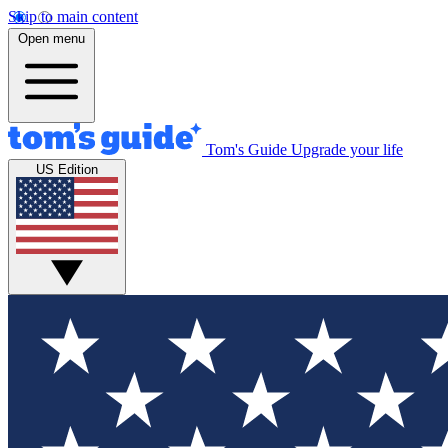
Skip to main content
Open menu
Tom's Guide
Upgrade your life
US Edition