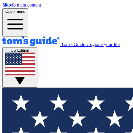
Skip to main content
Open menu
Tom's Guide
Upgrade your life
US Edition