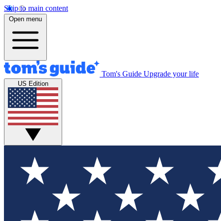
Skip to main content
Open menu
Tom's Guide
Upgrade your life
US Edition