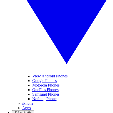
View Android Phones
Google Phones
Motorola Phones
OnePlus Phones
Samsung Phones
Nothing Phone
iPhone
Apps
TV & Audio