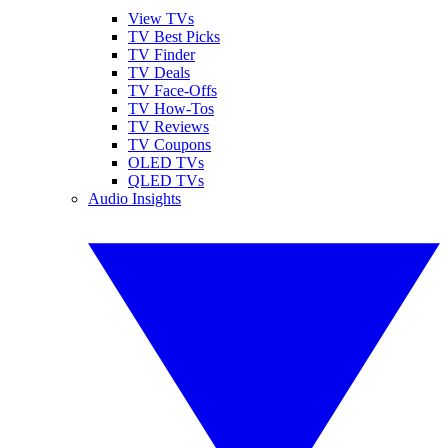
View TVs
TV Best Picks
TV Finder
TV Deals
TV Face-Offs
TV How-Tos
TV Reviews
TV Coupons
OLED TVs
QLED TVs
Audio Insights