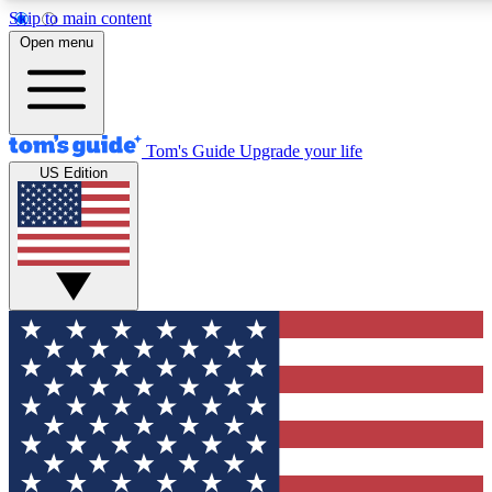
Skip to main content
12
24/7
30K+
Open menu
MEMBER FEATURES
ACCESS AVAILABLE
ACTIVE MEMBERS
Tom's Guide
Upgrade your life
US Edition
Exclusive Newsletters
Polls
Tech news direct to your inbox
Have your say in te
GET CLUB ACCESS QUICK
For the fastest way to join Tom's Guide Club enter your
email below. We'll send you a confirmation and sign you up
to our newsletter to keep you updated on all the latest news.