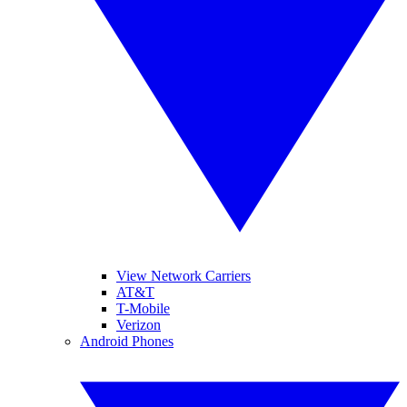
View Network Carriers
AT&T
T-Mobile
Verizon
Android Phones