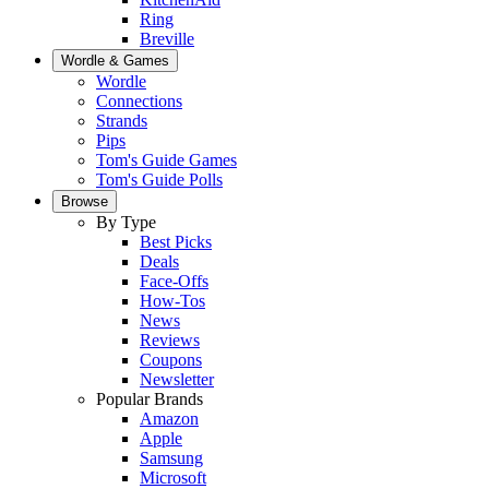
Ring
Breville
Wordle & Games
Wordle
Connections
Strands
Pips
Tom's Guide Games
Tom's Guide Polls
Browse
By Type
Best Picks
Deals
Face-Offs
How-Tos
News
Reviews
Coupons
Newsletter
Popular Brands
Amazon
Apple
Samsung
Microsoft