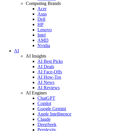
Computing Brands
Acer
Asus
Dell
HP
Lenovo
Intel
AMD
Nvidia
AI
AI Insights
AI Best Picks
AI Deals
AI Face-Offs
AI How-Tos
AI News
AI Reviews
AI Engines
ChatGPT
Copilot
Google Gemini
Apple Intelligence
Claude
DeepSeek
Perplexity