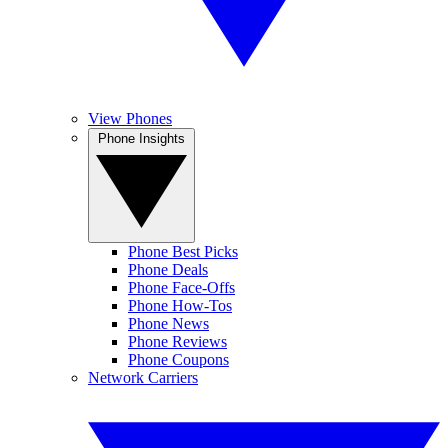
View Phones
Phone Insights
Phone Best Picks
Phone Deals
Phone Face-Offs
Phone How-Tos
Phone News
Phone Reviews
Phone Coupons
Network Carriers