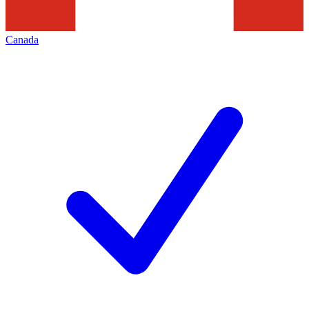
Canada