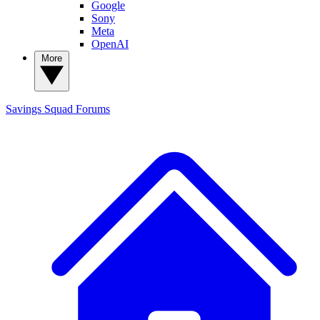
Google
Sony
Meta
OpenAI
More
Savings Squad
Forums