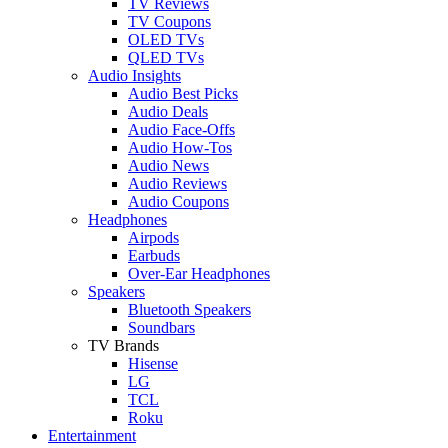
TV Reviews
TV Coupons
OLED TVs
QLED TVs
Audio Insights
Audio Best Picks
Audio Deals
Audio Face-Offs
Audio How-Tos
Audio News
Audio Reviews
Audio Coupons
Headphones
Airpods
Earbuds
Over-Ear Headphones
Speakers
Bluetooth Speakers
Soundbars
TV Brands
Hisense
LG
TCL
Roku
Entertainment