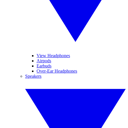
View Headphones
Airpods
Earbuds
Over-Ear Headphones
Speakers