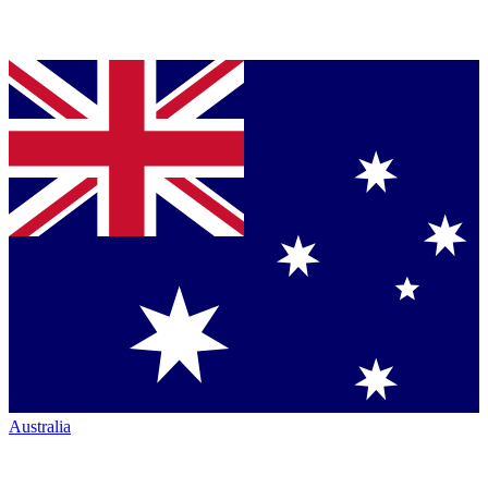
Australia