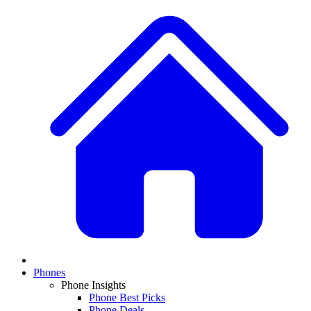
Phones
Phone Insights
Phone Best Picks
Phone Deals