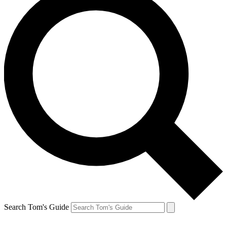
Search Tom's Guide