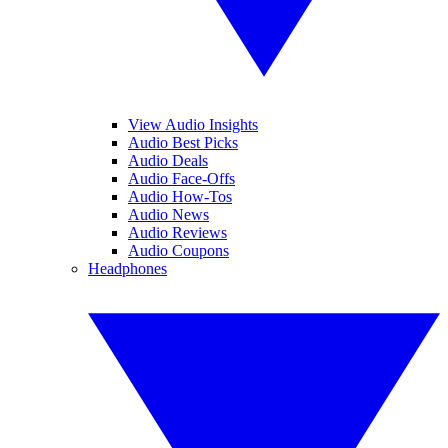
View Audio Insights
Audio Best Picks
Audio Deals
Audio Face-Offs
Audio How-Tos
Audio News
Audio Reviews
Audio Coupons
Headphones