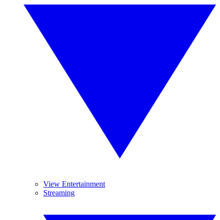
View Entertainment
Streaming