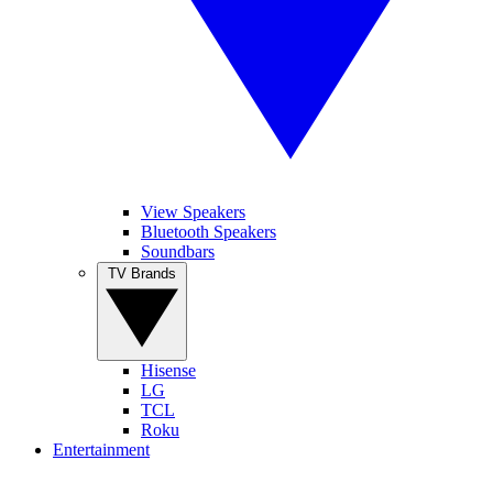
View Speakers
Bluetooth Speakers
Soundbars
TV Brands
Hisense
LG
TCL
Roku
Entertainment