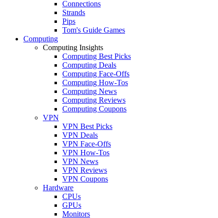
Connections
Strands
Pips
Tom's Guide Games
Computing
Computing Insights
Computing Best Picks
Computing Deals
Computing Face-Offs
Computing How-Tos
Computing News
Computing Reviews
Computing Coupons
VPN
VPN Best Picks
VPN Deals
VPN Face-Offs
VPN How-Tos
VPN News
VPN Reviews
VPN Coupons
Hardware
CPUs
GPUs
Monitors