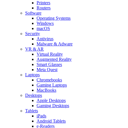
Printers
Routers
Software
Operating Systems
Windows
macOS
Security
Antivirus
Malware & Adware
VR & AR
Virtual Reality
Augmented Reality
Smart Glasses
Meta Quest
Laptops
Chromebooks
Gaming Laptops
MacBooks
Desktops
Apple Desktops
Gaming Desktops
Tablets
iPads
Android Tablets
e-Readers