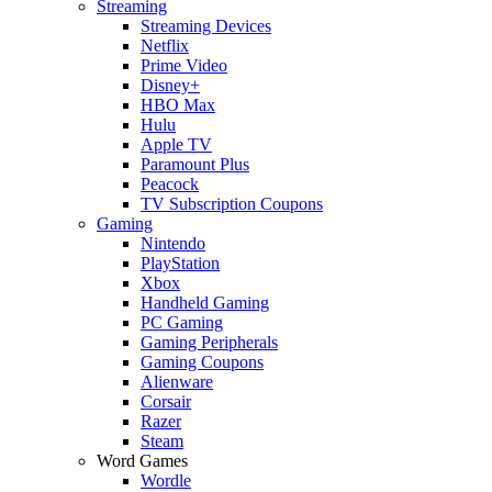
Streaming
Streaming Devices
Netflix
Prime Video
Disney+
HBO Max
Hulu
Apple TV
Paramount Plus
Peacock
TV Subscription Coupons
Gaming
Nintendo
PlayStation
Xbox
Handheld Gaming
PC Gaming
Gaming Peripherals
Gaming Coupons
Alienware
Corsair
Razer
Steam
Word Games
Wordle