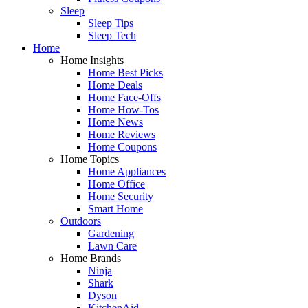
Sleep
Sleep Tips
Sleep Tech
Home
Home Insights
Home Best Picks
Home Deals
Home Face-Offs
Home How-Tos
Home News
Home Reviews
Home Coupons
Home Topics
Home Appliances
Home Office
Home Security
Smart Home
Outdoors
Gardening
Lawn Care
Home Brands
Ninja
Shark
Dyson
KitchenAid