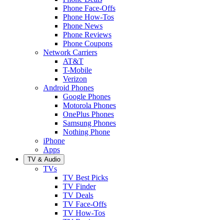
Phone Face-Offs
Phone How-Tos
Phone News
Phone Reviews
Phone Coupons
Network Carriers
AT&T
T-Mobile
Verizon
Android Phones
Google Phones
Motorola Phones
OnePlus Phones
Samsung Phones
Nothing Phone
iPhone
Apps
TV & Audio
TVs
TV Best Picks
TV Finder
TV Deals
TV Face-Offs
TV How-Tos