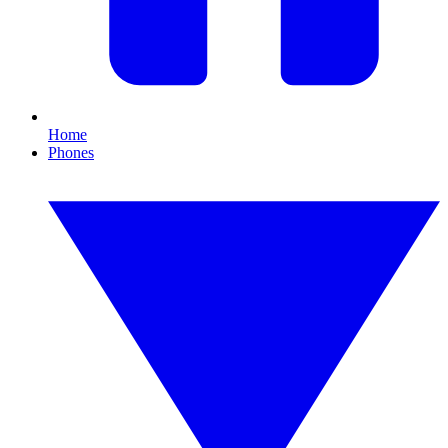
Home
Phones