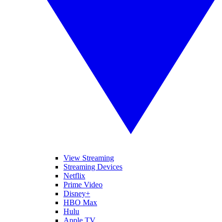
View Streaming
Streaming Devices
Netflix
Prime Video
Disney+
HBO Max
Hulu
Apple TV