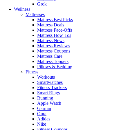
Grok
Wellness
Mattresses
Mattress Best Picks
Mattress Deals
Mattress Face-Offs
Mattress How-Tos
Mattress News
Mattress Reviews
Mattress Coupons
Mattress Care
Mattress Toppers
Pillows & Bedding
Fitness
Workouts
Smartwatches
Fitness Trackers
Smart Rings
Running
Apple Watch
Garmin
Oura
Adidas
Nike
Fitness Coupons