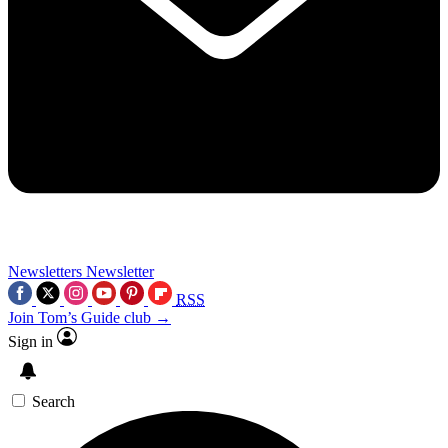
Newsletters
Newsletter
RSS
Join Tom’s Guide club →
Sign in
Search