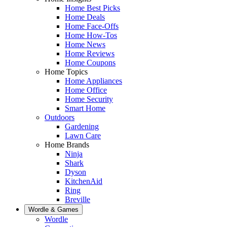
Home Best Picks
Home Deals
Home Face-Offs
Home How-Tos
Home News
Home Reviews
Home Coupons
Home Topics
Home Appliances
Home Office
Home Security
Smart Home
Outdoors
Gardening
Lawn Care
Home Brands
Ninja
Shark
Dyson
KitchenAid
Ring
Breville
Wordle & Games
Wordle