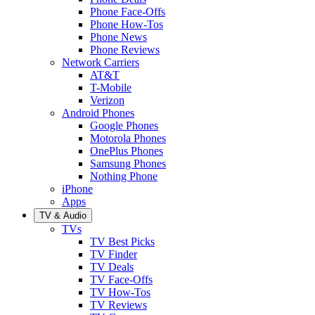
Phone Face-Offs
Phone How-Tos
Phone News
Phone Reviews
Network Carriers
AT&T
T-Mobile
Verizon
Android Phones
Google Phones
Motorola Phones
OnePlus Phones
Samsung Phones
Nothing Phone
iPhone
Apps
TV & Audio
TVs
TV Best Picks
TV Finder
TV Deals
TV Face-Offs
TV How-Tos
TV Reviews