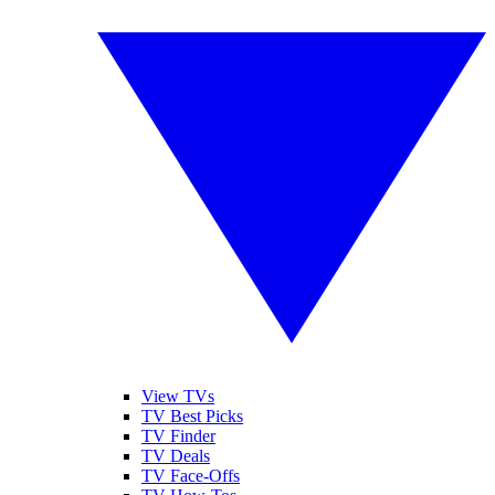
View TVs
TV Best Picks
TV Finder
TV Deals
TV Face-Offs