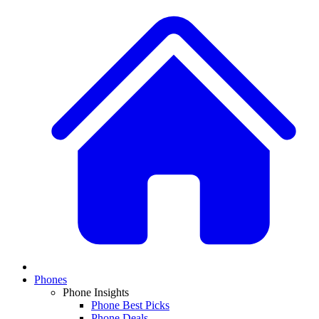
Phones
Phone Insights
Phone Best Picks
Phone Deals