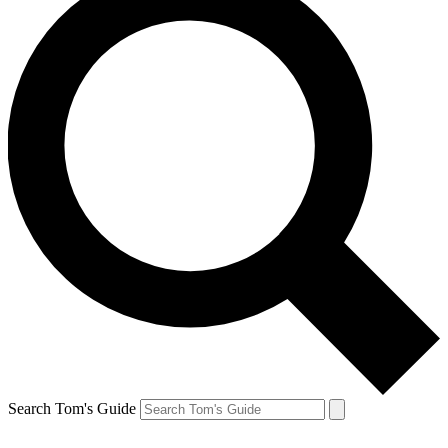
Search Tom's Guide