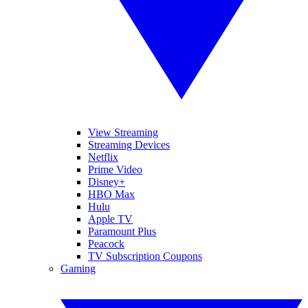
View Streaming
Streaming Devices
Netflix
Prime Video
Disney+
HBO Max
Hulu
Apple TV
Paramount Plus
Peacock
TV Subscription Coupons
Gaming