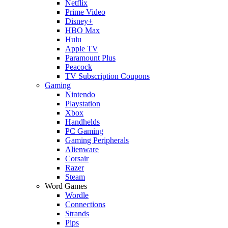
Netflix
Prime Video
Disney+
HBO Max
Hulu
Apple TV
Paramount Plus
Peacock
TV Subscription Coupons
Gaming
Nintendo
Playstation
Xbox
Handhelds
PC Gaming
Gaming Peripherals
Alienware
Corsair
Razer
Steam
Word Games
Wordle
Connections
Strands
Pips