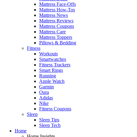
Mattress Face-Offs
Mattress How-Tos
Mattress News
Mattress Reviews
Mattress Coupons
Mattress Care
Mattress Toppers
Pillows & Bedding
Fitness
Workouts
Smartwatches
Fitness Trackers
Smart Rings
Running
Apple Watch
Garmin
Oura
Adidas
Nike
Fitness Coupons
Sleep
Sleep Tips
Sleep Tech
Home
Home Insights