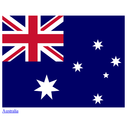
Australia