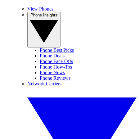
View Phones
Phone Insights
Phone Best Picks
Phone Deals
Phone Face-Offs
Phone How-Tos
Phone News
Phone Reviews
Network Carriers