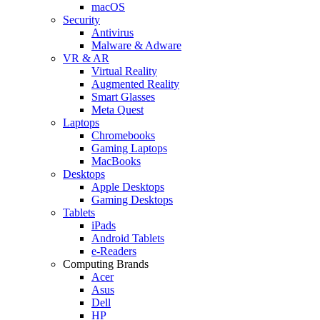
macOS
Security
Antivirus
Malware & Adware
VR & AR
Virtual Reality
Augmented Reality
Smart Glasses
Meta Quest
Laptops
Chromebooks
Gaming Laptops
MacBooks
Desktops
Apple Desktops
Gaming Desktops
Tablets
iPads
Android Tablets
e-Readers
Computing Brands
Acer
Asus
Dell
HP