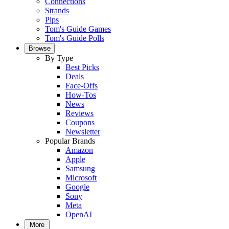
Connections
Strands
Pips
Tom's Guide Games
Tom's Guide Polls
Browse
By Type
Best Picks
Deals
Face-Offs
How-Tos
News
Reviews
Coupons
Newsletter
Popular Brands
Amazon
Apple
Samsung
Microsoft
Google
Sony
Meta
OpenAI
More