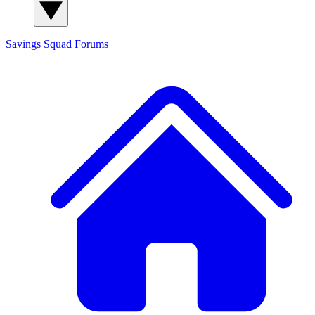
Savings Squad
Forums