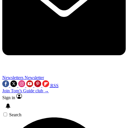
Newsletters
Newsletter
RSS
Join Tom’s Guide club →
Sign in
Search