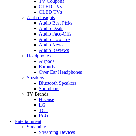
TV Coupons
OLED TVs
QLED TVs
Audio Insights
Audio Best Picks
Audio Deals
Audio Face-Offs
Audio How-Tos
Audio News
Audio Reviews
Headphones
Airpods
Earbuds
Over-Ear Headphones
Speakers
Bluetooth Speakers
Soundbars
TV Brands
Hisense
LG
TCL
Roku
Entertainment
Streaming
Streaming Devices