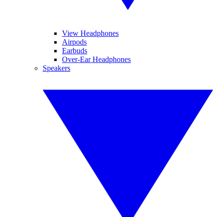
View Headphones
Airpods
Earbuds
Over-Ear Headphones
Speakers