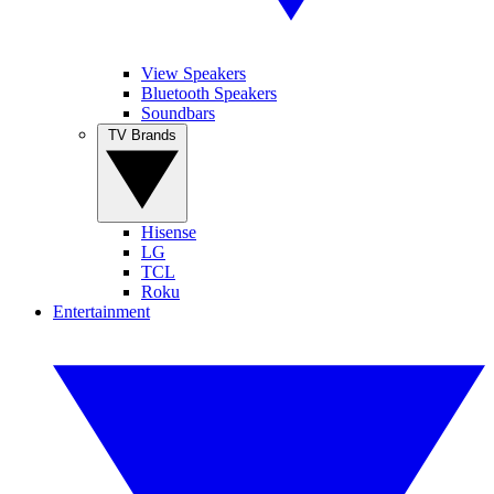
View Speakers
Bluetooth Speakers
Soundbars
TV Brands
Hisense
LG
TCL
Roku
Entertainment