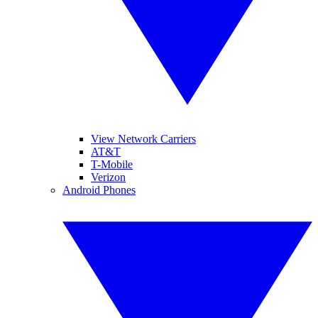
View Network Carriers
AT&T
T-Mobile
Verizon
Android Phones