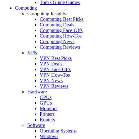
Tom's Guide Games
Computing
Computing Insights
Computing Best Picks
Computing Deals
Computing Face-Offs
Computing How-Tos
Computing News
Computing Reviews
VPN
VPN Best Picks
VPN Deals
VPN Face-Offs
VPN How-Tos
VPN News
VPN Reviews
Hardware
CPUs
GPUs
Monitors
Printers
Routers
Software
Operating Systems
Windows