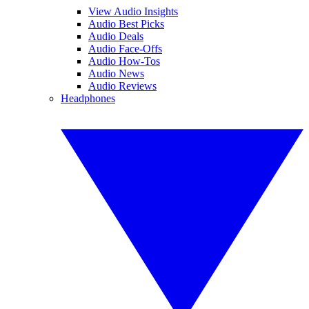
View Audio Insights
Audio Best Picks
Audio Deals
Audio Face-Offs
Audio How-Tos
Audio News
Audio Reviews
Headphones