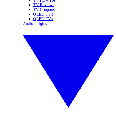
TV How-Tos
TV Reviews
TV Coupons
OLED TVs
QLED TVs
Audio Insights