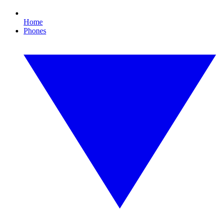
Home
Phones