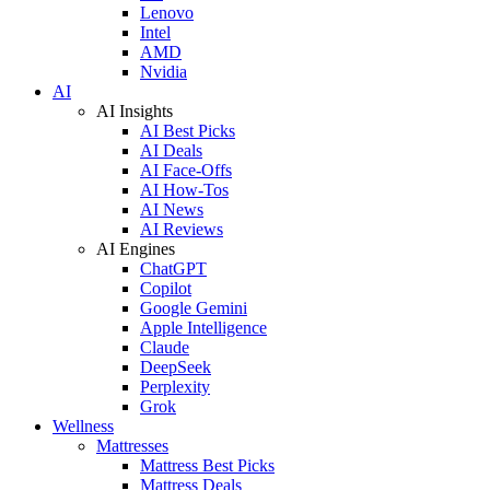
Lenovo
Intel
AMD
Nvidia
AI
AI Insights
AI Best Picks
AI Deals
AI Face-Offs
AI How-Tos
AI News
AI Reviews
AI Engines
ChatGPT
Copilot
Google Gemini
Apple Intelligence
Claude
DeepSeek
Perplexity
Grok
Wellness
Mattresses
Mattress Best Picks
Mattress Deals