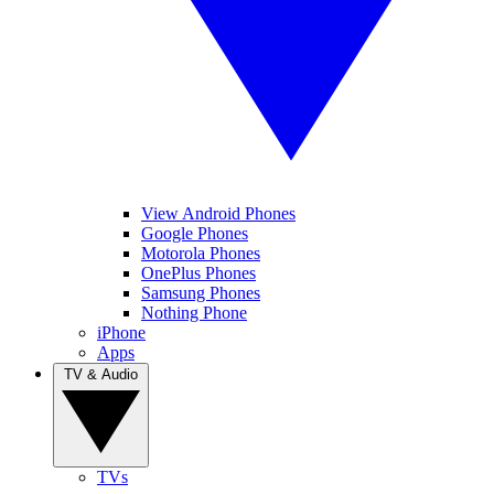
View Android Phones
Google Phones
Motorola Phones
OnePlus Phones
Samsung Phones
Nothing Phone
iPhone
Apps
TV & Audio
TVs