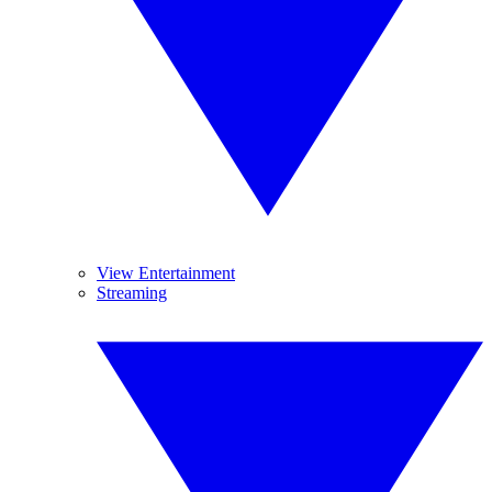
View Entertainment
Streaming