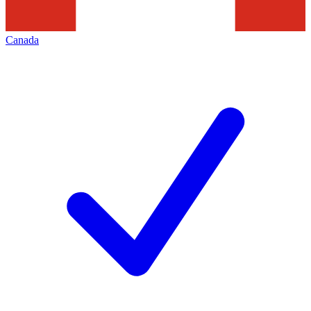
Canada