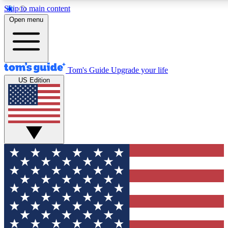
Skip to main content
12
24/7
30K+
Open menu
MEMBER FEATURES
ACCESS AVAILABLE
ACTIVE MEMBERS
Tom's Guide
Upgrade your life
US Edition
Exclusive Newsletters
Polls
Tech news direct to your inbox
Have your say in te
GET CLUB ACCESS QUICK
For the fastest way to join Tom's Guide Club enter your
email below. We'll send you a confirmation and sign you up
to our newsletter to keep you updated on all the latest news.