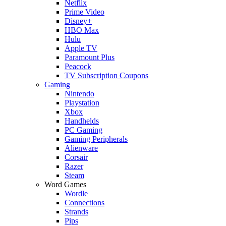
Netflix
Prime Video
Disney+
HBO Max
Hulu
Apple TV
Paramount Plus
Peacock
TV Subscription Coupons
Gaming
Nintendo
Playstation
Xbox
Handhelds
PC Gaming
Gaming Peripherals
Alienware
Corsair
Razer
Steam
Word Games
Wordle
Connections
Strands
Pips