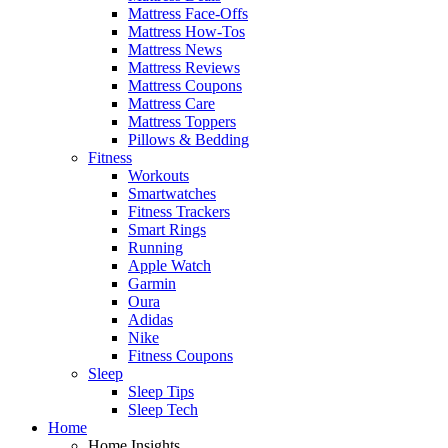
Mattress Face-Offs
Mattress How-Tos
Mattress News
Mattress Reviews
Mattress Coupons
Mattress Care
Mattress Toppers
Pillows & Bedding
Fitness
Workouts
Smartwatches
Fitness Trackers
Smart Rings
Running
Apple Watch
Garmin
Oura
Adidas
Nike
Fitness Coupons
Sleep
Sleep Tips
Sleep Tech
Home
Home Insights