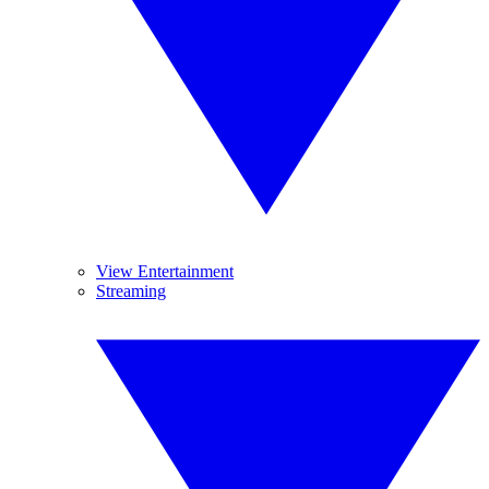
View Entertainment
Streaming