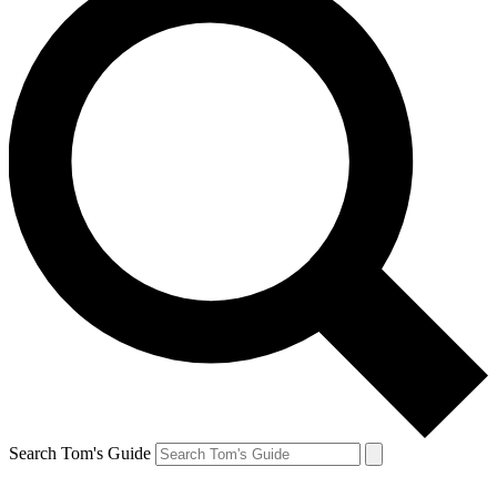
Search Tom's Guide