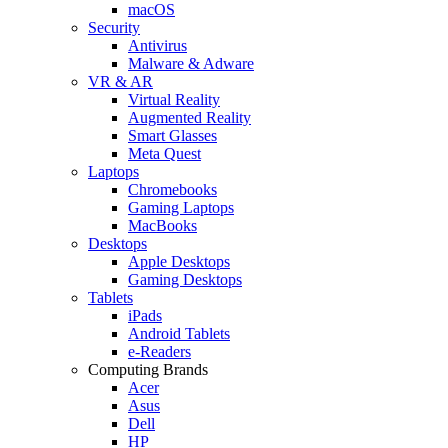
macOS
Security
Antivirus
Malware & Adware
VR & AR
Virtual Reality
Augmented Reality
Smart Glasses
Meta Quest
Laptops
Chromebooks
Gaming Laptops
MacBooks
Desktops
Apple Desktops
Gaming Desktops
Tablets
iPads
Android Tablets
e-Readers
Computing Brands
Acer
Asus
Dell
HP