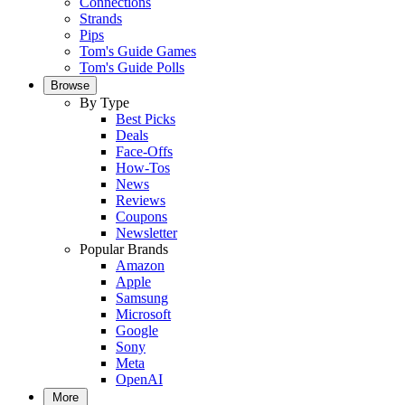
Connections
Strands
Pips
Tom's Guide Games
Tom's Guide Polls
Browse
By Type
Best Picks
Deals
Face-Offs
How-Tos
News
Reviews
Coupons
Newsletter
Popular Brands
Amazon
Apple
Samsung
Microsoft
Google
Sony
Meta
OpenAI
More