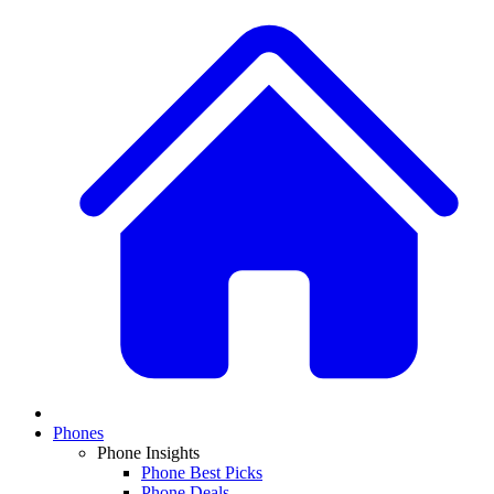
Phones
Phone Insights
Phone Best Picks
Phone Deals