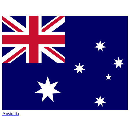
Australia