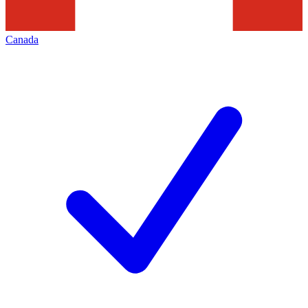
Canada