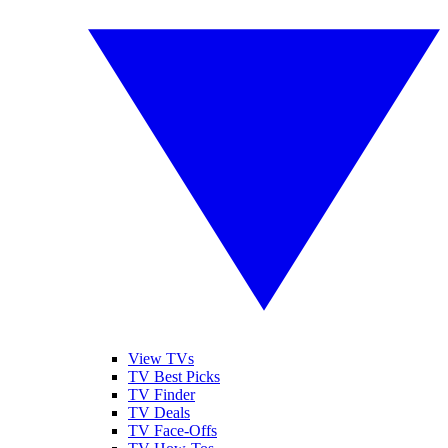
View TVs
TV Best Picks
TV Finder
TV Deals
TV Face-Offs