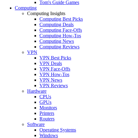
Tom's Guide Games
Computing
Computing Insights
Computing Best Picks
Computing Deals
Computing Face-Offs
Computing How-Tos
Computing News
Computing Reviews
VPN
VPN Best Picks
VPN Deals
VPN Face-Offs
VPN How-Tos
VPN News
VPN Reviews
Hardware
CPUs
GPUs
Monitors
Printers
Routers
Software
Operating Systems
Windows