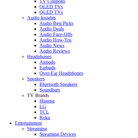
TV Coupons
OLED TVs
QLED TVs
Audio Insights
Audio Best Picks
Audio Deals
Audio Face-Offs
Audio How-Tos
Audio News
Audio Reviews
Headphones
Airpods
Earbuds
Over-Ear Headphones
Speakers
Bluetooth Speakers
Soundbars
TV Brands
Hisense
LG
TCL
Roku
Entertainment
Streaming
Streaming Devices