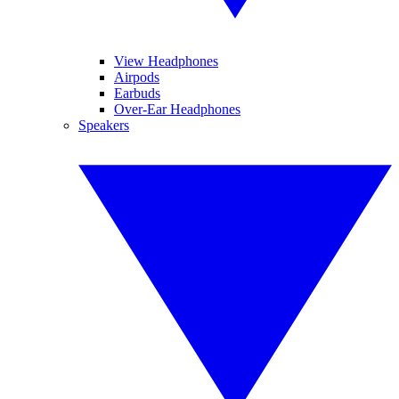
View Headphones
Airpods
Earbuds
Over-Ear Headphones
Speakers