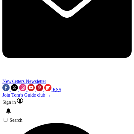
Newsletters
Newsletter
RSS
Join Tom’s Guide club →
Sign in
Search