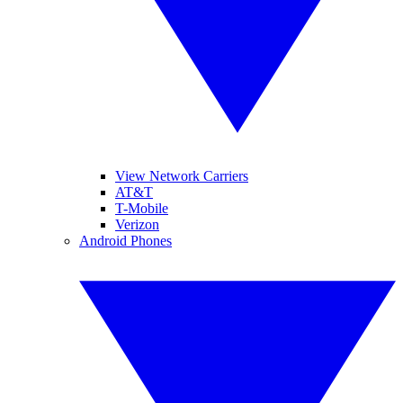
View Network Carriers
AT&T
T-Mobile
Verizon
Android Phones