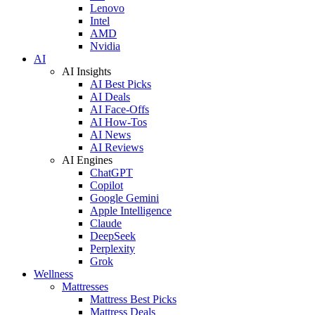
Lenovo
Intel
AMD
Nvidia
AI
AI Insights
AI Best Picks
AI Deals
AI Face-Offs
AI How-Tos
AI News
AI Reviews
AI Engines
ChatGPT
Copilot
Google Gemini
Apple Intelligence
Claude
DeepSeek
Perplexity
Grok
Wellness
Mattresses
Mattress Best Picks
Mattress Deals