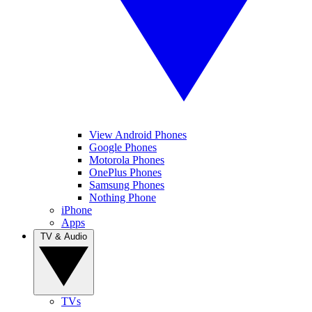
View Android Phones
Google Phones
Motorola Phones
OnePlus Phones
Samsung Phones
Nothing Phone
iPhone
Apps
TV & Audio
TVs