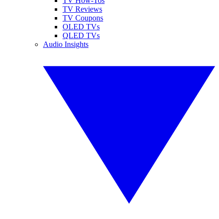
TV How-Tos
TV Reviews
TV Coupons
OLED TVs
QLED TVs
Audio Insights