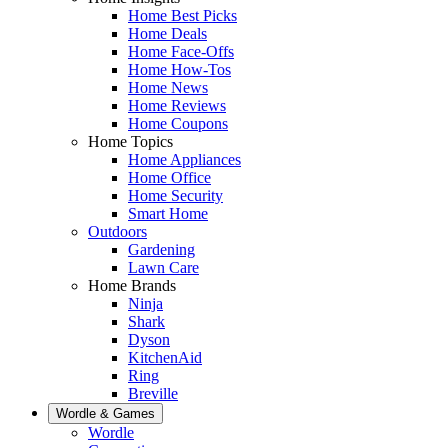
Home Best Picks
Home Deals
Home Face-Offs
Home How-Tos
Home News
Home Reviews
Home Coupons
Home Topics
Home Appliances
Home Office
Home Security
Smart Home
Outdoors
Gardening
Lawn Care
Home Brands
Ninja
Shark
Dyson
KitchenAid
Ring
Breville
Wordle & Games
Wordle