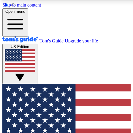
Skip to main content
12
24/7
30K+
Open menu
MEMBER FEATURES
ACCESS AVAILABLE
ACTIVE MEMBERS
Tom's Guide
Upgrade your life
US Edition
Exclusive Newsletters
Polls
Tech news direct to your inbox
Have your say in te
GET CLUB ACCESS QUICK
For the fastest way to join Tom's Guide Club enter your
email below. We'll send you a confirmation and sign you up
to our newsletter to keep you updated on all the latest news.