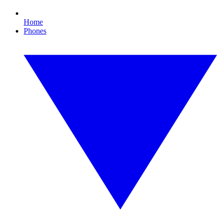
Home
Phones