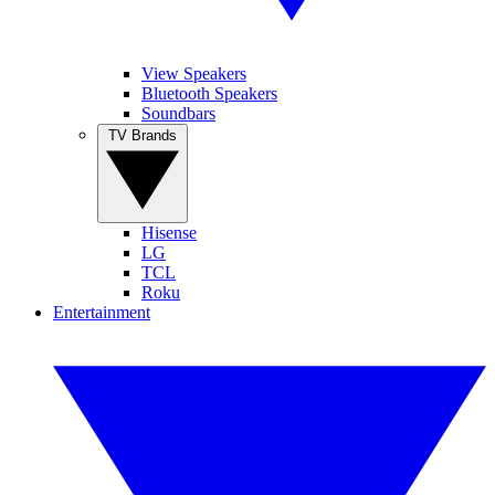
View Speakers
Bluetooth Speakers
Soundbars
TV Brands
Hisense
LG
TCL
Roku
Entertainment