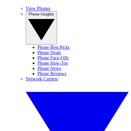
View Phones
Phone Insights
Phone Best Picks
Phone Deals
Phone Face-Offs
Phone How-Tos
Phone News
Phone Reviews
Network Carriers