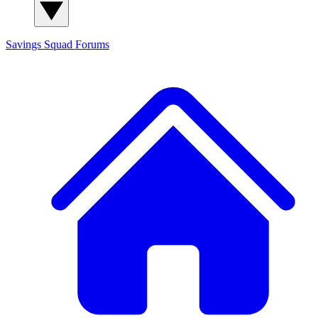
Savings Squad
Forums