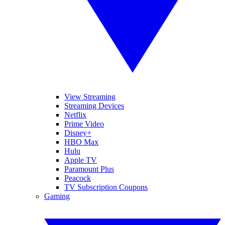
View Streaming
Streaming Devices
Netflix
Prime Video
Disney+
HBO Max
Hulu
Apple TV
Paramount Plus
Peacock
TV Subscription Coupons
Gaming