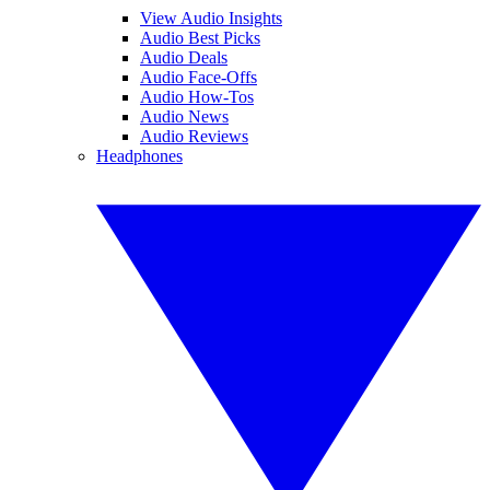
View Audio Insights
Audio Best Picks
Audio Deals
Audio Face-Offs
Audio How-Tos
Audio News
Audio Reviews
Headphones