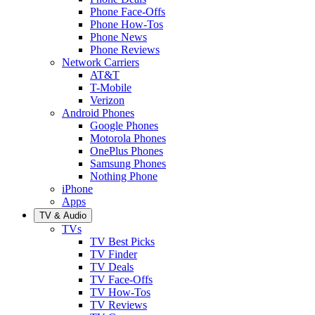
Phone Face-Offs
Phone How-Tos
Phone News
Phone Reviews
Network Carriers
AT&T
T-Mobile
Verizon
Android Phones
Google Phones
Motorola Phones
OnePlus Phones
Samsung Phones
Nothing Phone
iPhone
Apps
TV & Audio
TVs
TV Best Picks
TV Finder
TV Deals
TV Face-Offs
TV How-Tos
TV Reviews