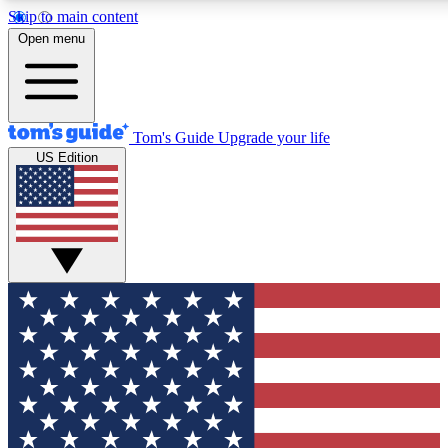
Skip to main content
12
24/7
30K+
Open menu
MEMBER FEATURES
ACCESS AVAILABLE
ACTIVE MEMBERS
Tom's Guide
Upgrade your life
US Edition
Exclusive Newsletters
Polls
Tech news direct to your inbox
Have your say in te
GET CLUB ACCESS QUICK
For the fastest way to join Tom's Guide Club enter your
email below. We'll send you a confirmation and sign you up
to our newsletter to keep you updated on all the latest news.