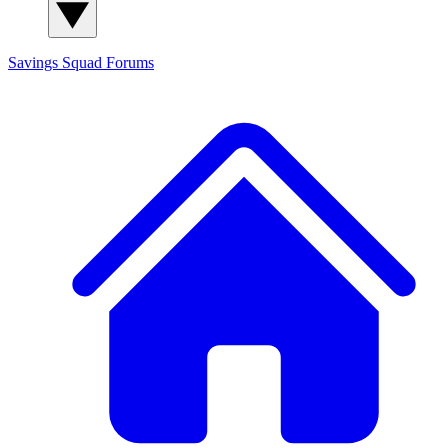
Savings Squad
Forums