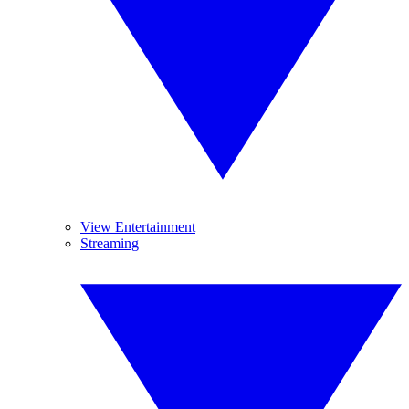
View Entertainment
Streaming