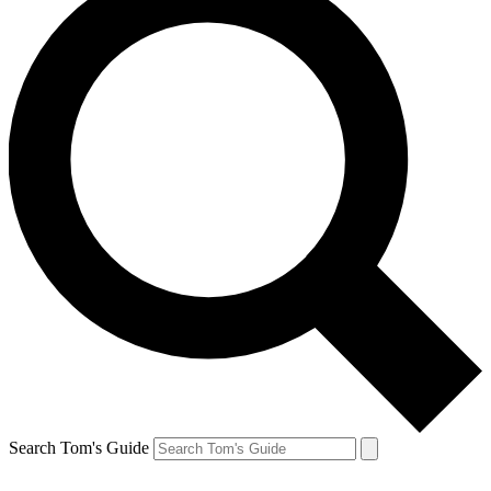
Search Tom's Guide