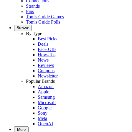
Connections
Strands
Pips
Tom's Guide Games
Tom's Guide Polls
Browse
By Type
Best Picks
Deals
Face-Offs
How-Tos
News
Reviews
Coupons
Newsletter
Popular Brands
Amazon
Apple
Samsung
Microsoft
Google
Sony
Meta
OpenAI
More