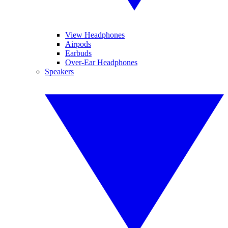
View Headphones
Airpods
Earbuds
Over-Ear Headphones
Speakers