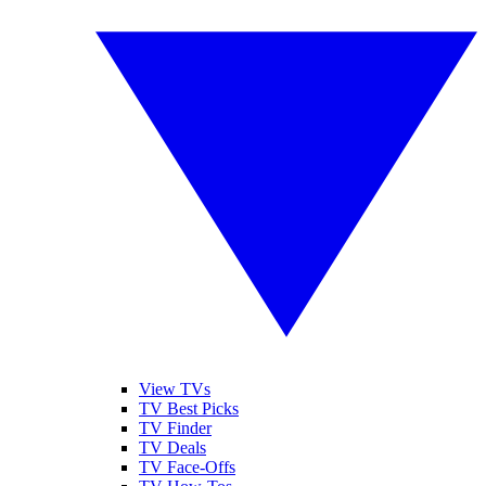
View TVs
TV Best Picks
TV Finder
TV Deals
TV Face-Offs