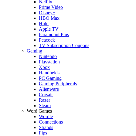
Netflix
Prime Video
Disney+
HBO Max
Hulu
Apple TV
Paramount Plus
Peacock
TV Subscription Coupons
Gaming
Nintendo
Playstation
Xbox
Handhelds
PC Gaming
Gaming Peripherals
Alienware
Corsair
Razer
Steam
Word Games
Wordle
Connections
Strands
Pips