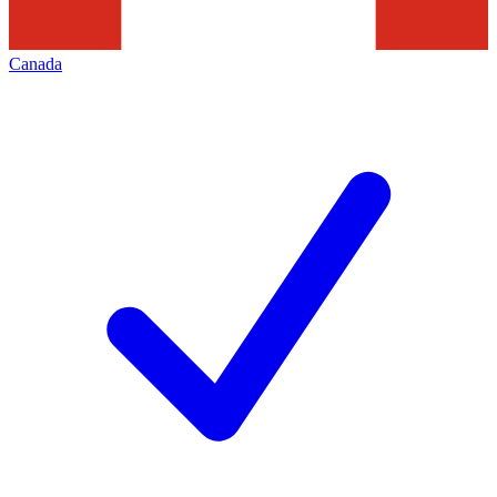
Canada