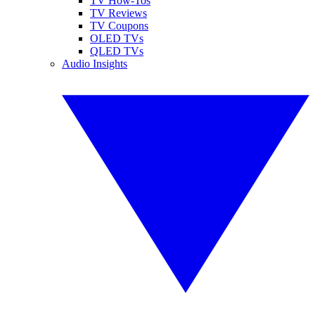
TV How-Tos
TV Reviews
TV Coupons
OLED TVs
QLED TVs
Audio Insights