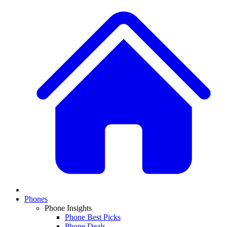
Phones
Phone Insights
Phone Best Picks
Phone Deals