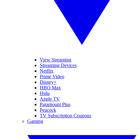
View Streaming
Streaming Devices
Netflix
Prime Video
Disney+
HBO Max
Hulu
Apple TV
Paramount Plus
Peacock
TV Subscription Coupons
Gaming