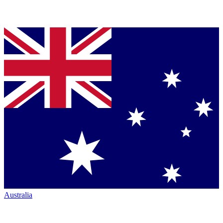
Australia