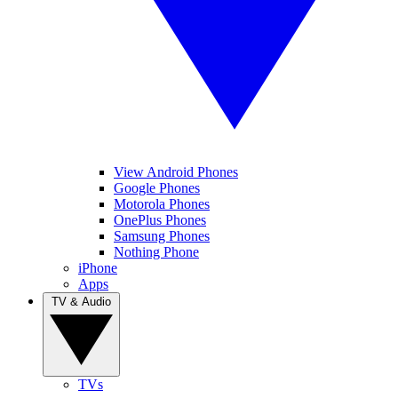
View Android Phones
Google Phones
Motorola Phones
OnePlus Phones
Samsung Phones
Nothing Phone
iPhone
Apps
TV & Audio
TVs