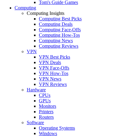
Tom's Guide Games
Computing
Computing Insights
Computing Best Picks
Computing Deals
Computing Face-Offs
Computing How-Tos
Computing News
Computing Reviews
VPN
VPN Best Picks
VPN Deals
VPN Face-Offs
VPN How-Tos
VPN News
VPN Reviews
Hardware
CPUs
GPUs
Monitors
Printers
Routers
Software
Operating Systems
Windows