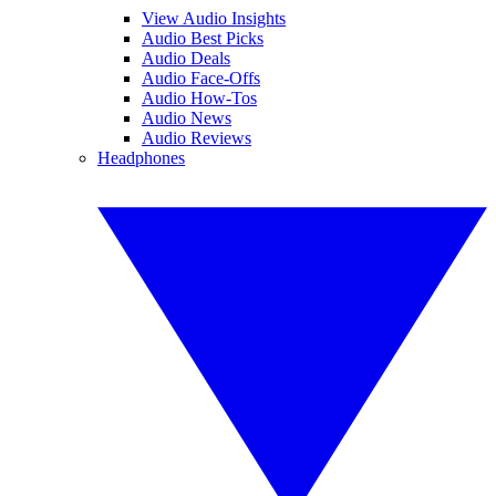
View Audio Insights
Audio Best Picks
Audio Deals
Audio Face-Offs
Audio How-Tos
Audio News
Audio Reviews
Headphones