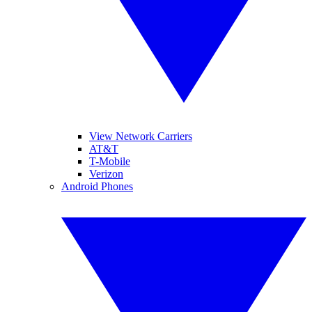
View Network Carriers
AT&T
T-Mobile
Verizon
Android Phones