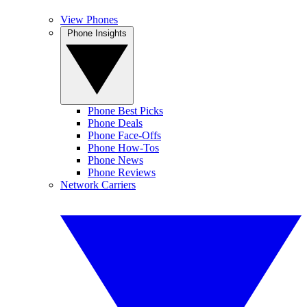
View Phones
Phone Insights
Phone Best Picks
Phone Deals
Phone Face-Offs
Phone How-Tos
Phone News
Phone Reviews
Network Carriers