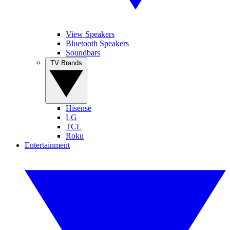
View Speakers
Bluetooth Speakers
Soundbars
TV Brands
Hisense
LG
TCL
Roku
Entertainment