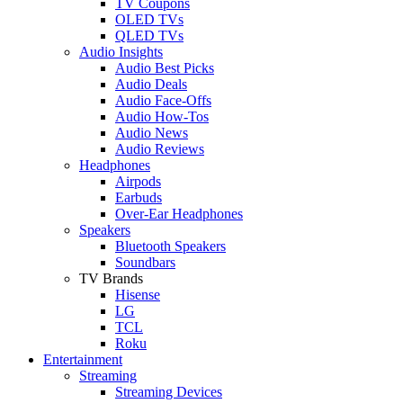
TV Coupons
OLED TVs
QLED TVs
Audio Insights
Audio Best Picks
Audio Deals
Audio Face-Offs
Audio How-Tos
Audio News
Audio Reviews
Headphones
Airpods
Earbuds
Over-Ear Headphones
Speakers
Bluetooth Speakers
Soundbars
TV Brands
Hisense
LG
TCL
Roku
Entertainment
Streaming
Streaming Devices