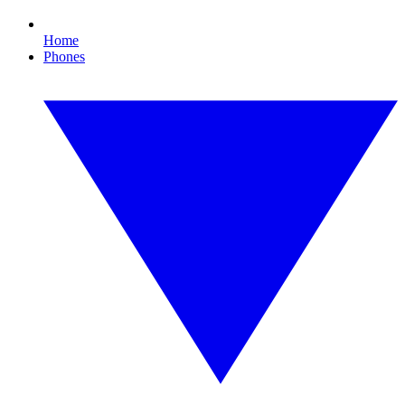
Home
Phones