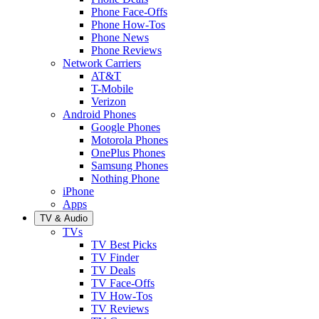
Phone Face-Offs
Phone How-Tos
Phone News
Phone Reviews
Network Carriers
AT&T
T-Mobile
Verizon
Android Phones
Google Phones
Motorola Phones
OnePlus Phones
Samsung Phones
Nothing Phone
iPhone
Apps
TV & Audio
TVs
TV Best Picks
TV Finder
TV Deals
TV Face-Offs
TV How-Tos
TV Reviews