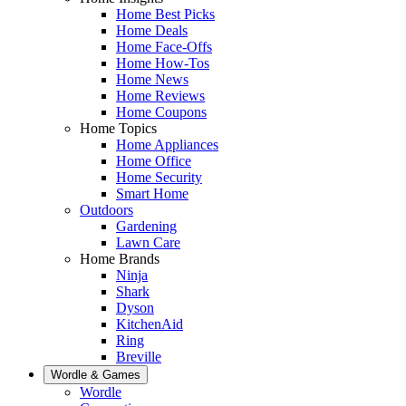
Home Best Picks
Home Deals
Home Face-Offs
Home How-Tos
Home News
Home Reviews
Home Coupons
Home Topics
Home Appliances
Home Office
Home Security
Smart Home
Outdoors
Gardening
Lawn Care
Home Brands
Ninja
Shark
Dyson
KitchenAid
Ring
Breville
Wordle & Games
Wordle