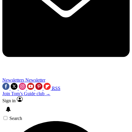
Newsletters
Newsletter
RSS
Join Tom’s Guide club →
Sign in
Search