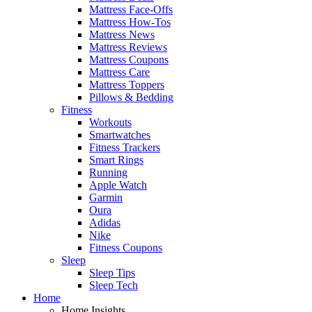
Mattress Face-Offs
Mattress How-Tos
Mattress News
Mattress Reviews
Mattress Coupons
Mattress Care
Mattress Toppers
Pillows & Bedding
Fitness
Workouts
Smartwatches
Fitness Trackers
Smart Rings
Running
Apple Watch
Garmin
Oura
Adidas
Nike
Fitness Coupons
Sleep
Sleep Tips
Sleep Tech
Home
Home Insights