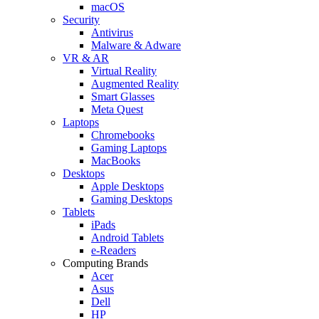
macOS
Security
Antivirus
Malware & Adware
VR & AR
Virtual Reality
Augmented Reality
Smart Glasses
Meta Quest
Laptops
Chromebooks
Gaming Laptops
MacBooks
Desktops
Apple Desktops
Gaming Desktops
Tablets
iPads
Android Tablets
e-Readers
Computing Brands
Acer
Asus
Dell
HP