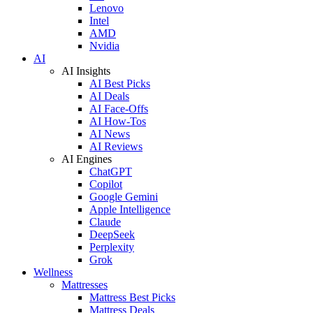
Lenovo
Intel
AMD
Nvidia
AI
AI Insights
AI Best Picks
AI Deals
AI Face-Offs
AI How-Tos
AI News
AI Reviews
AI Engines
ChatGPT
Copilot
Google Gemini
Apple Intelligence
Claude
DeepSeek
Perplexity
Grok
Wellness
Mattresses
Mattress Best Picks
Mattress Deals