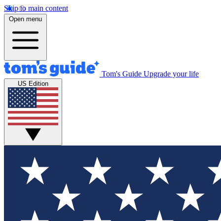
Skip to main content
Open menu
Tom's Guide
Upgrade your life
US Edition