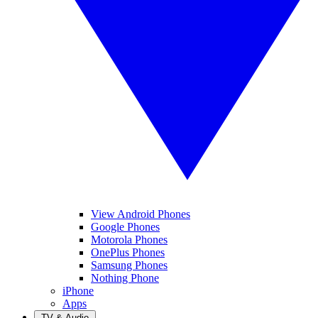
View Android Phones
Google Phones
Motorola Phones
OnePlus Phones
Samsung Phones
Nothing Phone
iPhone
Apps
TV & Audio