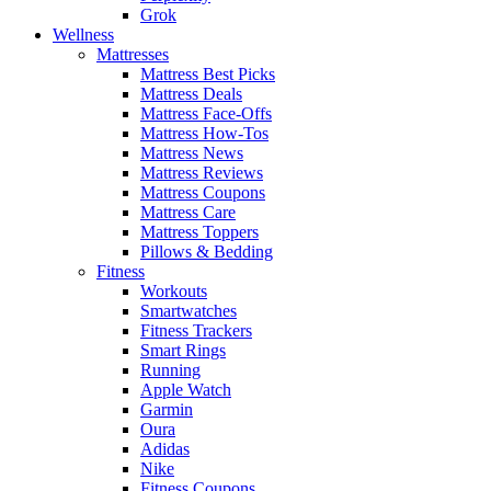
Grok
Wellness
Mattresses
Mattress Best Picks
Mattress Deals
Mattress Face-Offs
Mattress How-Tos
Mattress News
Mattress Reviews
Mattress Coupons
Mattress Care
Mattress Toppers
Pillows & Bedding
Fitness
Workouts
Smartwatches
Fitness Trackers
Smart Rings
Running
Apple Watch
Garmin
Oura
Adidas
Nike
Fitness Coupons