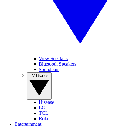
View Speakers
Bluetooth Speakers
Soundbars
TV Brands
Hisense
LG
TCL
Roku
Entertainment