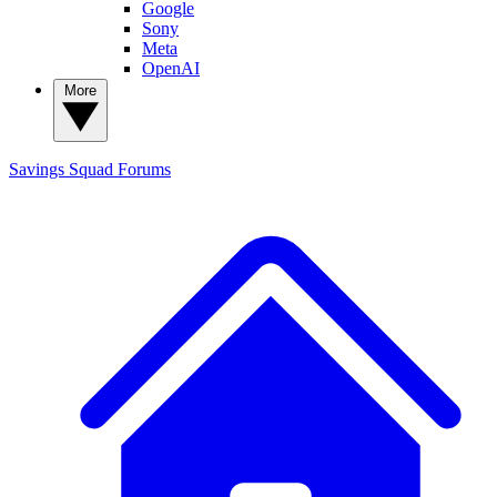
Google
Sony
Meta
OpenAI
More
Savings Squad
Forums