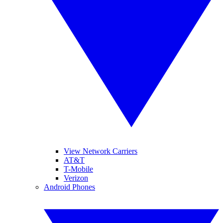
View Network Carriers
AT&T
T-Mobile
Verizon
Android Phones