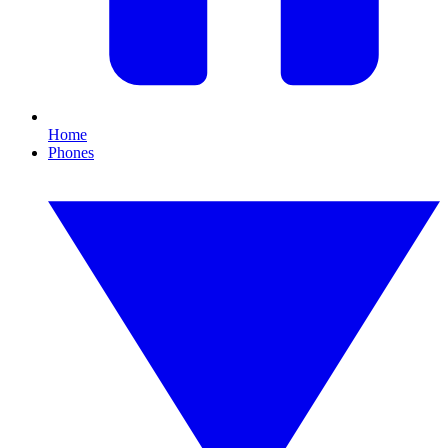
Home
Phones