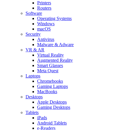
Printers
Routers
Software
Operating Systems
Windows
macOS
Security
Antivirus
Malware & Adware
VR & AR
Virtual Reality
Augmented Reality
Smart Glasses
Meta Quest
Laptops
Chromebooks
Gaming Laptops
MacBooks
Desktops
Apple Desktops
Gaming Desktops
Tablets
iPads
Android Tablets
e-Readers