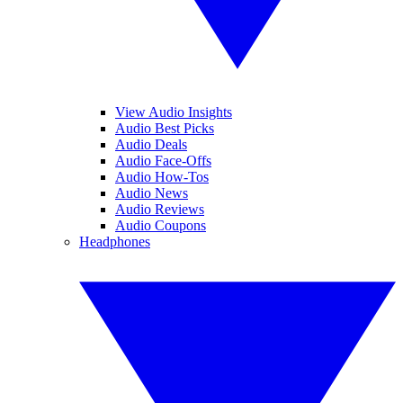
View Audio Insights
Audio Best Picks
Audio Deals
Audio Face-Offs
Audio How-Tos
Audio News
Audio Reviews
Audio Coupons
Headphones