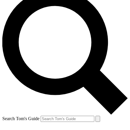
Search Tom's Guide