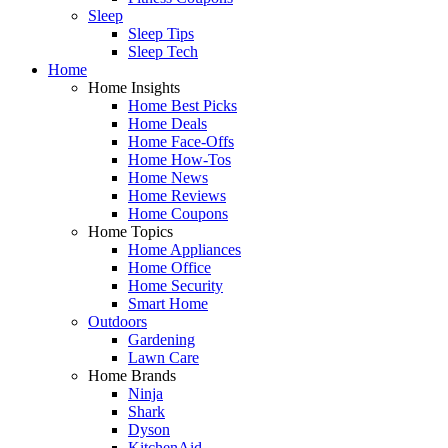
Sleep
Sleep Tips
Sleep Tech
Home
Home Insights
Home Best Picks
Home Deals
Home Face-Offs
Home How-Tos
Home News
Home Reviews
Home Coupons
Home Topics
Home Appliances
Home Office
Home Security
Smart Home
Outdoors
Gardening
Lawn Care
Home Brands
Ninja
Shark
Dyson
KitchenAid