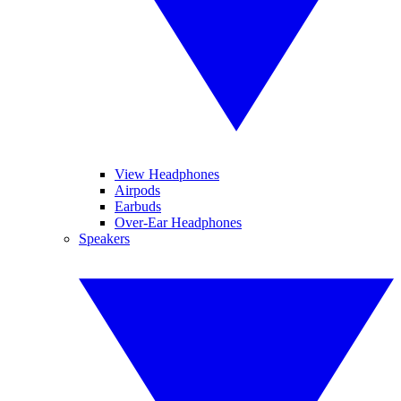
View Headphones
Airpods
Earbuds
Over-Ear Headphones
Speakers