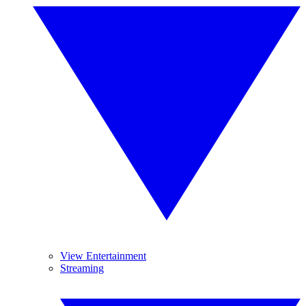
View Entertainment
Streaming