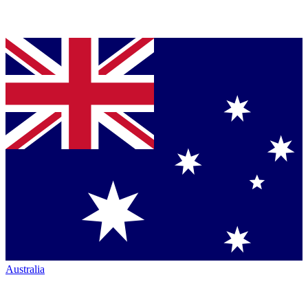
Australia