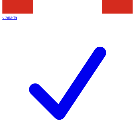
Canada