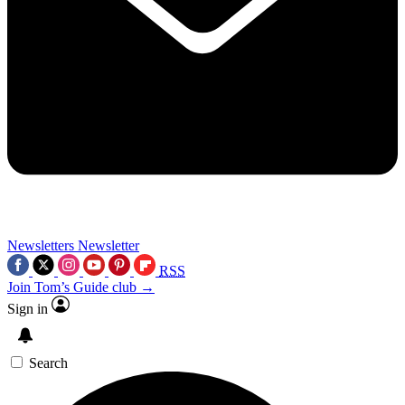
Newsletters
Newsletter
RSS
Join Tom’s Guide club →
Sign in
Search