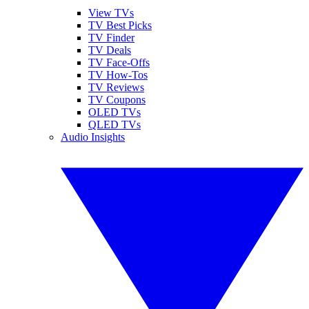
View TVs
TV Best Picks
TV Finder
TV Deals
TV Face-Offs
TV How-Tos
TV Reviews
TV Coupons
OLED TVs
QLED TVs
Audio Insights