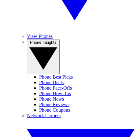
View Phones
Phone Insights
Phone Best Picks
Phone Deals
Phone Face-Offs
Phone How-Tos
Phone News
Phone Reviews
Phone Coupons
Network Carriers