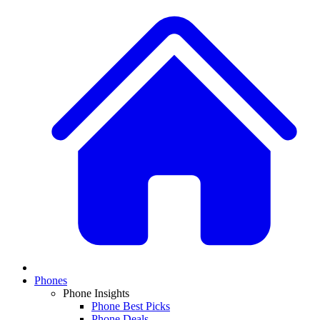
Phones
Phone Insights
Phone Best Picks
Phone Deals