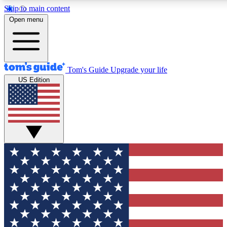
Skip to main content
12
24/7
30K+
Open menu
MEMBER FEATURES
ACCESS AVAILABLE
ACTIVE MEMBERS
Tom's Guide
Upgrade your life
US Edition
Exclusive Newsletters
Polls
Tech news direct to your inbox
Have your say in te
GET CLUB ACCESS QUICK
For the fastest way to join Tom's Guide Club enter your
email below. We'll send you a confirmation and sign you up
to our newsletter to keep you updated on all the latest news.