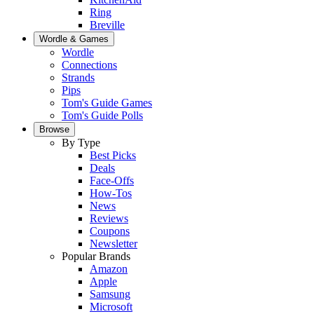
Ring
Breville
Wordle & Games
Wordle
Connections
Strands
Pips
Tom's Guide Games
Tom's Guide Polls
Browse
By Type
Best Picks
Deals
Face-Offs
How-Tos
News
Reviews
Coupons
Newsletter
Popular Brands
Amazon
Apple
Samsung
Microsoft