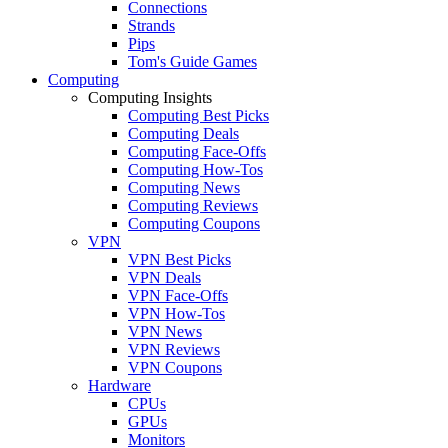
Connections
Strands
Pips
Tom's Guide Games
Computing
Computing Insights
Computing Best Picks
Computing Deals
Computing Face-Offs
Computing How-Tos
Computing News
Computing Reviews
Computing Coupons
VPN
VPN Best Picks
VPN Deals
VPN Face-Offs
VPN How-Tos
VPN News
VPN Reviews
VPN Coupons
Hardware
CPUs
GPUs
Monitors