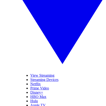
View Streaming
Streaming Devices
Netflix
Prime Video
Disney+
HBO Max
Hulu
Apple TV