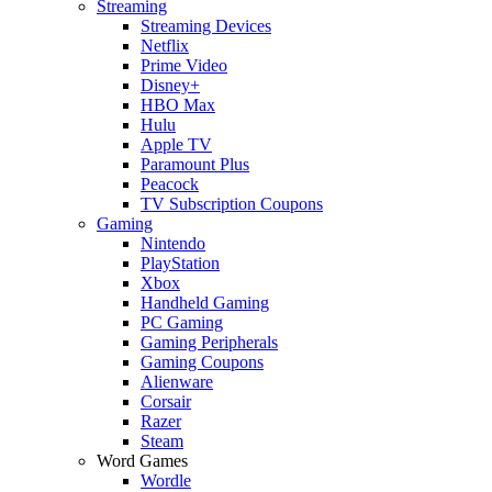
Streaming
Streaming Devices
Netflix
Prime Video
Disney+
HBO Max
Hulu
Apple TV
Paramount Plus
Peacock
TV Subscription Coupons
Gaming
Nintendo
PlayStation
Xbox
Handheld Gaming
PC Gaming
Gaming Peripherals
Gaming Coupons
Alienware
Corsair
Razer
Steam
Word Games
Wordle