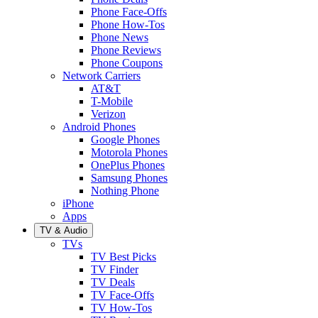
Phone Face-Offs
Phone How-Tos
Phone News
Phone Reviews
Phone Coupons
Network Carriers
AT&T
T-Mobile
Verizon
Android Phones
Google Phones
Motorola Phones
OnePlus Phones
Samsung Phones
Nothing Phone
iPhone
Apps
TV & Audio
TVs
TV Best Picks
TV Finder
TV Deals
TV Face-Offs
TV How-Tos