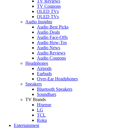
TV Reviews
TV Coupons
OLED TVs
QLED TVs
Audio Insights
Audio Best Picks
Audio Deals
Audio Face-Offs
Audio How-Tos
Audio News
Audio Reviews
Audio Coupons
Headphones
Airpods
Earbuds
Over-Ear Headphones
Speakers
Bluetooth Speakers
Soundbars
TV Brands
Hisense
LG
TCL
Roku
Entertainment