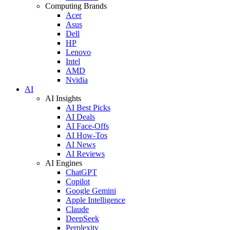
Computing Brands
Acer
Asus
Dell
HP
Lenovo
Intel
AMD
Nvidia
AI
AI Insights
AI Best Picks
AI Deals
AI Face-Offs
AI How-Tos
AI News
AI Reviews
AI Engines
ChatGPT
Copilot
Google Gemini
Apple Intelligence
Claude
DeepSeek
Perplexity