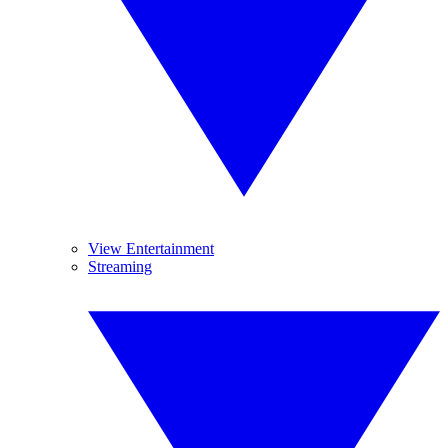
View Entertainment
Streaming