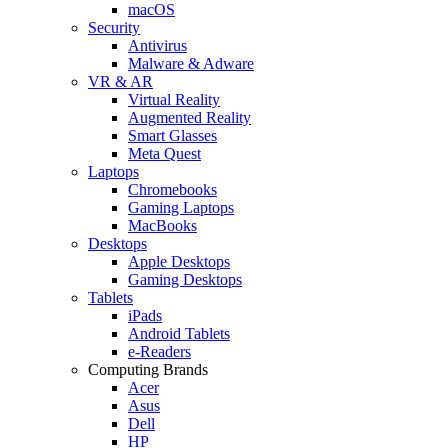
macOS
Security
Antivirus
Malware & Adware
VR & AR
Virtual Reality
Augmented Reality
Smart Glasses
Meta Quest
Laptops
Chromebooks
Gaming Laptops
MacBooks
Desktops
Apple Desktops
Gaming Desktops
Tablets
iPads
Android Tablets
e-Readers
Computing Brands
Acer
Asus
Dell
HP