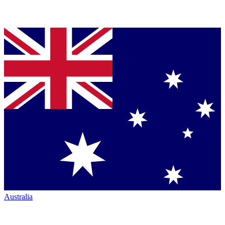
Australia