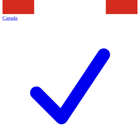
Canada