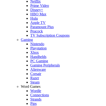
Netflix
Prime Video
Disney+
HBO Max
Hulu
Apple TV
Paramount Plus
Peacock
TV Subscription Coupons
Gaming
Nintendo
Playstation
Xbox
Handhelds
PC Gaming
Gaming Peripherals
Alienware
Corsair
Razer
Steam
Word Games
Wordle
Connections
Strands
Pips