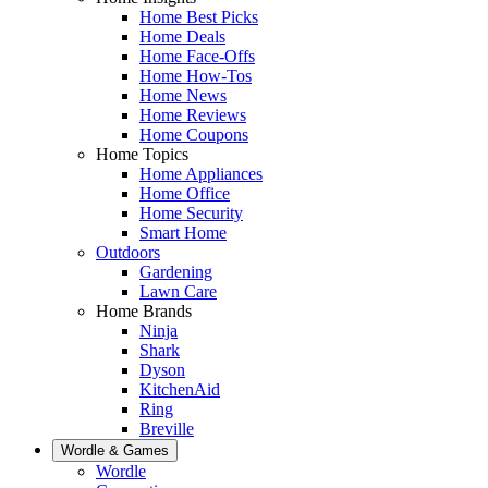
Home Best Picks
Home Deals
Home Face-Offs
Home How-Tos
Home News
Home Reviews
Home Coupons
Home Topics
Home Appliances
Home Office
Home Security
Smart Home
Outdoors
Gardening
Lawn Care
Home Brands
Ninja
Shark
Dyson
KitchenAid
Ring
Breville
Wordle & Games
Wordle