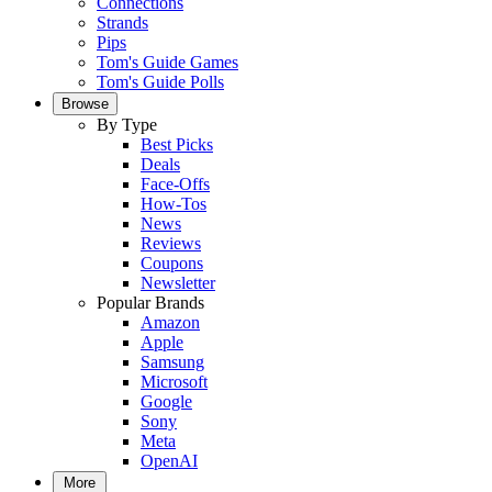
Connections
Strands
Pips
Tom's Guide Games
Tom's Guide Polls
Browse
By Type
Best Picks
Deals
Face-Offs
How-Tos
News
Reviews
Coupons
Newsletter
Popular Brands
Amazon
Apple
Samsung
Microsoft
Google
Sony
Meta
OpenAI
More