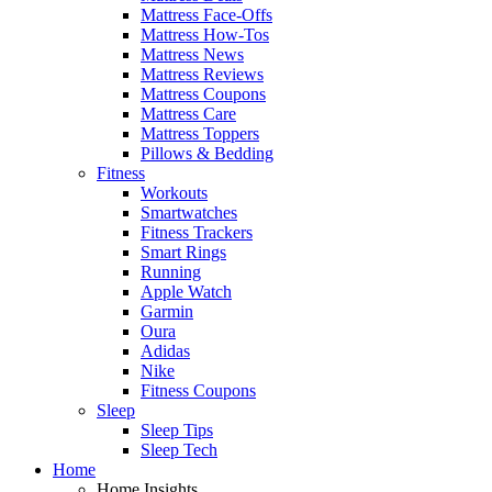
Mattress Face-Offs
Mattress How-Tos
Mattress News
Mattress Reviews
Mattress Coupons
Mattress Care
Mattress Toppers
Pillows & Bedding
Fitness
Workouts
Smartwatches
Fitness Trackers
Smart Rings
Running
Apple Watch
Garmin
Oura
Adidas
Nike
Fitness Coupons
Sleep
Sleep Tips
Sleep Tech
Home
Home Insights