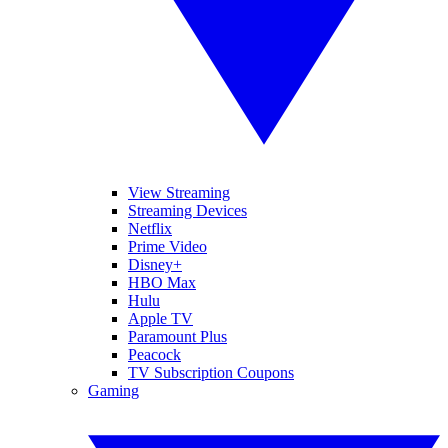
View Streaming
Streaming Devices
Netflix
Prime Video
Disney+
HBO Max
Hulu
Apple TV
Paramount Plus
Peacock
TV Subscription Coupons
Gaming