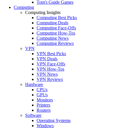
Tom's Guide Games
Computing
Computing Insights
Computing Best Picks
Computing Deals
Computing Face-Offs
Computing How-Tos
Computing News
Computing Reviews
VPN
VPN Best Picks
VPN Deals
VPN Face-Offs
VPN How-Tos
VPN News
VPN Reviews
Hardware
CPUs
GPUs
Monitors
Printers
Routers
Software
Operating Systems
Windows