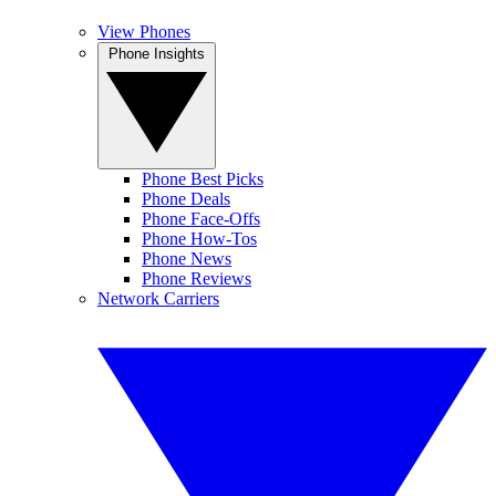
View Phones
Phone Insights
Phone Best Picks
Phone Deals
Phone Face-Offs
Phone How-Tos
Phone News
Phone Reviews
Network Carriers