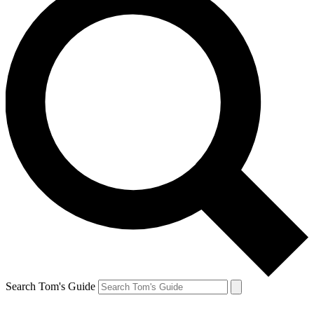
Search Tom's Guide