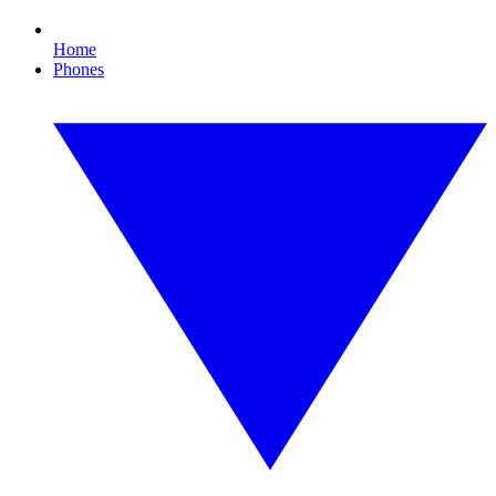
Home
Phones