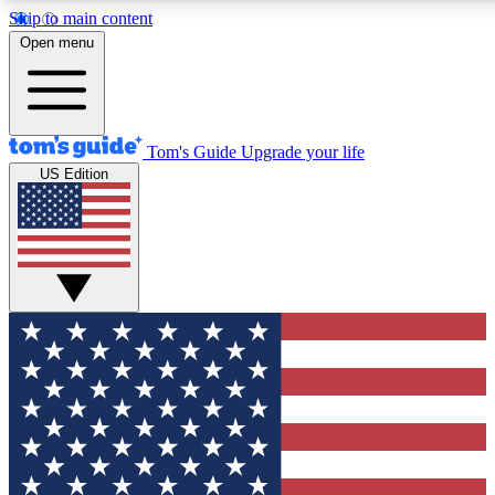
Skip to main content
12
24/7
30K+
Open menu
MEMBER FEATURES
ACCESS AVAILABLE
ACTIVE MEMBERS
Tom's Guide
Upgrade your life
US Edition
Exclusive Newsletters
Polls
Tech news direct to your inbox
Have your say in te
GET CLUB ACCESS QUICK
For the fastest way to join Tom's Guide Club enter your
email below. We'll send you a confirmation and sign you up
to our newsletter to keep you updated on all the latest news.