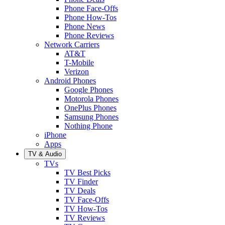
Phone Face-Offs
Phone How-Tos
Phone News
Phone Reviews
Network Carriers
AT&T
T-Mobile
Verizon
Android Phones
Google Phones
Motorola Phones
OnePlus Phones
Samsung Phones
Nothing Phone
iPhone
Apps
TV & Audio
TVs
TV Best Picks
TV Finder
TV Deals
TV Face-Offs
TV How-Tos
TV Reviews