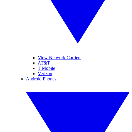
View Network Carriers
AT&T
T-Mobile
Verizon
Android Phones