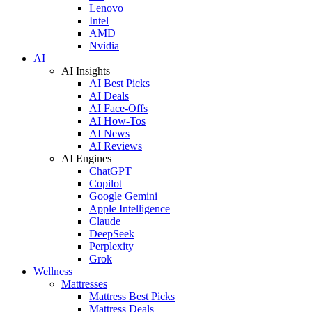
Lenovo
Intel
AMD
Nvidia
AI
AI Insights
AI Best Picks
AI Deals
AI Face-Offs
AI How-Tos
AI News
AI Reviews
AI Engines
ChatGPT
Copilot
Google Gemini
Apple Intelligence
Claude
DeepSeek
Perplexity
Grok
Wellness
Mattresses
Mattress Best Picks
Mattress Deals