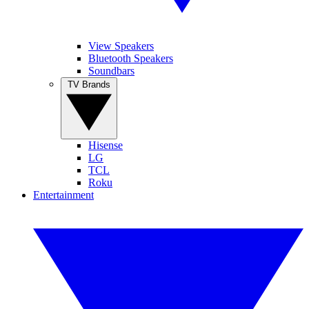
View Speakers
Bluetooth Speakers
Soundbars
TV Brands
Hisense
LG
TCL
Roku
Entertainment