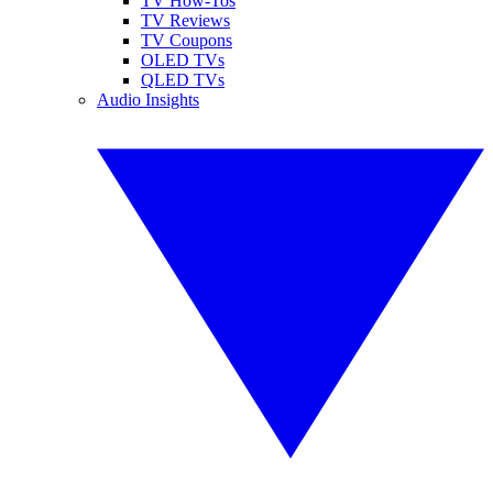
TV How-Tos
TV Reviews
TV Coupons
OLED TVs
QLED TVs
Audio Insights