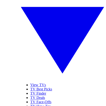
View TVs
TV Best Picks
TV Finder
TV Deals
TV Face-Offs