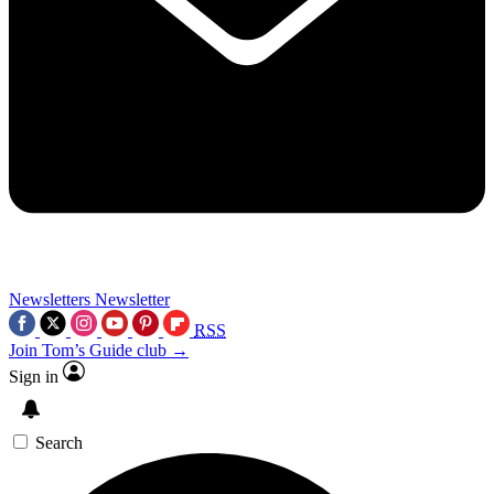
Newsletters
Newsletter
RSS
Join Tom’s Guide club →
Sign in
Search