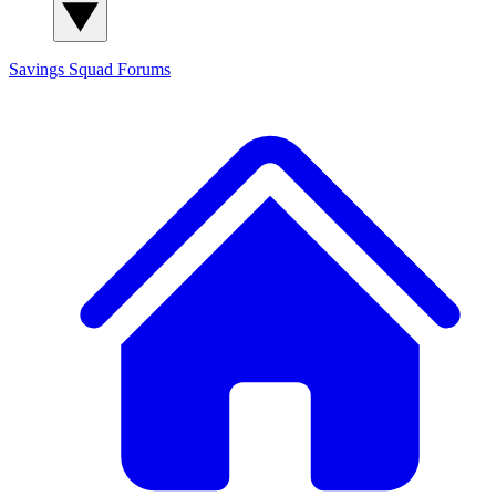
Savings Squad
Forums