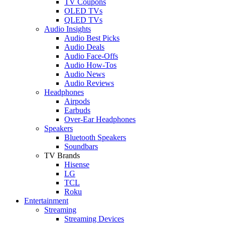
TV Coupons
OLED TVs
QLED TVs
Audio Insights
Audio Best Picks
Audio Deals
Audio Face-Offs
Audio How-Tos
Audio News
Audio Reviews
Headphones
Airpods
Earbuds
Over-Ear Headphones
Speakers
Bluetooth Speakers
Soundbars
TV Brands
Hisense
LG
TCL
Roku
Entertainment
Streaming
Streaming Devices