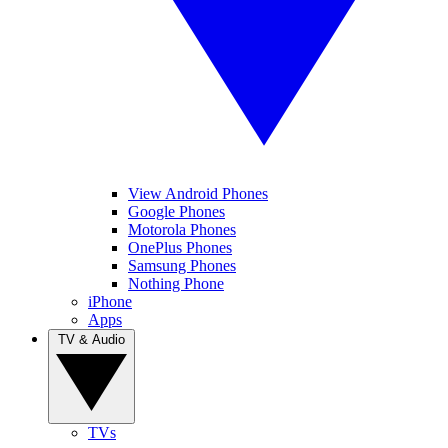
View Android Phones
Google Phones
Motorola Phones
OnePlus Phones
Samsung Phones
Nothing Phone
iPhone
Apps
TV & Audio
TVs