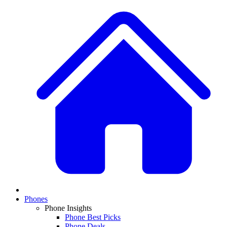
Phones
Phone Insights
Phone Best Picks
Phone Deals