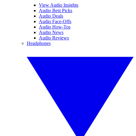
View Audio Insights
Audio Best Picks
Audio Deals
Audio Face-Offs
Audio How-Tos
Audio News
Audio Reviews
Headphones