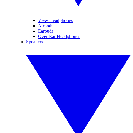
View Headphones
Airpods
Earbuds
Over-Ear Headphones
Speakers