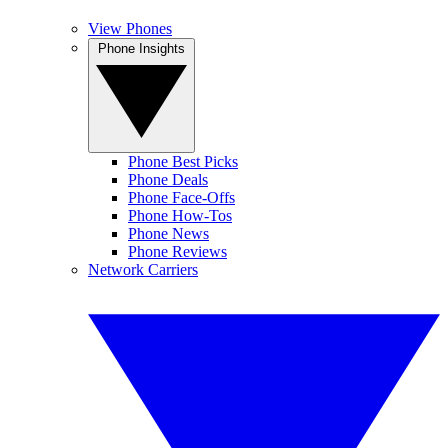
View Phones
Phone Insights
Phone Best Picks
Phone Deals
Phone Face-Offs
Phone How-Tos
Phone News
Phone Reviews
Network Carriers