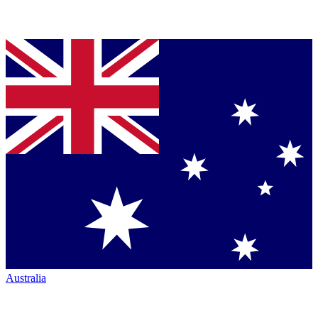
Australia