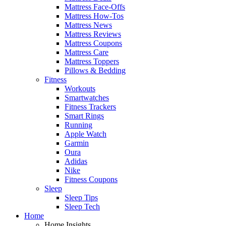
Mattress Face-Offs
Mattress How-Tos
Mattress News
Mattress Reviews
Mattress Coupons
Mattress Care
Mattress Toppers
Pillows & Bedding
Fitness
Workouts
Smartwatches
Fitness Trackers
Smart Rings
Running
Apple Watch
Garmin
Oura
Adidas
Nike
Fitness Coupons
Sleep
Sleep Tips
Sleep Tech
Home
Home Insights