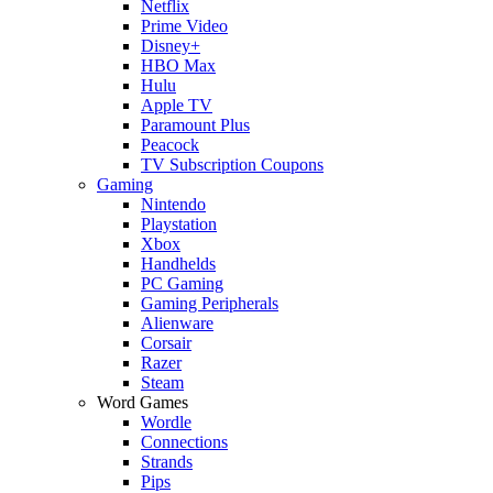
Netflix
Prime Video
Disney+
HBO Max
Hulu
Apple TV
Paramount Plus
Peacock
TV Subscription Coupons
Gaming
Nintendo
Playstation
Xbox
Handhelds
PC Gaming
Gaming Peripherals
Alienware
Corsair
Razer
Steam
Word Games
Wordle
Connections
Strands
Pips