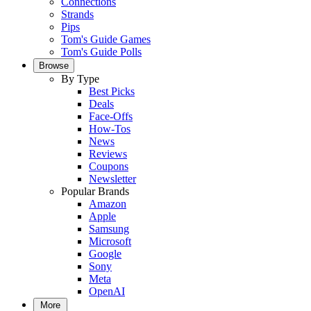
Connections
Strands
Pips
Tom's Guide Games
Tom's Guide Polls
Browse
By Type
Best Picks
Deals
Face-Offs
How-Tos
News
Reviews
Coupons
Newsletter
Popular Brands
Amazon
Apple
Samsung
Microsoft
Google
Sony
Meta
OpenAI
More