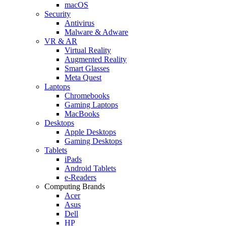
macOS
Security
Antivirus
Malware & Adware
VR & AR
Virtual Reality
Augmented Reality
Smart Glasses
Meta Quest
Laptops
Chromebooks
Gaming Laptops
MacBooks
Desktops
Apple Desktops
Gaming Desktops
Tablets
iPads
Android Tablets
e-Readers
Computing Brands
Acer
Asus
Dell
HP