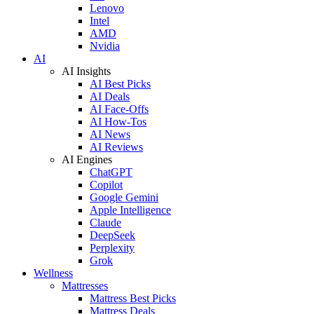
Lenovo
Intel
AMD
Nvidia
AI
AI Insights
AI Best Picks
AI Deals
AI Face-Offs
AI How-Tos
AI News
AI Reviews
AI Engines
ChatGPT
Copilot
Google Gemini
Apple Intelligence
Claude
DeepSeek
Perplexity
Grok
Wellness
Mattresses
Mattress Best Picks
Mattress Deals