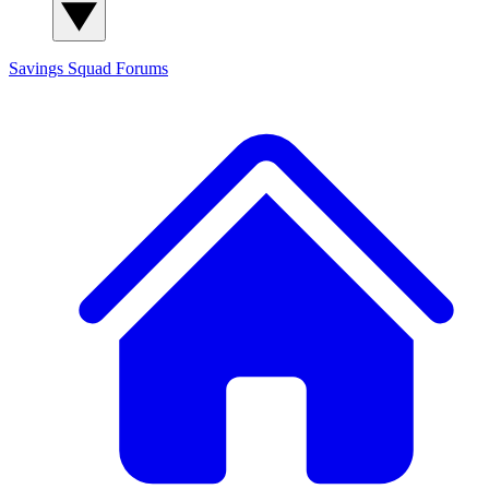
Savings Squad
Forums