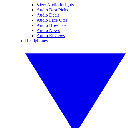
View Audio Insights
Audio Best Picks
Audio Deals
Audio Face-Offs
Audio How-Tos
Audio News
Audio Reviews
Headphones