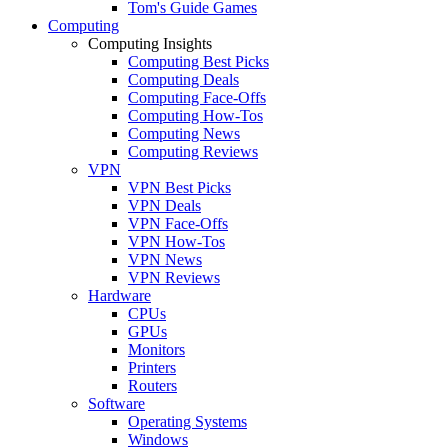
Tom's Guide Games
Computing
Computing Insights
Computing Best Picks
Computing Deals
Computing Face-Offs
Computing How-Tos
Computing News
Computing Reviews
VPN
VPN Best Picks
VPN Deals
VPN Face-Offs
VPN How-Tos
VPN News
VPN Reviews
Hardware
CPUs
GPUs
Monitors
Printers
Routers
Software
Operating Systems
Windows