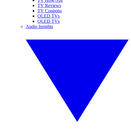
TV How-Tos
TV Reviews
TV Coupons
OLED TVs
QLED TVs
Audio Insights