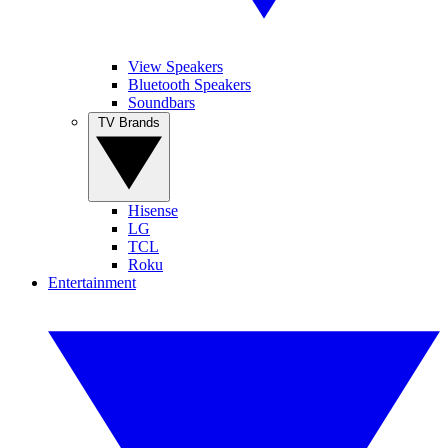
View Speakers
Bluetooth Speakers
Soundbars
TV Brands
Hisense
LG
TCL
Roku
Entertainment