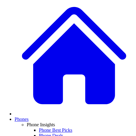
Phones
Phone Insights
Phone Best Picks
Phone Deals