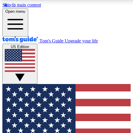
Skip to main content
12
24/7
30K+
Open menu
MEMBER FEATURES
ACCESS AVAILABLE
ACTIVE MEMBERS
Tom's Guide
Upgrade your life
US Edition
Exclusive Newsletters
Polls
Tech news direct to your inbox
Have your say in te
GET CLUB ACCESS QUICK
For the fastest way to join Tom's Guide Club enter your
email below. We'll send you a confirmation and sign you up
to our newsletter to keep you updated on all the latest news.