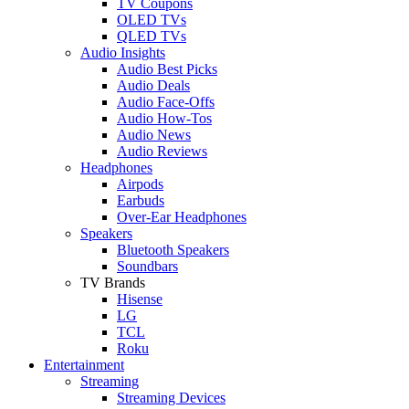
TV Coupons
OLED TVs
QLED TVs
Audio Insights
Audio Best Picks
Audio Deals
Audio Face-Offs
Audio How-Tos
Audio News
Audio Reviews
Headphones
Airpods
Earbuds
Over-Ear Headphones
Speakers
Bluetooth Speakers
Soundbars
TV Brands
Hisense
LG
TCL
Roku
Entertainment
Streaming
Streaming Devices