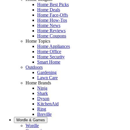
Home Best Picks
Home Deals
Home Face-Offs
Home How-Tos
Home News
Home Reviews
Home Coupons
Home Topics
Home Appliances
Home Office
Home Security
Smart Home
Outdoors
Gardening
Lawn Care
Home Brands
Ninja
Shark
Dyson
KitchenAid
Ring
Breville
Wordle & Games
Wordle