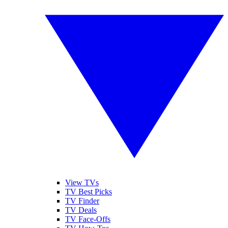
View TVs
TV Best Picks
TV Finder
TV Deals
TV Face-Offs