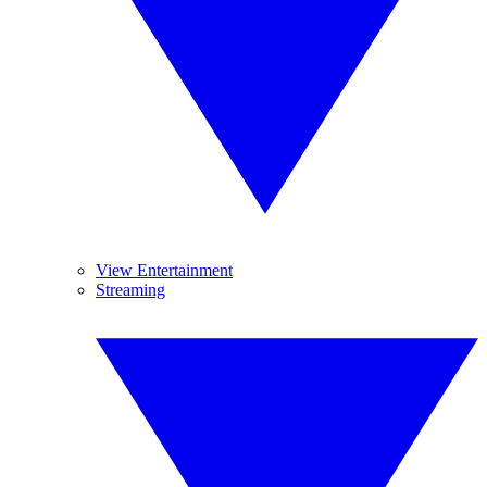
View Entertainment
Streaming