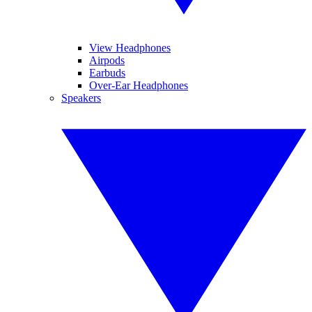
View Headphones
Airpods
Earbuds
Over-Ear Headphones
Speakers