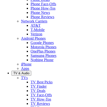
Phone Face-Offs
Phone How-Tos
Phone News
Phone Reviews
Network Carriers
AT&T
T-Mobile
Verizon
Android Phones
Google Phones
Motorola Phones
OnePlus Phones
Samsung Phones
Nothing Phone
iPhone
Apps
TV & Audio
TVs
TV Best Picks
TV Finder
TV Deals
TV Face-Offs
TV How-Tos
TV Reviews