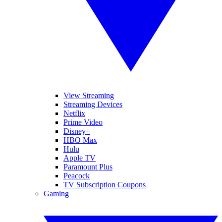
View Streaming
Streaming Devices
Netflix
Prime Video
Disney+
HBO Max
Hulu
Apple TV
Paramount Plus
Peacock
TV Subscription Coupons
Gaming