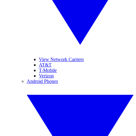
View Network Carriers
AT&T
T-Mobile
Verizon
Android Phones