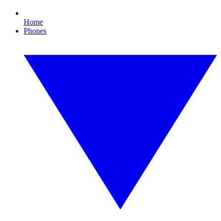
Home
Phones