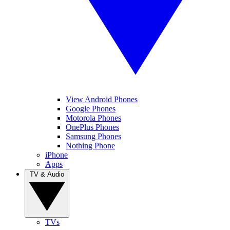
View Android Phones
Google Phones
Motorola Phones
OnePlus Phones
Samsung Phones
Nothing Phone
iPhone
Apps
TV & Audio
TVs