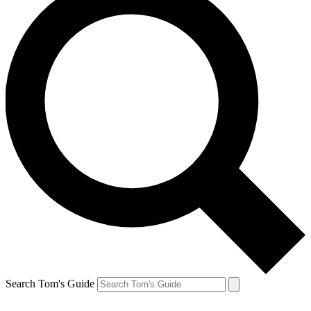
Search Tom's Guide