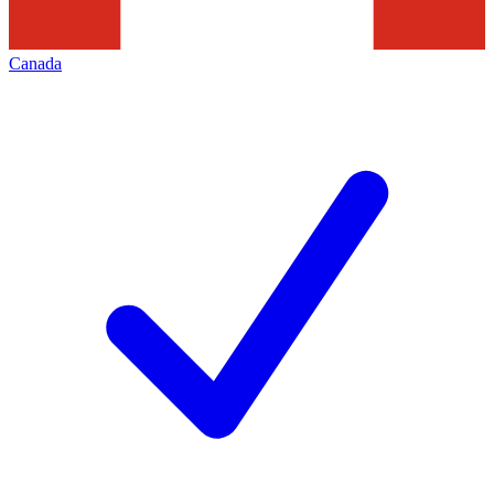
Canada