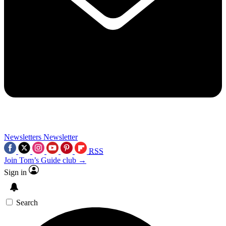
Newsletters
Newsletter
RSS
Join Tom’s Guide club →
Sign in
Search