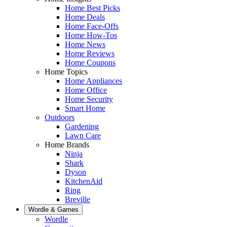
Home Best Picks
Home Deals
Home Face-Offs
Home How-Tos
Home News
Home Reviews
Home Coupons
Home Topics
Home Appliances
Home Office
Home Security
Smart Home
Outdoors
Gardening
Lawn Care
Home Brands
Ninja
Shark
Dyson
KitchenAid
Ring
Breville
Wordle & Games
Wordle