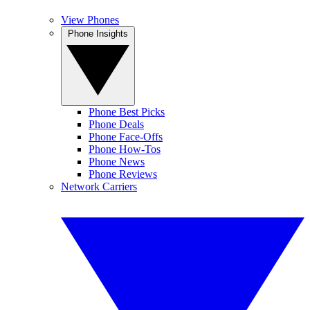
View Phones
Phone Insights
Phone Best Picks
Phone Deals
Phone Face-Offs
Phone How-Tos
Phone News
Phone Reviews
Network Carriers