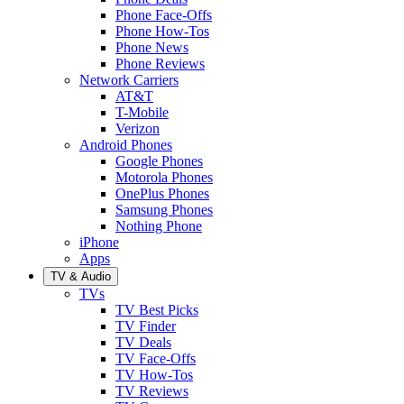
Phone Face-Offs
Phone How-Tos
Phone News
Phone Reviews
Network Carriers
AT&T
T-Mobile
Verizon
Android Phones
Google Phones
Motorola Phones
OnePlus Phones
Samsung Phones
Nothing Phone
iPhone
Apps
TV & Audio
TVs
TV Best Picks
TV Finder
TV Deals
TV Face-Offs
TV How-Tos
TV Reviews