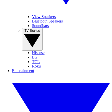
View Speakers
Bluetooth Speakers
Soundbars
TV Brands
Hisense
LG
TCL
Roku
Entertainment