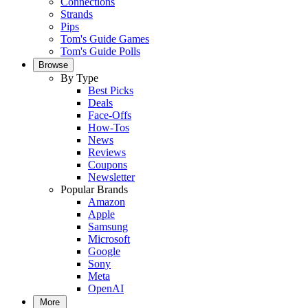
Connections
Strands
Pips
Tom's Guide Games
Tom's Guide Polls
Browse
By Type
Best Picks
Deals
Face-Offs
How-Tos
News
Reviews
Coupons
Newsletter
Popular Brands
Amazon
Apple
Samsung
Microsoft
Google
Sony
Meta
OpenAI
More