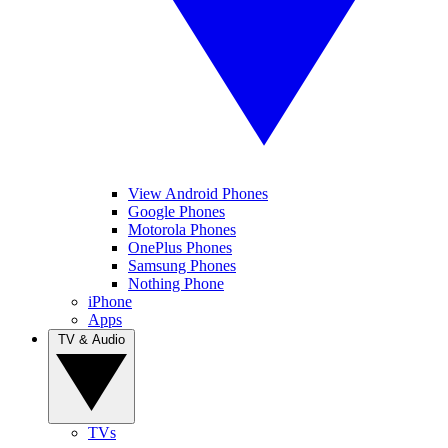
View Android Phones
Google Phones
Motorola Phones
OnePlus Phones
Samsung Phones
Nothing Phone
iPhone
Apps
TV & Audio
TVs