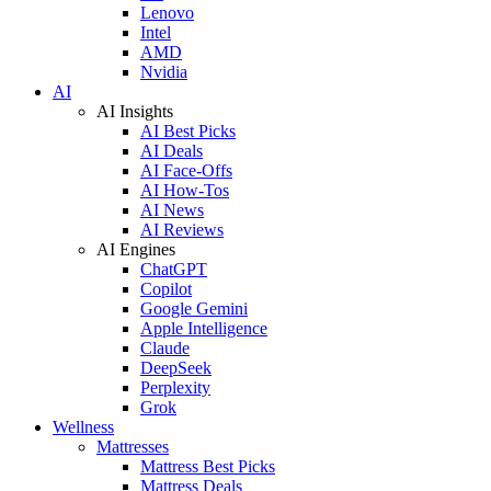
Lenovo
Intel
AMD
Nvidia
AI
AI Insights
AI Best Picks
AI Deals
AI Face-Offs
AI How-Tos
AI News
AI Reviews
AI Engines
ChatGPT
Copilot
Google Gemini
Apple Intelligence
Claude
DeepSeek
Perplexity
Grok
Wellness
Mattresses
Mattress Best Picks
Mattress Deals