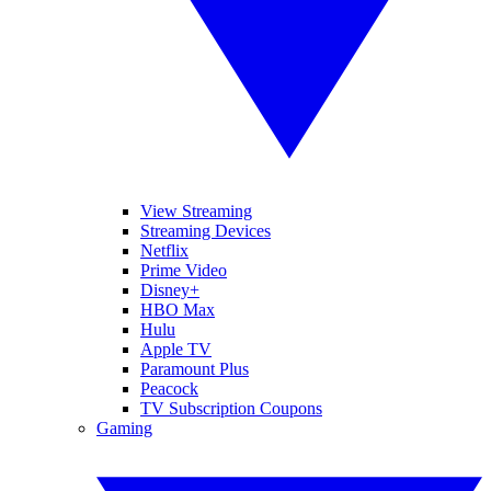
View Streaming
Streaming Devices
Netflix
Prime Video
Disney+
HBO Max
Hulu
Apple TV
Paramount Plus
Peacock
TV Subscription Coupons
Gaming