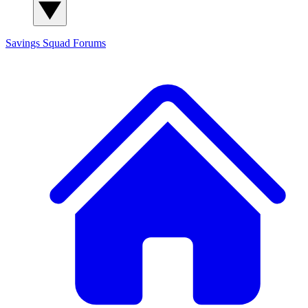
Savings Squad
Forums