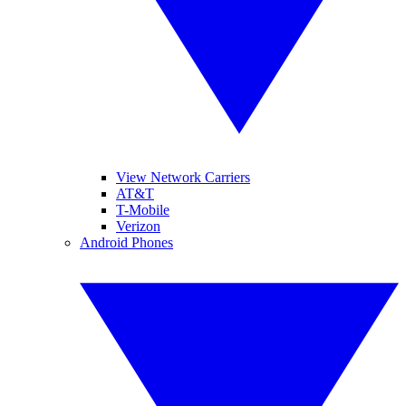
View Network Carriers
AT&T
T-Mobile
Verizon
Android Phones