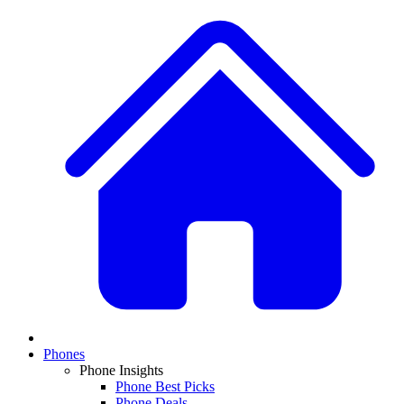
Phones
Phone Insights
Phone Best Picks
Phone Deals