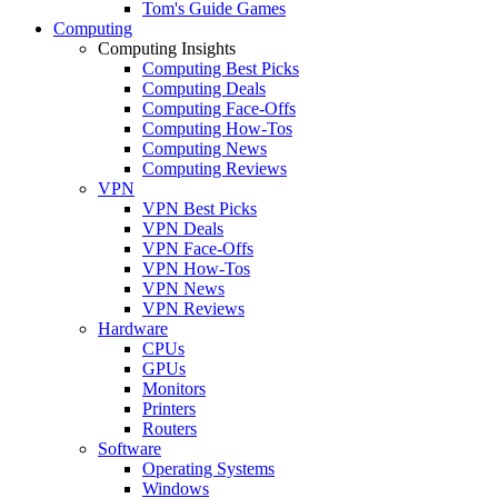
Tom's Guide Games
Computing
Computing Insights
Computing Best Picks
Computing Deals
Computing Face-Offs
Computing How-Tos
Computing News
Computing Reviews
VPN
VPN Best Picks
VPN Deals
VPN Face-Offs
VPN How-Tos
VPN News
VPN Reviews
Hardware
CPUs
GPUs
Monitors
Printers
Routers
Software
Operating Systems
Windows