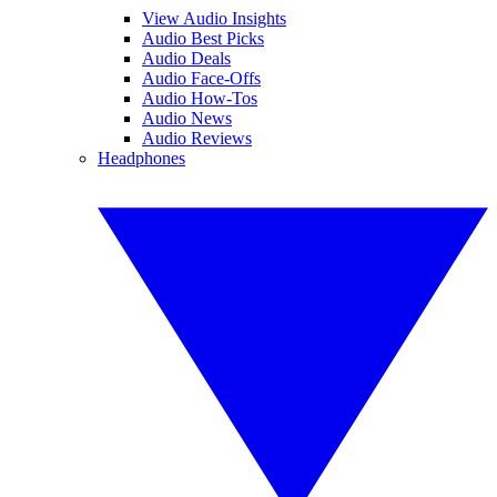
View Audio Insights
Audio Best Picks
Audio Deals
Audio Face-Offs
Audio How-Tos
Audio News
Audio Reviews
Headphones