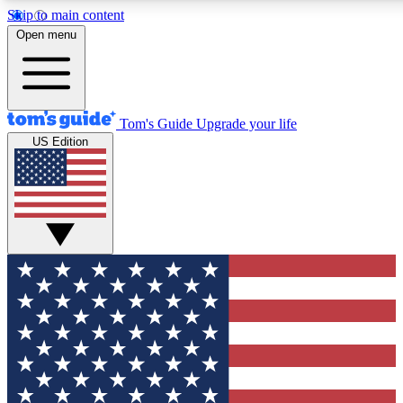
Skip to main content
12
24/7
30K+
Open menu
MEMBER FEATURES
ACCESS AVAILABLE
ACTIVE MEMBERS
Tom's Guide
Upgrade your life
US Edition
Exclusive Newsletters
Polls
Tech news direct to your inbox
Have your say in te
GET CLUB ACCESS QUICK
For the fastest way to join Tom's Guide Club enter your
email below. We'll send you a confirmation and sign you up
to our newsletter to keep you updated on all the latest news.