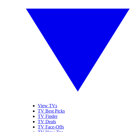
View TVs
TV Best Picks
TV Finder
TV Deals
TV Face-Offs