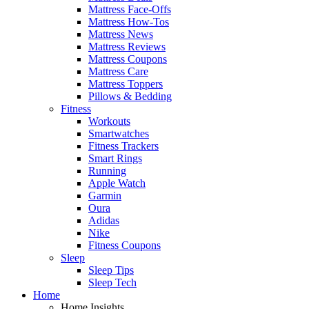
Mattress Face-Offs
Mattress How-Tos
Mattress News
Mattress Reviews
Mattress Coupons
Mattress Care
Mattress Toppers
Pillows & Bedding
Fitness
Workouts
Smartwatches
Fitness Trackers
Smart Rings
Running
Apple Watch
Garmin
Oura
Adidas
Nike
Fitness Coupons
Sleep
Sleep Tips
Sleep Tech
Home
Home Insights