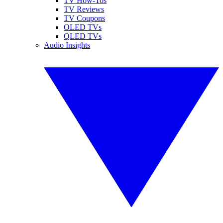
TV How-Tos
TV Reviews
TV Coupons
OLED TVs
QLED TVs
Audio Insights