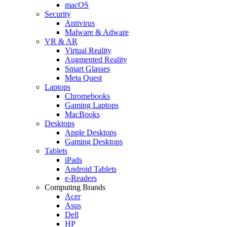
macOS
Security
Antivirus
Malware & Adware
VR & AR
Virtual Reality
Augmented Reality
Smart Glasses
Meta Quest
Laptops
Chromebooks
Gaming Laptops
MacBooks
Desktops
Apple Desktops
Gaming Desktops
Tablets
iPads
Android Tablets
e-Readers
Computing Brands
Acer
Asus
Dell
HP