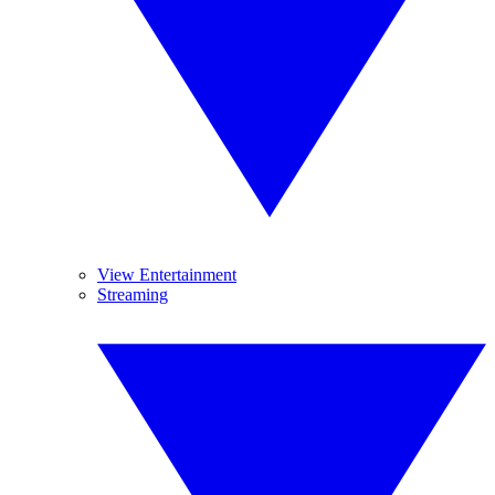
View Entertainment
Streaming