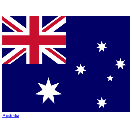
Australia