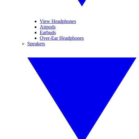
View Headphones
Airpods
Earbuds
Over-Ear Headphones
Speakers