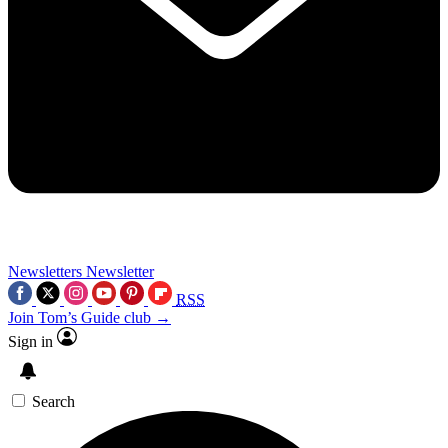
Newsletters
Newsletter
RSS
Join Tom’s Guide club →
Sign in
Search