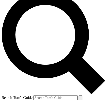
Search Tom's Guide