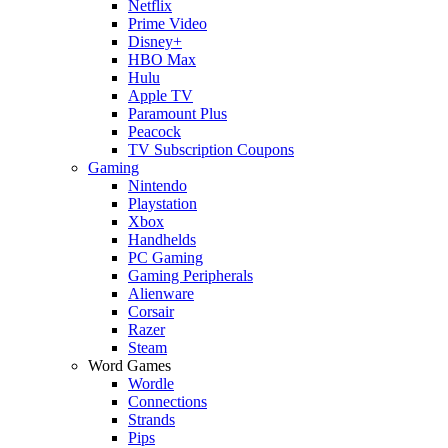
Netflix
Prime Video
Disney+
HBO Max
Hulu
Apple TV
Paramount Plus
Peacock
TV Subscription Coupons
Gaming
Nintendo
Playstation
Xbox
Handhelds
PC Gaming
Gaming Peripherals
Alienware
Corsair
Razer
Steam
Word Games
Wordle
Connections
Strands
Pips