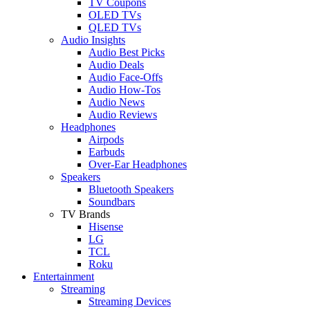
TV Coupons
OLED TVs
QLED TVs
Audio Insights
Audio Best Picks
Audio Deals
Audio Face-Offs
Audio How-Tos
Audio News
Audio Reviews
Headphones
Airpods
Earbuds
Over-Ear Headphones
Speakers
Bluetooth Speakers
Soundbars
TV Brands
Hisense
LG
TCL
Roku
Entertainment
Streaming
Streaming Devices