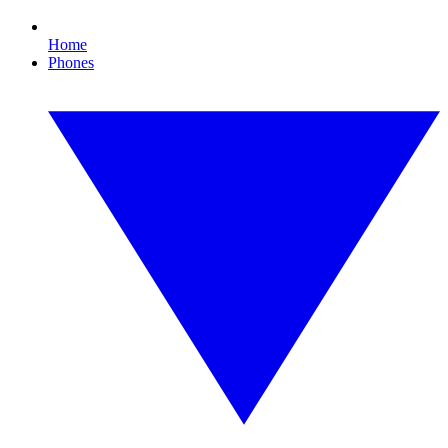
Home
Phones