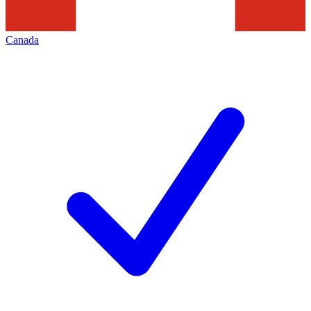
Canada