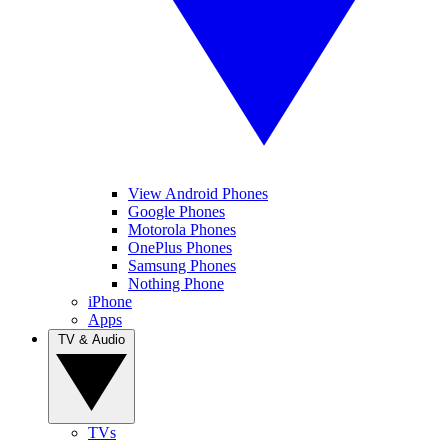
View Android Phones
Google Phones
Motorola Phones
OnePlus Phones
Samsung Phones
Nothing Phone
iPhone
Apps
TV & Audio
TVs