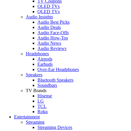
TV Coupons
OLED TVs
QLED TVs
Audio Insights
Audio Best Picks
Audio Deals
Audio Face-Offs
Audio How-Tos
Audio News
Audio Reviews
Headphones
Airpods
Earbuds
Over-Ear Headphones
Speakers
Bluetooth Speakers
Soundbars
TV Brands
Hisense
LG
TCL
Roku
Entertainment
Streaming
Streaming Devices