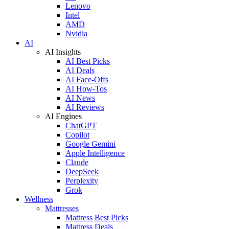
Lenovo
Intel
AMD
Nvidia
AI
AI Insights
AI Best Picks
AI Deals
AI Face-Offs
AI How-Tos
AI News
AI Reviews
AI Engines
ChatGPT
Copilot
Google Gemini
Apple Intelligence
Claude
DeepSeek
Perplexity
Grok
Wellness
Mattresses
Mattress Best Picks
Mattress Deals