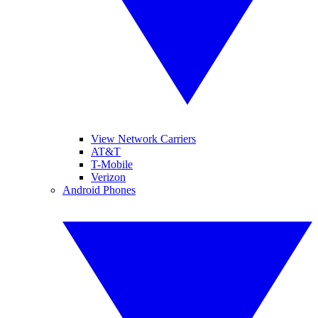
View Network Carriers
AT&T
T-Mobile
Verizon
Android Phones