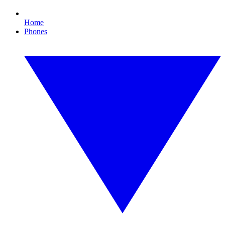
Home
Phones