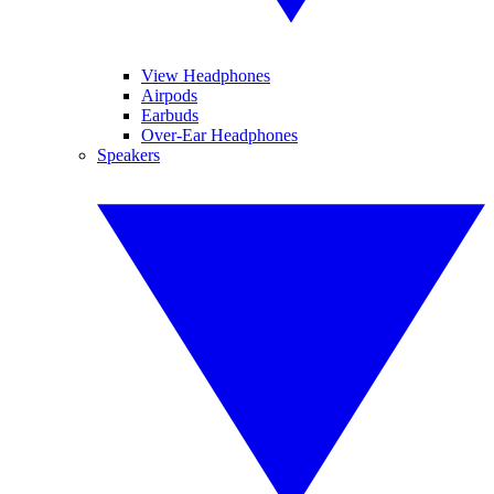
View Headphones
Airpods
Earbuds
Over-Ear Headphones
Speakers