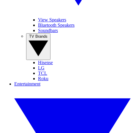
View Speakers
Bluetooth Speakers
Soundbars
TV Brands
Hisense
LG
TCL
Roku
Entertainment