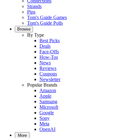
Connections
Strands
Pips
Tom's Guide Games
Tom's Guide Polls
Browse
By Type
Best Picks
Deals
Face-Offs
How-Tos
News
Reviews
Coupons
Newsletter
Popular Brands
Amazon
Apple
Samsung
Microsoft
Google
Sony
Meta
OpenAI
More