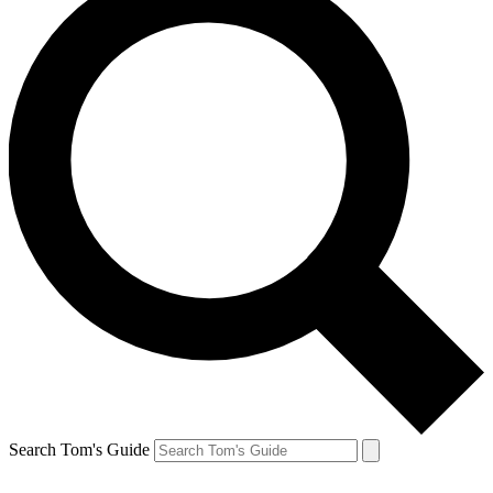
Search Tom's Guide