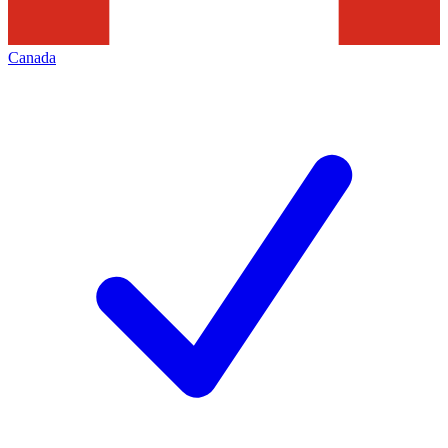
Canada