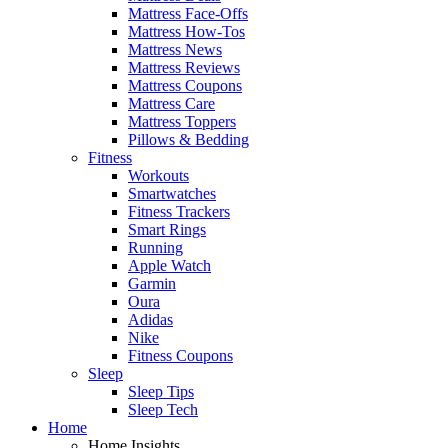
Mattress Face-Offs
Mattress How-Tos
Mattress News
Mattress Reviews
Mattress Coupons
Mattress Care
Mattress Toppers
Pillows & Bedding
Fitness
Workouts
Smartwatches
Fitness Trackers
Smart Rings
Running
Apple Watch
Garmin
Oura
Adidas
Nike
Fitness Coupons
Sleep
Sleep Tips
Sleep Tech
Home
Home Insights