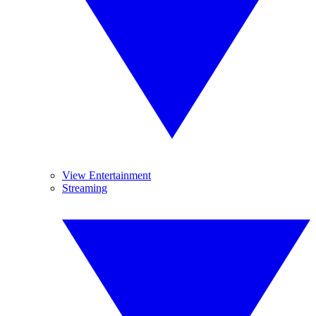
View Entertainment
Streaming