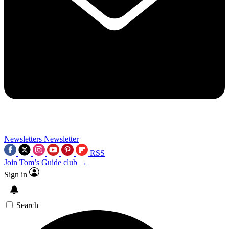
Newsletters
Newsletter
RSS
Join Tom’s Guide club →
Sign in
Search