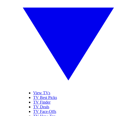
View TVs
TV Best Picks
TV Finder
TV Deals
TV Face-Offs