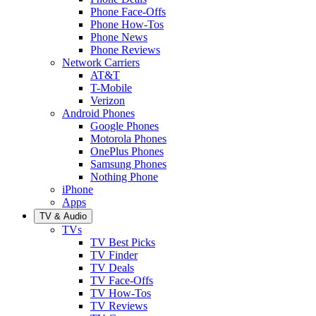
Phone Face-Offs
Phone How-Tos
Phone News
Phone Reviews
Network Carriers
AT&T
T-Mobile
Verizon
Android Phones
Google Phones
Motorola Phones
OnePlus Phones
Samsung Phones
Nothing Phone
iPhone
Apps
TV & Audio
TVs
TV Best Picks
TV Finder
TV Deals
TV Face-Offs
TV How-Tos
TV Reviews