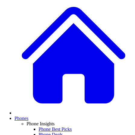
Phones
Phone Insights
Phone Best Picks
Phone Deals