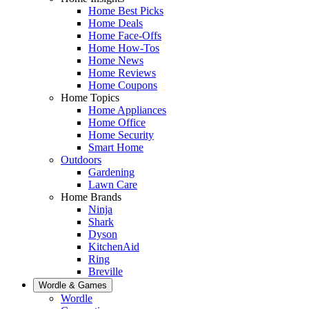
Home Best Picks
Home Deals
Home Face-Offs
Home How-Tos
Home News
Home Reviews
Home Coupons
Home Topics
Home Appliances
Home Office
Home Security
Smart Home
Outdoors
Gardening
Lawn Care
Home Brands
Ninja
Shark
Dyson
KitchenAid
Ring
Breville
Wordle & Games
Wordle