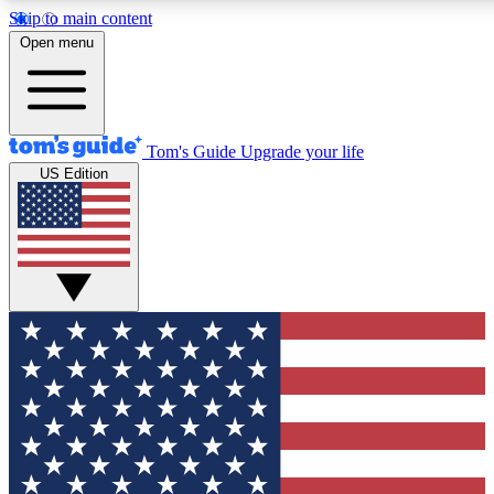
Skip to main content
12
24/7
30K+
Open menu
MEMBER FEATURES
ACCESS AVAILABLE
ACTIVE MEMBERS
Tom's Guide
Upgrade your life
US Edition
Exclusive Newsletters
Polls
Tech news direct to your inbox
Have your say in te
GET CLUB ACCESS QUICK
For the fastest way to join Tom's Guide Club enter your
email below. We'll send you a confirmation and sign you up
to our newsletter to keep you updated on all the latest news.