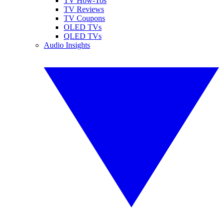
TV How-Tos
TV Reviews
TV Coupons
OLED TVs
QLED TVs
Audio Insights