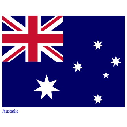
Australia