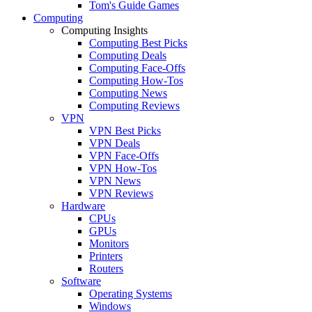
Tom's Guide Games
Computing
Computing Insights
Computing Best Picks
Computing Deals
Computing Face-Offs
Computing How-Tos
Computing News
Computing Reviews
VPN
VPN Best Picks
VPN Deals
VPN Face-Offs
VPN How-Tos
VPN News
VPN Reviews
Hardware
CPUs
GPUs
Monitors
Printers
Routers
Software
Operating Systems
Windows