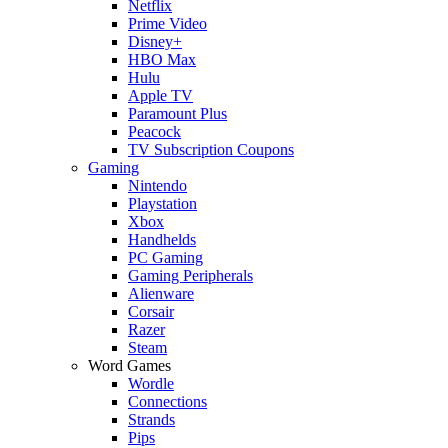
Netflix
Prime Video
Disney+
HBO Max
Hulu
Apple TV
Paramount Plus
Peacock
TV Subscription Coupons
Gaming
Nintendo
Playstation
Xbox
Handhelds
PC Gaming
Gaming Peripherals
Alienware
Corsair
Razer
Steam
Word Games
Wordle
Connections
Strands
Pips