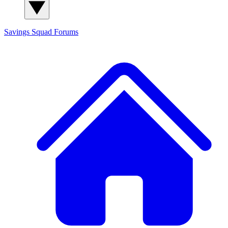
Savings Squad
Forums