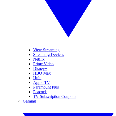
View Streaming
Streaming Devices
Netflix
Prime Video
Disney+
HBO Max
Hulu
Apple TV
Paramount Plus
Peacock
TV Subscription Coupons
Gaming