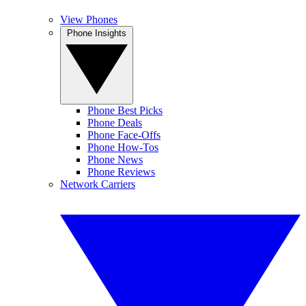
View Phones
Phone Insights
Phone Best Picks
Phone Deals
Phone Face-Offs
Phone How-Tos
Phone News
Phone Reviews
Network Carriers