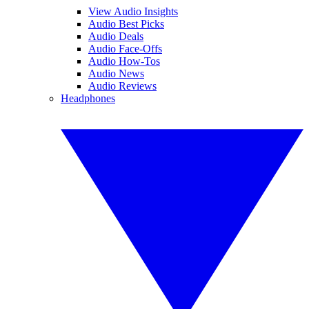
View Audio Insights
Audio Best Picks
Audio Deals
Audio Face-Offs
Audio How-Tos
Audio News
Audio Reviews
Headphones