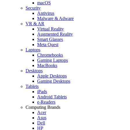
macOS
Security
Antivirus
Malware & Adware
VR & AR
Virtual Reality
Augmented Reality
Smart Glasses
Meta Quest
Laptops
Chromebooks
Gaming Laptops
MacBooks
Desktops
Apple Desktops
Gaming Desktops
Tablets
iPads
Android Tablets
e-Readers
Computing Brands
Acer
Asus
Dell
HP