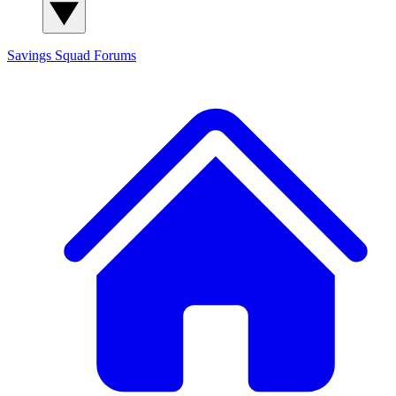
Savings Squad
Forums