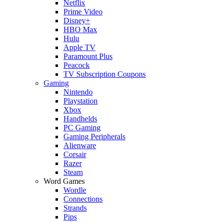
Netflix
Prime Video
Disney+
HBO Max
Hulu
Apple TV
Paramount Plus
Peacock
TV Subscription Coupons
Gaming
Nintendo
Playstation
Xbox
Handhelds
PC Gaming
Gaming Peripherals
Alienware
Corsair
Razer
Steam
Word Games
Wordle
Connections
Strands
Pips