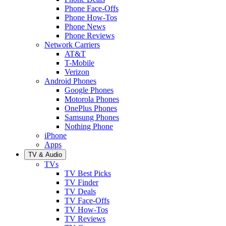
Phone Face-Offs
Phone How-Tos
Phone News
Phone Reviews
Network Carriers
AT&T
T-Mobile
Verizon
Android Phones
Google Phones
Motorola Phones
OnePlus Phones
Samsung Phones
Nothing Phone
iPhone
Apps
TV & Audio
TVs
TV Best Picks
TV Finder
TV Deals
TV Face-Offs
TV How-Tos
TV Reviews