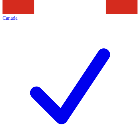
Canada