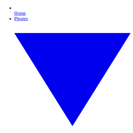
Home
Phones