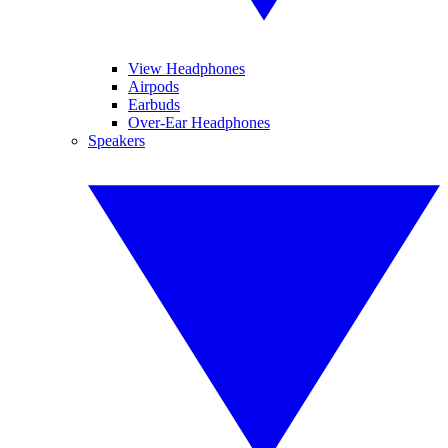
View Headphones
Airpods
Earbuds
Over-Ear Headphones
Speakers