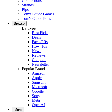
Connections
Strands
Pips
Tom's Guide Games
Tom's Guide Polls
Browse
By Type
Best Picks
Deals
Face-Offs
How-Tos
News
Reviews
Coupons
Newsletter
Popular Brands
Amazon
Apple
Samsung
Microsoft
Google
Sony
Meta
OpenAI
More