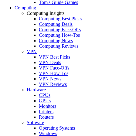
Tom's Guide Games
Computing
Computing Insights
Computing Best Picks
Computing Deals
Computing Face-Offs
Computing How-Tos
Computing News
Computing Reviews
VPN
VPN Best Picks
VPN Deals
VPN Face-Offs
VPN How-Tos
VPN News
VPN Reviews
Hardware
CPUs
GPUs
Monitors
Printers
Routers
Software
Operating Systems
Windows