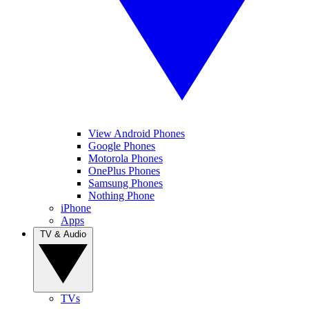
View Android Phones
Google Phones
Motorola Phones
OnePlus Phones
Samsung Phones
Nothing Phone
iPhone
Apps
TV & Audio
TVs