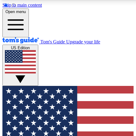
Skip to main content
12
24/7
30K+
Open menu
MEMBER FEATURES
ACCESS AVAILABLE
ACTIVE MEMBERS
Tom's Guide
Upgrade your life
US Edition
Exclusive Newsletters
Polls
Tech news direct to your inbox
Have your say in te
GET CLUB ACCESS QUICK
For the fastest way to join Tom's Guide Club enter your
email below. We'll send you a confirmation and sign you up
to our newsletter to keep you updated on all the latest news.