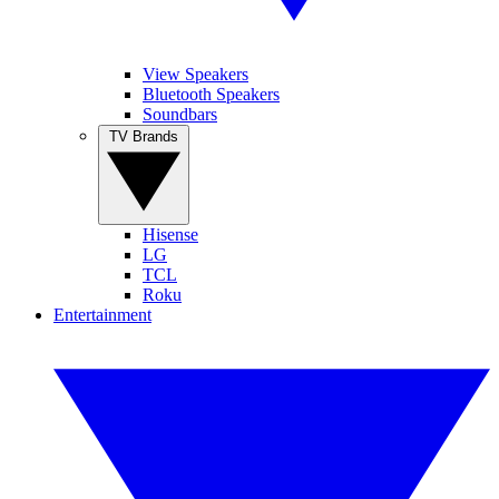
View Speakers
Bluetooth Speakers
Soundbars
TV Brands
Hisense
LG
TCL
Roku
Entertainment