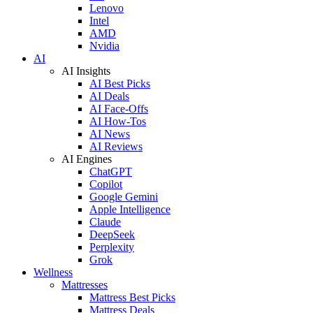
Lenovo
Intel
AMD
Nvidia
AI
AI Insights
AI Best Picks
AI Deals
AI Face-Offs
AI How-Tos
AI News
AI Reviews
AI Engines
ChatGPT
Copilot
Google Gemini
Apple Intelligence
Claude
DeepSeek
Perplexity
Grok
Wellness
Mattresses
Mattress Best Picks
Mattress Deals