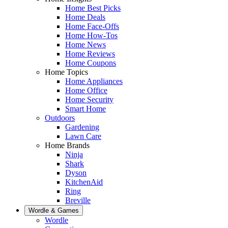
Home Best Picks
Home Deals
Home Face-Offs
Home How-Tos
Home News
Home Reviews
Home Coupons
Home Topics
Home Appliances
Home Office
Home Security
Smart Home
Outdoors
Gardening
Lawn Care
Home Brands
Ninja
Shark
Dyson
KitchenAid
Ring
Breville
Wordle & Games
Wordle