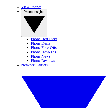
View Phones
Phone Insights
Phone Best Picks
Phone Deals
Phone Face-Offs
Phone How-Tos
Phone News
Phone Reviews
Network Carriers