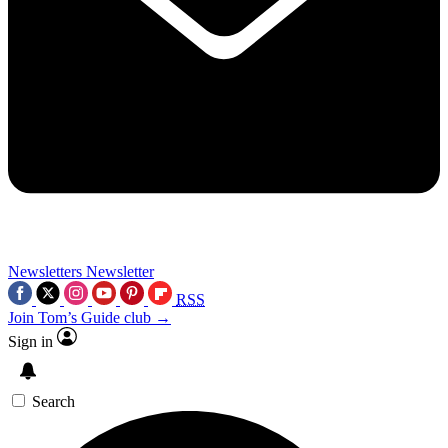
Newsletters
Newsletter
RSS
Join Tom’s Guide club →
Sign in
Search