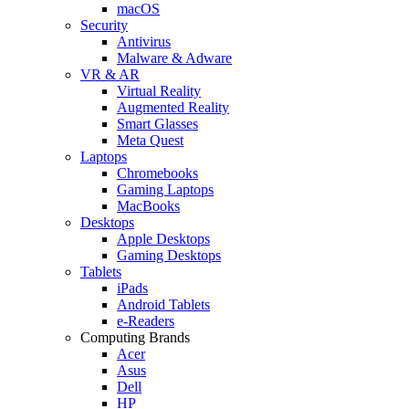
macOS
Security
Antivirus
Malware & Adware
VR & AR
Virtual Reality
Augmented Reality
Smart Glasses
Meta Quest
Laptops
Chromebooks
Gaming Laptops
MacBooks
Desktops
Apple Desktops
Gaming Desktops
Tablets
iPads
Android Tablets
e-Readers
Computing Brands
Acer
Asus
Dell
HP