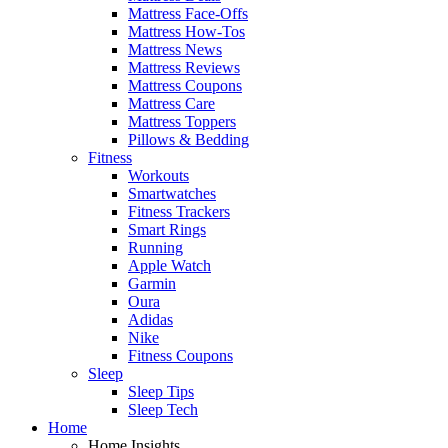
Mattress Face-Offs
Mattress How-Tos
Mattress News
Mattress Reviews
Mattress Coupons
Mattress Care
Mattress Toppers
Pillows & Bedding
Fitness
Workouts
Smartwatches
Fitness Trackers
Smart Rings
Running
Apple Watch
Garmin
Oura
Adidas
Nike
Fitness Coupons
Sleep
Sleep Tips
Sleep Tech
Home
Home Insights