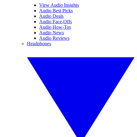
View Audio Insights
Audio Best Picks
Audio Deals
Audio Face-Offs
Audio How-Tos
Audio News
Audio Reviews
Headphones