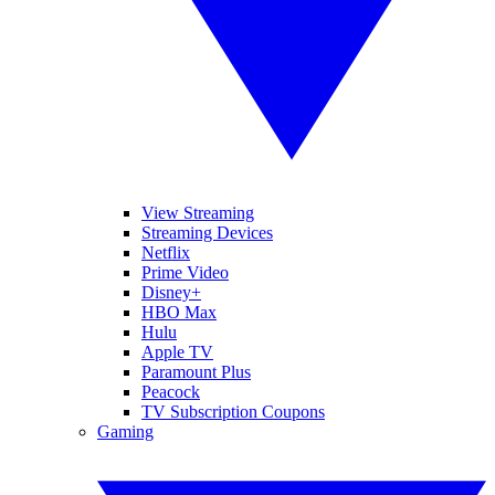
View Streaming
Streaming Devices
Netflix
Prime Video
Disney+
HBO Max
Hulu
Apple TV
Paramount Plus
Peacock
TV Subscription Coupons
Gaming