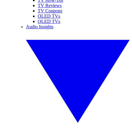
TV How-Tos
TV Reviews
TV Coupons
OLED TVs
QLED TVs
Audio Insights