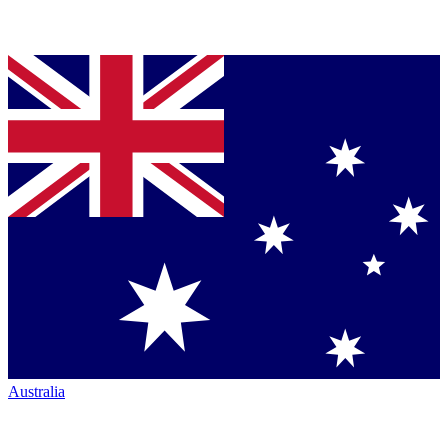
Australia