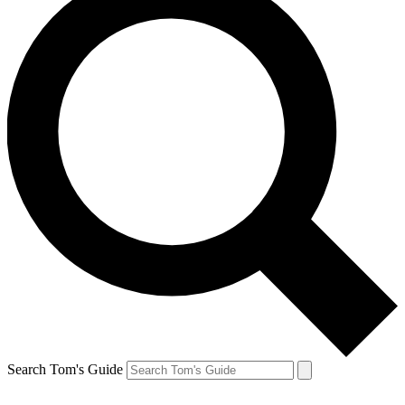
Search Tom's Guide