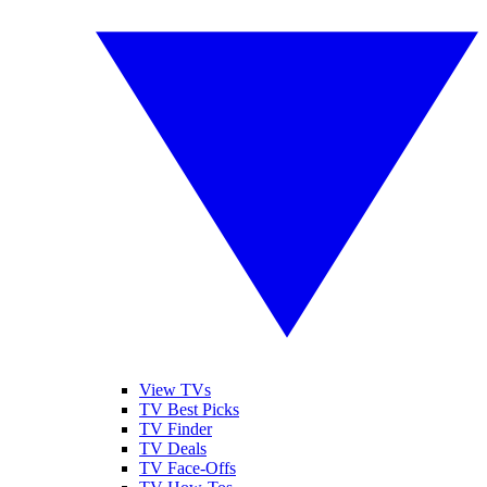
View TVs
TV Best Picks
TV Finder
TV Deals
TV Face-Offs