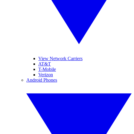
View Network Carriers
AT&T
T-Mobile
Verizon
Android Phones