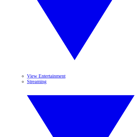
View Entertainment
Streaming