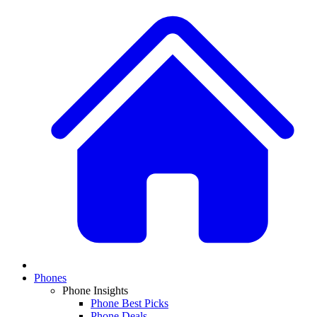
Phones
Phone Insights
Phone Best Picks
Phone Deals