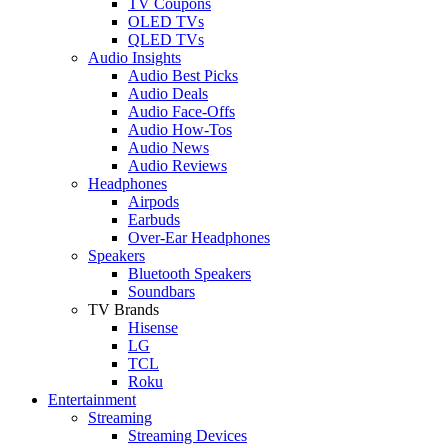
TV Coupons
OLED TVs
QLED TVs
Audio Insights
Audio Best Picks
Audio Deals
Audio Face-Offs
Audio How-Tos
Audio News
Audio Reviews
Headphones
Airpods
Earbuds
Over-Ear Headphones
Speakers
Bluetooth Speakers
Soundbars
TV Brands
Hisense
LG
TCL
Roku
Entertainment
Streaming
Streaming Devices