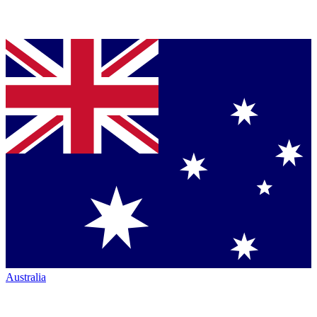
Australia