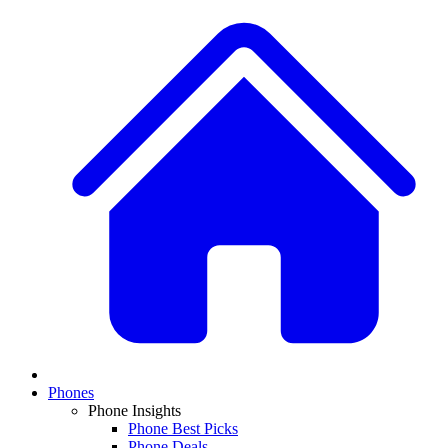
Phones
Phone Insights
Phone Best Picks
Phone Deals