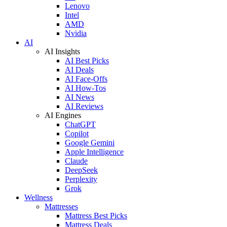
Lenovo
Intel
AMD
Nvidia
AI
AI Insights
AI Best Picks
AI Deals
AI Face-Offs
AI How-Tos
AI News
AI Reviews
AI Engines
ChatGPT
Copilot
Google Gemini
Apple Intelligence
Claude
DeepSeek
Perplexity
Grok
Wellness
Mattresses
Mattress Best Picks
Mattress Deals