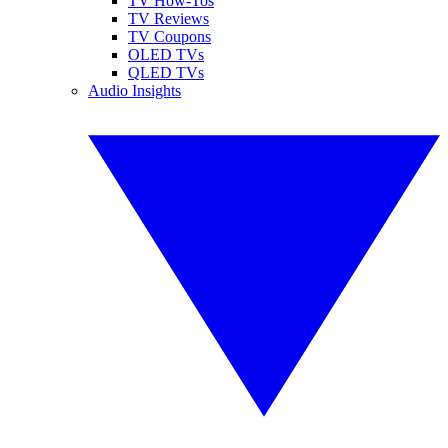
TV How-Tos
TV Reviews
TV Coupons
OLED TVs
QLED TVs
Audio Insights