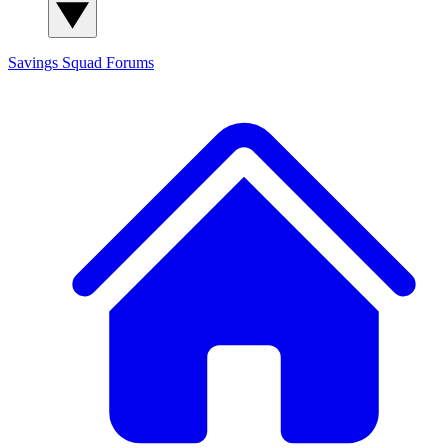
Savings Squad
Forums