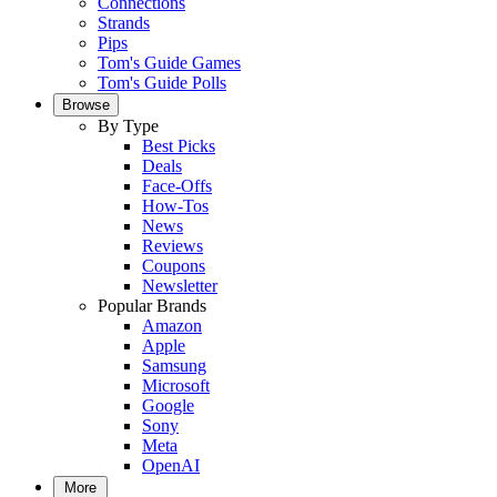
Connections
Strands
Pips
Tom's Guide Games
Tom's Guide Polls
Browse
By Type
Best Picks
Deals
Face-Offs
How-Tos
News
Reviews
Coupons
Newsletter
Popular Brands
Amazon
Apple
Samsung
Microsoft
Google
Sony
Meta
OpenAI
More