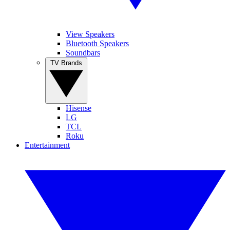
View Speakers
Bluetooth Speakers
Soundbars
TV Brands
Hisense
LG
TCL
Roku
Entertainment