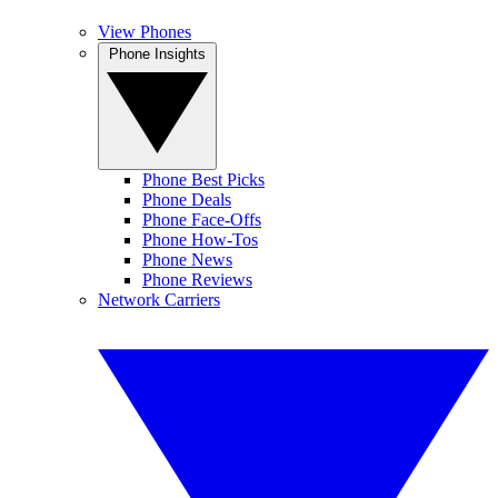
View Phones
Phone Insights
Phone Best Picks
Phone Deals
Phone Face-Offs
Phone How-Tos
Phone News
Phone Reviews
Network Carriers