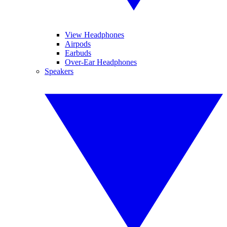
View Headphones
Airpods
Earbuds
Over-Ear Headphones
Speakers