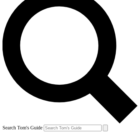
Search Tom's Guide