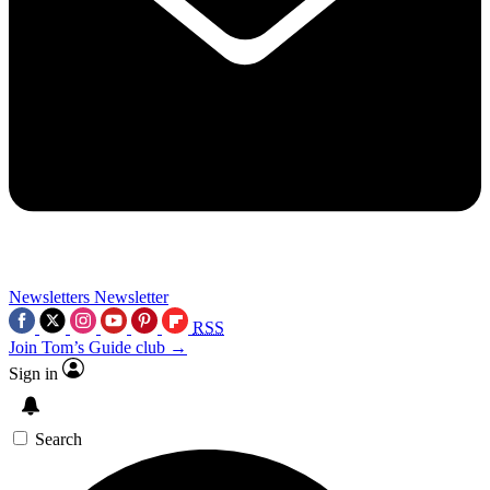
Newsletters
Newsletter
RSS
Join Tom’s Guide club →
Sign in
Search