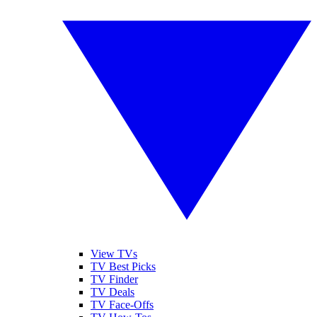
View TVs
TV Best Picks
TV Finder
TV Deals
TV Face-Offs