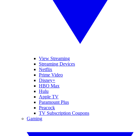
View Streaming
Streaming Devices
Netflix
Prime Video
Disney+
HBO Max
Hulu
Apple TV
Paramount Plus
Peacock
TV Subscription Coupons
Gaming