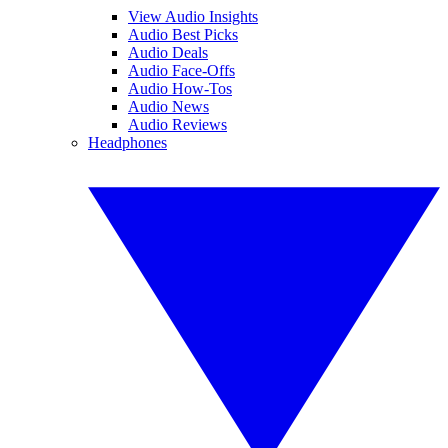
View Audio Insights
Audio Best Picks
Audio Deals
Audio Face-Offs
Audio How-Tos
Audio News
Audio Reviews
Headphones