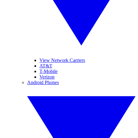
View Network Carriers
AT&T
T-Mobile
Verizon
Android Phones