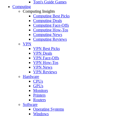
Tom's Guide Games
Computing
Computing Insights
Computing Best Picks
Computing Deals
Computing Face-Offs
Computing How-Tos
Computing News
Computing Reviews
VPN
VPN Best Picks
VPN Deals
VPN Face-Offs
VPN How-Tos
VPN News
VPN Reviews
Hardware
CPUs
GPUs
Monitors
Printers
Routers
Software
Operating Systems
Windows