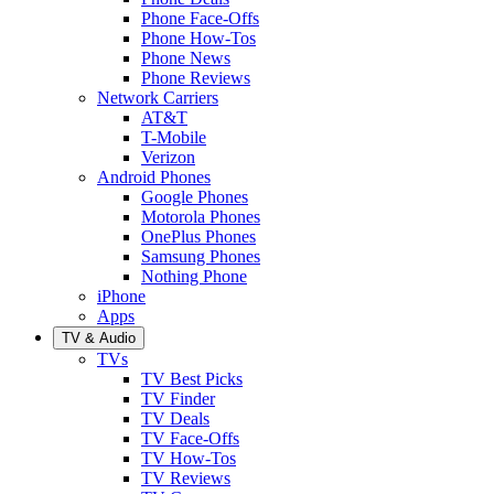
Phone Face-Offs
Phone How-Tos
Phone News
Phone Reviews
Network Carriers
AT&T
T-Mobile
Verizon
Android Phones
Google Phones
Motorola Phones
OnePlus Phones
Samsung Phones
Nothing Phone
iPhone
Apps
TV & Audio
TVs
TV Best Picks
TV Finder
TV Deals
TV Face-Offs
TV How-Tos
TV Reviews