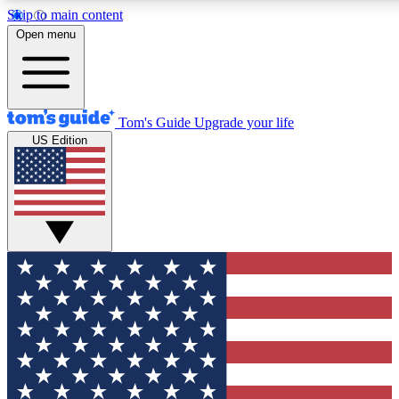
Skip to main content
12
24/7
30K+
Open menu
MEMBER FEATURES
ACCESS AVAILABLE
ACTIVE MEMBERS
Tom's Guide
Upgrade your life
US Edition
Exclusive Newsletters
Polls
Tech news direct to your inbox
Have your say in te
GET CLUB ACCESS QUICK
For the fastest way to join Tom's Guide Club enter your
email below. We'll send you a confirmation and sign you up
to our newsletter to keep you updated on all the latest news.