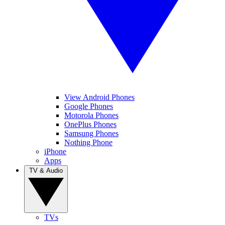
View Android Phones
Google Phones
Motorola Phones
OnePlus Phones
Samsung Phones
Nothing Phone
iPhone
Apps
TV & Audio
TVs