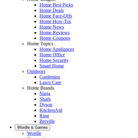
Home Best Picks
Home Deals
Home Face-Offs
Home How-Tos
Home News
Home Reviews
Home Coupons
Home Topics
Home Appliances
Home Office
Home Security
Smart Home
Outdoors
Gardening
Lawn Care
Home Brands
Ninja
Shark
Dyson
KitchenAid
Ring
Breville
Wordle & Games
Wordle