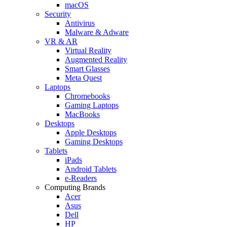
macOS
Security
Antivirus
Malware & Adware
VR & AR
Virtual Reality
Augmented Reality
Smart Glasses
Meta Quest
Laptops
Chromebooks
Gaming Laptops
MacBooks
Desktops
Apple Desktops
Gaming Desktops
Tablets
iPads
Android Tablets
e-Readers
Computing Brands
Acer
Asus
Dell
HP