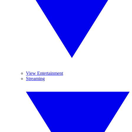
View Entertainment
Streaming