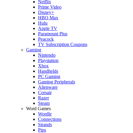
Netflix
Prime Video
Disney+
HBO Max
Hulu
Apple TV
Paramount Plus
Peacock
TV Subscription Coupons
Gaming
Nintendo
Playstation
Xbox
Handhelds
PC Gaming
Gaming Peripherals
Alienware
Corsair
Razer
Steam
Word Games
Wordle
Connections
Strands
Pips