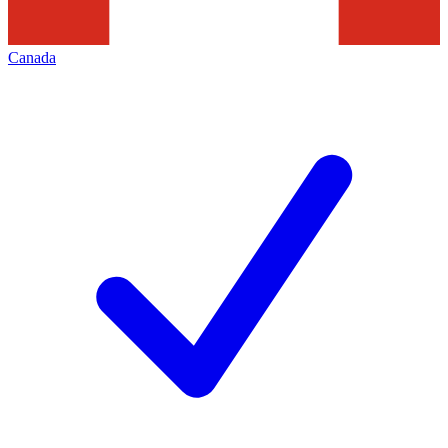
Canada