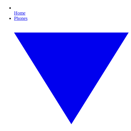
Home
Phones