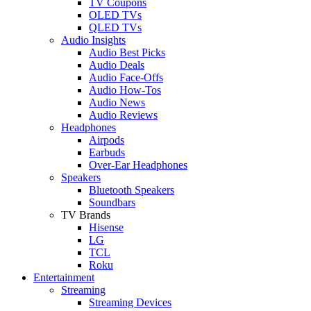
TV Coupons
OLED TVs
QLED TVs
Audio Insights
Audio Best Picks
Audio Deals
Audio Face-Offs
Audio How-Tos
Audio News
Audio Reviews
Headphones
Airpods
Earbuds
Over-Ear Headphones
Speakers
Bluetooth Speakers
Soundbars
TV Brands
Hisense
LG
TCL
Roku
Entertainment
Streaming
Streaming Devices