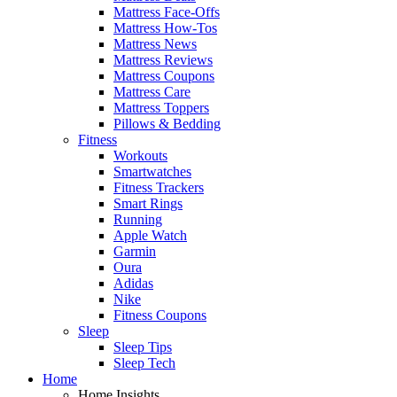
Mattress Face-Offs
Mattress How-Tos
Mattress News
Mattress Reviews
Mattress Coupons
Mattress Care
Mattress Toppers
Pillows & Bedding
Fitness
Workouts
Smartwatches
Fitness Trackers
Smart Rings
Running
Apple Watch
Garmin
Oura
Adidas
Nike
Fitness Coupons
Sleep
Sleep Tips
Sleep Tech
Home
Home Insights