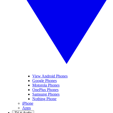
View Android Phones
Google Phones
Motorola Phones
OnePlus Phones
Samsung Phones
Nothing Phone
iPhone
Apps
TV & Audio