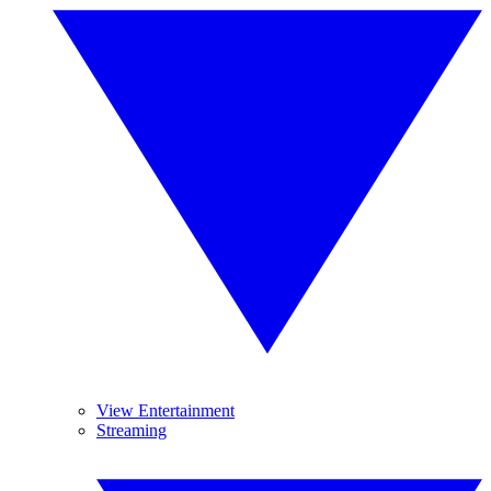
View Entertainment
Streaming