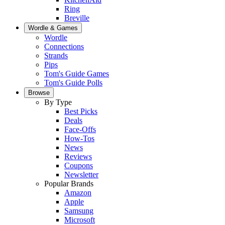
Ring
Breville
Wordle & Games
Wordle
Connections
Strands
Pips
Tom's Guide Games
Tom's Guide Polls
Browse
By Type
Best Picks
Deals
Face-Offs
How-Tos
News
Reviews
Coupons
Newsletter
Popular Brands
Amazon
Apple
Samsung
Microsoft