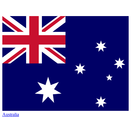
Australia