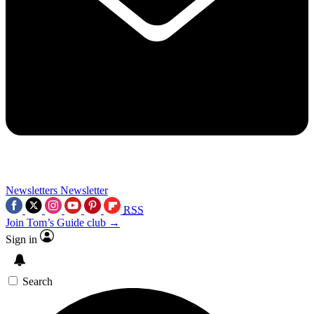
Newsletters
Newsletter
RSS
Join Tom’s Guide club →
Sign in
Search