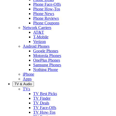
Phone Face-Offs
Phone How-Tos
Phone News
Phone Reviews
Phone Coupons
Network Carriers
AT&T
T-Mobile
Verizon
Android Phones
Google Phones
Motorola Phones
OnePlus Phones
Samsung Phones
Nothing Phone
iPhone
Apps
TV & Audio
TVs
TV Best Picks
TV Finder
TV Deals
TV Face-Offs
TV How-Tos