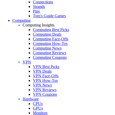
Connections
Strands
Pips
Tom's Guide Games
Computing
Computing Insights
Computing Best Picks
Computing Deals
Computing Face-Offs
Computing How-Tos
Computing News
Computing Reviews
Computing Coupons
VPN
VPN Best Picks
VPN Deals
VPN Face-Offs
VPN How-Tos
VPN News
VPN Reviews
VPN Coupons
Hardware
CPUs
GPUs
Monitors