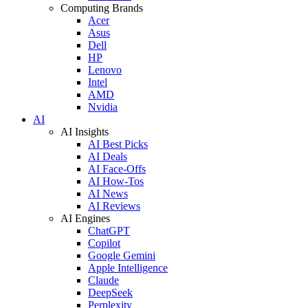
Computing Brands
Acer
Asus
Dell
HP
Lenovo
Intel
AMD
Nvidia
AI
AI Insights
AI Best Picks
AI Deals
AI Face-Offs
AI How-Tos
AI News
AI Reviews
AI Engines
ChatGPT
Copilot
Google Gemini
Apple Intelligence
Claude
DeepSeek
Perplexity