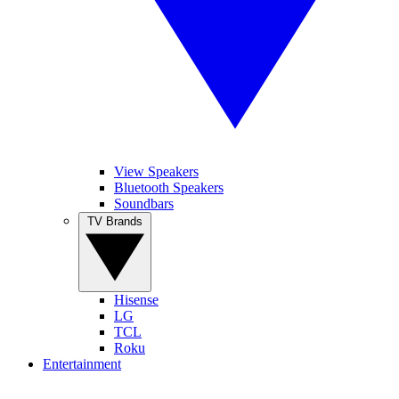
View Speakers
Bluetooth Speakers
Soundbars
TV Brands
Hisense
LG
TCL
Roku
Entertainment