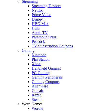
Streaming
Streaming Devices
Netflix
Prime Video
Disney+
HBO Max
Hulu
Apple TV
Paramount Plus
Peacock
TV Subscription Coupons
Gaming
Nintendo
PlayStation
Xbox
Handheld Gaming
PC Gaming
Gaming Peripherals
Gaming Coupons
Alienware
Corsair
Razer
Steam
Word Games
Wordle