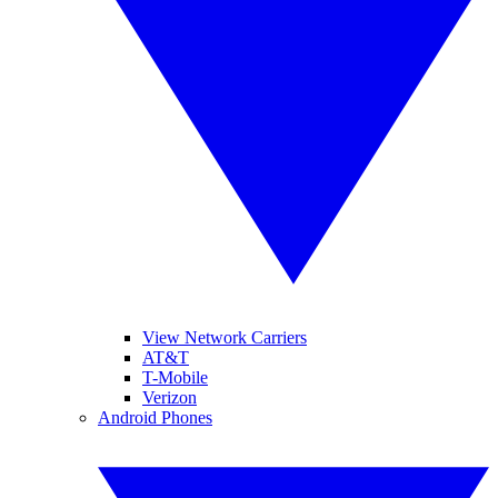
View Network Carriers
AT&T
T-Mobile
Verizon
Android Phones