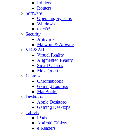
Printers
Routers
Software
Operating Systems
Windows
macOS
Security
Antivirus
Malware & Adware
VR & AR
Virtual Reality
Augmented Reality
Smart Glasses
Meta Quest
Laptops
Chromebooks
Gaming Laptops
MacBooks
Desktops
Apple Desktops
Gaming Desktops
Tablets
iPads
Android Tablets
e-Readers