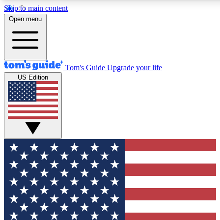
Skip to main content
12
24/7
30K+
Open menu
MEMBER FEATURES
ACCESS AVAILABLE
ACTIVE MEMBERS
Tom's Guide
Upgrade your life
US Edition
Exclusive Newsletters
Polls
Tech news direct to your inbox
Have your say in te
GET CLUB ACCESS QUICK
For the fastest way to join Tom's Guide Club enter your
email below. We'll send you a confirmation and sign you up
to our newsletter to keep you updated on all the latest news.