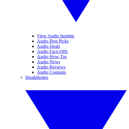
View Audio Insights
Audio Best Picks
Audio Deals
Audio Face-Offs
Audio How-Tos
Audio News
Audio Reviews
Audio Coupons
Headphones