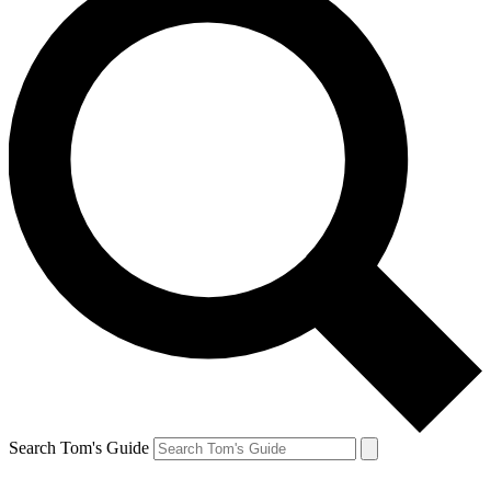
Search Tom's Guide