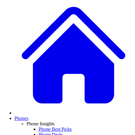
Phones
Phone Insights
Phone Best Picks
Phone Deals