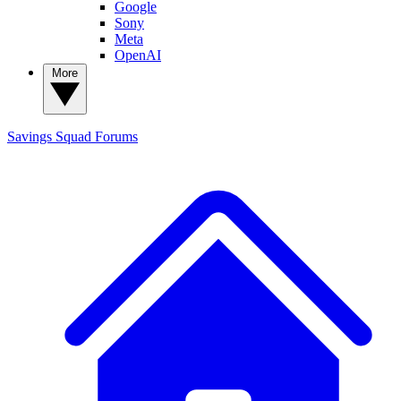
Google
Sony
Meta
OpenAI
More
Savings Squad
Forums