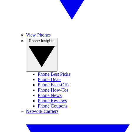
View Phones
Phone Insights
Phone Best Picks
Phone Deals
Phone Face-Offs
Phone How-Tos
Phone News
Phone Reviews
Phone Coupons
Network Carriers