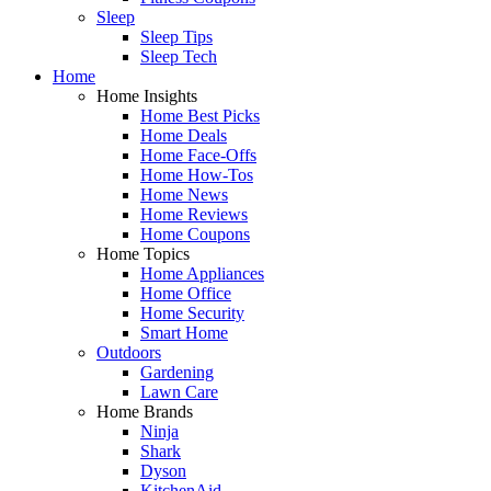
Sleep
Sleep Tips
Sleep Tech
Home
Home Insights
Home Best Picks
Home Deals
Home Face-Offs
Home How-Tos
Home News
Home Reviews
Home Coupons
Home Topics
Home Appliances
Home Office
Home Security
Smart Home
Outdoors
Gardening
Lawn Care
Home Brands
Ninja
Shark
Dyson
KitchenAid