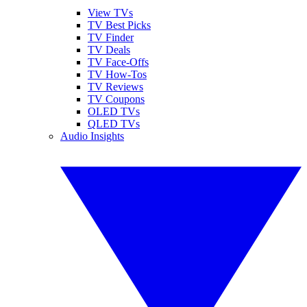
View TVs
TV Best Picks
TV Finder
TV Deals
TV Face-Offs
TV How-Tos
TV Reviews
TV Coupons
OLED TVs
QLED TVs
Audio Insights