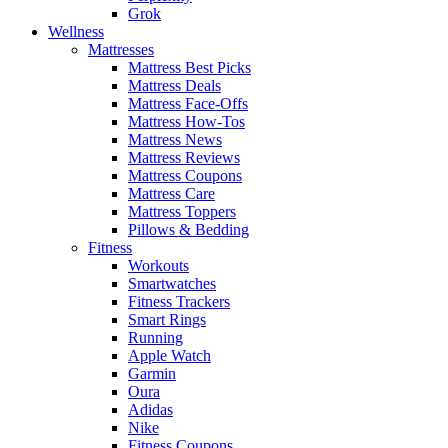
Grok
Wellness
Mattresses
Mattress Best Picks
Mattress Deals
Mattress Face-Offs
Mattress How-Tos
Mattress News
Mattress Reviews
Mattress Coupons
Mattress Care
Mattress Toppers
Pillows & Bedding
Fitness
Workouts
Smartwatches
Fitness Trackers
Smart Rings
Running
Apple Watch
Garmin
Oura
Adidas
Nike
Fitness Coupons