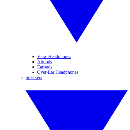
View Headphones
Airpods
Earbuds
Over-Ear Headphones
Speakers