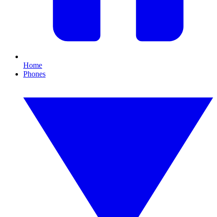
Home
Phones