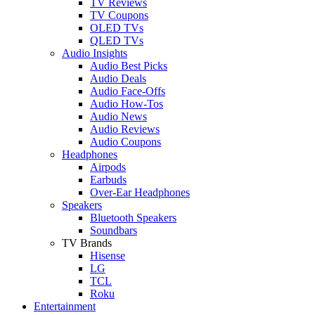
TV Reviews
TV Coupons
OLED TVs
QLED TVs
Audio Insights
Audio Best Picks
Audio Deals
Audio Face-Offs
Audio How-Tos
Audio News
Audio Reviews
Audio Coupons
Headphones
Airpods
Earbuds
Over-Ear Headphones
Speakers
Bluetooth Speakers
Soundbars
TV Brands
Hisense
LG
TCL
Roku
Entertainment