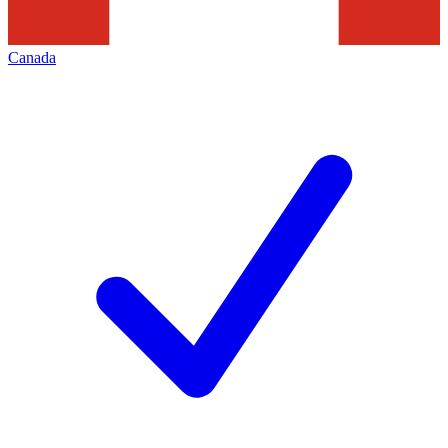
Canada