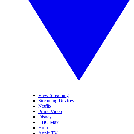
View Streaming
Streaming Devices
Netflix
Prime Video
Disney+
HBO Max
Hulu
Apple TV