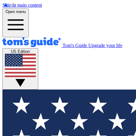
Skip to main content
Open menu
Tom's Guide
Upgrade your life
US Edition