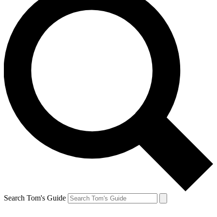
Search Tom's Guide