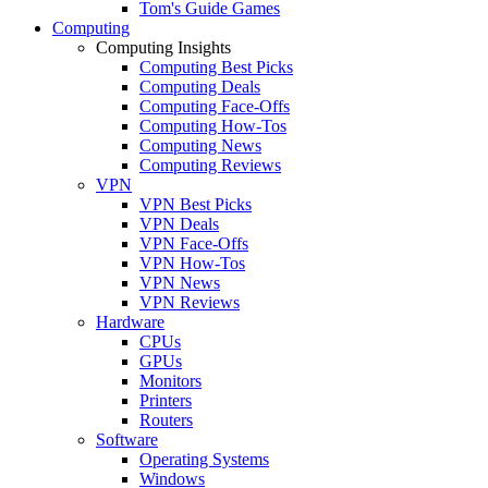
Tom's Guide Games
Computing
Computing Insights
Computing Best Picks
Computing Deals
Computing Face-Offs
Computing How-Tos
Computing News
Computing Reviews
VPN
VPN Best Picks
VPN Deals
VPN Face-Offs
VPN How-Tos
VPN News
VPN Reviews
Hardware
CPUs
GPUs
Monitors
Printers
Routers
Software
Operating Systems
Windows