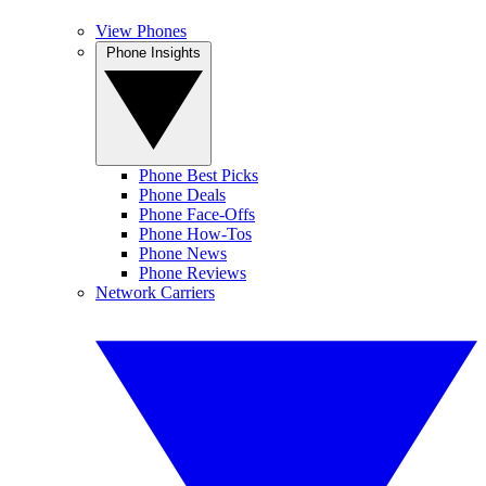
View Phones
Phone Insights
Phone Best Picks
Phone Deals
Phone Face-Offs
Phone How-Tos
Phone News
Phone Reviews
Network Carriers