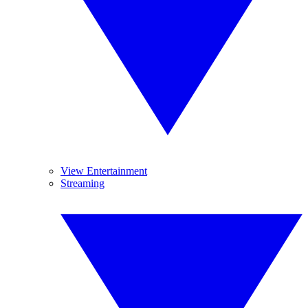
View Entertainment
Streaming