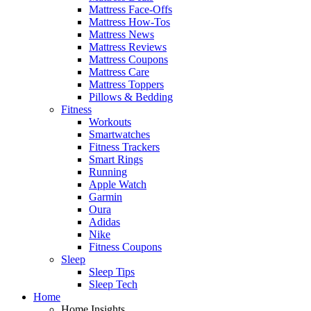
Mattress Face-Offs
Mattress How-Tos
Mattress News
Mattress Reviews
Mattress Coupons
Mattress Care
Mattress Toppers
Pillows & Bedding
Fitness
Workouts
Smartwatches
Fitness Trackers
Smart Rings
Running
Apple Watch
Garmin
Oura
Adidas
Nike
Fitness Coupons
Sleep
Sleep Tips
Sleep Tech
Home
Home Insights