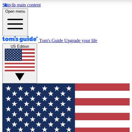
Skip to main content
12
24/7
30K+
Open menu
MEMBER FEATURES
ACCESS AVAILABLE
ACTIVE MEMBERS
Tom's Guide
Upgrade your life
US Edition
Exclusive Newsletters
Polls
Tech news direct to your inbox
Have your say in te
GET CLUB ACCESS QUICK
For the fastest way to join Tom's Guide Club enter your
email below. We'll send you a confirmation and sign you up
to our newsletter to keep you updated on all the latest news.