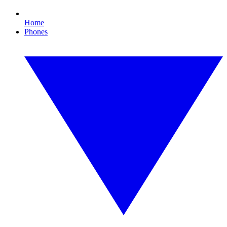
Home
Phones