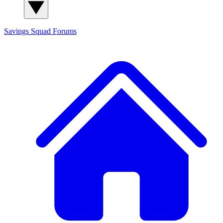
Savings Squad
Forums