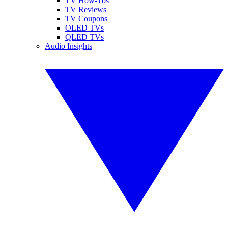
TV How-Tos
TV Reviews
TV Coupons
OLED TVs
QLED TVs
Audio Insights