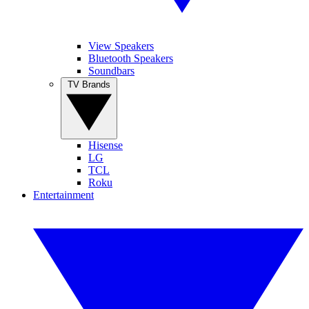
View Speakers
Bluetooth Speakers
Soundbars
TV Brands
Hisense
LG
TCL
Roku
Entertainment