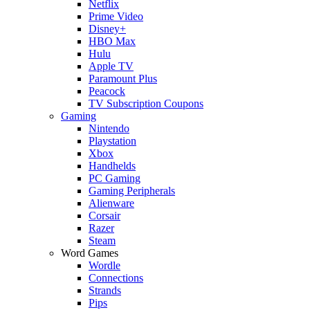
Netflix
Prime Video
Disney+
HBO Max
Hulu
Apple TV
Paramount Plus
Peacock
TV Subscription Coupons
Gaming
Nintendo
Playstation
Xbox
Handhelds
PC Gaming
Gaming Peripherals
Alienware
Corsair
Razer
Steam
Word Games
Wordle
Connections
Strands
Pips