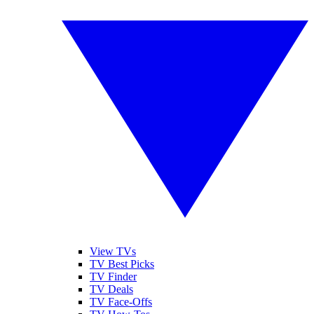
View TVs
TV Best Picks
TV Finder
TV Deals
TV Face-Offs