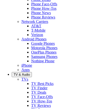
Phone Face-Offs
Phone How-Tos
Phone News
Phone Reviews
Network Carriers
AT&T
T-Mobile
Verizon
Android Phones
Google Phones
Motorola Phones
OnePlus Phones
Samsung Phones
Nothing Phone
iPhone
Apps
TV & Audio
TVs
TV Best Picks
TV Finder
TV Deals
TV Face-Offs
TV How-Tos
TV Reviews