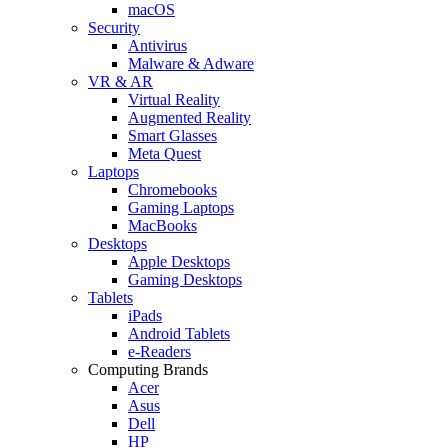
macOS
Security
Antivirus
Malware & Adware
VR & AR
Virtual Reality
Augmented Reality
Smart Glasses
Meta Quest
Laptops
Chromebooks
Gaming Laptops
MacBooks
Desktops
Apple Desktops
Gaming Desktops
Tablets
iPads
Android Tablets
e-Readers
Computing Brands
Acer
Asus
Dell
HP