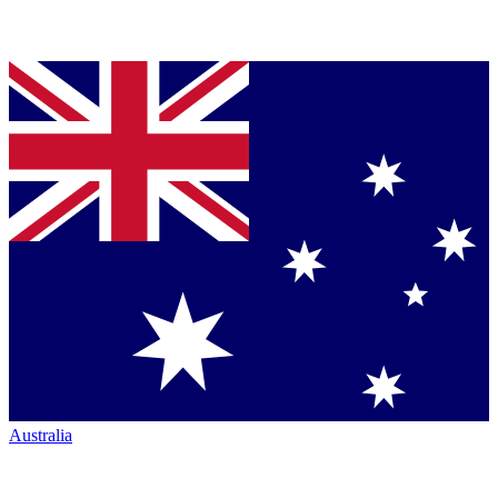
Australia