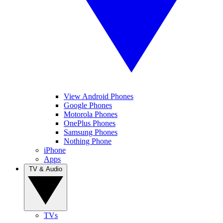
View Android Phones
Google Phones
Motorola Phones
OnePlus Phones
Samsung Phones
Nothing Phone
iPhone
Apps
TV & Audio
TVs