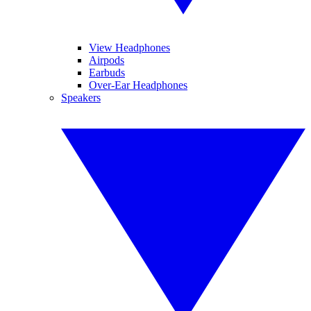
View Headphones
Airpods
Earbuds
Over-Ear Headphones
Speakers