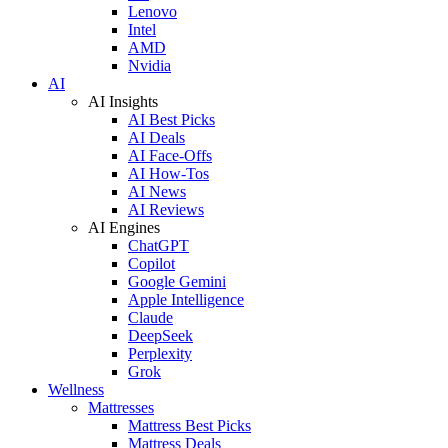
Lenovo
Intel
AMD
Nvidia
AI
AI Insights
AI Best Picks
AI Deals
AI Face-Offs
AI How-Tos
AI News
AI Reviews
AI Engines
ChatGPT
Copilot
Google Gemini
Apple Intelligence
Claude
DeepSeek
Perplexity
Grok
Wellness
Mattresses
Mattress Best Picks
Mattress Deals