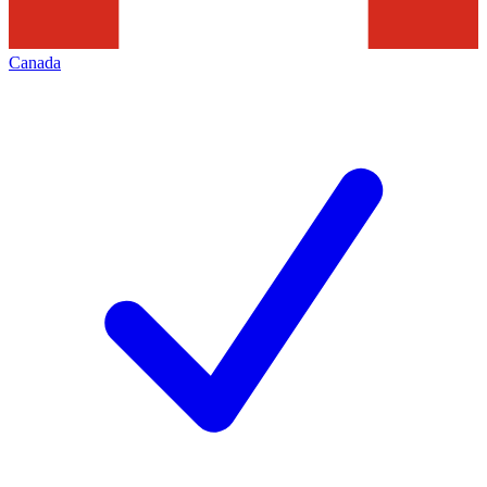
Canada