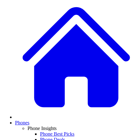
Phones
Phone Insights
Phone Best Picks
Phone Deals