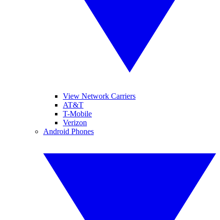
View Network Carriers
AT&T
T-Mobile
Verizon
Android Phones