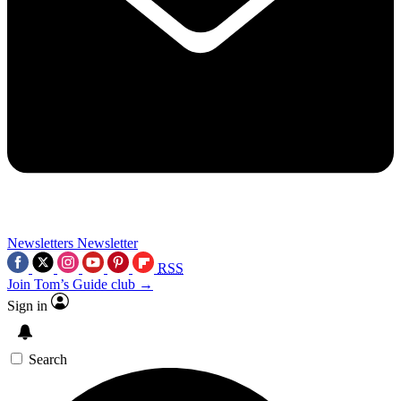
Newsletters
Newsletter
RSS
Join Tom’s Guide club →
Sign in
Search