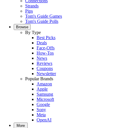
Connections
Strands
Pips
Tom's Guide Games
Tom's Guide Polls
Browse
By Type
Best Picks
Deals
Face-Offs
How-Tos
News
Reviews
Coupons
Newsletter
Popular Brands
Amazon
Apple
Samsung
Microsoft
Google
Sony
Meta
OpenAI
More