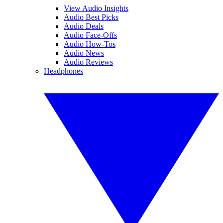
View Audio Insights
Audio Best Picks
Audio Deals
Audio Face-Offs
Audio How-Tos
Audio News
Audio Reviews
Headphones