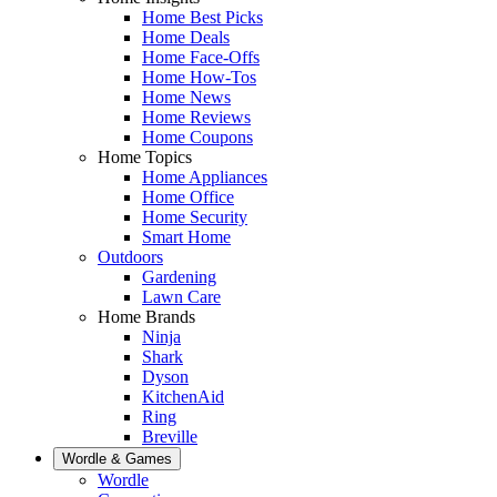
Home Best Picks
Home Deals
Home Face-Offs
Home How-Tos
Home News
Home Reviews
Home Coupons
Home Topics
Home Appliances
Home Office
Home Security
Smart Home
Outdoors
Gardening
Lawn Care
Home Brands
Ninja
Shark
Dyson
KitchenAid
Ring
Breville
Wordle & Games
Wordle