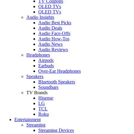
TV Coupons
OLED TVs
QLED TVs
Audio Insights
Audio Best Picks
Audio Deals
Audio Face-Offs
Audio How-Tos
Audio News
Audio Reviews
Headphones
Airpods
Earbuds
Over-Ear Headphones
Speakers
Bluetooth Speakers
Soundbars
TV Brands
Hisense
LG
TCL
Roku
Entertainment
Streaming
Streaming Devices