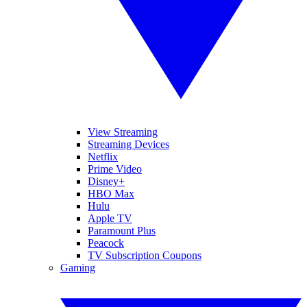
View Streaming
Streaming Devices
Netflix
Prime Video
Disney+
HBO Max
Hulu
Apple TV
Paramount Plus
Peacock
TV Subscription Coupons
Gaming