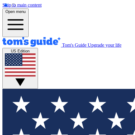
Skip to main content
Open menu
Tom's Guide
Upgrade your life
US Edition