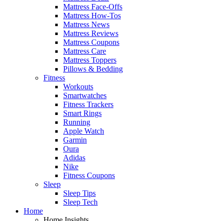
Mattress Face-Offs
Mattress How-Tos
Mattress News
Mattress Reviews
Mattress Coupons
Mattress Care
Mattress Toppers
Pillows & Bedding
Fitness
Workouts
Smartwatches
Fitness Trackers
Smart Rings
Running
Apple Watch
Garmin
Oura
Adidas
Nike
Fitness Coupons
Sleep
Sleep Tips
Sleep Tech
Home
Home Insights