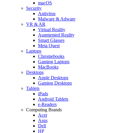
macOS
Security
Antivirus
Malware & Adware
VR & AR
Virtual Reality
Augmented Reality
Smart Glasses
Meta Quest
Laptops
Chromebooks
Gaming Laptops
MacBooks
Desktops
Apple Desktops
Gaming Desktops
Tablets
iPads
Android Tablets
e-Readers
Computing Brands
Acer
Asus
Dell
HP