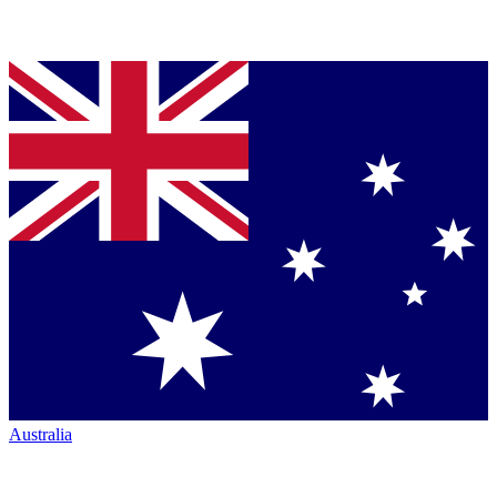
Australia