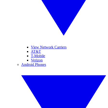
View Network Carriers
AT&T
T-Mobile
Verizon
Android Phones