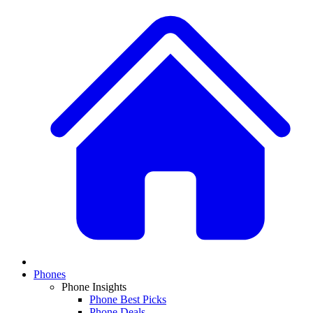
Phones
Phone Insights
Phone Best Picks
Phone Deals