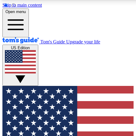
Skip to main content
12
24/7
30K+
Open menu
MEMBER FEATURES
ACCESS AVAILABLE
ACTIVE MEMBERS
Tom's Guide
Upgrade your life
US Edition
Exclusive Newsletters
Polls
Tech news direct to your inbox
Have your say in te
GET CLUB ACCESS QUICK
For the fastest way to join Tom's Guide Club enter your
email below. We'll send you a confirmation and sign you up
to our newsletter to keep you updated on all the latest news.