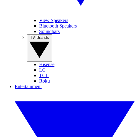
View Speakers
Bluetooth Speakers
Soundbars
TV Brands
Hisense
LG
TCL
Roku
Entertainment