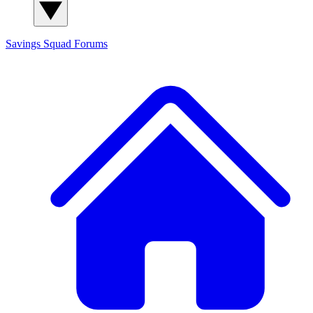
Savings Squad
Forums