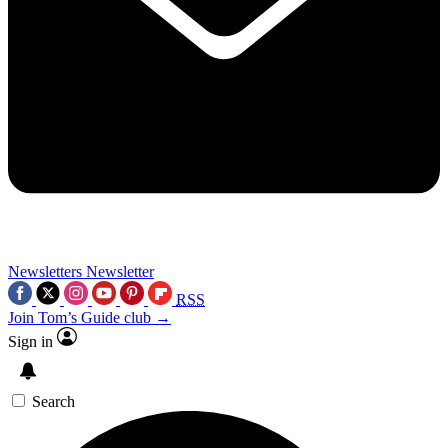
Newsletters
Newsletter
RSS
Join Tom’s Guide club →
Sign in
Search