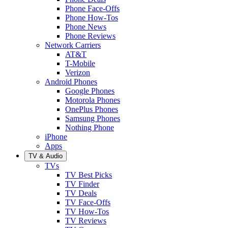
Phone Face-Offs
Phone How-Tos
Phone News
Phone Reviews
Network Carriers
AT&T
T-Mobile
Verizon
Android Phones
Google Phones
Motorola Phones
OnePlus Phones
Samsung Phones
Nothing Phone
iPhone
Apps
TV & Audio
TVs
TV Best Picks
TV Finder
TV Deals
TV Face-Offs
TV How-Tos
TV Reviews