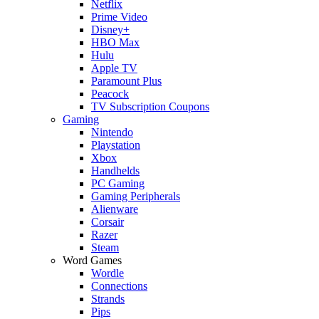
Netflix
Prime Video
Disney+
HBO Max
Hulu
Apple TV
Paramount Plus
Peacock
TV Subscription Coupons
Gaming
Nintendo
Playstation
Xbox
Handhelds
PC Gaming
Gaming Peripherals
Alienware
Corsair
Razer
Steam
Word Games
Wordle
Connections
Strands
Pips