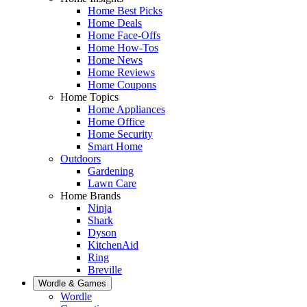
Home Best Picks
Home Deals
Home Face-Offs
Home How-Tos
Home News
Home Reviews
Home Coupons
Home Topics
Home Appliances
Home Office
Home Security
Smart Home
Outdoors
Gardening
Lawn Care
Home Brands
Ninja
Shark
Dyson
KitchenAid
Ring
Breville
Wordle & Games
Wordle