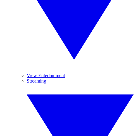
View Entertainment
Streaming