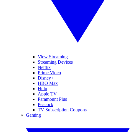
View Streaming
Streaming Devices
Netflix
Prime Video
Disney+
HBO Max
Hulu
Apple TV
Paramount Plus
Peacock
TV Subscription Coupons
Gaming