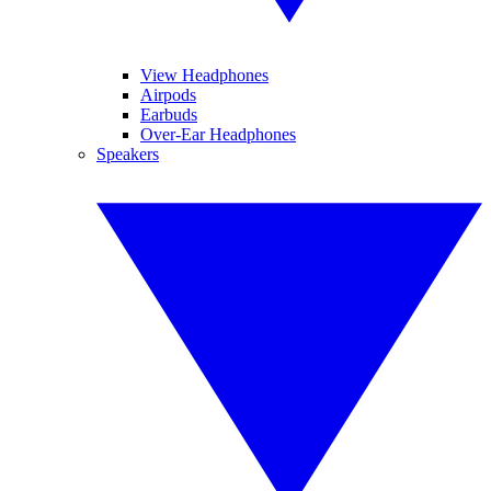
View Headphones
Airpods
Earbuds
Over-Ear Headphones
Speakers