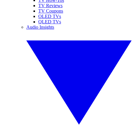
TV How-Tos
TV Reviews
TV Coupons
OLED TVs
QLED TVs
Audio Insights