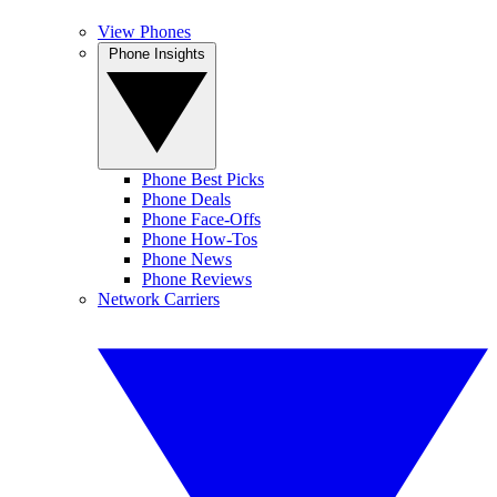
View Phones
Phone Insights
Phone Best Picks
Phone Deals
Phone Face-Offs
Phone How-Tos
Phone News
Phone Reviews
Network Carriers