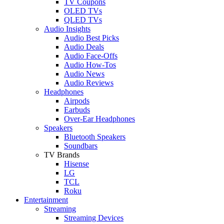
TV Coupons
OLED TVs
QLED TVs
Audio Insights
Audio Best Picks
Audio Deals
Audio Face-Offs
Audio How-Tos
Audio News
Audio Reviews
Headphones
Airpods
Earbuds
Over-Ear Headphones
Speakers
Bluetooth Speakers
Soundbars
TV Brands
Hisense
LG
TCL
Roku
Entertainment
Streaming
Streaming Devices