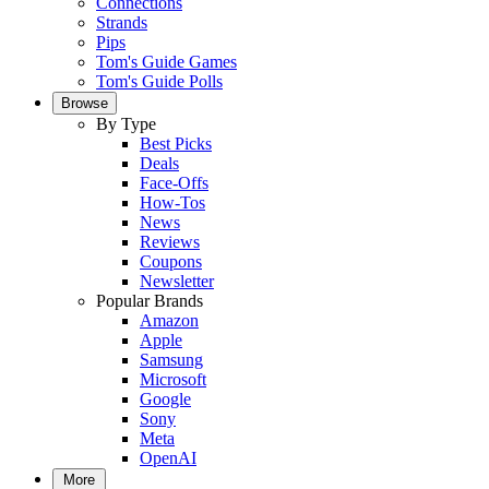
Connections
Strands
Pips
Tom's Guide Games
Tom's Guide Polls
Browse
By Type
Best Picks
Deals
Face-Offs
How-Tos
News
Reviews
Coupons
Newsletter
Popular Brands
Amazon
Apple
Samsung
Microsoft
Google
Sony
Meta
OpenAI
More