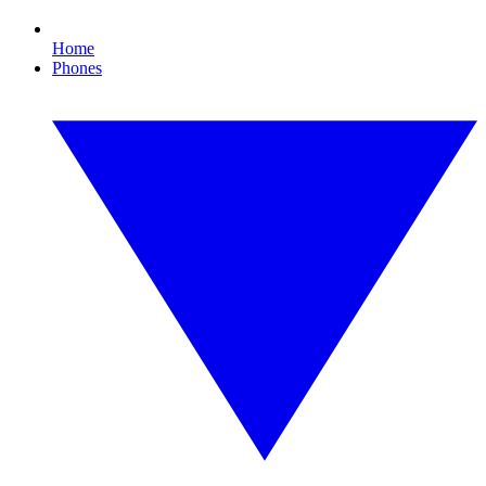
Home
Phones