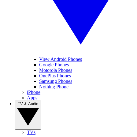
View Android Phones
Google Phones
Motorola Phones
OnePlus Phones
Samsung Phones
Nothing Phone
iPhone
Apps
TV & Audio
TVs