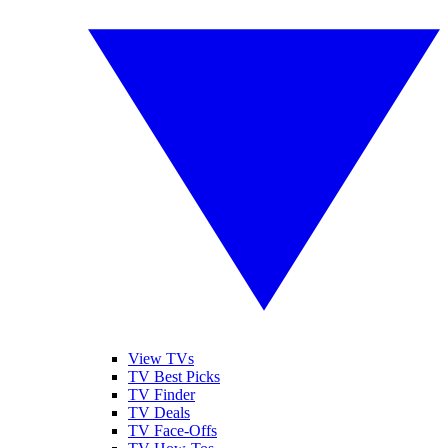
View TVs
TV Best Picks
TV Finder
TV Deals
TV Face-Offs