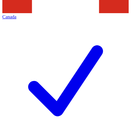
Canada