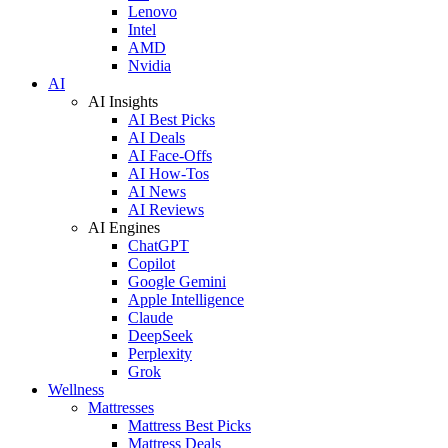
Lenovo
Intel
AMD
Nvidia
AI
AI Insights
AI Best Picks
AI Deals
AI Face-Offs
AI How-Tos
AI News
AI Reviews
AI Engines
ChatGPT
Copilot
Google Gemini
Apple Intelligence
Claude
DeepSeek
Perplexity
Grok
Wellness
Mattresses
Mattress Best Picks
Mattress Deals