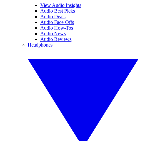
View Audio Insights
Audio Best Picks
Audio Deals
Audio Face-Offs
Audio How-Tos
Audio News
Audio Reviews
Headphones