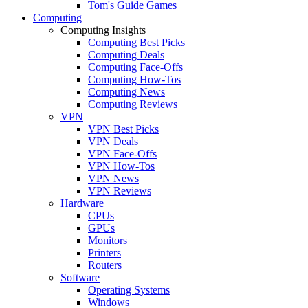
Tom's Guide Games
Computing
Computing Insights
Computing Best Picks
Computing Deals
Computing Face-Offs
Computing How-Tos
Computing News
Computing Reviews
VPN
VPN Best Picks
VPN Deals
VPN Face-Offs
VPN How-Tos
VPN News
VPN Reviews
Hardware
CPUs
GPUs
Monitors
Printers
Routers
Software
Operating Systems
Windows