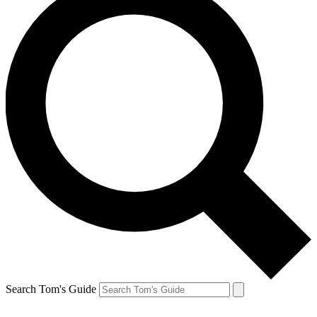
Search Tom's Guide