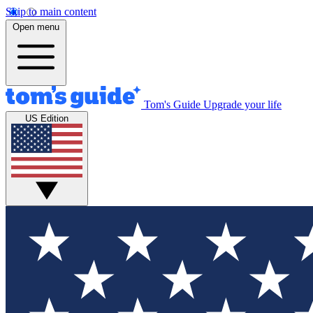
Skip to main content
Open menu
Tom's Guide
Upgrade your life
US Edition