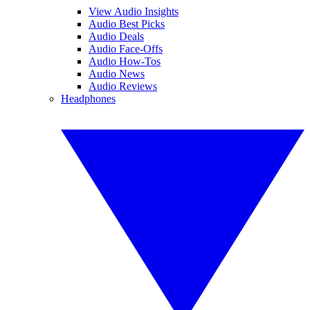
View Audio Insights
Audio Best Picks
Audio Deals
Audio Face-Offs
Audio How-Tos
Audio News
Audio Reviews
Headphones