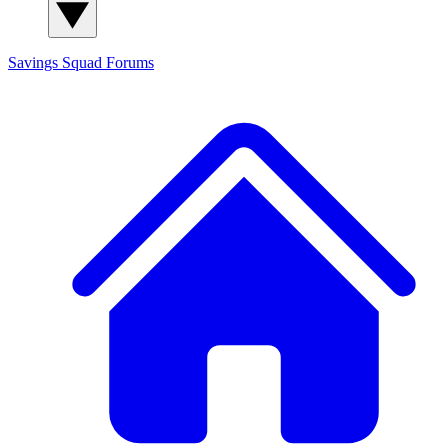
Savings Squad
Forums