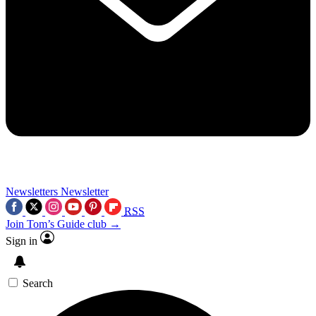
Newsletters
Newsletter
RSS
Join Tom’s Guide club →
Sign in
Search