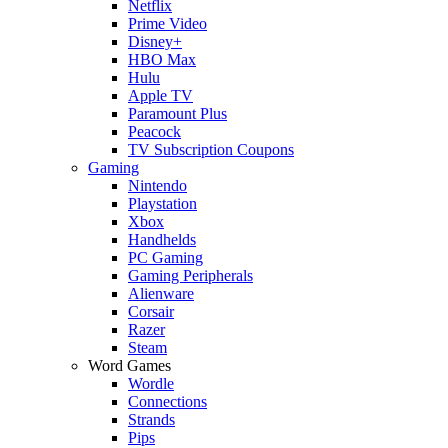
Netflix
Prime Video
Disney+
HBO Max
Hulu
Apple TV
Paramount Plus
Peacock
TV Subscription Coupons
Gaming
Nintendo
Playstation
Xbox
Handhelds
PC Gaming
Gaming Peripherals
Alienware
Corsair
Razer
Steam
Word Games
Wordle
Connections
Strands
Pips