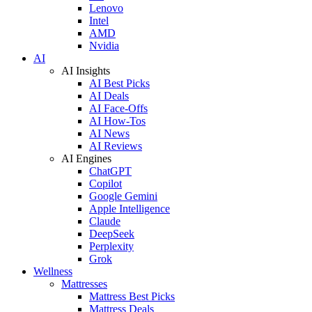
Lenovo
Intel
AMD
Nvidia
AI
AI Insights
AI Best Picks
AI Deals
AI Face-Offs
AI How-Tos
AI News
AI Reviews
AI Engines
ChatGPT
Copilot
Google Gemini
Apple Intelligence
Claude
DeepSeek
Perplexity
Grok
Wellness
Mattresses
Mattress Best Picks
Mattress Deals