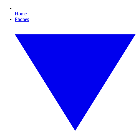
Home
Phones