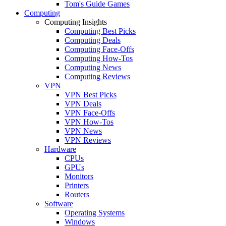
Tom's Guide Games
Computing
Computing Insights
Computing Best Picks
Computing Deals
Computing Face-Offs
Computing How-Tos
Computing News
Computing Reviews
VPN
VPN Best Picks
VPN Deals
VPN Face-Offs
VPN How-Tos
VPN News
VPN Reviews
Hardware
CPUs
GPUs
Monitors
Printers
Routers
Software
Operating Systems
Windows