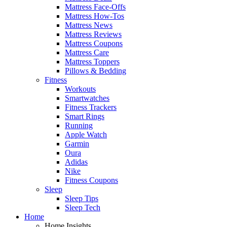
Mattress Face-Offs
Mattress How-Tos
Mattress News
Mattress Reviews
Mattress Coupons
Mattress Care
Mattress Toppers
Pillows & Bedding
Fitness
Workouts
Smartwatches
Fitness Trackers
Smart Rings
Running
Apple Watch
Garmin
Oura
Adidas
Nike
Fitness Coupons
Sleep
Sleep Tips
Sleep Tech
Home
Home Insights