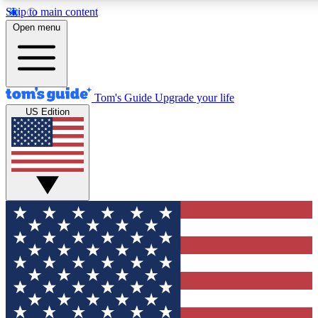
Skip to main content
12
24/7
30K+
Open menu
MEMBER FEATURES
ACCESS AVAILABLE
ACTIVE MEMBERS
Tom's Guide
Upgrade your life
US Edition
Exclusive Newsletters
Polls
Tech news direct to your inbox
Have your say in te
GET CLUB ACCESS QUICK
For the fastest way to join Tom's Guide Club enter your
email below. We'll send you a confirmation and sign you up
to our newsletter to keep you updated on all the latest news.