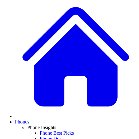
Phones
Phone Insights
Phone Best Picks
Phone Deals