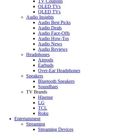
TV Coupons
OLED TVs
QLED TVs
Audio Insights
Audio Best Picks
Audio Deals
Audio Face-Offs
Audio How-Tos
Audio News
Audio Reviews
Headphones
Airpods
Earbuds
Over-Ear Headphones
Speakers
Bluetooth Speakers
Soundbars
TV Brands
Hisense
LG
TCL
Roku
Entertainment
Streaming
Streaming Devices