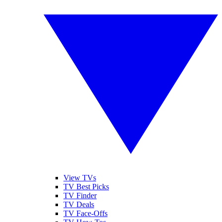
View TVs
TV Best Picks
TV Finder
TV Deals
TV Face-Offs