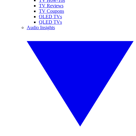
TV How-Tos
TV Reviews
TV Coupons
OLED TVs
QLED TVs
Audio Insights