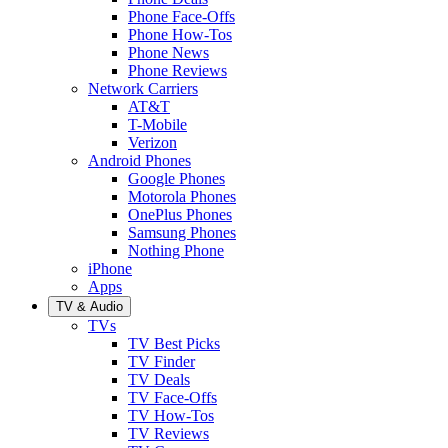
Phone Face-Offs
Phone How-Tos
Phone News
Phone Reviews
Network Carriers
AT&T
T-Mobile
Verizon
Android Phones
Google Phones
Motorola Phones
OnePlus Phones
Samsung Phones
Nothing Phone
iPhone
Apps
TV & Audio
TVs
TV Best Picks
TV Finder
TV Deals
TV Face-Offs
TV How-Tos
TV Reviews