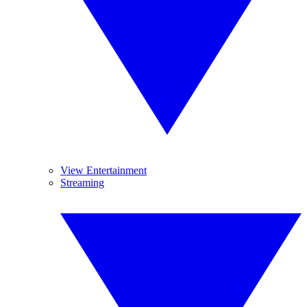
View Entertainment
Streaming