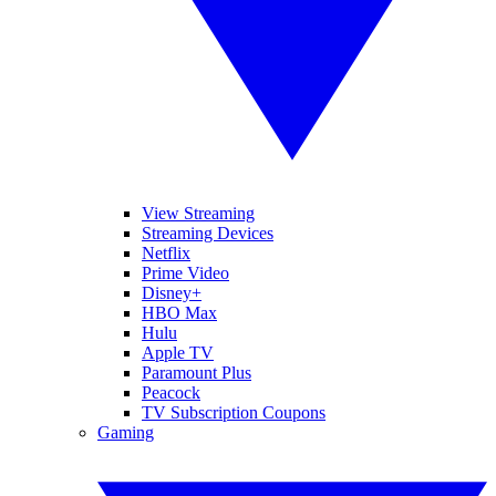
View Streaming
Streaming Devices
Netflix
Prime Video
Disney+
HBO Max
Hulu
Apple TV
Paramount Plus
Peacock
TV Subscription Coupons
Gaming