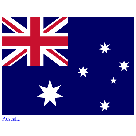
Australia