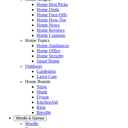
Home Best Picks
Home Deals
Home Face-Offs
Home How-Tos
Home News
Home Reviews
Home Coupons
Home Topics
Home Appliances
Home Office
Home Security
Smart Home
Outdoors
Gardening
Lawn Care
Home Brands
Ninja
Shark
Dyson
KitchenAid
Ring
Breville
Wordle & Games
Wordle