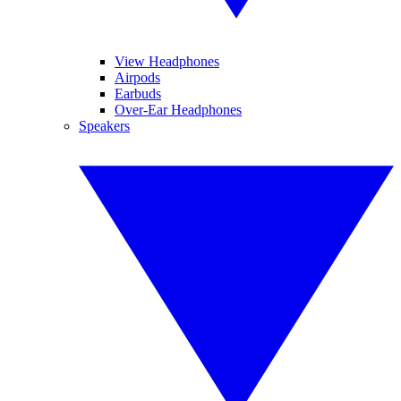
View Headphones
Airpods
Earbuds
Over-Ear Headphones
Speakers