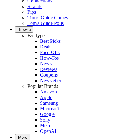
Connections
Strands
Pips
Tom's Guide Games
Tom's Guide Polls
Browse
By Type
Best Picks
Deals
Face-Offs
How-Tos
News
Reviews
Coupons
Newsletter
Popular Brands
Amazon
Apple
Samsung
Microsoft
Google
Sony
Meta
OpenAI
More