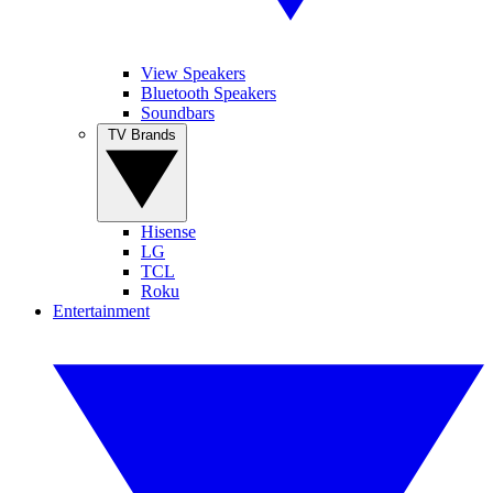
View Speakers
Bluetooth Speakers
Soundbars
TV Brands
Hisense
LG
TCL
Roku
Entertainment