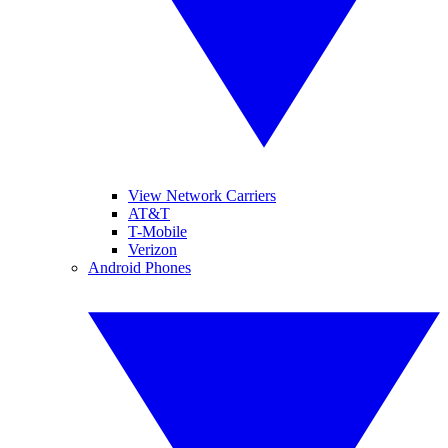
View Network Carriers
AT&T
T-Mobile
Verizon
Android Phones