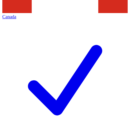
Canada