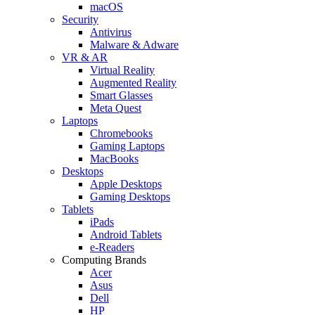
macOS
Security
Antivirus
Malware & Adware
VR & AR
Virtual Reality
Augmented Reality
Smart Glasses
Meta Quest
Laptops
Chromebooks
Gaming Laptops
MacBooks
Desktops
Apple Desktops
Gaming Desktops
Tablets
iPads
Android Tablets
e-Readers
Computing Brands
Acer
Asus
Dell
HP