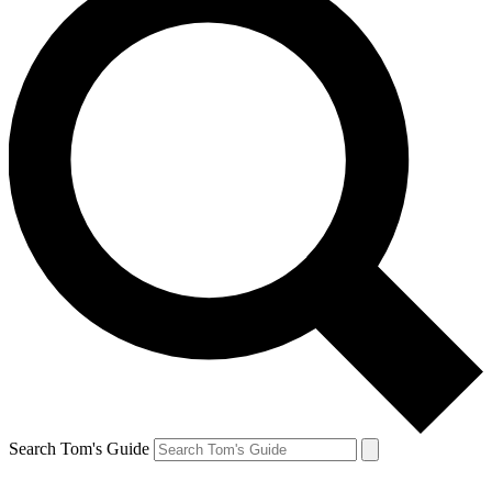
Search Tom's Guide