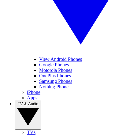
View Android Phones
Google Phones
Motorola Phones
OnePlus Phones
Samsung Phones
Nothing Phone
iPhone
Apps
TV & Audio
TVs