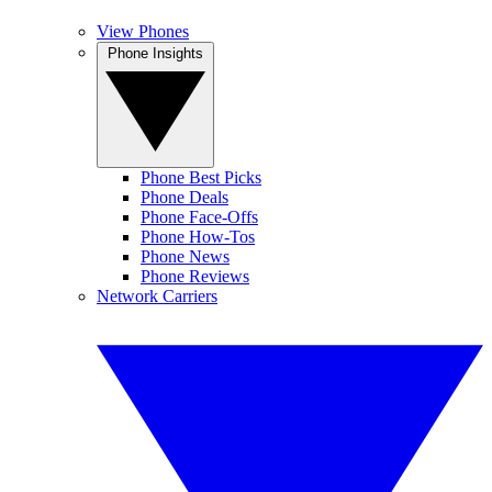
View Phones
Phone Insights
Phone Best Picks
Phone Deals
Phone Face-Offs
Phone How-Tos
Phone News
Phone Reviews
Network Carriers