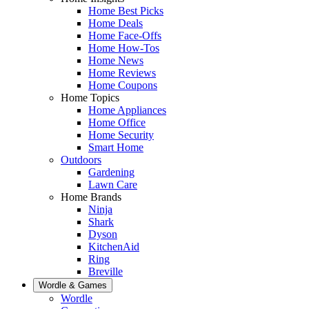
Home Best Picks
Home Deals
Home Face-Offs
Home How-Tos
Home News
Home Reviews
Home Coupons
Home Topics
Home Appliances
Home Office
Home Security
Smart Home
Outdoors
Gardening
Lawn Care
Home Brands
Ninja
Shark
Dyson
KitchenAid
Ring
Breville
Wordle & Games
Wordle