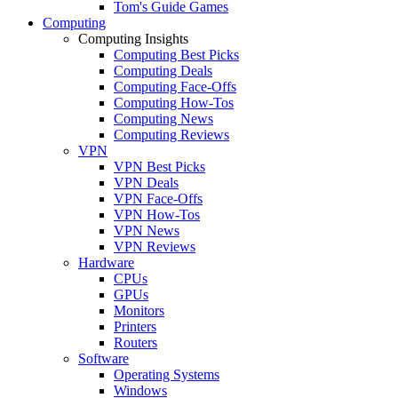
Tom's Guide Games
Computing
Computing Insights
Computing Best Picks
Computing Deals
Computing Face-Offs
Computing How-Tos
Computing News
Computing Reviews
VPN
VPN Best Picks
VPN Deals
VPN Face-Offs
VPN How-Tos
VPN News
VPN Reviews
Hardware
CPUs
GPUs
Monitors
Printers
Routers
Software
Operating Systems
Windows