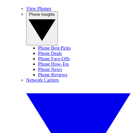
View Phones
Phone Insights
Phone Best Picks
Phone Deals
Phone Face-Offs
Phone How-Tos
Phone News
Phone Reviews
Network Carriers