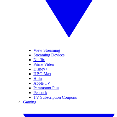
View Streaming
Streaming Devices
Netflix
Prime Video
Disney+
HBO Max
Hulu
Apple TV
Paramount Plus
Peacock
TV Subscription Coupons
Gaming