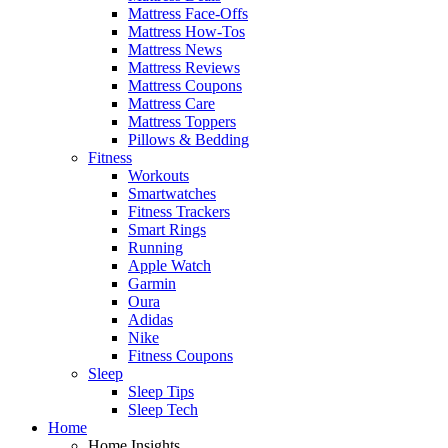
Mattress Face-Offs
Mattress How-Tos
Mattress News
Mattress Reviews
Mattress Coupons
Mattress Care
Mattress Toppers
Pillows & Bedding
Fitness
Workouts
Smartwatches
Fitness Trackers
Smart Rings
Running
Apple Watch
Garmin
Oura
Adidas
Nike
Fitness Coupons
Sleep
Sleep Tips
Sleep Tech
Home
Home Insights