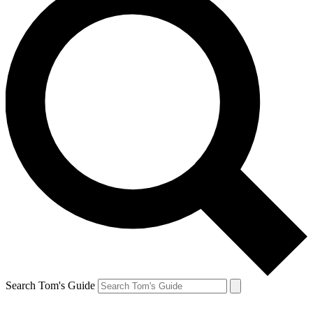
Search Tom's Guide