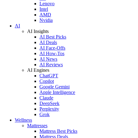
Lenovo
Intel
AMD
Nvidia
AI
AI Insights
AI Best Picks
AI Deals
AI Face-Offs
AI How-Tos
AI News
AI Reviews
AI Engines
ChatGPT
Copilot
Google Gemini
Apple Intelligence
Claude
DeepSeek
Perplexity
Grok
Wellness
Mattresses
Mattress Best Picks
Mattress Deals