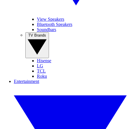
View Speakers
Bluetooth Speakers
Soundbars
TV Brands
Hisense
LG
TCL
Roku
Entertainment