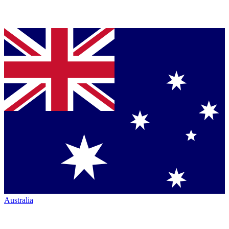
Australia