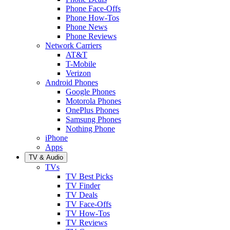
Phone Face-Offs
Phone How-Tos
Phone News
Phone Reviews
Network Carriers
AT&T
T-Mobile
Verizon
Android Phones
Google Phones
Motorola Phones
OnePlus Phones
Samsung Phones
Nothing Phone
iPhone
Apps
TV & Audio
TVs
TV Best Picks
TV Finder
TV Deals
TV Face-Offs
TV How-Tos
TV Reviews