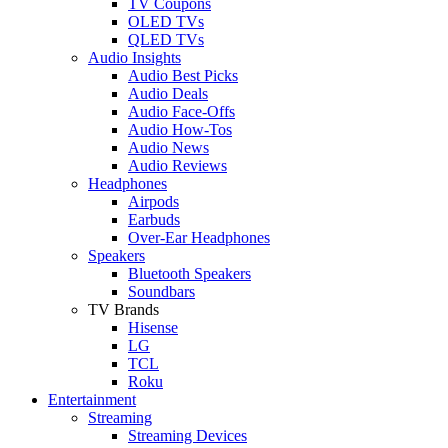
TV Coupons
OLED TVs
QLED TVs
Audio Insights
Audio Best Picks
Audio Deals
Audio Face-Offs
Audio How-Tos
Audio News
Audio Reviews
Headphones
Airpods
Earbuds
Over-Ear Headphones
Speakers
Bluetooth Speakers
Soundbars
TV Brands
Hisense
LG
TCL
Roku
Entertainment
Streaming
Streaming Devices