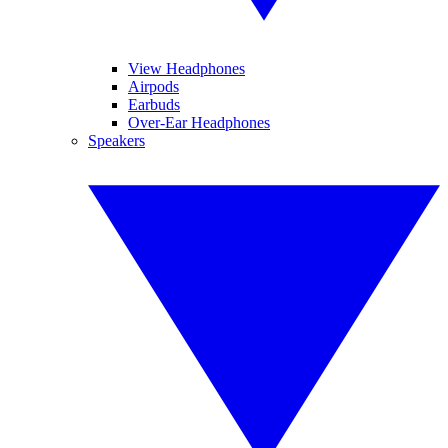
View Headphones
Airpods
Earbuds
Over-Ear Headphones
Speakers