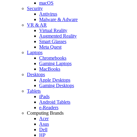
macOS
Security
Antivirus
Malware & Adware
VR & AR
Virtual Reality
Augmented Reality
Smart Glasses
Meta Quest
Laptops
Chromebooks
Gaming Laptops
MacBooks
Desktops
Apple Desktops
Gaming Desktops
Tablets
iPads
Android Tablets
e-Readers
Computing Brands
Acer
Asus
Dell
HP