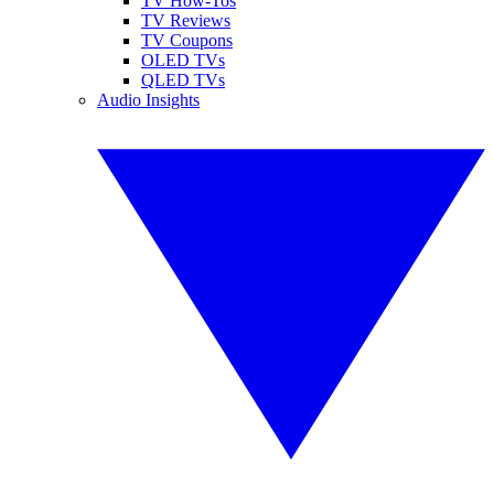
TV How-Tos
TV Reviews
TV Coupons
OLED TVs
QLED TVs
Audio Insights