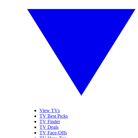
View TVs
TV Best Picks
TV Finder
TV Deals
TV Face-Offs