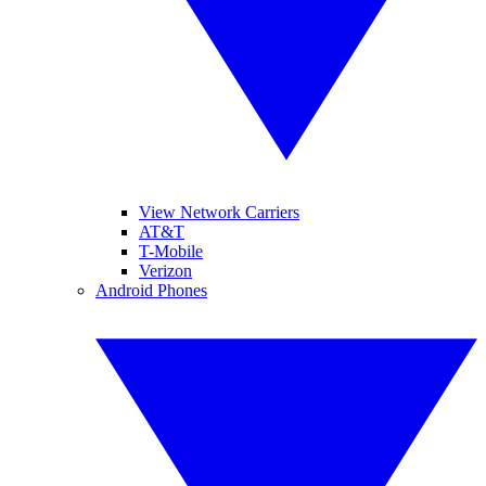
View Network Carriers
AT&T
T-Mobile
Verizon
Android Phones