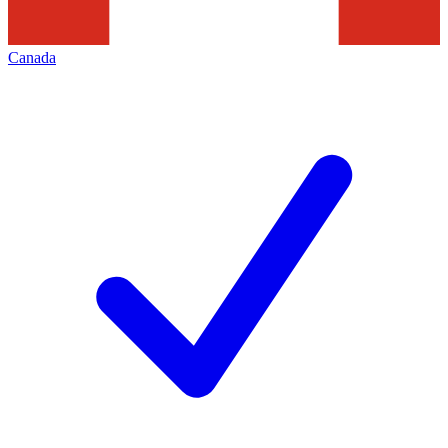
Canada