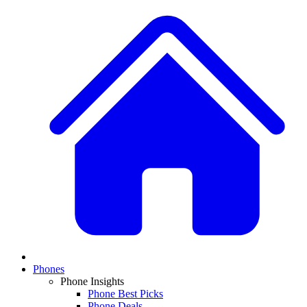
Phones
Phone Insights
Phone Best Picks
Phone Deals