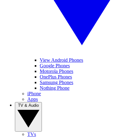
View Android Phones
Google Phones
Motorola Phones
OnePlus Phones
Samsung Phones
Nothing Phone
iPhone
Apps
TV & Audio
TVs