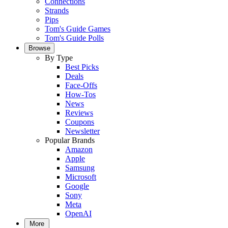
Connections
Strands
Pips
Tom's Guide Games
Tom's Guide Polls
Browse
By Type
Best Picks
Deals
Face-Offs
How-Tos
News
Reviews
Coupons
Newsletter
Popular Brands
Amazon
Apple
Samsung
Microsoft
Google
Sony
Meta
OpenAI
More