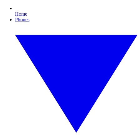
Home
Phones