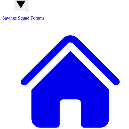
Savings Squad
Forums