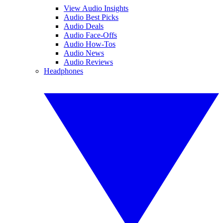
View Audio Insights
Audio Best Picks
Audio Deals
Audio Face-Offs
Audio How-Tos
Audio News
Audio Reviews
Headphones