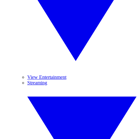
View Entertainment
Streaming