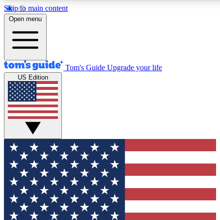
Skip to main content
12
24/7
30K+
Open menu
MEMBER FEATURES
ACCESS AVAILABLE
ACTIVE MEMBERS
Tom's Guide
Upgrade your life
US Edition
Exclusive Newsletters
Polls
Tech news direct to your inbox
Have your say in te
GET CLUB ACCESS QUICK
For the fastest way to join Tom's Guide Club enter your
email below. We'll send you a confirmation and sign you up
to our newsletter to keep you updated on all the latest news.