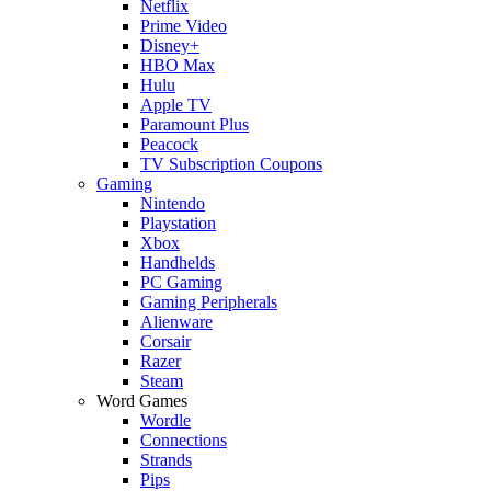
Netflix
Prime Video
Disney+
HBO Max
Hulu
Apple TV
Paramount Plus
Peacock
TV Subscription Coupons
Gaming
Nintendo
Playstation
Xbox
Handhelds
PC Gaming
Gaming Peripherals
Alienware
Corsair
Razer
Steam
Word Games
Wordle
Connections
Strands
Pips