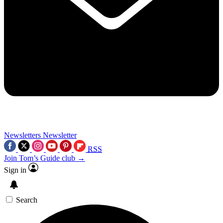
Newsletters
Newsletter
RSS
Join Tom’s Guide club →
Sign in
Search