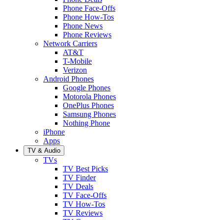
Phone Face-Offs
Phone How-Tos
Phone News
Phone Reviews
Network Carriers
AT&T
T-Mobile
Verizon
Android Phones
Google Phones
Motorola Phones
OnePlus Phones
Samsung Phones
Nothing Phone
iPhone
Apps
TV & Audio
TVs
TV Best Picks
TV Finder
TV Deals
TV Face-Offs
TV How-Tos
TV Reviews