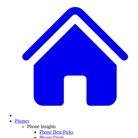
Phones
Phone Insights
Phone Best Picks
Phone Deals