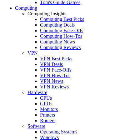
Tom's Guide Games
Computing
Computing Insights
Computing Best Picks
Computing Deals
Computing Face-Offs
Computing How-Tos
Computing News
Computing Reviews
VPN
VPN Best Picks
VPN Deals
VPN Face-Offs
VPN How-Tos
VPN News
VPN Reviews
Hardware
CPUs
GPUs
Monitors
Printers
Routers
Software
Operating Systems
Windows