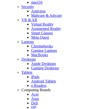
macOS
Security
Antivirus
Malware & Adware
VR & AR
Virtual Reality
Augmented Reality
Smart Glasses
Meta Quest
Laptops
Chromebooks
Gaming Laptops
MacBooks
Desktops
Apple Desktops
Gaming Desktops
Tablets
iPads
Android Tablets
e-Readers
Computing Brands
Acer
Asus
Dell
HP