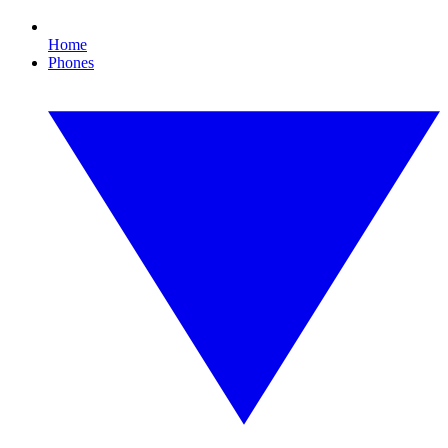
Home
Phones