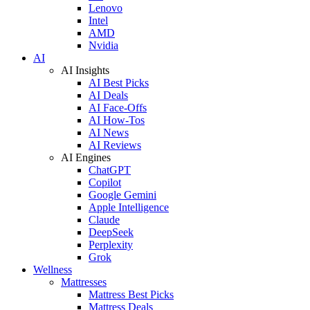
Lenovo
Intel
AMD
Nvidia
AI
AI Insights
AI Best Picks
AI Deals
AI Face-Offs
AI How-Tos
AI News
AI Reviews
AI Engines
ChatGPT
Copilot
Google Gemini
Apple Intelligence
Claude
DeepSeek
Perplexity
Grok
Wellness
Mattresses
Mattress Best Picks
Mattress Deals