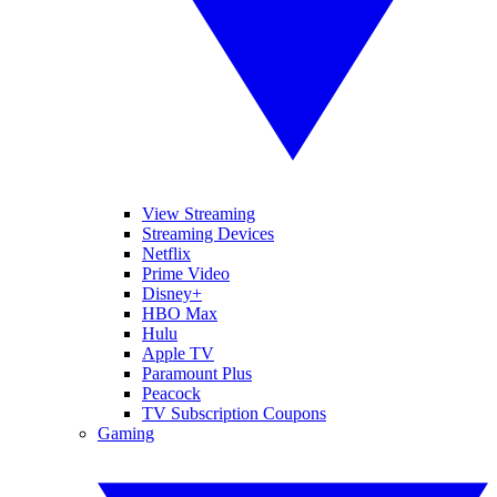
View Streaming
Streaming Devices
Netflix
Prime Video
Disney+
HBO Max
Hulu
Apple TV
Paramount Plus
Peacock
TV Subscription Coupons
Gaming