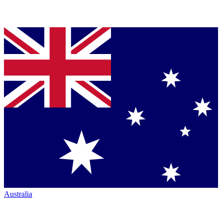
Australia