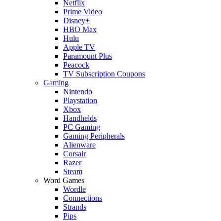
Netflix
Prime Video
Disney+
HBO Max
Hulu
Apple TV
Paramount Plus
Peacock
TV Subscription Coupons
Gaming
Nintendo
Playstation
Xbox
Handhelds
PC Gaming
Gaming Peripherals
Alienware
Corsair
Razer
Steam
Word Games
Wordle
Connections
Strands
Pips