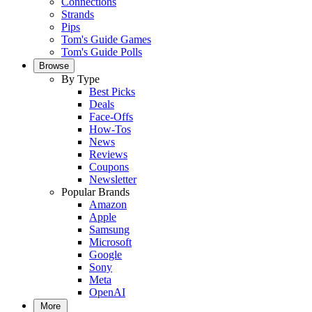
Connections
Strands
Pips
Tom's Guide Games
Tom's Guide Polls
Browse
By Type
Best Picks
Deals
Face-Offs
How-Tos
News
Reviews
Coupons
Newsletter
Popular Brands
Amazon
Apple
Samsung
Microsoft
Google
Sony
Meta
OpenAI
More