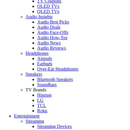
TV Coupons
OLED TVs
QLED TVs
Audio Insights
Audio Best Picks
Audio Deals
Audio Face-Offs
Audio How-Tos
Audio News
Audio Reviews
Headphones
Airpods
Earbuds
Over-Ear Headphones
Speakers
Bluetooth Speakers
Soundbars
TV Brands
Hisense
LG
TCL
Roku
Entertainment
Streaming
Streaming Devices