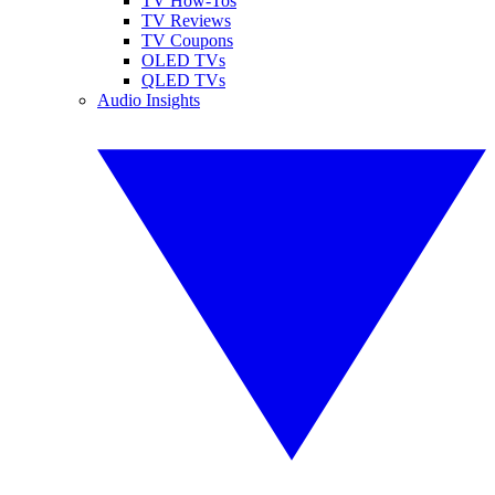
TV How-Tos
TV Reviews
TV Coupons
OLED TVs
QLED TVs
Audio Insights