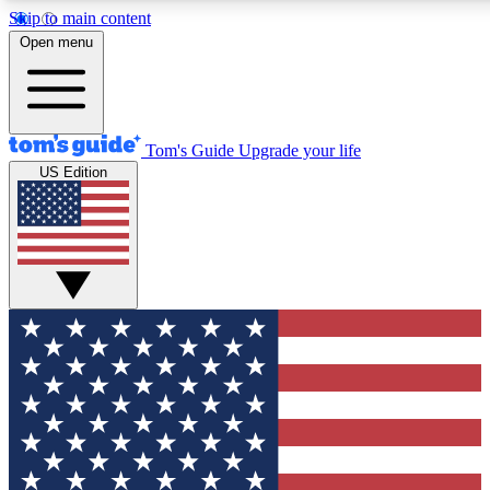
Skip to main content
12
24/7
30K+
Open menu
MEMBER FEATURES
ACCESS AVAILABLE
ACTIVE MEMBERS
Tom's Guide
Upgrade your life
US Edition
Exclusive Newsletters
Polls
Tech news direct to your inbox
Have your say in te
GET CLUB ACCESS QUICK
For the fastest way to join Tom's Guide Club enter your
email below. We'll send you a confirmation and sign you up
to our newsletter to keep you updated on all the latest news.