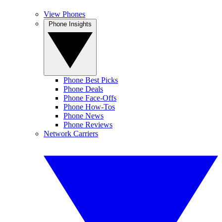
View Phones
Phone Insights
Phone Best Picks
Phone Deals
Phone Face-Offs
Phone How-Tos
Phone News
Phone Reviews
Network Carriers