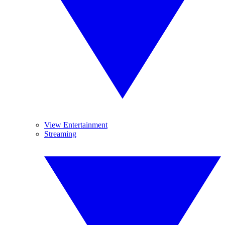
View Entertainment
Streaming