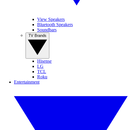
View Speakers
Bluetooth Speakers
Soundbars
TV Brands
Hisense
LG
TCL
Roku
Entertainment