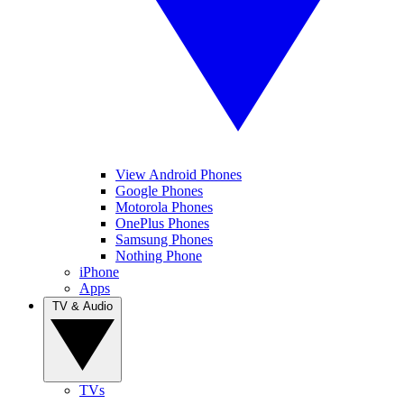
View Android Phones
Google Phones
Motorola Phones
OnePlus Phones
Samsung Phones
Nothing Phone
iPhone
Apps
TV & Audio
TVs