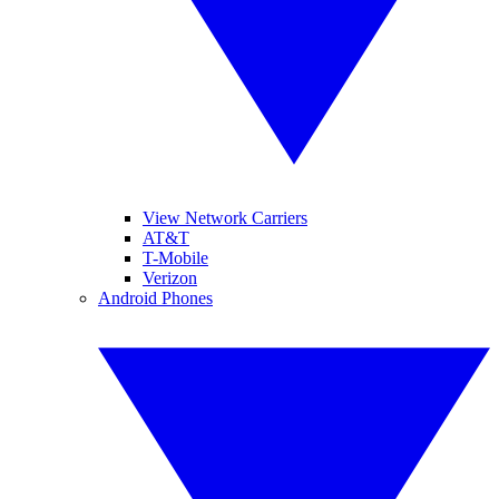
View Network Carriers
AT&T
T-Mobile
Verizon
Android Phones