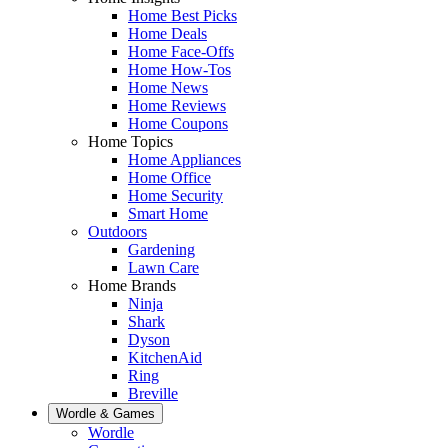
Home Best Picks
Home Deals
Home Face-Offs
Home How-Tos
Home News
Home Reviews
Home Coupons
Home Topics
Home Appliances
Home Office
Home Security
Smart Home
Outdoors
Gardening
Lawn Care
Home Brands
Ninja
Shark
Dyson
KitchenAid
Ring
Breville
Wordle & Games
Wordle