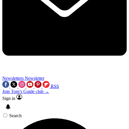
Newsletters
Newsletter
RSS
Join Tom’s Guide club →
Sign in
Search