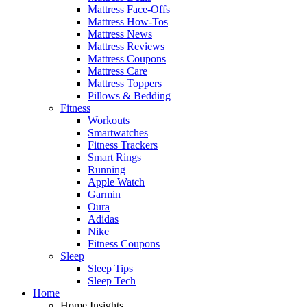
Mattress Face-Offs
Mattress How-Tos
Mattress News
Mattress Reviews
Mattress Coupons
Mattress Care
Mattress Toppers
Pillows & Bedding
Fitness
Workouts
Smartwatches
Fitness Trackers
Smart Rings
Running
Apple Watch
Garmin
Oura
Adidas
Nike
Fitness Coupons
Sleep
Sleep Tips
Sleep Tech
Home
Home Insights