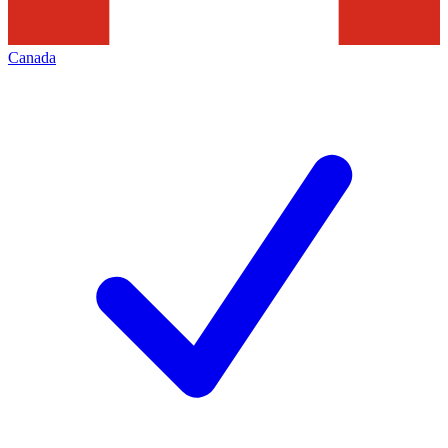
Canada