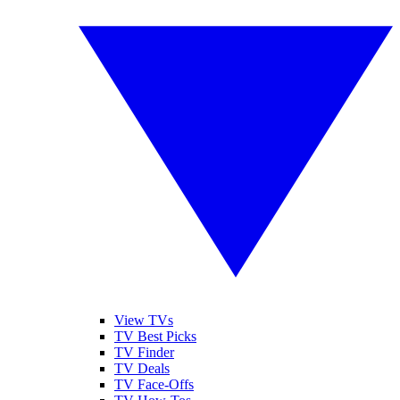
View TVs
TV Best Picks
TV Finder
TV Deals
TV Face-Offs