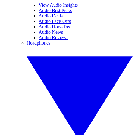
View Audio Insights
Audio Best Picks
Audio Deals
Audio Face-Offs
Audio How-Tos
Audio News
Audio Reviews
Headphones