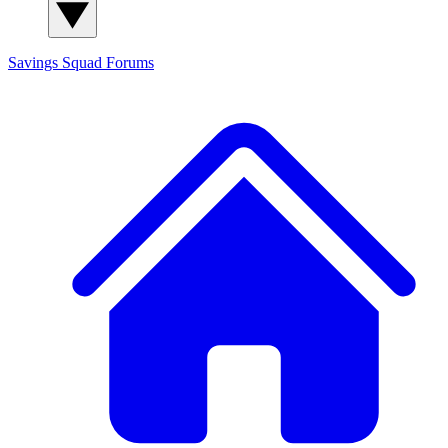
Savings Squad
Forums