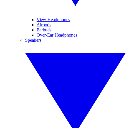
View Headphones
Airpods
Earbuds
Over-Ear Headphones
Speakers