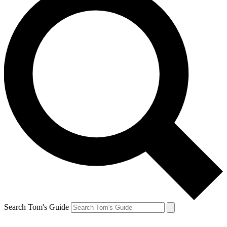
Search Tom's Guide