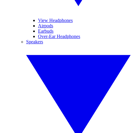
View Headphones
Airpods
Earbuds
Over-Ear Headphones
Speakers