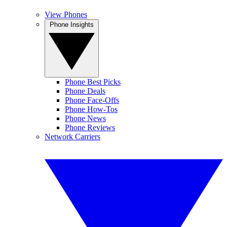
View Phones
Phone Insights
Phone Best Picks
Phone Deals
Phone Face-Offs
Phone How-Tos
Phone News
Phone Reviews
Network Carriers