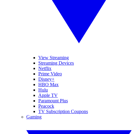
View Streaming
Streaming Devices
Netflix
Prime Video
Disney+
HBO Max
Hulu
Apple TV
Paramount Plus
Peacock
TV Subscription Coupons
Gaming