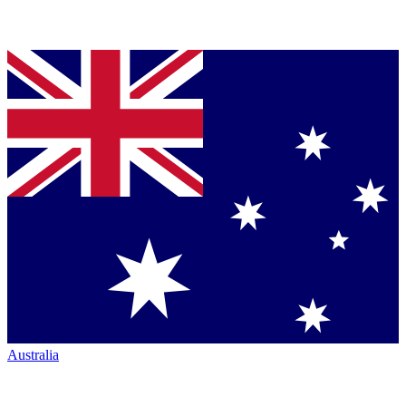
Australia