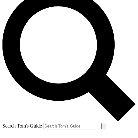
Search Tom's Guide