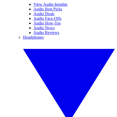
View Audio Insights
Audio Best Picks
Audio Deals
Audio Face-Offs
Audio How-Tos
Audio News
Audio Reviews
Headphones