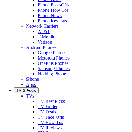
Phone Face-Offs
Phone How-Tos
Phone News
Phone Reviews
Network Carriers
AT&T
T-Mobile
Verizon
Android Phones
Google Phones
Motorola Phones
OnePlus Phones
Samsung Phones
Nothing Phone
iPhone
Apps
TV & Audio
TVs
TV Best Picks
TV Finder
TV Deals
TV Face-Offs
TV How-Tos
TV Reviews