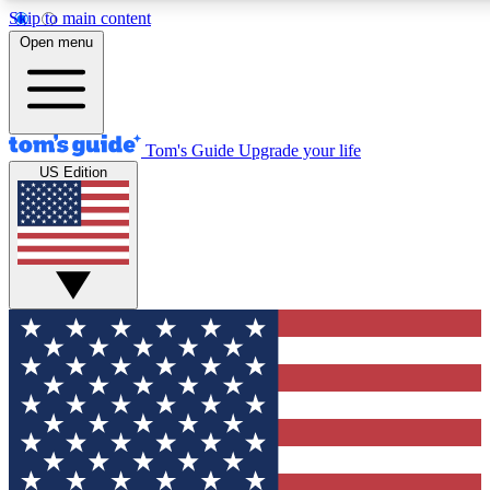
Skip to main content
12
24/7
30K+
Open menu
MEMBER FEATURES
ACCESS AVAILABLE
ACTIVE MEMBERS
Tom's Guide
Upgrade your life
US Edition
Exclusive Newsletters
Polls
Tech news direct to your inbox
Have your say in te
GET CLUB ACCESS QUICK
For the fastest way to join Tom's Guide Club enter your
email below. We'll send you a confirmation and sign you up
to our newsletter to keep you updated on all the latest news.