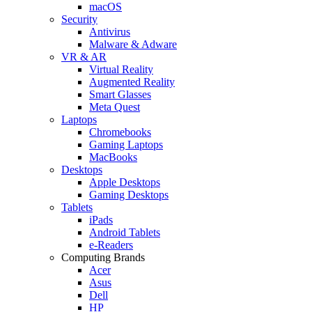
macOS
Security
Antivirus
Malware & Adware
VR & AR
Virtual Reality
Augmented Reality
Smart Glasses
Meta Quest
Laptops
Chromebooks
Gaming Laptops
MacBooks
Desktops
Apple Desktops
Gaming Desktops
Tablets
iPads
Android Tablets
e-Readers
Computing Brands
Acer
Asus
Dell
HP