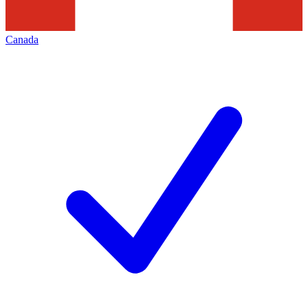
Canada