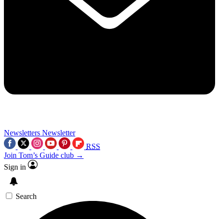
Newsletters
Newsletter
RSS
Join Tom’s Guide club →
Sign in
Search