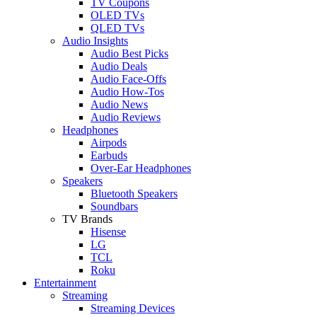
TV Coupons
OLED TVs
QLED TVs
Audio Insights
Audio Best Picks
Audio Deals
Audio Face-Offs
Audio How-Tos
Audio News
Audio Reviews
Headphones
Airpods
Earbuds
Over-Ear Headphones
Speakers
Bluetooth Speakers
Soundbars
TV Brands
Hisense
LG
TCL
Roku
Entertainment
Streaming
Streaming Devices