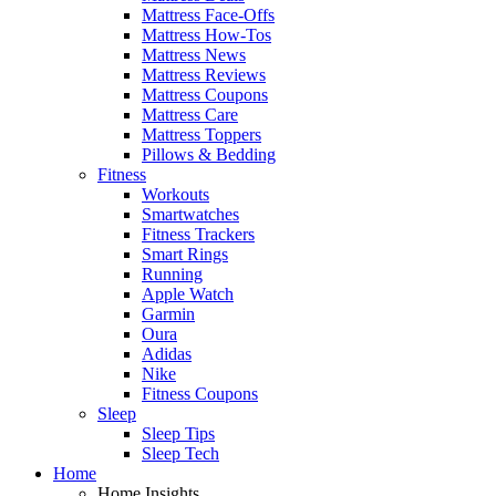
Mattress Face-Offs
Mattress How-Tos
Mattress News
Mattress Reviews
Mattress Coupons
Mattress Care
Mattress Toppers
Pillows & Bedding
Fitness
Workouts
Smartwatches
Fitness Trackers
Smart Rings
Running
Apple Watch
Garmin
Oura
Adidas
Nike
Fitness Coupons
Sleep
Sleep Tips
Sleep Tech
Home
Home Insights