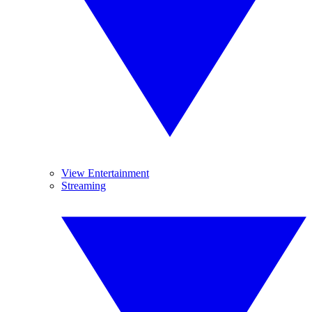
View Entertainment
Streaming