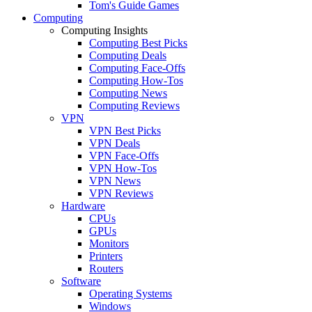
Tom's Guide Games
Computing
Computing Insights
Computing Best Picks
Computing Deals
Computing Face-Offs
Computing How-Tos
Computing News
Computing Reviews
VPN
VPN Best Picks
VPN Deals
VPN Face-Offs
VPN How-Tos
VPN News
VPN Reviews
Hardware
CPUs
GPUs
Monitors
Printers
Routers
Software
Operating Systems
Windows