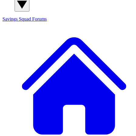
Savings Squad
Forums