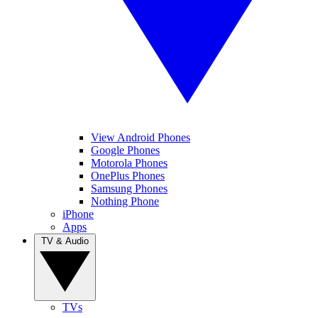
View Android Phones
Google Phones
Motorola Phones
OnePlus Phones
Samsung Phones
Nothing Phone
iPhone
Apps
TV & Audio
TVs