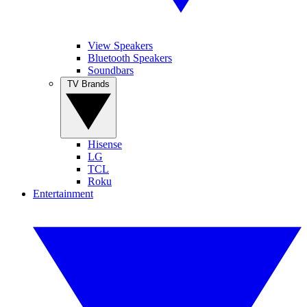
View Speakers
Bluetooth Speakers
Soundbars
TV Brands
Hisense
LG
TCL
Roku
Entertainment