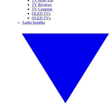
TV How-Tos
TV Reviews
TV Coupons
OLED TVs
QLED TVs
Audio Insights