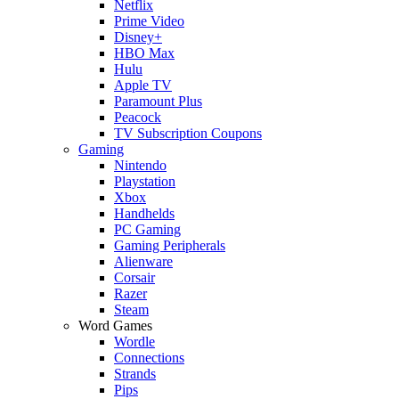
Netflix
Prime Video
Disney+
HBO Max
Hulu
Apple TV
Paramount Plus
Peacock
TV Subscription Coupons
Gaming
Nintendo
Playstation
Xbox
Handhelds
PC Gaming
Gaming Peripherals
Alienware
Corsair
Razer
Steam
Word Games
Wordle
Connections
Strands
Pips