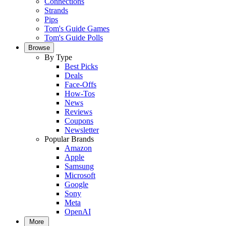
Connections
Strands
Pips
Tom's Guide Games
Tom's Guide Polls
Browse
By Type
Best Picks
Deals
Face-Offs
How-Tos
News
Reviews
Coupons
Newsletter
Popular Brands
Amazon
Apple
Samsung
Microsoft
Google
Sony
Meta
OpenAI
More