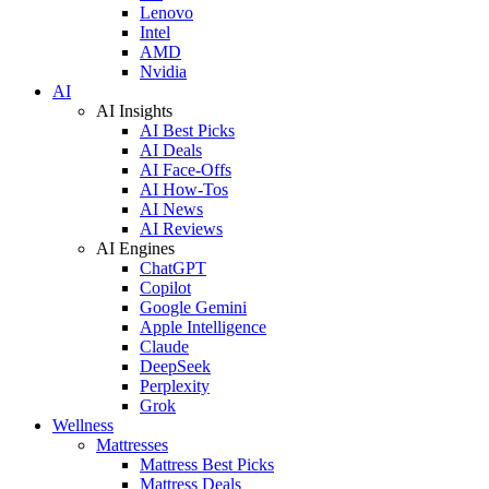
Lenovo
Intel
AMD
Nvidia
AI
AI Insights
AI Best Picks
AI Deals
AI Face-Offs
AI How-Tos
AI News
AI Reviews
AI Engines
ChatGPT
Copilot
Google Gemini
Apple Intelligence
Claude
DeepSeek
Perplexity
Grok
Wellness
Mattresses
Mattress Best Picks
Mattress Deals