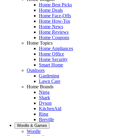
Home Best Picks
Home Deals
Home Face-Offs
Home How-Tos
Home News
Home Reviews
Home Coupons
Home Topics
Home Appliances
Home Office
Home Security
Smart Home
Outdoors
Gardening
Lawn Care
Home Brands
Ninja
Shark
Dyson
KitchenAid
Ring
Breville
Wordle & Games
Wordle