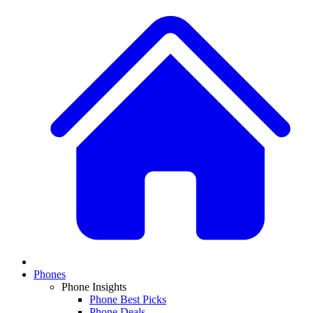
Phones
Phone Insights
Phone Best Picks
Phone Deals