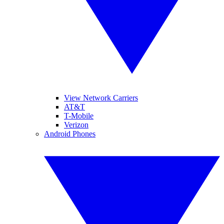
View Network Carriers
AT&T
T-Mobile
Verizon
Android Phones