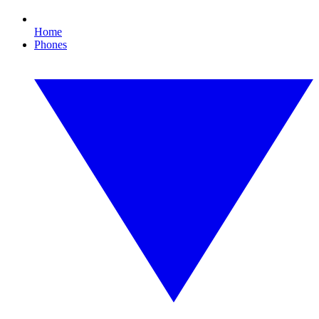
Home
Phones