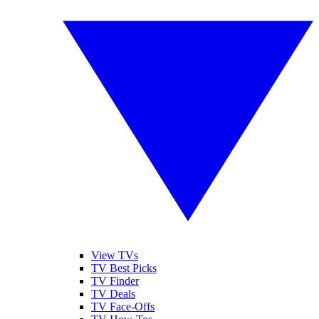
View TVs
TV Best Picks
TV Finder
TV Deals
TV Face-Offs