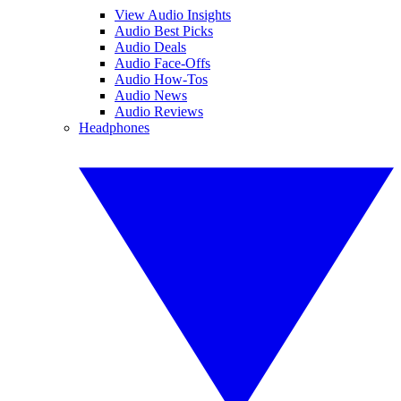
View Audio Insights
Audio Best Picks
Audio Deals
Audio Face-Offs
Audio How-Tos
Audio News
Audio Reviews
Headphones