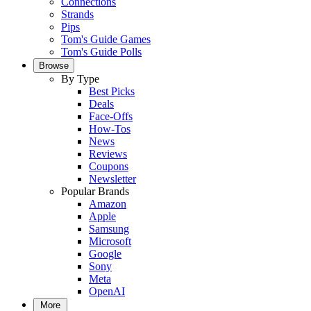
Connections
Strands
Pips
Tom's Guide Games
Tom's Guide Polls
Browse
By Type
Best Picks
Deals
Face-Offs
How-Tos
News
Reviews
Coupons
Newsletter
Popular Brands
Amazon
Apple
Samsung
Microsoft
Google
Sony
Meta
OpenAI
More