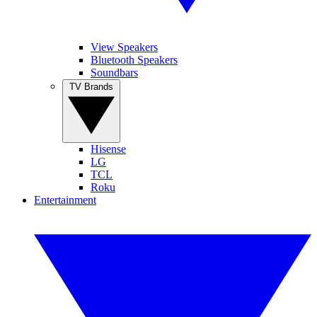
View Speakers
Bluetooth Speakers
Soundbars
TV Brands
Hisense
LG
TCL
Roku
Entertainment