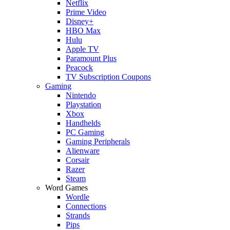
Netflix
Prime Video
Disney+
HBO Max
Hulu
Apple TV
Paramount Plus
Peacock
TV Subscription Coupons
Gaming
Nintendo
Playstation
Xbox
Handhelds
PC Gaming
Gaming Peripherals
Alienware
Corsair
Razer
Steam
Word Games
Wordle
Connections
Strands
Pips