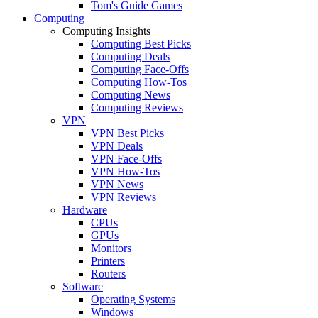
Tom's Guide Games
Computing
Computing Insights
Computing Best Picks
Computing Deals
Computing Face-Offs
Computing How-Tos
Computing News
Computing Reviews
VPN
VPN Best Picks
VPN Deals
VPN Face-Offs
VPN How-Tos
VPN News
VPN Reviews
Hardware
CPUs
GPUs
Monitors
Printers
Routers
Software
Operating Systems
Windows