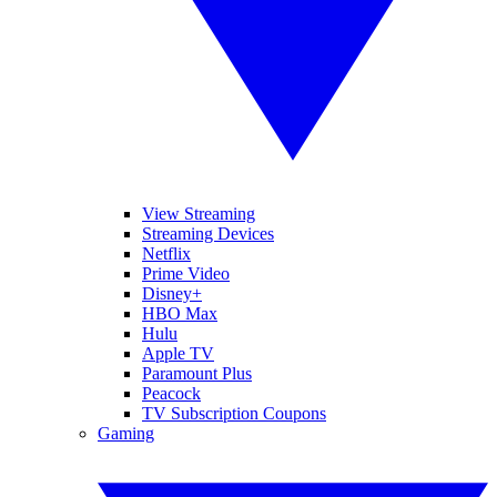
View Streaming
Streaming Devices
Netflix
Prime Video
Disney+
HBO Max
Hulu
Apple TV
Paramount Plus
Peacock
TV Subscription Coupons
Gaming