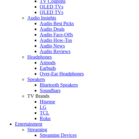
TV Coupons
OLED TVs
QLED TVs
Audio Insights
Audio Best Picks
Audio Deals
Audio Face-Offs
Audio How-Tos
Audio News
Audio Reviews
Headphones
Airpods
Earbuds
Over-Ear Headphones
Speakers
Bluetooth Speakers
Soundbars
TV Brands
Hisense
LG
TCL
Roku
Entertainment
Streaming
Streaming Devices