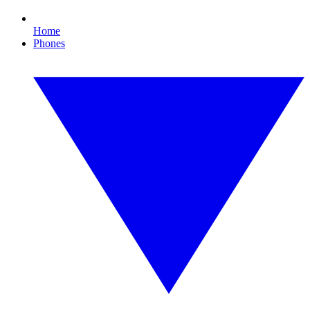
Home
Phones