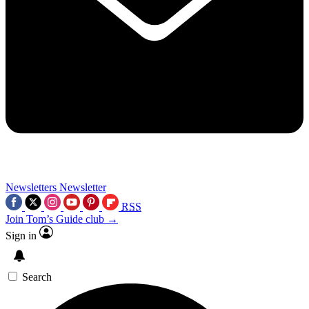
Newsletters
Newsletter
RSS
Join Tom’s Guide club →
Sign in
Search