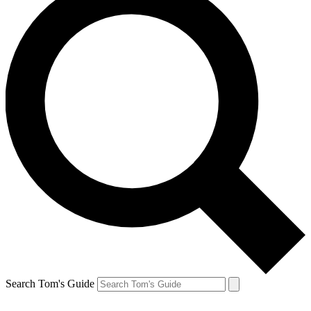
Search Tom's Guide