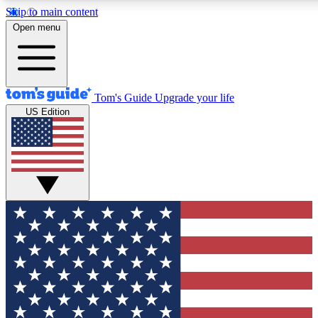
Skip to main content
12
24/7
30K+
Open menu
MEMBER FEATURES
ACCESS AVAILABLE
ACTIVE MEMBERS
Tom's Guide
Upgrade your life
US Edition
Exclusive Newsletters
Polls
Tech news direct to your inbox
Have your say in te
GET CLUB ACCESS QUICK
For the fastest way to join Tom's Guide Club enter your
email below. We'll send you a confirmation and sign you up
to our newsletter to keep you updated on all the latest news.