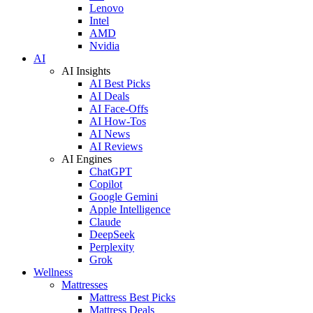
Lenovo
Intel
AMD
Nvidia
AI
AI Insights
AI Best Picks
AI Deals
AI Face-Offs
AI How-Tos
AI News
AI Reviews
AI Engines
ChatGPT
Copilot
Google Gemini
Apple Intelligence
Claude
DeepSeek
Perplexity
Grok
Wellness
Mattresses
Mattress Best Picks
Mattress Deals