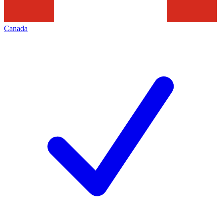
Canada