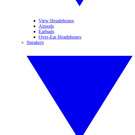
View Headphones
Airpods
Earbuds
Over-Ear Headphones
Speakers