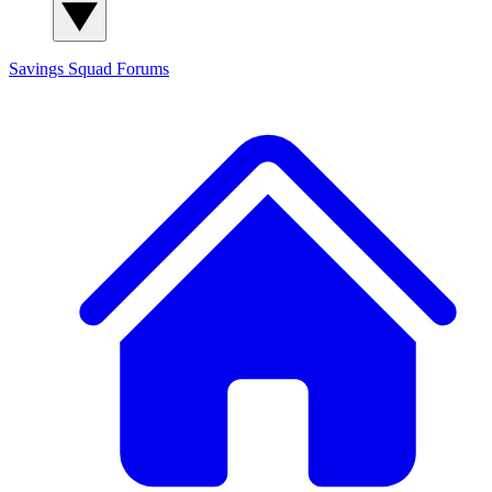
Savings Squad
Forums