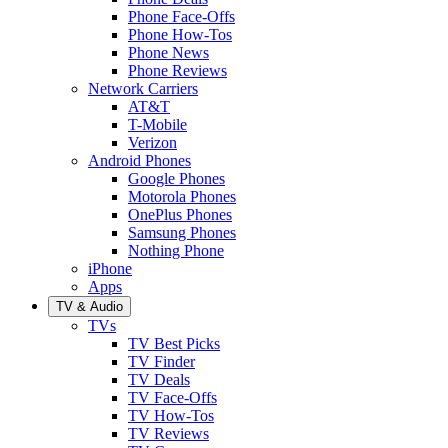
Phone Face-Offs
Phone How-Tos
Phone News
Phone Reviews
Network Carriers
AT&T
T-Mobile
Verizon
Android Phones
Google Phones
Motorola Phones
OnePlus Phones
Samsung Phones
Nothing Phone
iPhone
Apps
TV & Audio
TVs
TV Best Picks
TV Finder
TV Deals
TV Face-Offs
TV How-Tos
TV Reviews