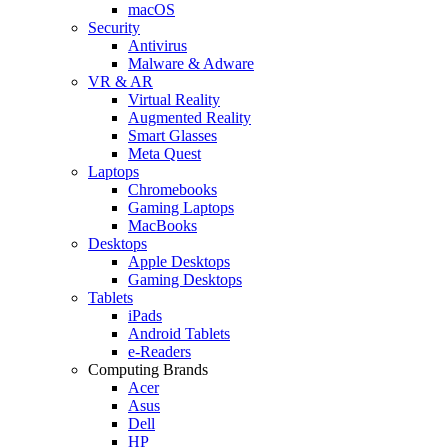
macOS
Security
Antivirus
Malware & Adware
VR & AR
Virtual Reality
Augmented Reality
Smart Glasses
Meta Quest
Laptops
Chromebooks
Gaming Laptops
MacBooks
Desktops
Apple Desktops
Gaming Desktops
Tablets
iPads
Android Tablets
e-Readers
Computing Brands
Acer
Asus
Dell
HP