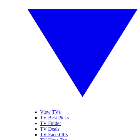
View TVs
TV Best Picks
TV Finder
TV Deals
TV Face-Offs