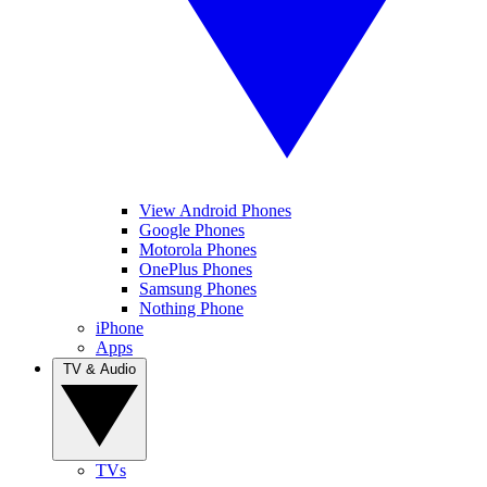
View Android Phones
Google Phones
Motorola Phones
OnePlus Phones
Samsung Phones
Nothing Phone
iPhone
Apps
TV & Audio
TVs