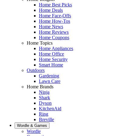
Home Best Picks
Home Deals
Home Face-Offs
Home How-Tos
Home News
Home Reviews
Home Coupons
Home Topics
Home Appliances
Home Office
Home Security
Smart Home
Outdoors
Gardening
Lawn Care
Home Brands
Ninja
Shark
Dyson
KitchenAid
Ring
Breville
Wordle & Games
Wordle