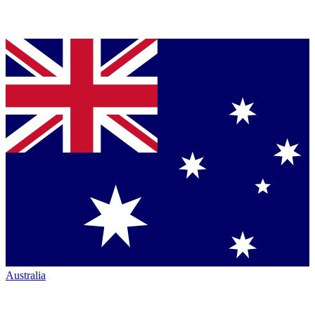
Australia