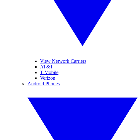
View Network Carriers
AT&T
T-Mobile
Verizon
Android Phones