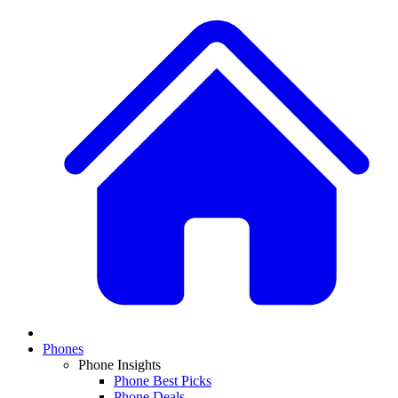
Phones
Phone Insights
Phone Best Picks
Phone Deals