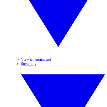
View Entertainment
Streaming