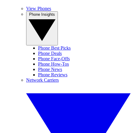
View Phones
Phone Insights
Phone Best Picks
Phone Deals
Phone Face-Offs
Phone How-Tos
Phone News
Phone Reviews
Network Carriers