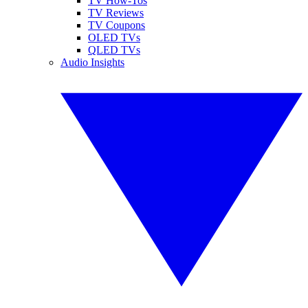
TV How-Tos
TV Reviews
TV Coupons
OLED TVs
QLED TVs
Audio Insights