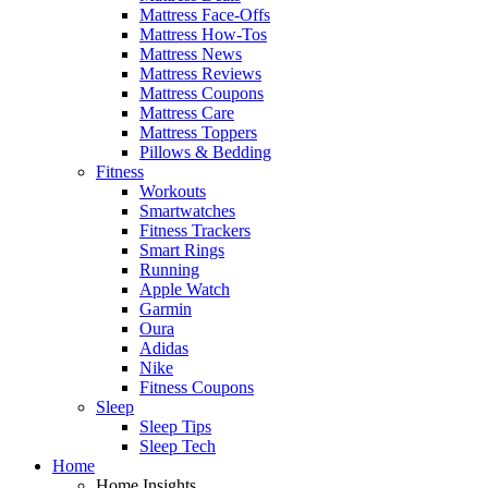
Mattress Face-Offs
Mattress How-Tos
Mattress News
Mattress Reviews
Mattress Coupons
Mattress Care
Mattress Toppers
Pillows & Bedding
Fitness
Workouts
Smartwatches
Fitness Trackers
Smart Rings
Running
Apple Watch
Garmin
Oura
Adidas
Nike
Fitness Coupons
Sleep
Sleep Tips
Sleep Tech
Home
Home Insights