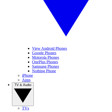
View Android Phones
Google Phones
Motorola Phones
OnePlus Phones
Samsung Phones
Nothing Phone
iPhone
Apps
TV & Audio
TVs