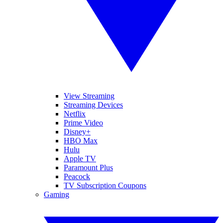
View Streaming
Streaming Devices
Netflix
Prime Video
Disney+
HBO Max
Hulu
Apple TV
Paramount Plus
Peacock
TV Subscription Coupons
Gaming