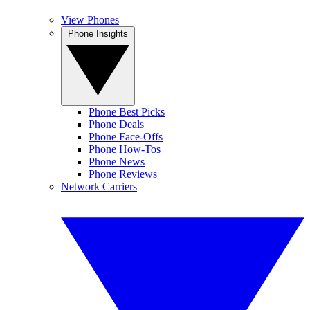
View Phones
Phone Insights
Phone Best Picks
Phone Deals
Phone Face-Offs
Phone How-Tos
Phone News
Phone Reviews
Network Carriers