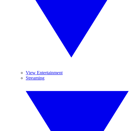
View Entertainment
Streaming