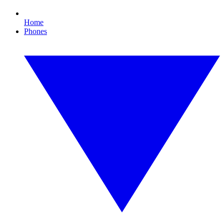
Home
Phones