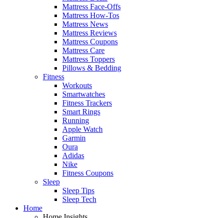
Mattress Face-Offs
Mattress How-Tos
Mattress News
Mattress Reviews
Mattress Coupons
Mattress Care
Mattress Toppers
Pillows & Bedding
Fitness
Workouts
Smartwatches
Fitness Trackers
Smart Rings
Running
Apple Watch
Garmin
Oura
Adidas
Nike
Fitness Coupons
Sleep
Sleep Tips
Sleep Tech
Home
Home Insights