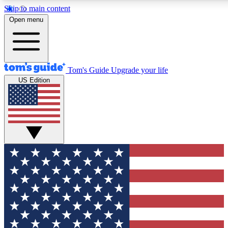
Skip to main content
12
24/7
30K+
Open menu
MEMBER FEATURES
ACCESS AVAILABLE
ACTIVE MEMBERS
Tom's Guide
Upgrade your life
US Edition
Exclusive Newsletters
Polls
Tech news direct to your inbox
Have your say in te
GET CLUB ACCESS QUICK
For the fastest way to join Tom's Guide Club enter your
email below. We'll send you a confirmation and sign you up
to our newsletter to keep you updated on all the latest news.