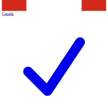
Canada