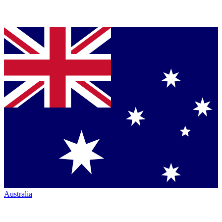
Australia