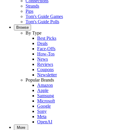
Connections
Strands
Pips
Tom's Guide Games
Tom's Guide Polls
Browse
By Type
Best Picks
Deals
Face-Offs
How-Tos
News
Reviews
Coupons
Newsletter
Popular Brands
Amazon
Apple
Samsung
Microsoft
Google
Sony
Meta
OpenAI
More