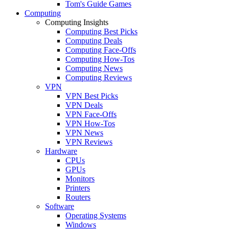
Tom's Guide Games
Computing
Computing Insights
Computing Best Picks
Computing Deals
Computing Face-Offs
Computing How-Tos
Computing News
Computing Reviews
VPN
VPN Best Picks
VPN Deals
VPN Face-Offs
VPN How-Tos
VPN News
VPN Reviews
Hardware
CPUs
GPUs
Monitors
Printers
Routers
Software
Operating Systems
Windows