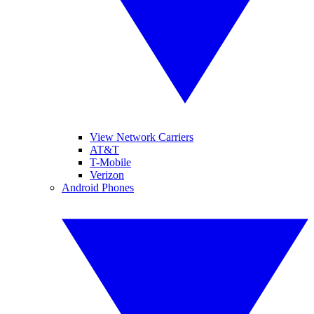
View Network Carriers
AT&T
T-Mobile
Verizon
Android Phones