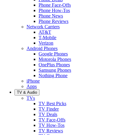
Phone Face-Offs
Phone How-Tos
Phone News
Phone Reviews
Network Carriers
AT&T
T-Mobile
Verizon
Android Phones
Google Phones
Motorola Phones
OnePlus Phones
Samsung Phones
Nothing Phone
iPhone
Apps
TV & Audio
TVs
TV Best Picks
TV Finder
TV Deals
TV Face-Offs
TV How-Tos
TV Reviews