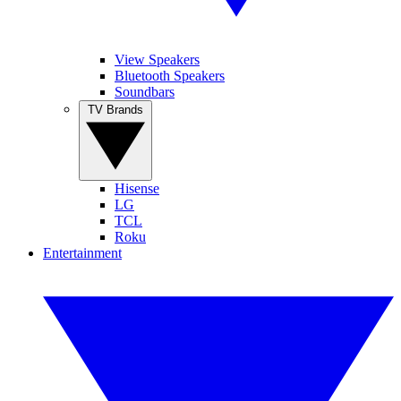
View Speakers
Bluetooth Speakers
Soundbars
TV Brands
Hisense
LG
TCL
Roku
Entertainment