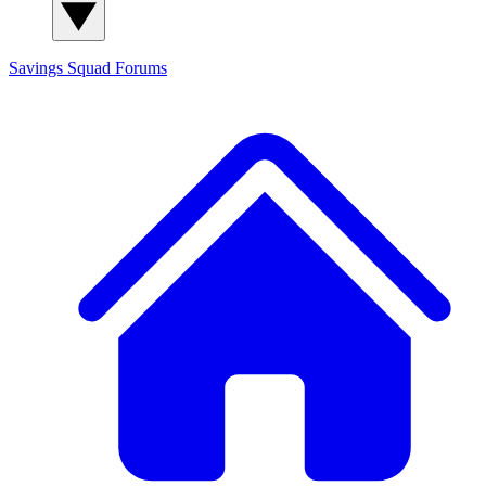
Savings Squad
Forums