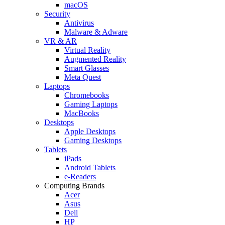
macOS
Security
Antivirus
Malware & Adware
VR & AR
Virtual Reality
Augmented Reality
Smart Glasses
Meta Quest
Laptops
Chromebooks
Gaming Laptops
MacBooks
Desktops
Apple Desktops
Gaming Desktops
Tablets
iPads
Android Tablets
e-Readers
Computing Brands
Acer
Asus
Dell
HP