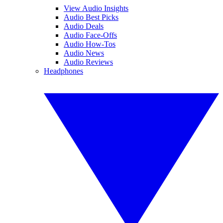
View Audio Insights
Audio Best Picks
Audio Deals
Audio Face-Offs
Audio How-Tos
Audio News
Audio Reviews
Headphones