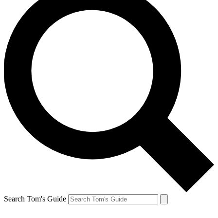
Search Tom's Guide