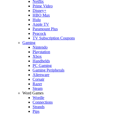
Netflix
Prime Video
Disney+
HBO Max
Hulu
Apple TV
Paramount Plus
Peacock
TV Subscription Coupons
Gaming
Nintendo
Playstation
Xbox
Handhelds
PC Gaming
Gaming Peripherals
Alienware
Corsair
Razer
Steam
Word Games
Wordle
Connections
Strands
Pips