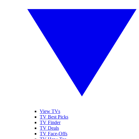
View TVs
TV Best Picks
TV Finder
TV Deals
TV Face-Offs