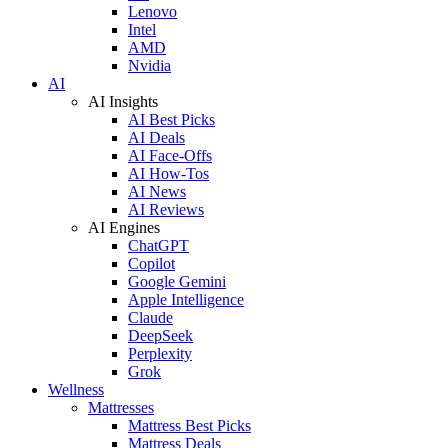
Lenovo
Intel
AMD
Nvidia
AI
AI Insights
AI Best Picks
AI Deals
AI Face-Offs
AI How-Tos
AI News
AI Reviews
AI Engines
ChatGPT
Copilot
Google Gemini
Apple Intelligence
Claude
DeepSeek
Perplexity
Grok
Wellness
Mattresses
Mattress Best Picks
Mattress Deals