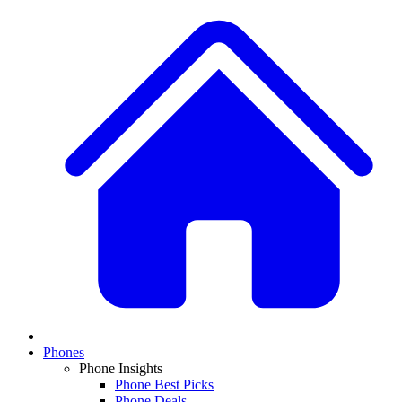
Phones
Phone Insights
Phone Best Picks
Phone Deals