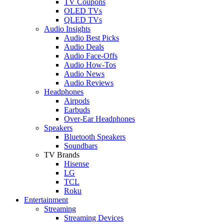
TV Coupons
OLED TVs
QLED TVs
Audio Insights
Audio Best Picks
Audio Deals
Audio Face-Offs
Audio How-Tos
Audio News
Audio Reviews
Headphones
Airpods
Earbuds
Over-Ear Headphones
Speakers
Bluetooth Speakers
Soundbars
TV Brands
Hisense
LG
TCL
Roku
Entertainment
Streaming
Streaming Devices