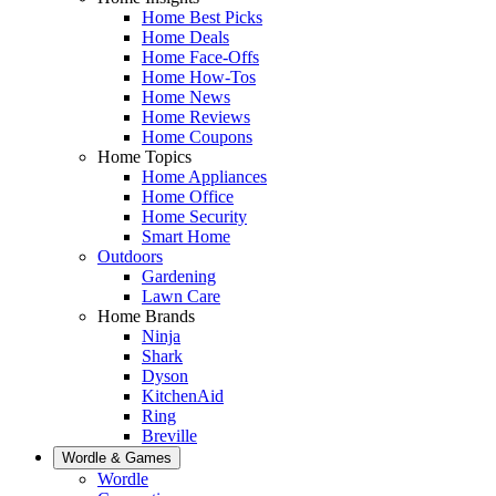
Home Best Picks
Home Deals
Home Face-Offs
Home How-Tos
Home News
Home Reviews
Home Coupons
Home Topics
Home Appliances
Home Office
Home Security
Smart Home
Outdoors
Gardening
Lawn Care
Home Brands
Ninja
Shark
Dyson
KitchenAid
Ring
Breville
Wordle & Games
Wordle