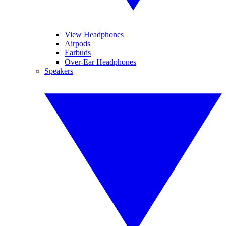
View Headphones
Airpods
Earbuds
Over-Ear Headphones
Speakers