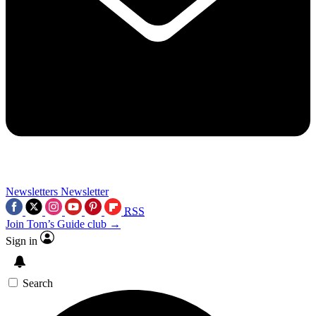
Newsletters
Newsletter
RSS
Join Tom’s Guide club →
Sign in
Search