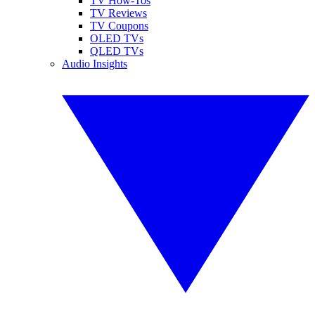
TV How-Tos
TV Reviews
TV Coupons
OLED TVs
QLED TVs
Audio Insights