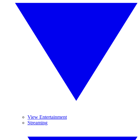
View Entertainment
Streaming