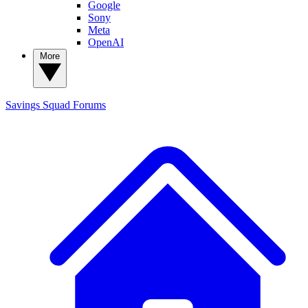
Google
Sony
Meta
OpenAI
More
Savings Squad
Forums