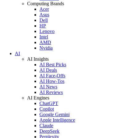
Computing Brands
Acer
Asus
Dell
HP
Lenovo
Intel
AMD
Nvidia
AI
AI Insights
AI Best Picks
AI Deals
AI Face-Offs
AI How-Tos
AI News
AI Reviews
AI Engines
ChatGPT
Copilot
Google Gemini
Apple Intelligence
Claude
DeepSeek
Perplexity