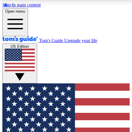
Skip to main content
12
24/7
30K+
Open menu
MEMBER FEATURES
ACCESS AVAILABLE
ACTIVE MEMBERS
Tom's Guide
Upgrade your life
US Edition
Exclusive Newsletters
Polls
Tech news direct to your inbox
Have your say in te
GET CLUB ACCESS QUICK
For the fastest way to join Tom's Guide Club enter your
email below. We'll send you a confirmation and sign you up
to our newsletter to keep you updated on all the latest news.