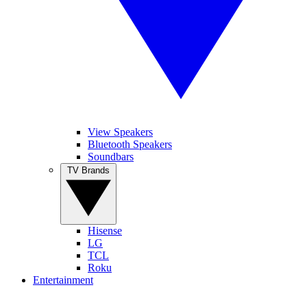
View Speakers
Bluetooth Speakers
Soundbars
TV Brands
Hisense
LG
TCL
Roku
Entertainment