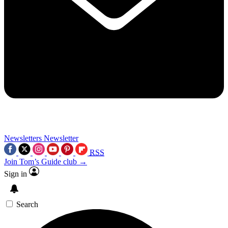
Newsletters
Newsletter
RSS
Join Tom’s Guide club →
Sign in
Search