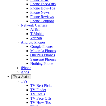
Phone Face-Offs
Phone How-Tos
Phone News
Phone Reviews
Phone Coupons
Network Carriers
AT&T
T-Mobile
Verizon
Android Phones
Google Phones
Motorola Phones
OnePlus Phones
Samsung Phones
Nothing Phone
iPhone
Apps
TV & Audio
TVs
TV Best Picks
TV Finder
TV Deals
TV Face-Offs
TV How-Tos