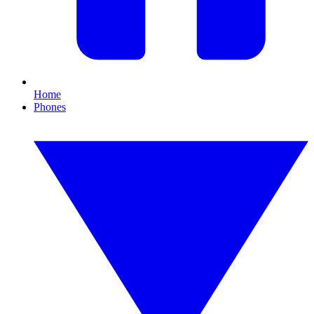
Home
Phones