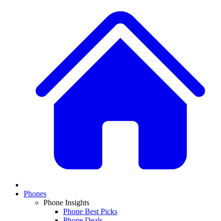
Phones
Phone Insights
Phone Best Picks
Phone Deals