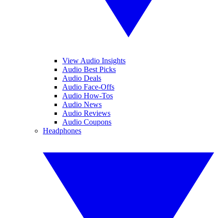
View Audio Insights
Audio Best Picks
Audio Deals
Audio Face-Offs
Audio How-Tos
Audio News
Audio Reviews
Audio Coupons
Headphones