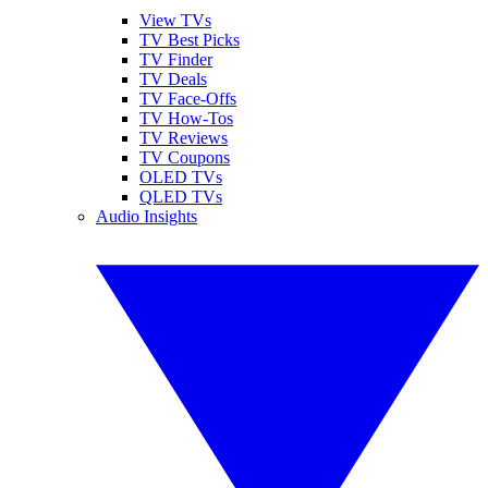
View TVs
TV Best Picks
TV Finder
TV Deals
TV Face-Offs
TV How-Tos
TV Reviews
TV Coupons
OLED TVs
QLED TVs
Audio Insights