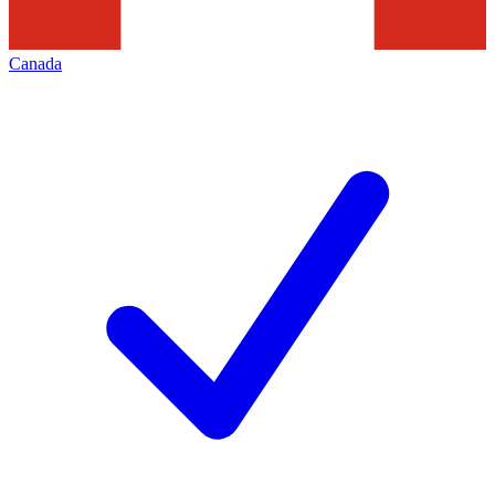
Canada