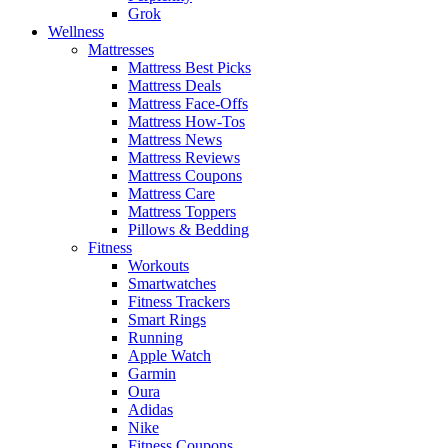
Grok
Wellness
Mattresses
Mattress Best Picks
Mattress Deals
Mattress Face-Offs
Mattress How-Tos
Mattress News
Mattress Reviews
Mattress Coupons
Mattress Care
Mattress Toppers
Pillows & Bedding
Fitness
Workouts
Smartwatches
Fitness Trackers
Smart Rings
Running
Apple Watch
Garmin
Oura
Adidas
Nike
Fitness Coupons