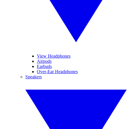
View Headphones
Airpods
Earbuds
Over-Ear Headphones
Speakers