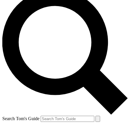
Search Tom's Guide