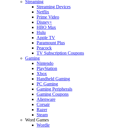
Streaming
Streaming Devices
Netflix
Prime Video
Disney+
HBO Max
Hulu
Apple TV
Paramount Plus
Peacock
TV Subscription Coupons
Gaming
Nintendo
PlayStation
Xbox
Handheld Gaming
PC Gaming
Gaming Peripherals
Gaming Coupons
Alienware
Corsair
Razer
Steam
Word Games
Wordle