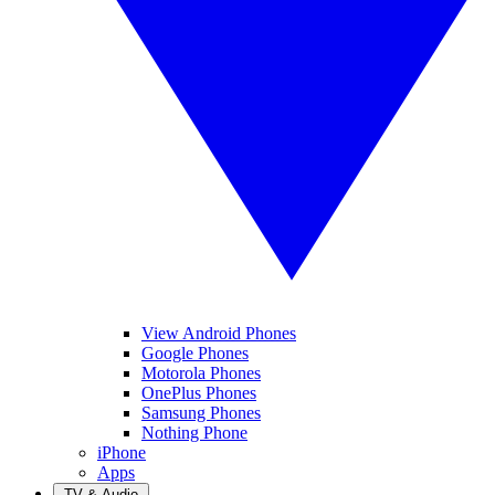
View Android Phones
Google Phones
Motorola Phones
OnePlus Phones
Samsung Phones
Nothing Phone
iPhone
Apps
TV & Audio