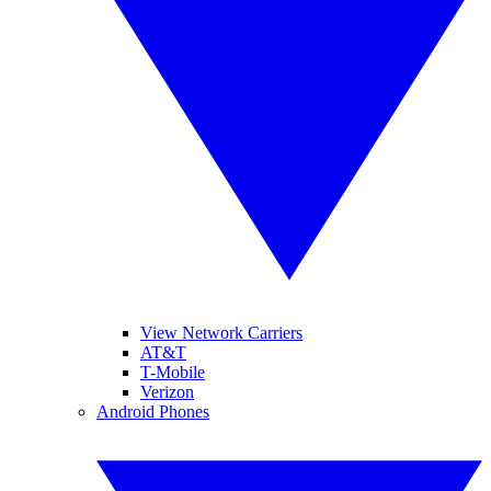
View Network Carriers
AT&T
T-Mobile
Verizon
Android Phones