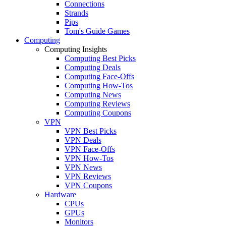
Connections
Strands
Pips
Tom's Guide Games
Computing
Computing Insights
Computing Best Picks
Computing Deals
Computing Face-Offs
Computing How-Tos
Computing News
Computing Reviews
Computing Coupons
VPN
VPN Best Picks
VPN Deals
VPN Face-Offs
VPN How-Tos
VPN News
VPN Reviews
VPN Coupons
Hardware
CPUs
GPUs
Monitors