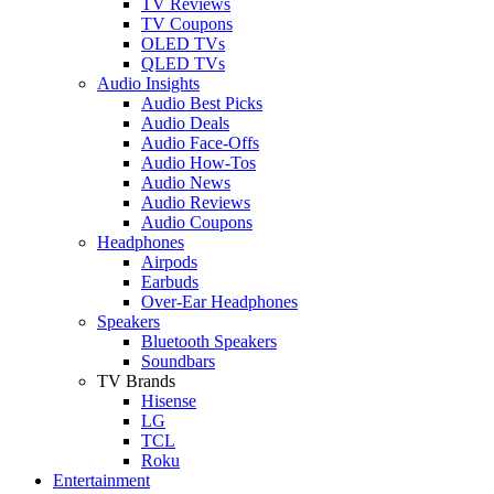
TV Reviews
TV Coupons
OLED TVs
QLED TVs
Audio Insights
Audio Best Picks
Audio Deals
Audio Face-Offs
Audio How-Tos
Audio News
Audio Reviews
Audio Coupons
Headphones
Airpods
Earbuds
Over-Ear Headphones
Speakers
Bluetooth Speakers
Soundbars
TV Brands
Hisense
LG
TCL
Roku
Entertainment