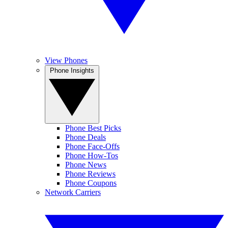
View Phones
Phone Insights
Phone Best Picks
Phone Deals
Phone Face-Offs
Phone How-Tos
Phone News
Phone Reviews
Phone Coupons
Network Carriers