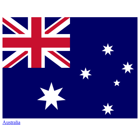
Australia