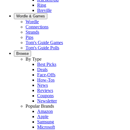
Ring
Breville
Wordle & Games
Wordle
Connections
Strands
Pips
Tom's Guide Games
Tom's Guide Polls
Browse
By Type
Best Picks
Deals
Face-Offs
How-Tos
News
Reviews
Coupons
Newsletter
Popular Brands
Amazon
Apple
Samsung
Microsoft