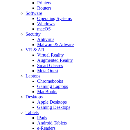
Printers
Routers
Software
Operating Systems
Windows
macOS
Security
Antivirus
Malware & Adware
VR & AR
Virtual Reality
Augmented Reality
Smart Glasses
Meta Quest
Laptops
Chromebooks
Gaming Laptops
MacBooks
Desktops
Apple Desktops
Gaming Desktops
Tablets
iPads
Android Tablets
e-Readers