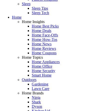
Sleep
Sleep Tips
Sleep Tech
Home
Home Insights
Home Best Picks
Home Deals
Home Face-Offs
Home How-Tos
Home News
Home Reviews
Home Coupons
Home Topics
Home Appliances
Home Office
Home Security
Smart Home
Outdoors
Gardening
Lawn Care
Home Brands
Ninja
Shark
Dyson
KitchenAid