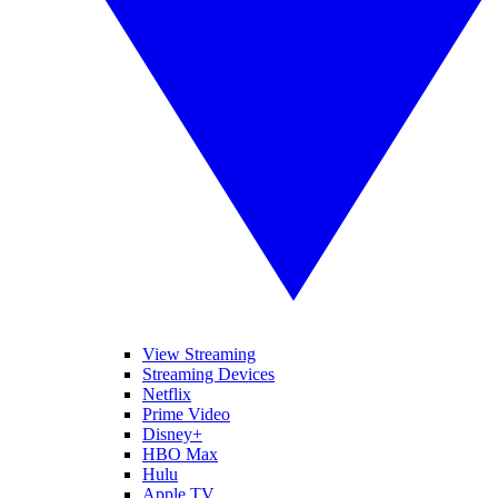
View Streaming
Streaming Devices
Netflix
Prime Video
Disney+
HBO Max
Hulu
Apple TV