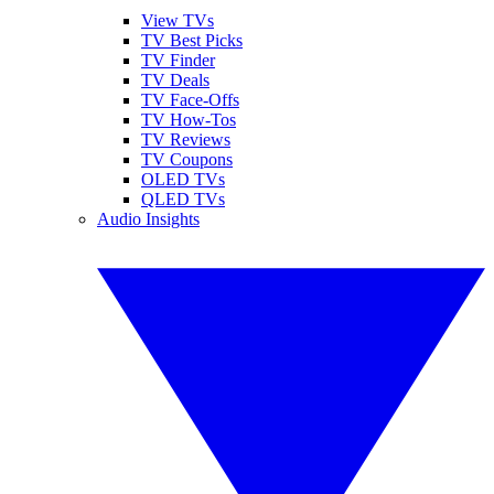
View TVs
TV Best Picks
TV Finder
TV Deals
TV Face-Offs
TV How-Tos
TV Reviews
TV Coupons
OLED TVs
QLED TVs
Audio Insights