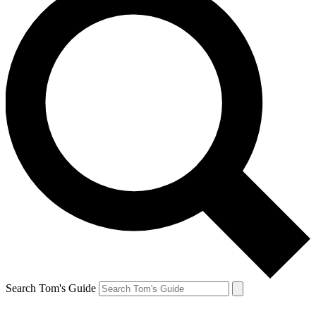
Search Tom's Guide