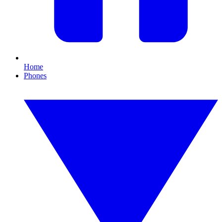
Home
Phones