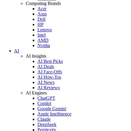
Computing Brands
Acer
Asus
Dell
HP
Lenovo
Intel
AMD
Nvidia
AI
AI Insights
AI Best Picks
AI Deals
AI Face-Offs
AI How-Tos
AI News
AI Reviews
AI Engines
ChatGPT
Copilot
Google Gemini
Apple Intelligence
Claude
DeepSeek
Perplexity