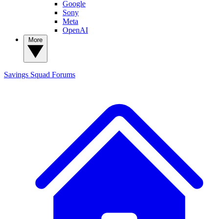
Google
Sony
Meta
OpenAI
More
Savings Squad
Forums