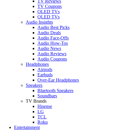
TV Reviews
TV Coupons
OLED TVs
QLED TVs
Audio Insights
Audio Best Picks
Audio Deals
Audio Face-Offs
Audio How-Tos
Audio News
Audio Reviews
Audio Coupons
Headphones
Airpods
Earbuds
Over-Ear Headphones
Speakers
Bluetooth Speakers
Soundbars
TV Brands
Hisense
LG
TCL
Roku
Entertainment