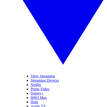
View Streaming
Streaming Devices
Netflix
Prime Video
Disney+
HBO Max
Hulu
Apple TV