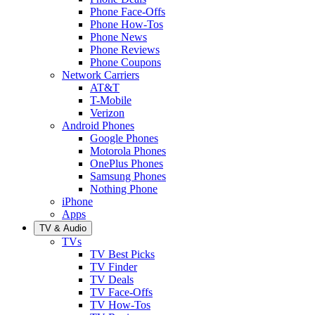
Phone Face-Offs
Phone How-Tos
Phone News
Phone Reviews
Phone Coupons
Network Carriers
AT&T
T-Mobile
Verizon
Android Phones
Google Phones
Motorola Phones
OnePlus Phones
Samsung Phones
Nothing Phone
iPhone
Apps
TV & Audio
TVs
TV Best Picks
TV Finder
TV Deals
TV Face-Offs
TV How-Tos