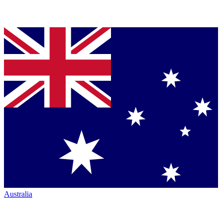
Australia