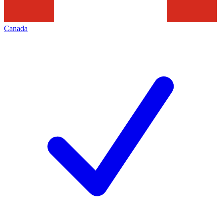
Canada