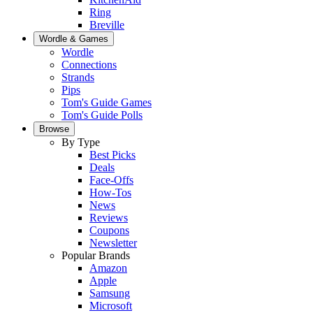
Ring
Breville
Wordle & Games
Wordle
Connections
Strands
Pips
Tom's Guide Games
Tom's Guide Polls
Browse
By Type
Best Picks
Deals
Face-Offs
How-Tos
News
Reviews
Coupons
Newsletter
Popular Brands
Amazon
Apple
Samsung
Microsoft