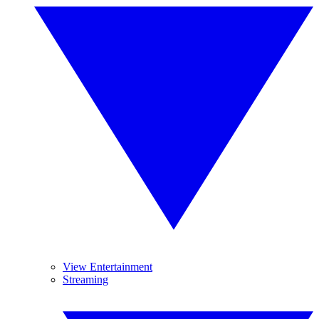
View Entertainment
Streaming