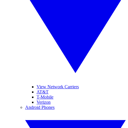
View Network Carriers
AT&T
T-Mobile
Verizon
Android Phones