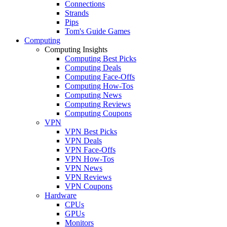
Connections
Strands
Pips
Tom's Guide Games
Computing
Computing Insights
Computing Best Picks
Computing Deals
Computing Face-Offs
Computing How-Tos
Computing News
Computing Reviews
Computing Coupons
VPN
VPN Best Picks
VPN Deals
VPN Face-Offs
VPN How-Tos
VPN News
VPN Reviews
VPN Coupons
Hardware
CPUs
GPUs
Monitors