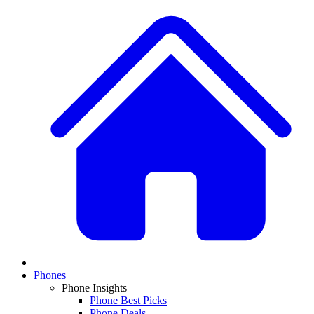
Phones
Phone Insights
Phone Best Picks
Phone Deals