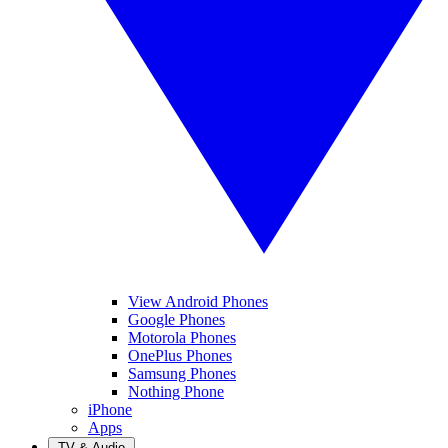
View Android Phones
Google Phones
Motorola Phones
OnePlus Phones
Samsung Phones
Nothing Phone
iPhone
Apps
TV & Audio