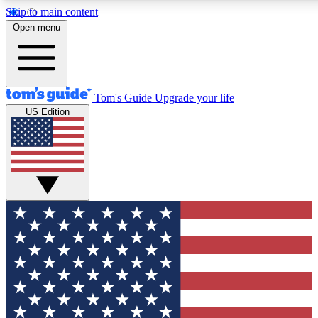
Skip to main content
12
24/7
30K+
Open menu
MEMBER FEATURES
ACCESS AVAILABLE
ACTIVE MEMBERS
Tom's Guide
Upgrade your life
US Edition
Exclusive Newsletters
Polls
Tech news direct to your inbox
Have your say in te
GET CLUB ACCESS QUICK
For the fastest way to join Tom's Guide Club enter your
email below. We'll send you a confirmation and sign you up
to our newsletter to keep you updated on all the latest news.