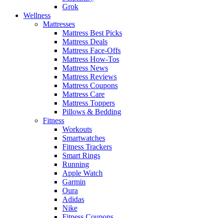
Grok
Wellness
Mattresses
Mattress Best Picks
Mattress Deals
Mattress Face-Offs
Mattress How-Tos
Mattress News
Mattress Reviews
Mattress Coupons
Mattress Care
Mattress Toppers
Pillows & Bedding
Fitness
Workouts
Smartwatches
Fitness Trackers
Smart Rings
Running
Apple Watch
Garmin
Oura
Adidas
Nike
Fitness Coupons