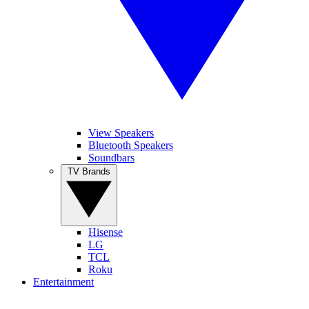
View Speakers
Bluetooth Speakers
Soundbars
TV Brands
Hisense
LG
TCL
Roku
Entertainment