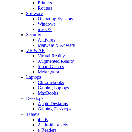
Printers
Routers
Software
Operating Systems
Windows
macOS
Security
Antivirus
Malware & Adware
VR & AR
Virtual Reality
Augmented Reality
Smart Glasses
Meta Quest
Laptops
Chromebooks
Gaming Laptops
MacBooks
Desktops
Apple Desktops
Gaming Desktops
Tablets
iPads
Android Tablets
e-Readers