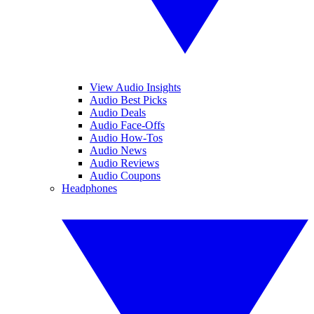
View Audio Insights
Audio Best Picks
Audio Deals
Audio Face-Offs
Audio How-Tos
Audio News
Audio Reviews
Audio Coupons
Headphones