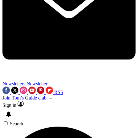
Newsletters
Newsletter
RSS
Join Tom’s Guide club →
Sign in
Search