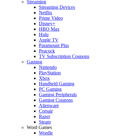
Streaming
Streaming Devices
Netflix
Prime Video
Disney+
HBO Max
Hulu
Apple TV
Paramount Plus
Peacock
TV Subscription Coupons
Gaming
Nintendo
PlayStation
Xbox
Handheld Gaming
PC Gaming
Gaming Peripherals
Gaming Coupons
Alienware
Corsair
Razer
Steam
Word Games
Wordle