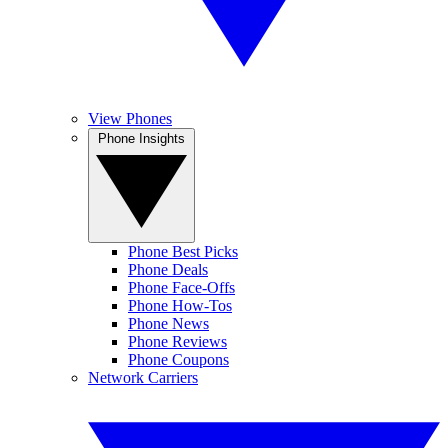
View Phones
Phone Insights
Phone Best Picks
Phone Deals
Phone Face-Offs
Phone How-Tos
Phone News
Phone Reviews
Phone Coupons
Network Carriers