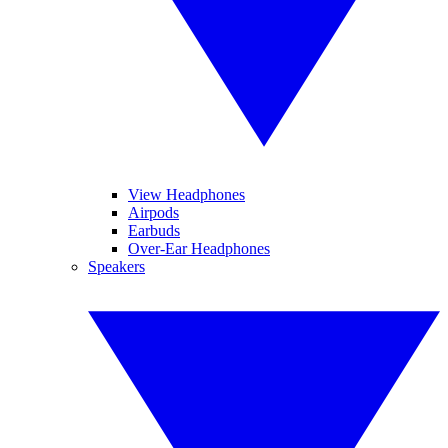
View Headphones
Airpods
Earbuds
Over-Ear Headphones
Speakers