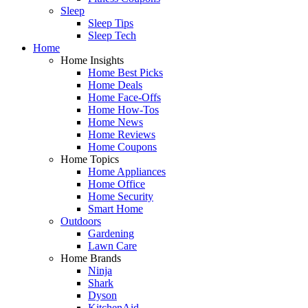
Sleep
Sleep Tips
Sleep Tech
Home
Home Insights
Home Best Picks
Home Deals
Home Face-Offs
Home How-Tos
Home News
Home Reviews
Home Coupons
Home Topics
Home Appliances
Home Office
Home Security
Smart Home
Outdoors
Gardening
Lawn Care
Home Brands
Ninja
Shark
Dyson
KitchenAid