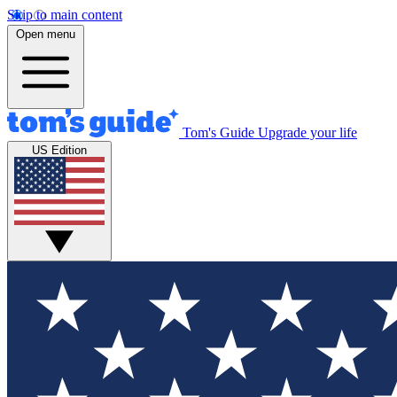
Skip to main content
Open menu
Tom's Guide
Upgrade your life
US Edition