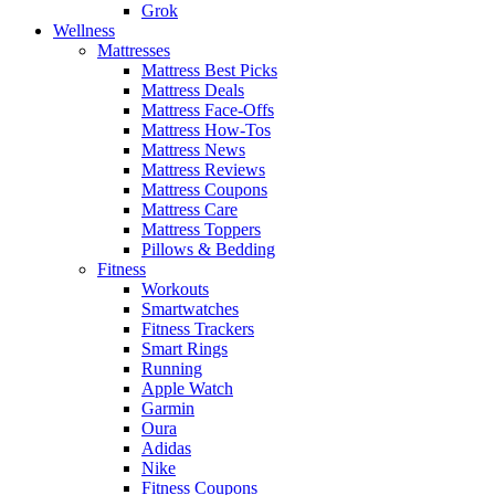
Grok
Wellness
Mattresses
Mattress Best Picks
Mattress Deals
Mattress Face-Offs
Mattress How-Tos
Mattress News
Mattress Reviews
Mattress Coupons
Mattress Care
Mattress Toppers
Pillows & Bedding
Fitness
Workouts
Smartwatches
Fitness Trackers
Smart Rings
Running
Apple Watch
Garmin
Oura
Adidas
Nike
Fitness Coupons