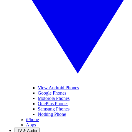
View Android Phones
Google Phones
Motorola Phones
OnePlus Phones
Samsung Phones
Nothing Phone
iPhone
Apps
TV & Audio