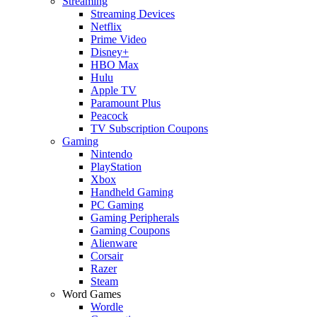
Streaming
Streaming Devices
Netflix
Prime Video
Disney+
HBO Max
Hulu
Apple TV
Paramount Plus
Peacock
TV Subscription Coupons
Gaming
Nintendo
PlayStation
Xbox
Handheld Gaming
PC Gaming
Gaming Peripherals
Gaming Coupons
Alienware
Corsair
Razer
Steam
Word Games
Wordle