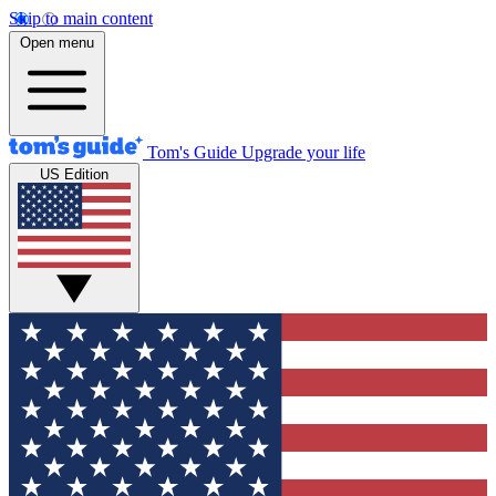
Skip to main content
Open menu
Tom's Guide
Upgrade your life
US Edition