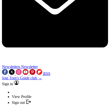
Newsletters
Newsletter
RSS
Join Tom’s Guide club →
Sign in
View Profile
Sign out