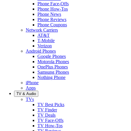
Phone Face-Offs
Phone How-Tos
Phone News
Phone Reviews
Phone Coupons
Network Carriers
AT&T
T-Mobile
Verizon
Android Phones
Google Phones
Motorola Phones
OnePlus Phones
Samsung Phones
Nothing Phone
iPhone
Apps
TV & Audio
TVs
TV Best Picks
TV Finder
TV Deals
TV Face-Offs
TV How-Tos
TV Reviews