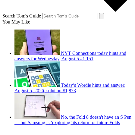
Search Tom's Guide
You May Like
NYT Connections today hints and
answers for Wednesday, August 5 #1,151
Today’s Wordle hints and answer:
August 5, 2026, solution #1,873
No, the Fold 8 doesn't have an S Pen
— but Samsung is ‘exploring’ its return for future Folds