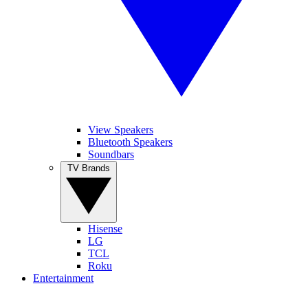
View Speakers
Bluetooth Speakers
Soundbars
TV Brands
Hisense
LG
TCL
Roku
Entertainment