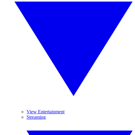
View Entertainment
Streaming