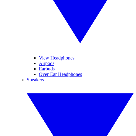
View Headphones
Airpods
Earbuds
Over-Ear Headphones
Speakers