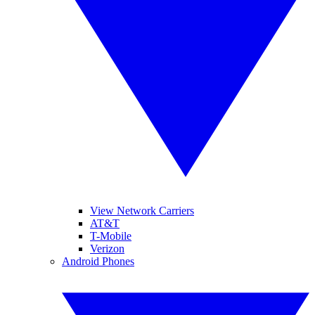
View Network Carriers
AT&T
T-Mobile
Verizon
Android Phones