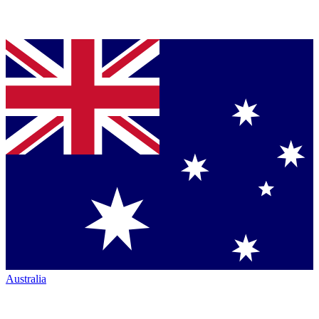
Australia