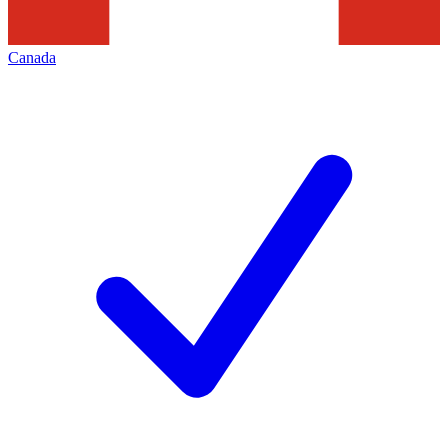
Canada