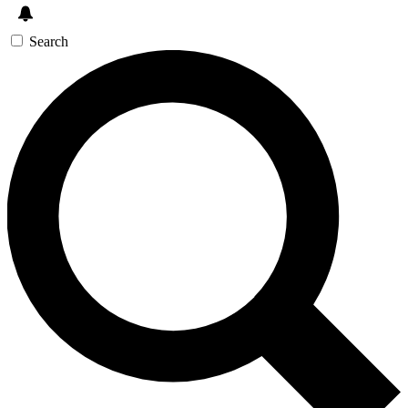
Search