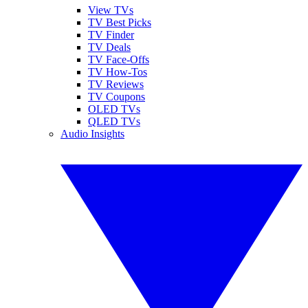
View TVs
TV Best Picks
TV Finder
TV Deals
TV Face-Offs
TV How-Tos
TV Reviews
TV Coupons
OLED TVs
QLED TVs
Audio Insights