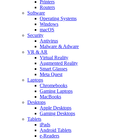
Printers
Routers
Software
Operating Systems
Windows
macOS
Security
Antivirus
Malware & Adware
VR & AR
Virtual Reality
Augmented Reality
Smart Glasses
Meta Quest
Laptops
Chromebooks
Gaming Laptops
MacBooks
Desktops
Apple Desktops
Gaming Desktops
Tablets
iPads
Android Tablets
e-Readers