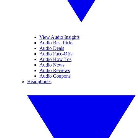
View Audio Insights
Audio Best Picks
Audio Deals
Audio Face-Offs
Audio How-Tos
Audio News
Audio Reviews
Audio Coupons
Headphones