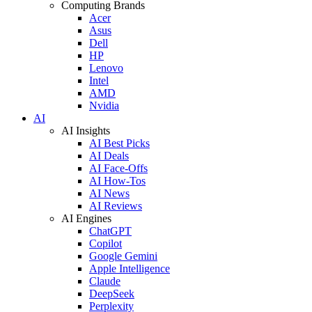
Computing Brands
Acer
Asus
Dell
HP
Lenovo
Intel
AMD
Nvidia
AI
AI Insights
AI Best Picks
AI Deals
AI Face-Offs
AI How-Tos
AI News
AI Reviews
AI Engines
ChatGPT
Copilot
Google Gemini
Apple Intelligence
Claude
DeepSeek
Perplexity