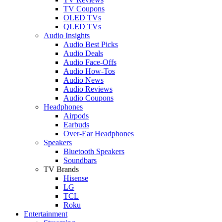
TV Coupons
OLED TVs
QLED TVs
Audio Insights
Audio Best Picks
Audio Deals
Audio Face-Offs
Audio How-Tos
Audio News
Audio Reviews
Audio Coupons
Headphones
Airpods
Earbuds
Over-Ear Headphones
Speakers
Bluetooth Speakers
Soundbars
TV Brands
Hisense
LG
TCL
Roku
Entertainment