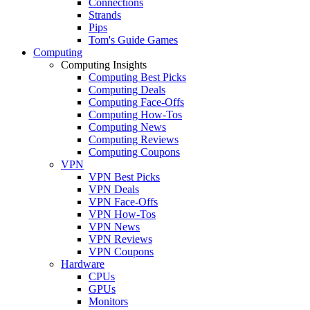
Connections
Strands
Pips
Tom's Guide Games
Computing
Computing Insights
Computing Best Picks
Computing Deals
Computing Face-Offs
Computing How-Tos
Computing News
Computing Reviews
Computing Coupons
VPN
VPN Best Picks
VPN Deals
VPN Face-Offs
VPN How-Tos
VPN News
VPN Reviews
VPN Coupons
Hardware
CPUs
GPUs
Monitors