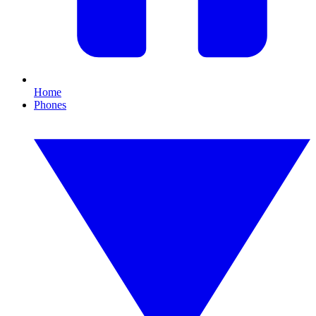
Home
Phones