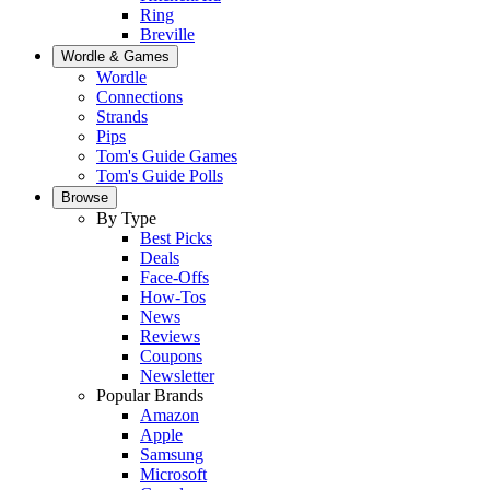
Ring
Breville
Wordle & Games
Wordle
Connections
Strands
Pips
Tom's Guide Games
Tom's Guide Polls
Browse
By Type
Best Picks
Deals
Face-Offs
How-Tos
News
Reviews
Coupons
Newsletter
Popular Brands
Amazon
Apple
Samsung
Microsoft