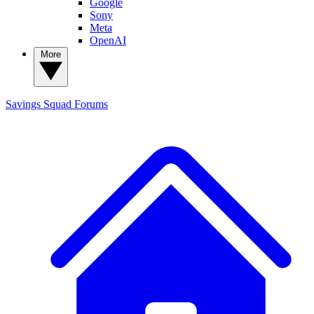
Google
Sony
Meta
OpenAI
More
Savings Squad
Forums