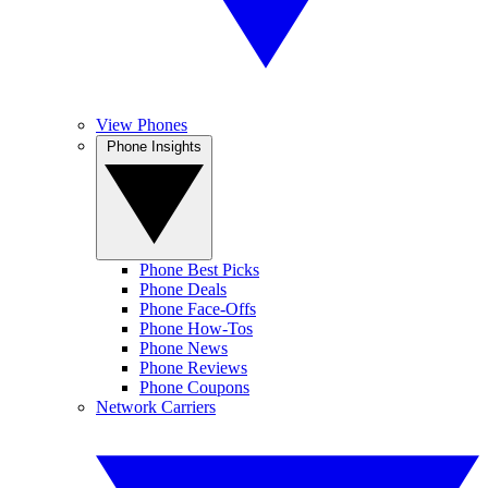
View Phones
Phone Insights
Phone Best Picks
Phone Deals
Phone Face-Offs
Phone How-Tos
Phone News
Phone Reviews
Phone Coupons
Network Carriers