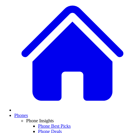
Phones
Phone Insights
Phone Best Picks
Phone Deals