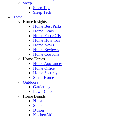
Sleep
Sleep Tips
Sleep Tech
Home
Home Insights
Home Best Picks
Home Deals
Home Face-Offs
Home How-Tos
Home News
Home Reviews
Home Coupons
Home Topics
Home Appliances
Home Office
Home Security
Smart Home
Outdoors
Gardening
Lawn Care
Home Brands
Ninja
Shark
Dyson
KitchenAid