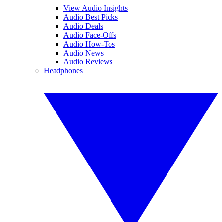
View Audio Insights
Audio Best Picks
Audio Deals
Audio Face-Offs
Audio How-Tos
Audio News
Audio Reviews
Headphones