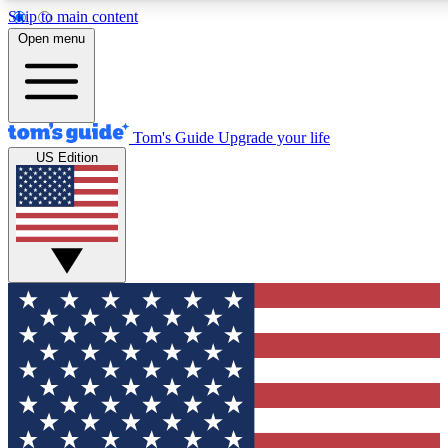
Skip to main content
12
24/7
30K+
Open menu
MEMBER FEATURES
ACCESS AVAILABLE
ACTIVE MEMBERS
Tom's Guide
Upgrade your life
US Edition
Exclusive Newsletters
Polls
Tech news direct to your inbox
Have your say in te
GET CLUB ACCESS QUICK
For the fastest way to join Tom's Guide Club enter your
email below. We'll send you a confirmation and sign you up
to our newsletter to keep you updated on all the latest news.