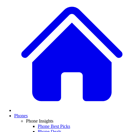
Phones
Phone Insights
Phone Best Picks
Phone Deals