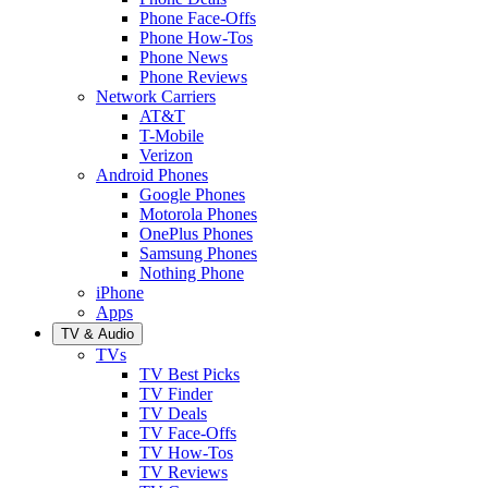
Phone Face-Offs
Phone How-Tos
Phone News
Phone Reviews
Network Carriers
AT&T
T-Mobile
Verizon
Android Phones
Google Phones
Motorola Phones
OnePlus Phones
Samsung Phones
Nothing Phone
iPhone
Apps
TV & Audio
TVs
TV Best Picks
TV Finder
TV Deals
TV Face-Offs
TV How-Tos
TV Reviews