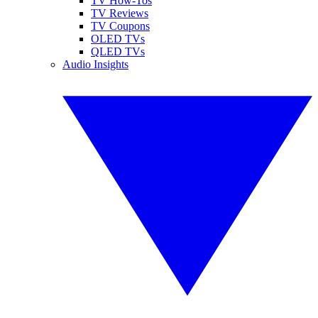
TV How-Tos
TV Reviews
TV Coupons
OLED TVs
QLED TVs
Audio Insights