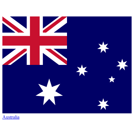
Australia