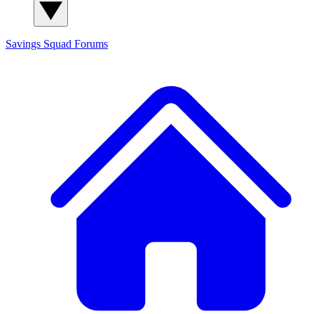
Savings Squad
Forums