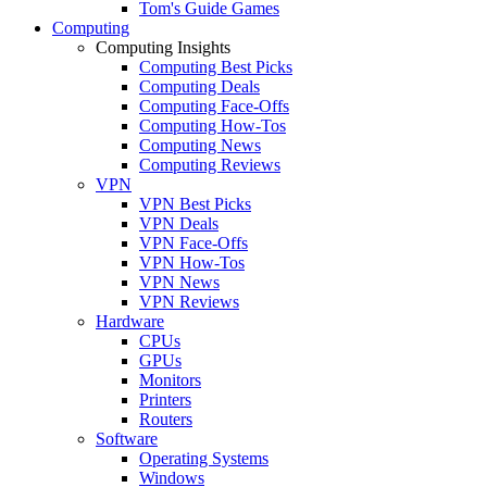
Tom's Guide Games
Computing
Computing Insights
Computing Best Picks
Computing Deals
Computing Face-Offs
Computing How-Tos
Computing News
Computing Reviews
VPN
VPN Best Picks
VPN Deals
VPN Face-Offs
VPN How-Tos
VPN News
VPN Reviews
Hardware
CPUs
GPUs
Monitors
Printers
Routers
Software
Operating Systems
Windows