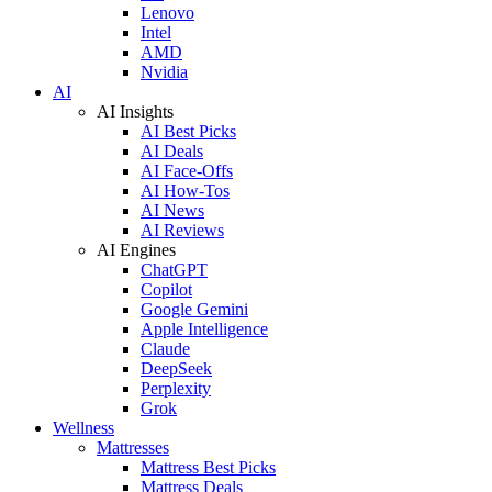
Lenovo
Intel
AMD
Nvidia
AI
AI Insights
AI Best Picks
AI Deals
AI Face-Offs
AI How-Tos
AI News
AI Reviews
AI Engines
ChatGPT
Copilot
Google Gemini
Apple Intelligence
Claude
DeepSeek
Perplexity
Grok
Wellness
Mattresses
Mattress Best Picks
Mattress Deals