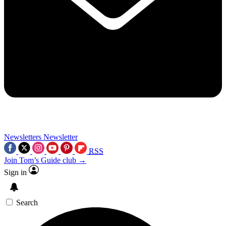
Newsletters
Newsletter
RSS
Join Tom’s Guide club →
Sign in
Search