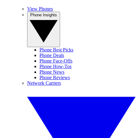
View Phones
Phone Insights
Phone Best Picks
Phone Deals
Phone Face-Offs
Phone How-Tos
Phone News
Phone Reviews
Network Carriers