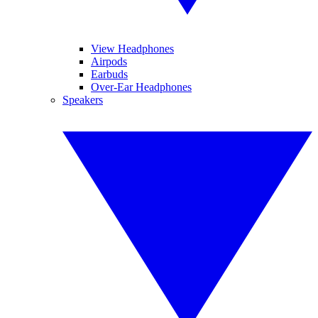
View Headphones
Airpods
Earbuds
Over-Ear Headphones
Speakers