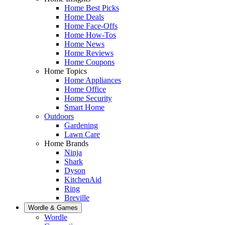
Home Best Picks
Home Deals
Home Face-Offs
Home How-Tos
Home News
Home Reviews
Home Coupons
Home Topics
Home Appliances
Home Office
Home Security
Smart Home
Outdoors
Gardening
Lawn Care
Home Brands
Ninja
Shark
Dyson
KitchenAid
Ring
Breville
Wordle & Games
Wordle