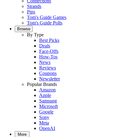
Connections
Strands
Pips
Tom's Guide Games
Tom's Guide Polls
Browse
By Type
Best Picks
Deals
Face-Offs
How-Tos
News
Reviews
Coupons
Newsletter
Popular Brands
Amazon
Apple
Samsung
Microsoft
Google
Sony
Meta
OpenAI
More