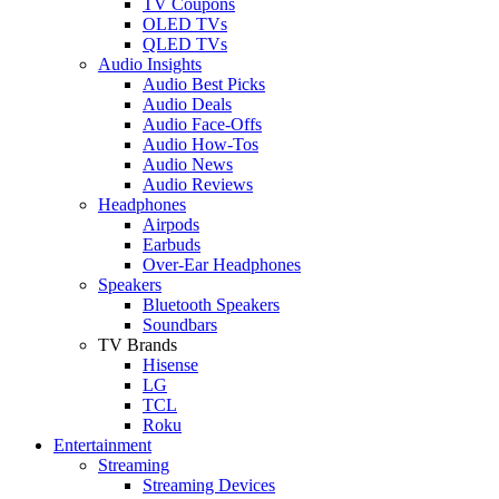
TV Coupons
OLED TVs
QLED TVs
Audio Insights
Audio Best Picks
Audio Deals
Audio Face-Offs
Audio How-Tos
Audio News
Audio Reviews
Headphones
Airpods
Earbuds
Over-Ear Headphones
Speakers
Bluetooth Speakers
Soundbars
TV Brands
Hisense
LG
TCL
Roku
Entertainment
Streaming
Streaming Devices