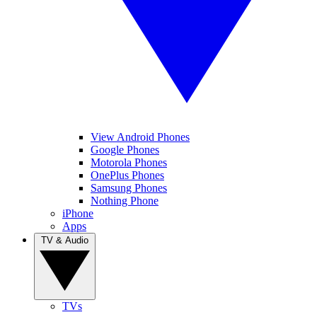
View Android Phones
Google Phones
Motorola Phones
OnePlus Phones
Samsung Phones
Nothing Phone
iPhone
Apps
TV & Audio
TVs