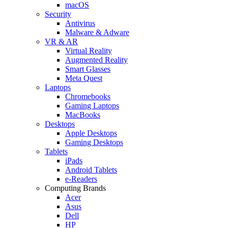
macOS
Security
Antivirus
Malware & Adware
VR & AR
Virtual Reality
Augmented Reality
Smart Glasses
Meta Quest
Laptops
Chromebooks
Gaming Laptops
MacBooks
Desktops
Apple Desktops
Gaming Desktops
Tablets
iPads
Android Tablets
e-Readers
Computing Brands
Acer
Asus
Dell
HP