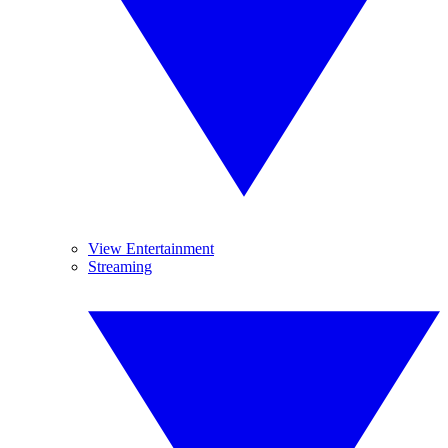
View Entertainment
Streaming