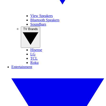
View Speakers
Bluetooth Speakers
Soundbars
TV Brands
Hisense
LG
TCL
Roku
Entertainment