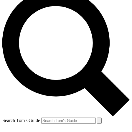
Search Tom's Guide