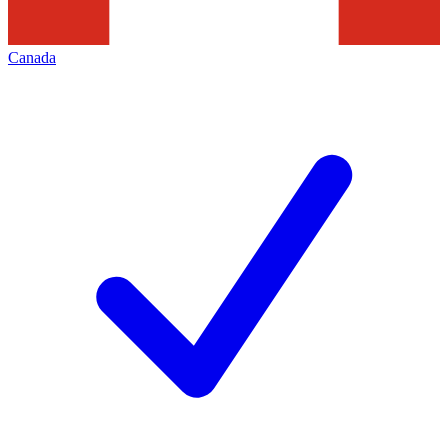
Canada