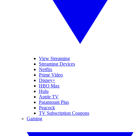
View Streaming
Streaming Devices
Netflix
Prime Video
Disney+
HBO Max
Hulu
Apple TV
Paramount Plus
Peacock
TV Subscription Coupons
Gaming