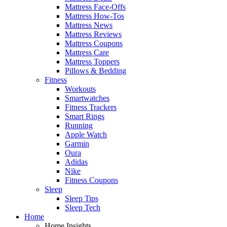
Mattress Face-Offs
Mattress How-Tos
Mattress News
Mattress Reviews
Mattress Coupons
Mattress Care
Mattress Toppers
Pillows & Bedding
Fitness
Workouts
Smartwatches
Fitness Trackers
Smart Rings
Running
Apple Watch
Garmin
Oura
Adidas
Nike
Fitness Coupons
Sleep
Sleep Tips
Sleep Tech
Home
Home Insights