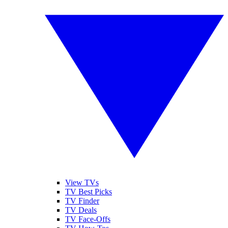
View TVs
TV Best Picks
TV Finder
TV Deals
TV Face-Offs