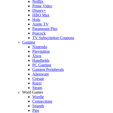
Netflix
Prime Video
Disney+
HBO Max
Hulu
Apple TV
Paramount Plus
Peacock
TV Subscription Coupons
Gaming
Nintendo
Playstation
Xbox
Handhelds
PC Gaming
Gaming Peripherals
Alienware
Corsair
Razer
Steam
Word Games
Wordle
Connections
Strands
Pips