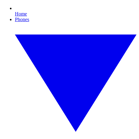
Home
Phones