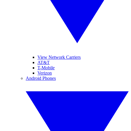
View Network Carriers
AT&T
T-Mobile
Verizon
Android Phones