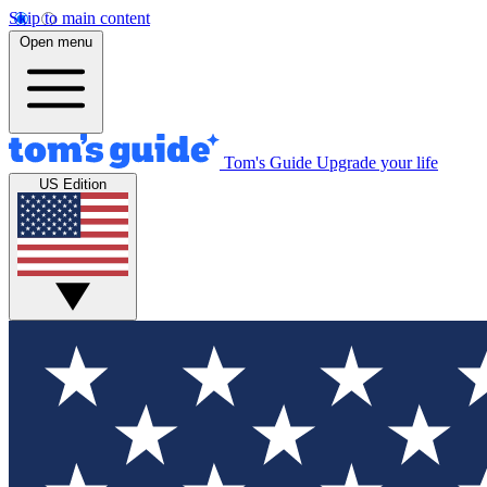
Skip to main content
Open menu
Tom's Guide
Upgrade your life
US Edition