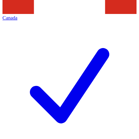
Canada