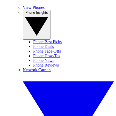
View Phones
Phone Insights
Phone Best Picks
Phone Deals
Phone Face-Offs
Phone How-Tos
Phone News
Phone Reviews
Network Carriers