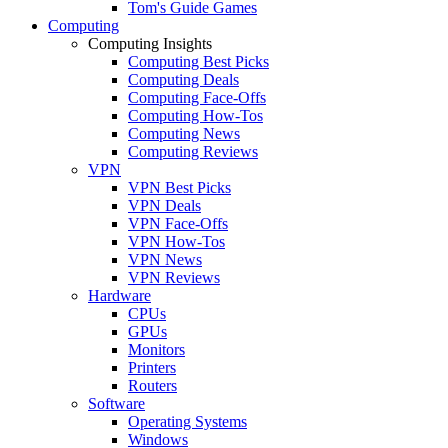
Tom's Guide Games
Computing
Computing Insights
Computing Best Picks
Computing Deals
Computing Face-Offs
Computing How-Tos
Computing News
Computing Reviews
VPN
VPN Best Picks
VPN Deals
VPN Face-Offs
VPN How-Tos
VPN News
VPN Reviews
Hardware
CPUs
GPUs
Monitors
Printers
Routers
Software
Operating Systems
Windows