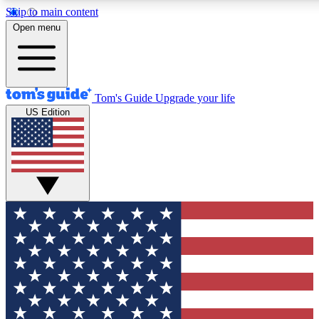
Skip to main content
12
24/7
30K+
Open menu
MEMBER FEATURES
ACCESS AVAILABLE
ACTIVE MEMBERS
Tom's Guide
Upgrade your life
US Edition
Exclusive Newsletters
Polls
Tech news direct to your inbox
Have your say in te
GET CLUB ACCESS QUICK
For the fastest way to join Tom's Guide Club enter your
email below. We'll send you a confirmation and sign you up
to our newsletter to keep you updated on all the latest news.