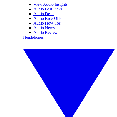
View Audio Insights
Audio Best Picks
Audio Deals
Audio Face-Offs
Audio How-Tos
Audio News
Audio Reviews
Headphones