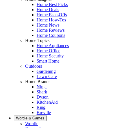
Home Best Picks
Home Deals
Home Face-Offs
Home How-Tos
Home News
Home Reviews
Home Coupons
Home Topics
Home Appliances
Home Office
Home Security
Smart Home
Outdoors
Gardening
Lawn Care
Home Brands
Ninja
Shark
Dyson
KitchenAid
Ring
Breville
Wordle & Games
Wordle