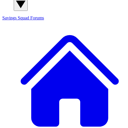
Savings Squad
Forums