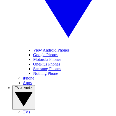
View Android Phones
Google Phones
Motorola Phones
OnePlus Phones
Samsung Phones
Nothing Phone
iPhone
Apps
TV & Audio
TVs