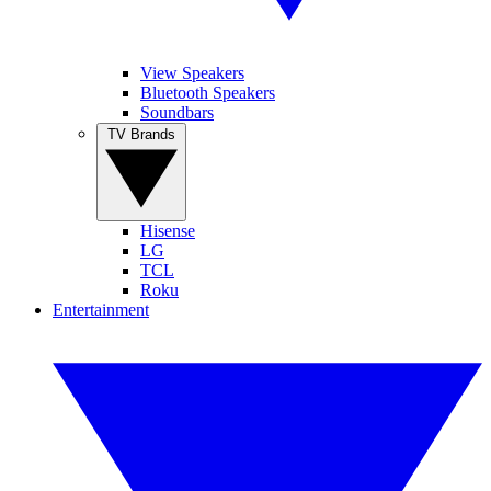
View Speakers
Bluetooth Speakers
Soundbars
TV Brands
Hisense
LG
TCL
Roku
Entertainment