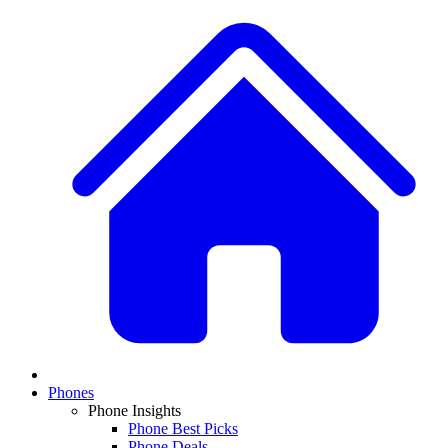
Phones
Phone Insights
Phone Best Picks
Phone Deals