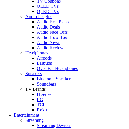
TV Coupons
OLED TVs
QLED TVs
Audio Insights
Audio Best Picks
Audio Deals
Audio Face-Offs
Audio How-Tos
Audio News
Audio Reviews
Headphones
Airpods
Earbuds
Over-Ear Headphones
Speakers
Bluetooth Speakers
Soundbars
TV Brands
Hisense
LG
TCL
Roku
Entertainment
Streaming
Streaming Devices