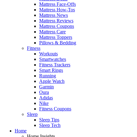
Mattress Face-Offs
Mattress How-Tos
Mattress News
Mattress Reviews
Mattress Coupons
Mattress Care
Mattress Toppers
Pillows & Bedding
Fitness
Workouts
Smartwatches
Fitness Trackers
Smart Rings
Running
Apple Watch
Garmin
Oura
Adidas
Nike
Fitness Coupons
Sleep
Sleep Tips
Sleep Tech
Home
Home Insights