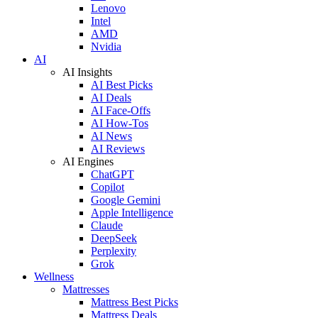
Lenovo
Intel
AMD
Nvidia
AI
AI Insights
AI Best Picks
AI Deals
AI Face-Offs
AI How-Tos
AI News
AI Reviews
AI Engines
ChatGPT
Copilot
Google Gemini
Apple Intelligence
Claude
DeepSeek
Perplexity
Grok
Wellness
Mattresses
Mattress Best Picks
Mattress Deals