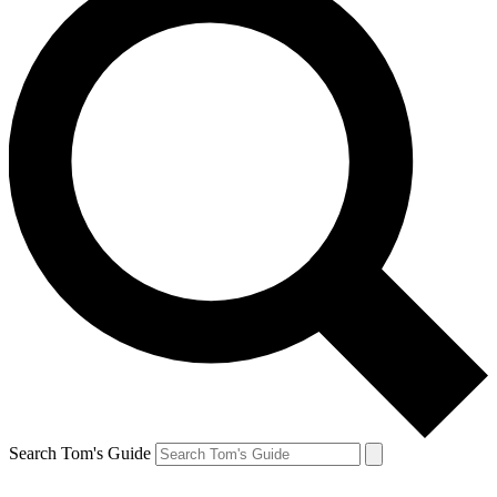
Search Tom's Guide