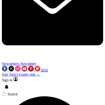
Newsletters
Newsletter
RSS
Join Tom’s Guide club →
Sign in
Search