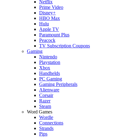
Netflix
Prime Video
Disney+
HBO Max
Hulu
Apple TV
Paramount Plus
Peacock
TV Subscription Coupons
Gaming
Nintendo
Playstation
Xbox
Handhelds
PC Gaming
Gaming Peripherals
Alienware
Corsair
Razer
Steam
Word Games
Wordle
Connections
Strands
Pips