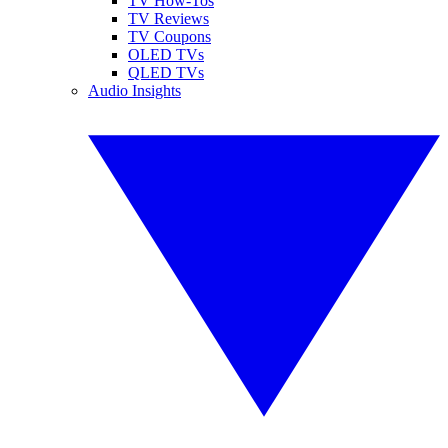
TV How-Tos
TV Reviews
TV Coupons
OLED TVs
QLED TVs
Audio Insights