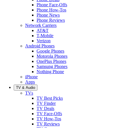
Phone Face-Offs
Phone How-Tos
Phone News
Phone Reviews
Network Carriers
AT&T
T-Mobile
Verizon
Android Phones
Google Phones
Motorola Phones
OnePlus Phones
Samsung Phones
Nothing Phone
iPhone
Apps
TV & Audio
TVs
TV Best Picks
TV Finder
TV Deals
TV Face-Offs
TV How-Tos
TV Reviews