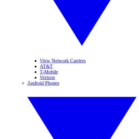
View Network Carriers
AT&T
T-Mobile
Verizon
Android Phones