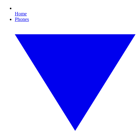
Home
Phones