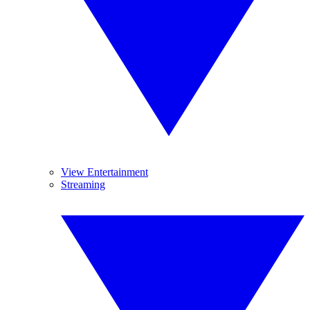
View Entertainment
Streaming