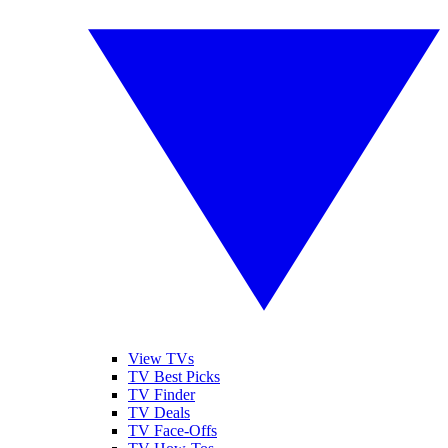
View TVs
TV Best Picks
TV Finder
TV Deals
TV Face-Offs