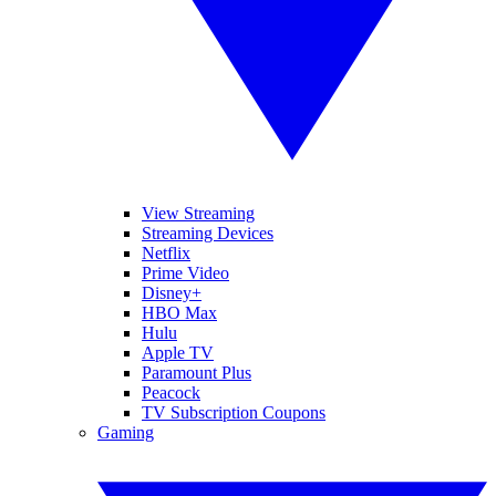
View Streaming
Streaming Devices
Netflix
Prime Video
Disney+
HBO Max
Hulu
Apple TV
Paramount Plus
Peacock
TV Subscription Coupons
Gaming