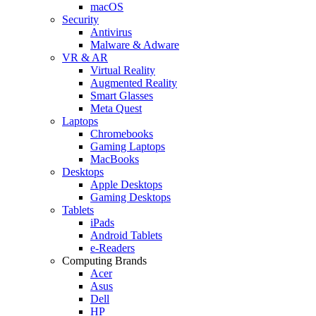
macOS
Security
Antivirus
Malware & Adware
VR & AR
Virtual Reality
Augmented Reality
Smart Glasses
Meta Quest
Laptops
Chromebooks
Gaming Laptops
MacBooks
Desktops
Apple Desktops
Gaming Desktops
Tablets
iPads
Android Tablets
e-Readers
Computing Brands
Acer
Asus
Dell
HP