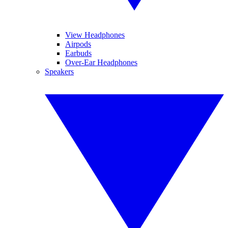
View Headphones
Airpods
Earbuds
Over-Ear Headphones
Speakers