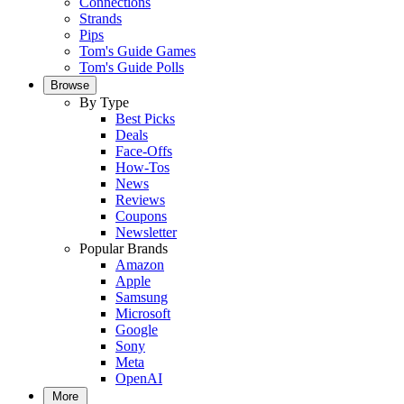
Connections
Strands
Pips
Tom's Guide Games
Tom's Guide Polls
Browse
By Type
Best Picks
Deals
Face-Offs
How-Tos
News
Reviews
Coupons
Newsletter
Popular Brands
Amazon
Apple
Samsung
Microsoft
Google
Sony
Meta
OpenAI
More