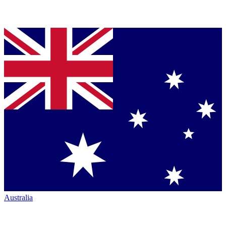
Australia