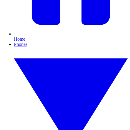
Home
Phones