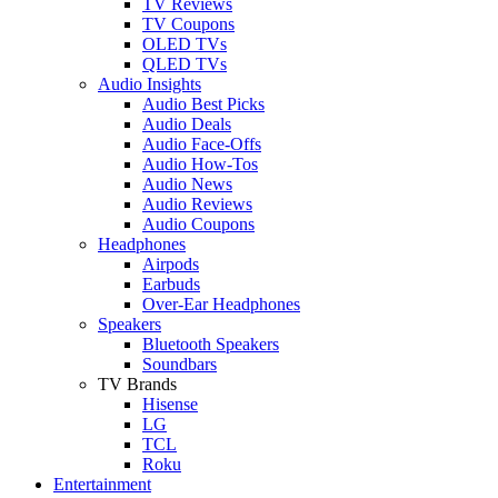
TV Reviews
TV Coupons
OLED TVs
QLED TVs
Audio Insights
Audio Best Picks
Audio Deals
Audio Face-Offs
Audio How-Tos
Audio News
Audio Reviews
Audio Coupons
Headphones
Airpods
Earbuds
Over-Ear Headphones
Speakers
Bluetooth Speakers
Soundbars
TV Brands
Hisense
LG
TCL
Roku
Entertainment