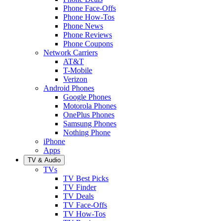
Phone Face-Offs
Phone How-Tos
Phone News
Phone Reviews
Phone Coupons
Network Carriers
AT&T
T-Mobile
Verizon
Android Phones
Google Phones
Motorola Phones
OnePlus Phones
Samsung Phones
Nothing Phone
iPhone
Apps
TV & Audio
TVs
TV Best Picks
TV Finder
TV Deals
TV Face-Offs
TV How-Tos