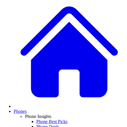
Phones
Phone Insights
Phone Best Picks
Phone Deals