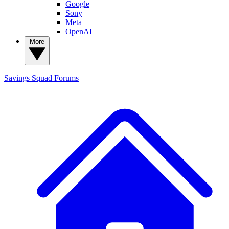
Google
Sony
Meta
OpenAI
More
Savings Squad
Forums