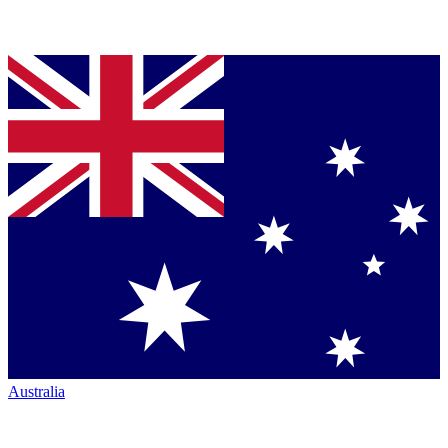
Australia