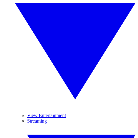
View Entertainment
Streaming