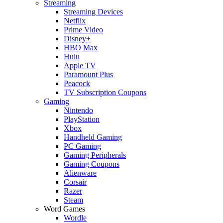
Streaming
Streaming Devices
Netflix
Prime Video
Disney+
HBO Max
Hulu
Apple TV
Paramount Plus
Peacock
TV Subscription Coupons
Gaming
Nintendo
PlayStation
Xbox
Handheld Gaming
PC Gaming
Gaming Peripherals
Gaming Coupons
Alienware
Corsair
Razer
Steam
Word Games
Wordle