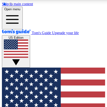
Skip to main content
12
24/7
30K+
Open menu
MEMBER FEATURES
ACCESS AVAILABLE
ACTIVE MEMBERS
Tom's Guide
Upgrade your life
US Edition
Exclusive Newsletters
Polls
Tech news direct to your inbox
Have your say in te
GET CLUB ACCESS QUICK
For the fastest way to join Tom's Guide Club enter your
email below. We'll send you a confirmation and sign you up
to our newsletter to keep you updated on all the latest news.