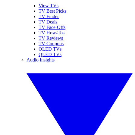
View TVs
TV Best Picks
TV Finder
TV Deals
TV Face-Offs
TV How-Tos
TV Reviews
TV Coupons
OLED TVs
QLED TVs
Audio Insights