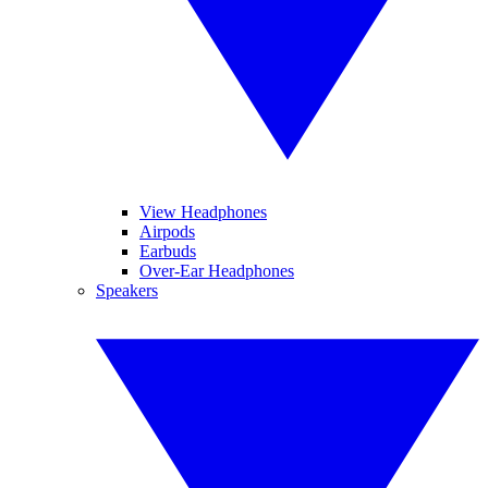
View Headphones
Airpods
Earbuds
Over-Ear Headphones
Speakers