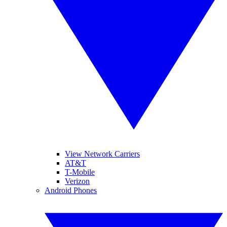
View Network Carriers
AT&T
T-Mobile
Verizon
Android Phones