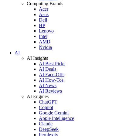
Computing Brands
Acer
Asus
Dell
HP
Lenovo
Intel
AMD
Nvidia
AI
AI Insights
AI Best Picks
AI Deals
AI Face-Offs
AI How-Tos
AI News
AI Reviews
AI Engines
ChatGPT
Copilot
Google Gemini
Apple Intelligence
Claude
DeepSeek
Perplexity