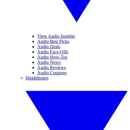
View Audio Insights
Audio Best Picks
Audio Deals
Audio Face-Offs
Audio How-Tos
Audio News
Audio Reviews
Audio Coupons
Headphones