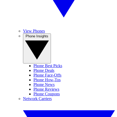
View Phones
Phone Insights
Phone Best Picks
Phone Deals
Phone Face-Offs
Phone How-Tos
Phone News
Phone Reviews
Phone Coupons
Network Carriers