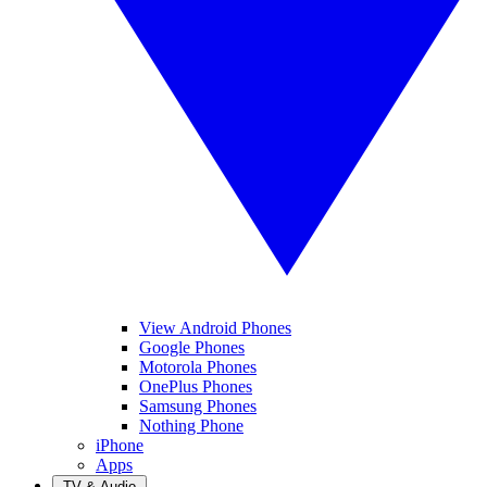
View Android Phones
Google Phones
Motorola Phones
OnePlus Phones
Samsung Phones
Nothing Phone
iPhone
Apps
TV & Audio