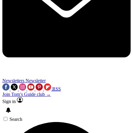
Newsletters
Newsletter
RSS
Join Tom’s Guide club →
Sign in
Search