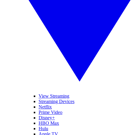
View Streaming
Streaming Devices
Netflix
Prime Video
Disney+
HBO Max
Hulu
Apple TV