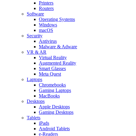
Printers
Routers
Software
Operating Systems
Windows
macOS
Security
Antivirus
Malware & Adware
VR & AR
Virtual Reality
Augmented Reality
Smart Glasses
Meta Quest
Laptops
Chromebooks
Gaming Laptops
MacBooks
Desktops
Apple Desktops
Gaming Desktops
Tablets
iPads
Android Tablets
e-Readers