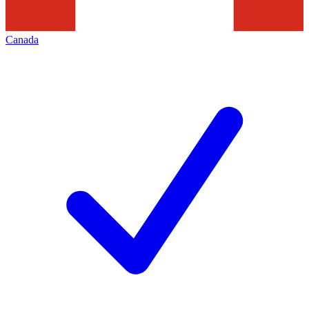
Canada