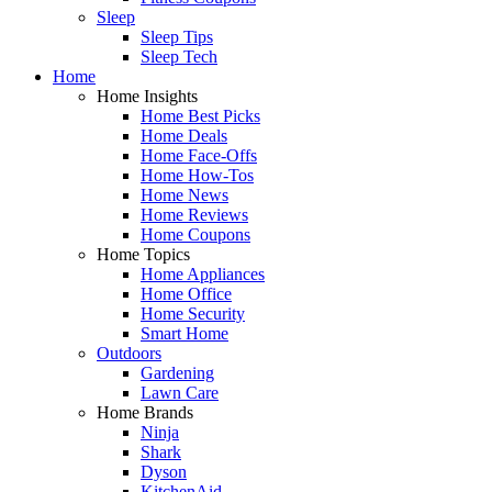
Sleep
Sleep Tips
Sleep Tech
Home
Home Insights
Home Best Picks
Home Deals
Home Face-Offs
Home How-Tos
Home News
Home Reviews
Home Coupons
Home Topics
Home Appliances
Home Office
Home Security
Smart Home
Outdoors
Gardening
Lawn Care
Home Brands
Ninja
Shark
Dyson
KitchenAid