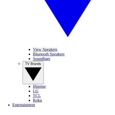
View Speakers
Bluetooth Speakers
Soundbars
TV Brands
Hisense
LG
TCL
Roku
Entertainment