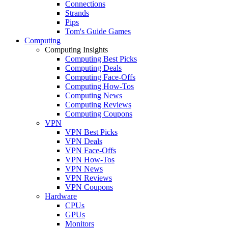
Connections
Strands
Pips
Tom's Guide Games
Computing
Computing Insights
Computing Best Picks
Computing Deals
Computing Face-Offs
Computing How-Tos
Computing News
Computing Reviews
Computing Coupons
VPN
VPN Best Picks
VPN Deals
VPN Face-Offs
VPN How-Tos
VPN News
VPN Reviews
VPN Coupons
Hardware
CPUs
GPUs
Monitors