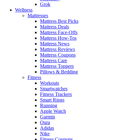
Grok
Wellness
Mattresses
Mattress Best Picks
Mattress Deals
Mattress Face-Offs
Mattress How-Tos
Mattress News
Mattress Reviews
Mattress Coupons
Mattress Care
Mattress Toppers
Pillows & Bedding
Fitness
Workouts
Smartwatches
Fitness Trackers
Smart Rings
Running
Apple Watch
Garmin
Oura
Adidas
Nike
Fitness Coupons