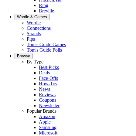
Ring
Breville
Wordle & Games
Wordle
Connections
Strands
Pips
Tom's Guide Games
Tom's Guide Polls
Browse
By Type
Best Picks
Deals
Face-Offs
How-Tos
News
Reviews
Coupons
Newsletter
Popular Brands
Amazon
Apple
Samsung
Microsoft