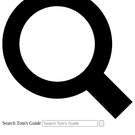
Search Tom's Guide