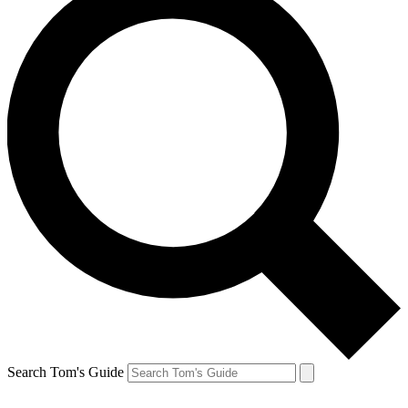
Search Tom's Guide