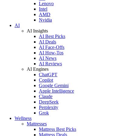
Lenovo
Intel
AMD
Nvidia
AI
AI Insights
AI Best Picks
AI Deals
AI Face-Offs
AI How-Tos
AI News
AI Reviews
AI Engines
ChatGPT
Copilot
Google Gemini
Apple Intelligence
Claude
DeepSeek
Perplexity
Grok
Wellness
Mattresses
Mattress Best Picks
Mattress Deals