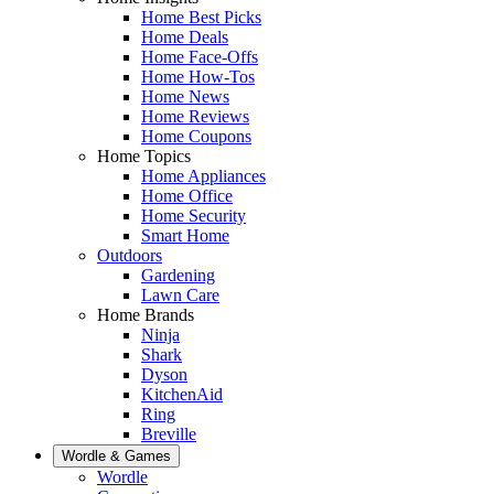
Home Best Picks
Home Deals
Home Face-Offs
Home How-Tos
Home News
Home Reviews
Home Coupons
Home Topics
Home Appliances
Home Office
Home Security
Smart Home
Outdoors
Gardening
Lawn Care
Home Brands
Ninja
Shark
Dyson
KitchenAid
Ring
Breville
Wordle & Games
Wordle