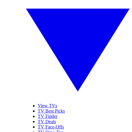
View TVs
TV Best Picks
TV Finder
TV Deals
TV Face-Offs