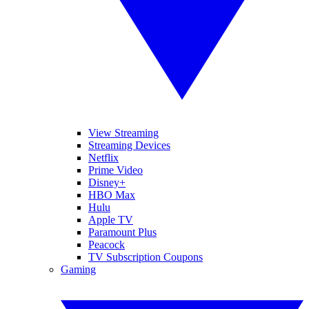
View Streaming
Streaming Devices
Netflix
Prime Video
Disney+
HBO Max
Hulu
Apple TV
Paramount Plus
Peacock
TV Subscription Coupons
Gaming