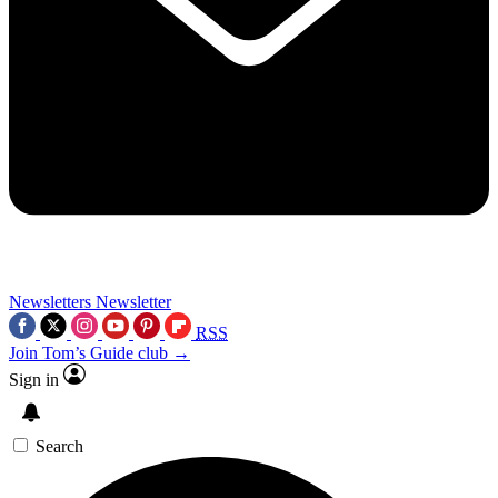
Newsletters
Newsletter
RSS
Join Tom’s Guide club →
Sign in
Search