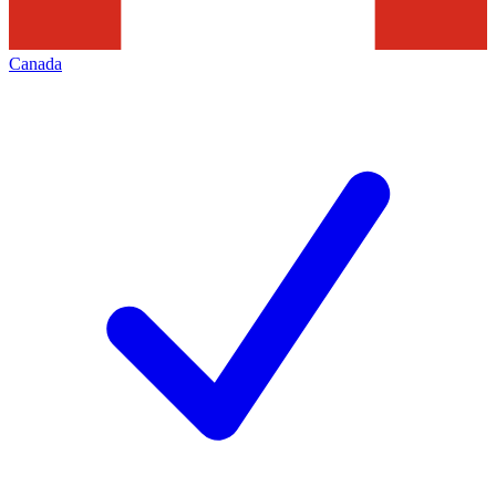
Canada