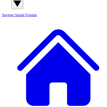
Savings Squad
Forums