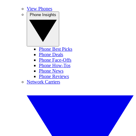
View Phones
Phone Insights
Phone Best Picks
Phone Deals
Phone Face-Offs
Phone How-Tos
Phone News
Phone Reviews
Network Carriers