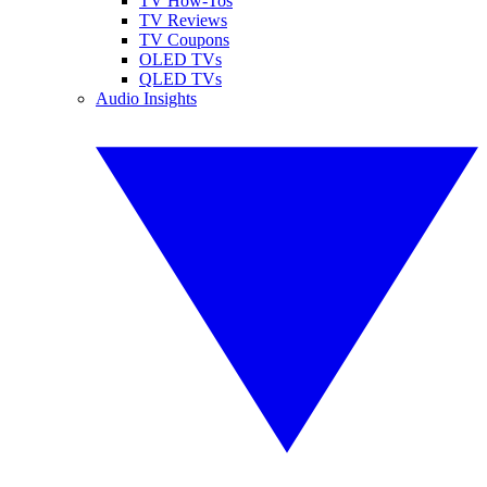
TV How-Tos
TV Reviews
TV Coupons
OLED TVs
QLED TVs
Audio Insights