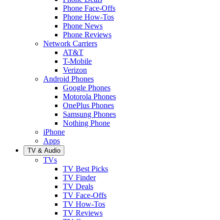
Phone Face-Offs
Phone How-Tos
Phone News
Phone Reviews
Network Carriers
AT&T
T-Mobile
Verizon
Android Phones
Google Phones
Motorola Phones
OnePlus Phones
Samsung Phones
Nothing Phone
iPhone
Apps
TV & Audio
TVs
TV Best Picks
TV Finder
TV Deals
TV Face-Offs
TV How-Tos
TV Reviews