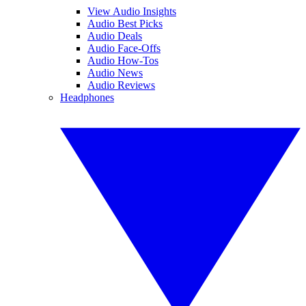
View Audio Insights
Audio Best Picks
Audio Deals
Audio Face-Offs
Audio How-Tos
Audio News
Audio Reviews
Headphones