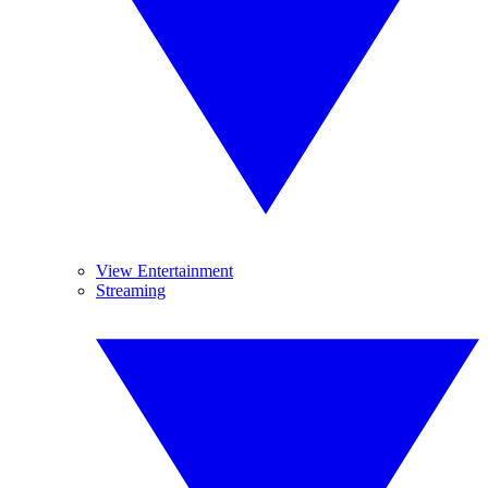
View Entertainment
Streaming