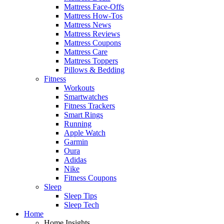
Mattress Face-Offs
Mattress How-Tos
Mattress News
Mattress Reviews
Mattress Coupons
Mattress Care
Mattress Toppers
Pillows & Bedding
Fitness
Workouts
Smartwatches
Fitness Trackers
Smart Rings
Running
Apple Watch
Garmin
Oura
Adidas
Nike
Fitness Coupons
Sleep
Sleep Tips
Sleep Tech
Home
Home Insights