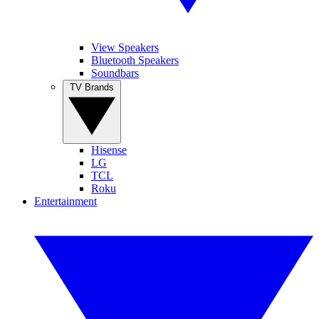
View Speakers
Bluetooth Speakers
Soundbars
TV Brands
Hisense
LG
TCL
Roku
Entertainment