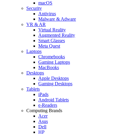
macOS
Security
Antivirus
Malware & Adware
VR & AR
Virtual Reality
Augmented Reality
Smart Glasses
Meta Quest
Laptops
Chromebooks
Gaming Laptops
MacBooks
Desktops
Apple Desktops
Gaming Desktops
Tablets
iPads
Android Tablets
e-Readers
Computing Brands
Acer
Asus
Dell
HP