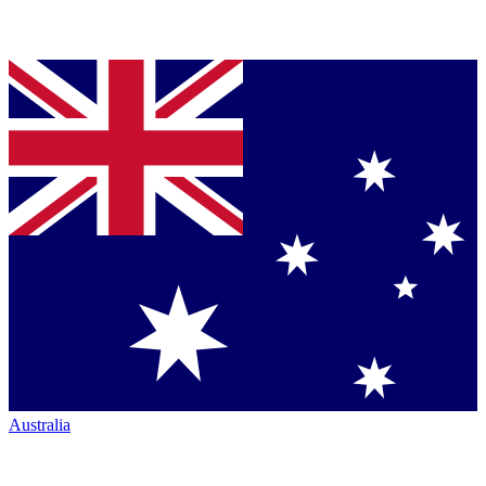
Australia