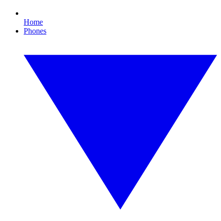
Home
Phones