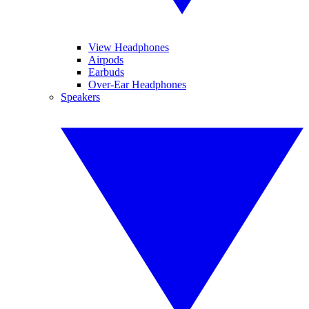
View Headphones
Airpods
Earbuds
Over-Ear Headphones
Speakers