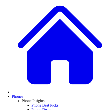
Phones
Phone Insights
Phone Best Picks
Phone Deals