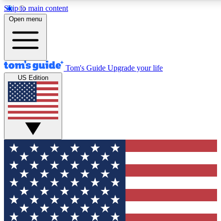
Skip to main content
12
24/7
30K+
Open menu
MEMBER FEATURES
ACCESS AVAILABLE
ACTIVE MEMBERS
Tom's Guide
Upgrade your life
US Edition
Exclusive Newsletters
Polls
Tech news direct to your inbox
Have your say in te
GET CLUB ACCESS QUICK
For the fastest way to join Tom's Guide Club enter your
email below. We'll send you a confirmation and sign you up
to our newsletter to keep you updated on all the latest news.