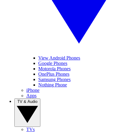
View Android Phones
Google Phones
Motorola Phones
OnePlus Phones
Samsung Phones
Nothing Phone
iPhone
Apps
TV & Audio
TVs