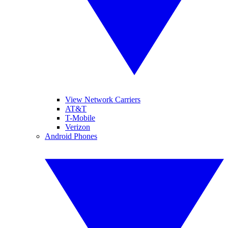
View Network Carriers
AT&T
T-Mobile
Verizon
Android Phones