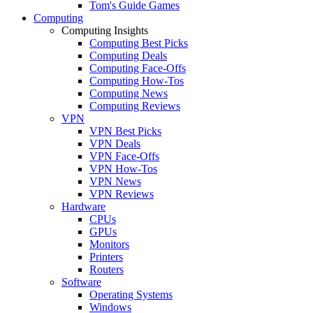
Tom's Guide Games
Computing
Computing Insights
Computing Best Picks
Computing Deals
Computing Face-Offs
Computing How-Tos
Computing News
Computing Reviews
VPN
VPN Best Picks
VPN Deals
VPN Face-Offs
VPN How-Tos
VPN News
VPN Reviews
Hardware
CPUs
GPUs
Monitors
Printers
Routers
Software
Operating Systems
Windows