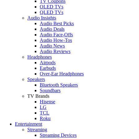
TV Coupons
OLED TVs
QLED TVs
Audio Insights
Audio Best Picks
Audio Deals
Audio Face-Offs
Audio How-Tos
Audio News
Audio Reviews
Headphones
Airpods
Earbuds
Over-Ear Headphones
Speakers
Bluetooth Speakers
Soundbars
TV Brands
Hisense
LG
TCL
Roku
Entertainment
Streaming
Streaming Devices