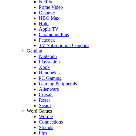
Netflix
Prime Video
Disney+
HBO Max
Hulu
Apple TV
Paramount Plus
Peacock
TV Subscription Coupons
Gaming
Nintendo
Playstation
Xbox
Handhelds
PC Gaming
Gaming Peripherals
Alienware
Corsair
Razer
Steam
Word Games
Wordle
Connections
Strands
Pips