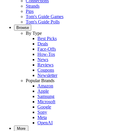
Connections
Strands
Pips
Tom's Guide Games
Tom's Guide Polls
Browse
By Type
Best Picks
Deals
Face-Offs
How-Tos
News
Reviews
Coupons
Newsletter
Popular Brands
Amazon
Apple
Samsung
Microsoft
Google
Sony
Meta
OpenAI
More