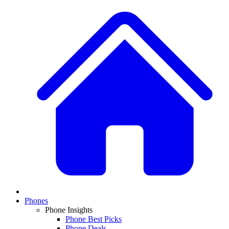
Phones
Phone Insights
Phone Best Picks
Phone Deals