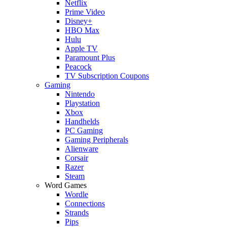
Netflix
Prime Video
Disney+
HBO Max
Hulu
Apple TV
Paramount Plus
Peacock
TV Subscription Coupons
Gaming
Nintendo
Playstation
Xbox
Handhelds
PC Gaming
Gaming Peripherals
Alienware
Corsair
Razer
Steam
Word Games
Wordle
Connections
Strands
Pips