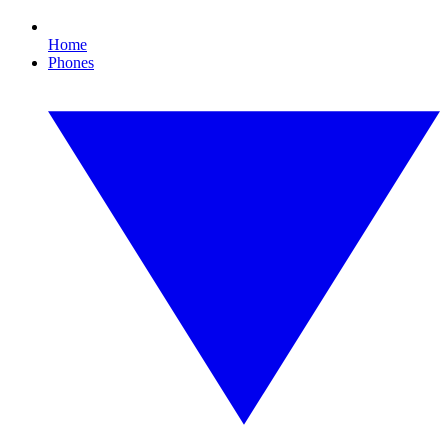
Home
Phones