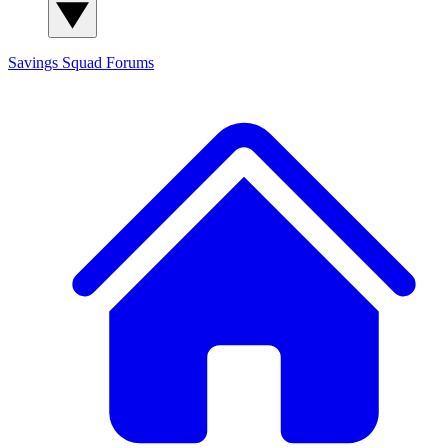
Savings Squad
Forums