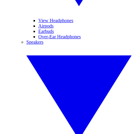
View Headphones
Airpods
Earbuds
Over-Ear Headphones
Speakers