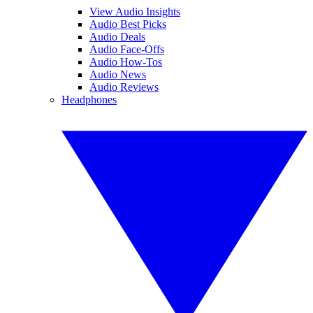
View Audio Insights
Audio Best Picks
Audio Deals
Audio Face-Offs
Audio How-Tos
Audio News
Audio Reviews
Headphones