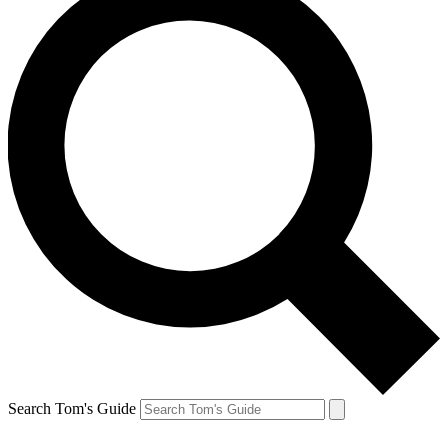
Search Tom's Guide