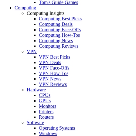
Tom's Guide Games
Computing
Computing Insights
Computing Best Picks
Computing Deals
Computing Face-Offs
Computing How-Tos
Computing News
Computing Reviews
VPN
VPN Best Picks
VPN Deals
VPN Face-Offs
VPN How-Tos
VPN News
VPN Reviews
Hardware
CPUs
GPUs
Monitors
Printers
Routers
Software
Operating Systems
Windows