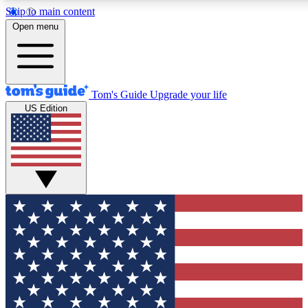
Skip to main content
12
24/7
30K+
Open menu
MEMBER FEATURES
ACCESS AVAILABLE
ACTIVE MEMBERS
Tom's Guide
Upgrade your life
US Edition
Exclusive Newsletters
Polls
Tech news direct to your inbox
Have your say in te
GET CLUB ACCESS QUICK
For the fastest way to join Tom's Guide Club enter your
email below. We'll send you a confirmation and sign you up
to our newsletter to keep you updated on all the latest news.