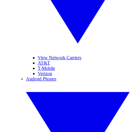
View Network Carriers
AT&T
T-Mobile
Verizon
Android Phones