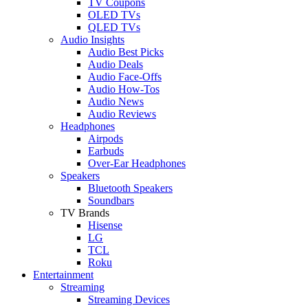
TV Coupons
OLED TVs
QLED TVs
Audio Insights
Audio Best Picks
Audio Deals
Audio Face-Offs
Audio How-Tos
Audio News
Audio Reviews
Headphones
Airpods
Earbuds
Over-Ear Headphones
Speakers
Bluetooth Speakers
Soundbars
TV Brands
Hisense
LG
TCL
Roku
Entertainment
Streaming
Streaming Devices