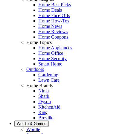
Home Best Picks
Home Deals
Home Face-Offs
Home How-Tos
Home News
Home Reviews
Home Coupons
Home Topics
Home Appliances
Home Office
Home Security
Smart Home
Outdoors
Gardening
Lawn Care
Home Brands
Ninja
Shark
Dyson
KitchenAid
Ring
Breville
Wordle & Games
Wordle