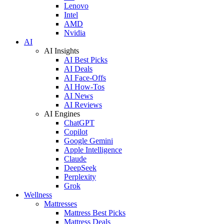
Lenovo
Intel
AMD
Nvidia
AI
AI Insights
AI Best Picks
AI Deals
AI Face-Offs
AI How-Tos
AI News
AI Reviews
AI Engines
ChatGPT
Copilot
Google Gemini
Apple Intelligence
Claude
DeepSeek
Perplexity
Grok
Wellness
Mattresses
Mattress Best Picks
Mattress Deals