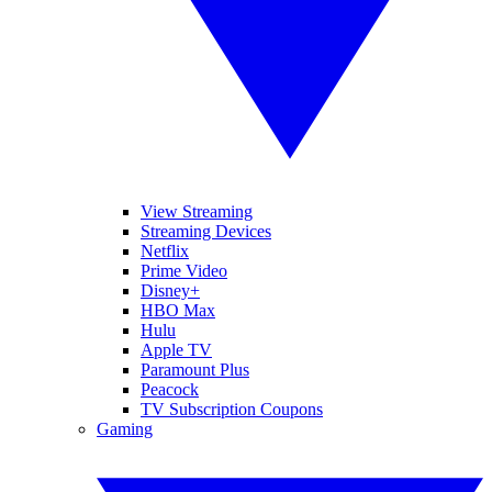
View Streaming
Streaming Devices
Netflix
Prime Video
Disney+
HBO Max
Hulu
Apple TV
Paramount Plus
Peacock
TV Subscription Coupons
Gaming