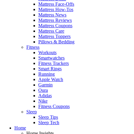
Mattress Face-Offs
Mattress How-Tos
Mattress News
Mattress Reviews
Mattress Coupons
Mattress Care
Mattress Toppers
Pillows & Bedding
Fitness
Workouts
Smartwatches
Fitness Trackers
Smart Rings
Running
Apple Watch
Garmin
Oura
Adidas
Nike
Fitness Coupons
Sleep
Sleep Tips
Sleep Tech
Home
Home Insights