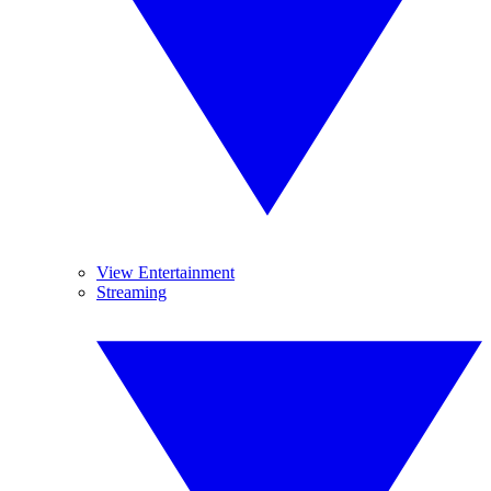
View Entertainment
Streaming