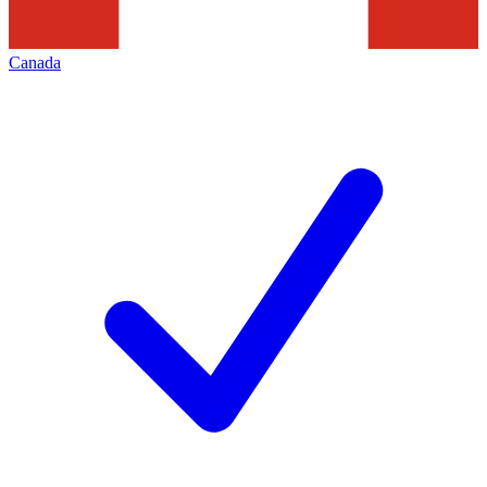
Canada