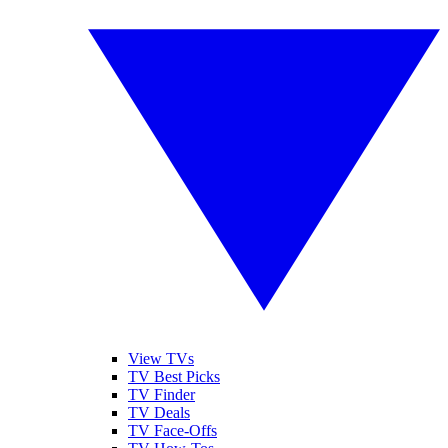
View TVs
TV Best Picks
TV Finder
TV Deals
TV Face-Offs