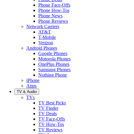
Phone Face-Offs
Phone How-Tos
Phone News
Phone Reviews
Network Carriers
AT&T
T-Mobile
Verizon
Android Phones
Google Phones
Motorola Phones
OnePlus Phones
Samsung Phones
Nothing Phone
iPhone
Apps
TV & Audio
TVs
TV Best Picks
TV Finder
TV Deals
TV Face-Offs
TV How-Tos
TV Reviews