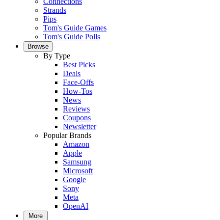
Connections
Strands
Pips
Tom's Guide Games
Tom's Guide Polls
Browse
By Type
Best Picks
Deals
Face-Offs
How-Tos
News
Reviews
Coupons
Newsletter
Popular Brands
Amazon
Apple
Samsung
Microsoft
Google
Sony
Meta
OpenAI
More