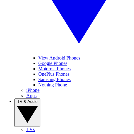
View Android Phones
Google Phones
Motorola Phones
OnePlus Phones
Samsung Phones
Nothing Phone
iPhone
Apps
TV & Audio
TVs