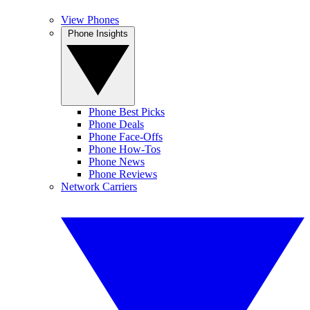
View Phones
Phone Insights
Phone Best Picks
Phone Deals
Phone Face-Offs
Phone How-Tos
Phone News
Phone Reviews
Network Carriers