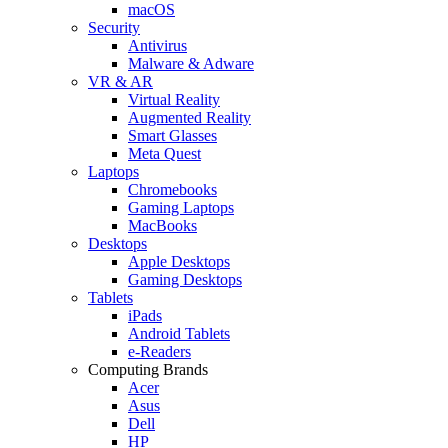
macOS
Security
Antivirus
Malware & Adware
VR & AR
Virtual Reality
Augmented Reality
Smart Glasses
Meta Quest
Laptops
Chromebooks
Gaming Laptops
MacBooks
Desktops
Apple Desktops
Gaming Desktops
Tablets
iPads
Android Tablets
e-Readers
Computing Brands
Acer
Asus
Dell
HP