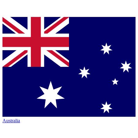
Australia