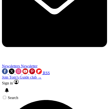
Newsletters
Newsletter
RSS
Join Tom’s Guide club →
Sign in
Search