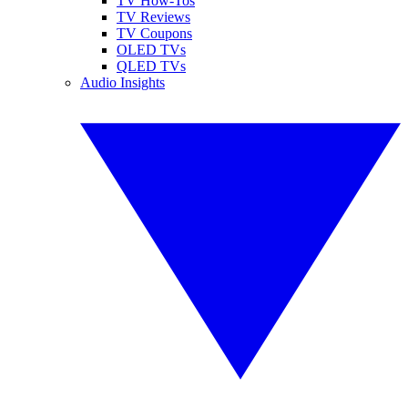
TV How-Tos
TV Reviews
TV Coupons
OLED TVs
QLED TVs
Audio Insights