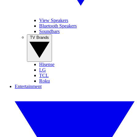
View Speakers
Bluetooth Speakers
Soundbars
TV Brands
Hisense
LG
TCL
Roku
Entertainment