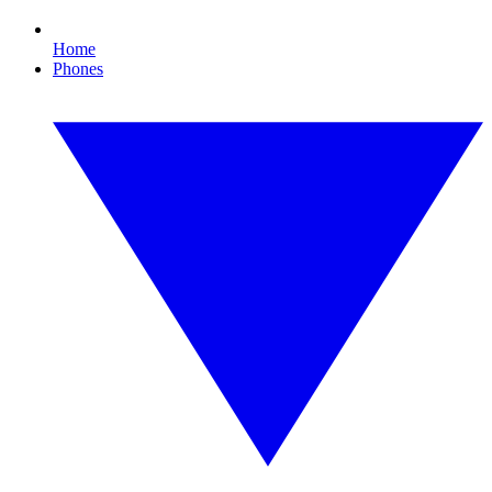
Home
Phones