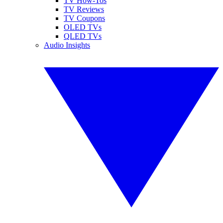
TV How-Tos
TV Reviews
TV Coupons
OLED TVs
QLED TVs
Audio Insights