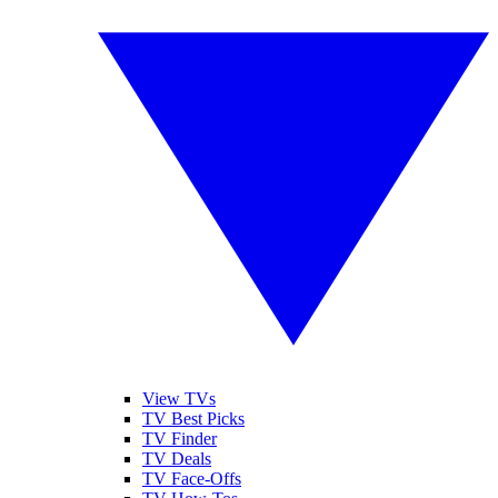
View TVs
TV Best Picks
TV Finder
TV Deals
TV Face-Offs