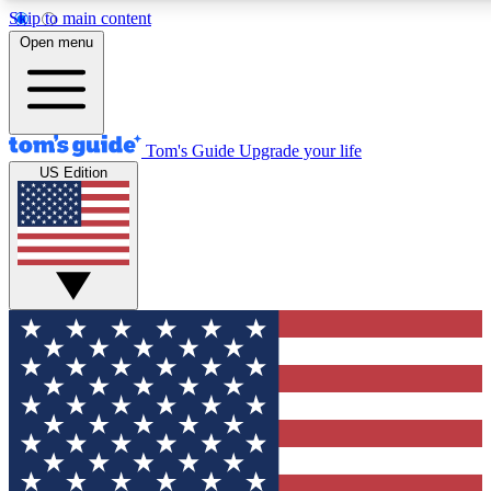
Skip to main content
12
24/7
30K+
Open menu
MEMBER FEATURES
ACCESS AVAILABLE
ACTIVE MEMBERS
Tom's Guide
Upgrade your life
US Edition
Exclusive Newsletters
Polls
Tech news direct to your inbox
Have your say in te
GET CLUB ACCESS QUICK
For the fastest way to join Tom's Guide Club enter your
email below. We'll send you a confirmation and sign you up
to our newsletter to keep you updated on all the latest news.