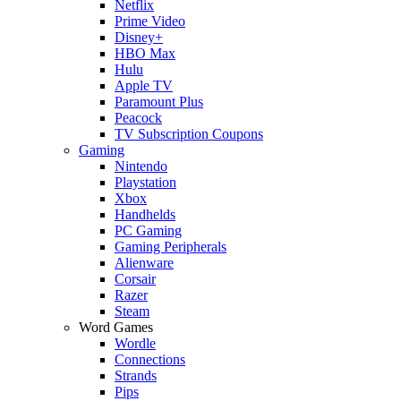
Netflix
Prime Video
Disney+
HBO Max
Hulu
Apple TV
Paramount Plus
Peacock
TV Subscription Coupons
Gaming
Nintendo
Playstation
Xbox
Handhelds
PC Gaming
Gaming Peripherals
Alienware
Corsair
Razer
Steam
Word Games
Wordle
Connections
Strands
Pips