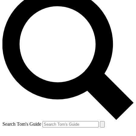
Search Tom's Guide