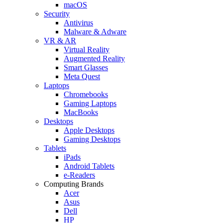
macOS
Security
Antivirus
Malware & Adware
VR & AR
Virtual Reality
Augmented Reality
Smart Glasses
Meta Quest
Laptops
Chromebooks
Gaming Laptops
MacBooks
Desktops
Apple Desktops
Gaming Desktops
Tablets
iPads
Android Tablets
e-Readers
Computing Brands
Acer
Asus
Dell
HP