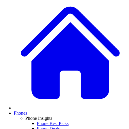
Phones
Phone Insights
Phone Best Picks
Phone Deals