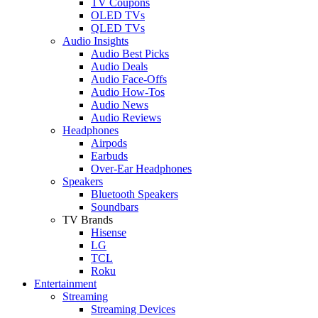
TV Coupons
OLED TVs
QLED TVs
Audio Insights
Audio Best Picks
Audio Deals
Audio Face-Offs
Audio How-Tos
Audio News
Audio Reviews
Headphones
Airpods
Earbuds
Over-Ear Headphones
Speakers
Bluetooth Speakers
Soundbars
TV Brands
Hisense
LG
TCL
Roku
Entertainment
Streaming
Streaming Devices