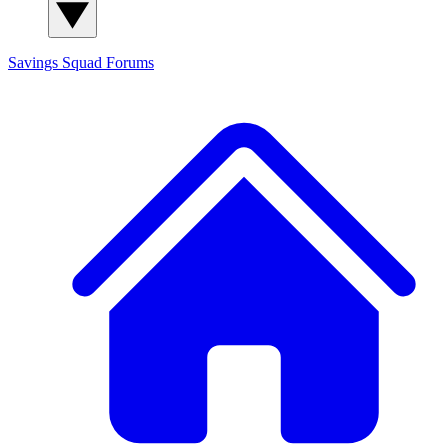
Savings Squad
Forums