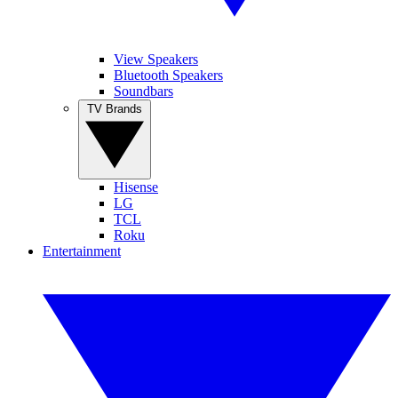
View Speakers
Bluetooth Speakers
Soundbars
TV Brands
Hisense
LG
TCL
Roku
Entertainment