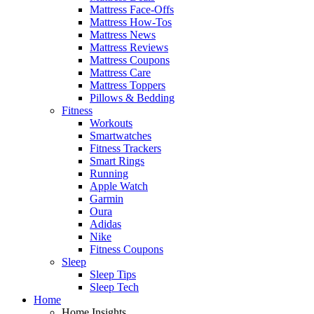
Mattress Face-Offs
Mattress How-Tos
Mattress News
Mattress Reviews
Mattress Coupons
Mattress Care
Mattress Toppers
Pillows & Bedding
Fitness
Workouts
Smartwatches
Fitness Trackers
Smart Rings
Running
Apple Watch
Garmin
Oura
Adidas
Nike
Fitness Coupons
Sleep
Sleep Tips
Sleep Tech
Home
Home Insights