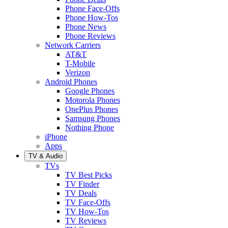
Phone Face-Offs
Phone How-Tos
Phone News
Phone Reviews
Network Carriers
AT&T
T-Mobile
Verizon
Android Phones
Google Phones
Motorola Phones
OnePlus Phones
Samsung Phones
Nothing Phone
iPhone
Apps
TV & Audio
TVs
TV Best Picks
TV Finder
TV Deals
TV Face-Offs
TV How-Tos
TV Reviews