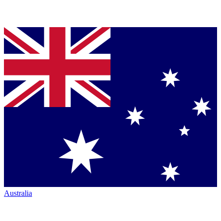
Australia