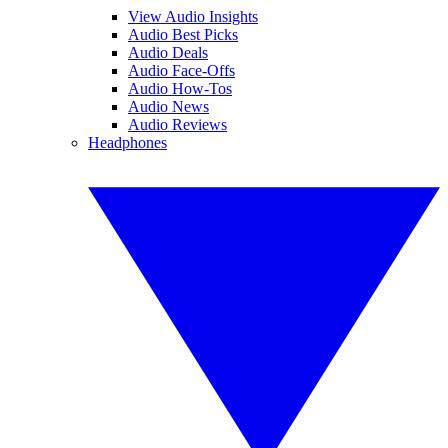
View Audio Insights
Audio Best Picks
Audio Deals
Audio Face-Offs
Audio How-Tos
Audio News
Audio Reviews
Headphones