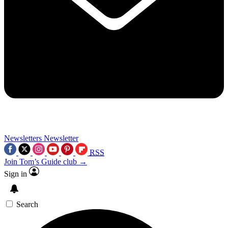
Newsletters
Newsletter
RSS
Join Tom’s Guide club →
Sign in
Search