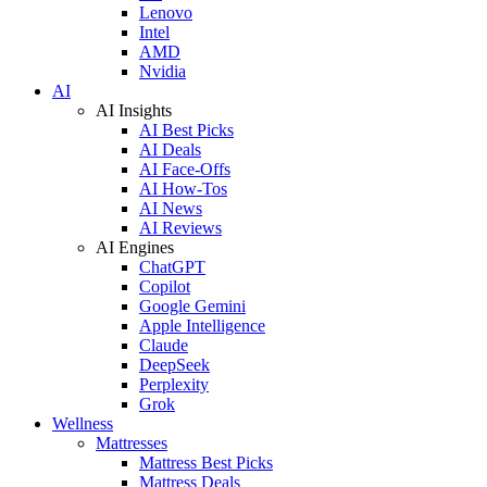
Lenovo
Intel
AMD
Nvidia
AI
AI Insights
AI Best Picks
AI Deals
AI Face-Offs
AI How-Tos
AI News
AI Reviews
AI Engines
ChatGPT
Copilot
Google Gemini
Apple Intelligence
Claude
DeepSeek
Perplexity
Grok
Wellness
Mattresses
Mattress Best Picks
Mattress Deals