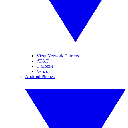
View Network Carriers
AT&T
T-Mobile
Verizon
Android Phones