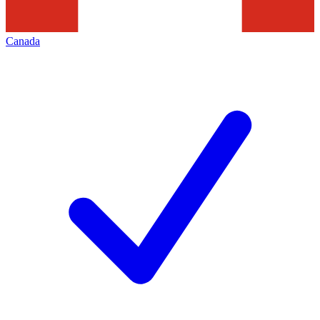
Canada