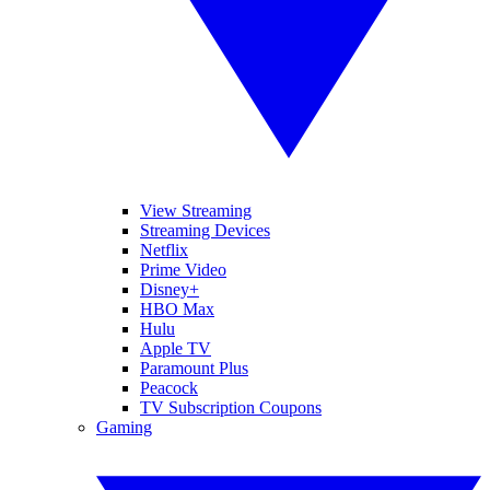
View Streaming
Streaming Devices
Netflix
Prime Video
Disney+
HBO Max
Hulu
Apple TV
Paramount Plus
Peacock
TV Subscription Coupons
Gaming