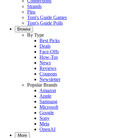
Connections
Strands
Pips
Tom's Guide Games
Tom's Guide Polls
Browse
By Type
Best Picks
Deals
Face-Offs
How-Tos
News
Reviews
Coupons
Newsletter
Popular Brands
Amazon
Apple
Samsung
Microsoft
Google
Sony
Meta
OpenAI
More