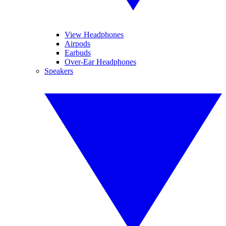
View Headphones
Airpods
Earbuds
Over-Ear Headphones
Speakers