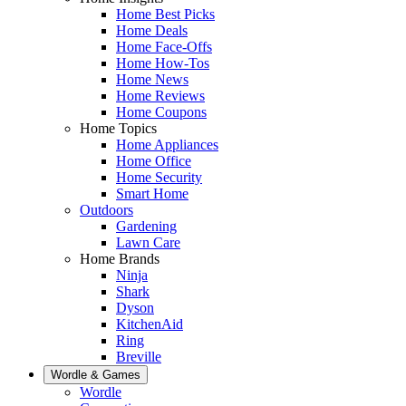
Home Best Picks
Home Deals
Home Face-Offs
Home How-Tos
Home News
Home Reviews
Home Coupons
Home Topics
Home Appliances
Home Office
Home Security
Smart Home
Outdoors
Gardening
Lawn Care
Home Brands
Ninja
Shark
Dyson
KitchenAid
Ring
Breville
Wordle & Games
Wordle