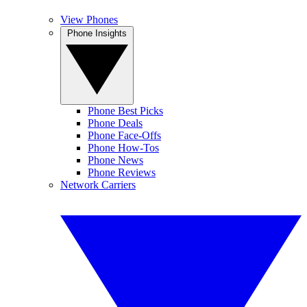
View Phones
Phone Insights
Phone Best Picks
Phone Deals
Phone Face-Offs
Phone How-Tos
Phone News
Phone Reviews
Network Carriers