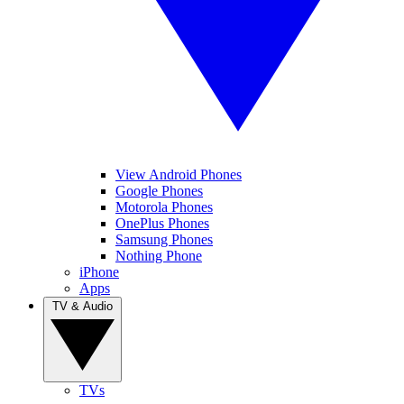
View Android Phones
Google Phones
Motorola Phones
OnePlus Phones
Samsung Phones
Nothing Phone
iPhone
Apps
TV & Audio
TVs