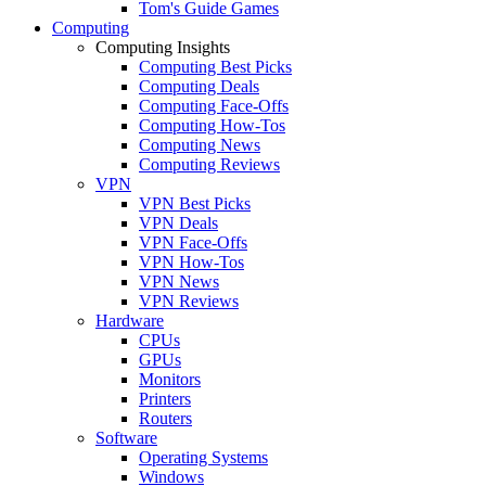
Tom's Guide Games
Computing
Computing Insights
Computing Best Picks
Computing Deals
Computing Face-Offs
Computing How-Tos
Computing News
Computing Reviews
VPN
VPN Best Picks
VPN Deals
VPN Face-Offs
VPN How-Tos
VPN News
VPN Reviews
Hardware
CPUs
GPUs
Monitors
Printers
Routers
Software
Operating Systems
Windows