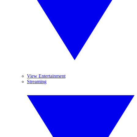
View Entertainment
Streaming