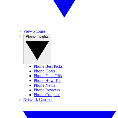
View Phones
Phone Insights
Phone Best Picks
Phone Deals
Phone Face-Offs
Phone How-Tos
Phone News
Phone Reviews
Phone Coupons
Network Carriers