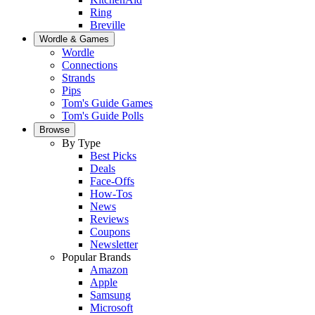
Ring
Breville
Wordle & Games
Wordle
Connections
Strands
Pips
Tom's Guide Games
Tom's Guide Polls
Browse
By Type
Best Picks
Deals
Face-Offs
How-Tos
News
Reviews
Coupons
Newsletter
Popular Brands
Amazon
Apple
Samsung
Microsoft