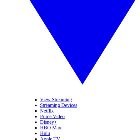
View Streaming
Streaming Devices
Netflix
Prime Video
Disney+
HBO Max
Hulu
Apple TV