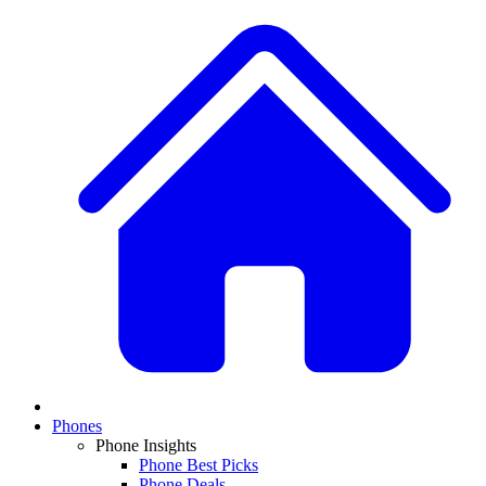
Phones
Phone Insights
Phone Best Picks
Phone Deals