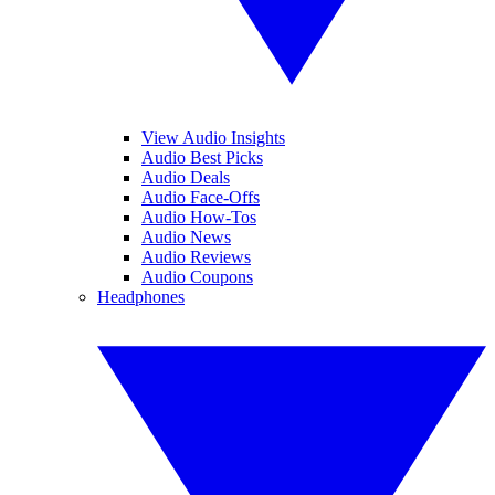
View Audio Insights
Audio Best Picks
Audio Deals
Audio Face-Offs
Audio How-Tos
Audio News
Audio Reviews
Audio Coupons
Headphones