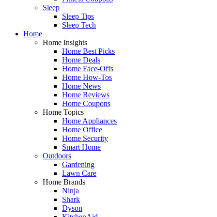
Sleep
Sleep Tips
Sleep Tech
Home
Home Insights
Home Best Picks
Home Deals
Home Face-Offs
Home How-Tos
Home News
Home Reviews
Home Coupons
Home Topics
Home Appliances
Home Office
Home Security
Smart Home
Outdoors
Gardening
Lawn Care
Home Brands
Ninja
Shark
Dyson
KitchenAid