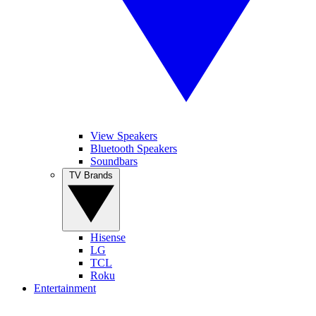
View Speakers
Bluetooth Speakers
Soundbars
TV Brands
Hisense
LG
TCL
Roku
Entertainment