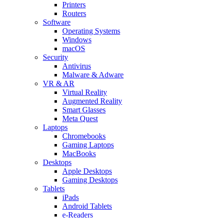
Printers
Routers
Software
Operating Systems
Windows
macOS
Security
Antivirus
Malware & Adware
VR & AR
Virtual Reality
Augmented Reality
Smart Glasses
Meta Quest
Laptops
Chromebooks
Gaming Laptops
MacBooks
Desktops
Apple Desktops
Gaming Desktops
Tablets
iPads
Android Tablets
e-Readers