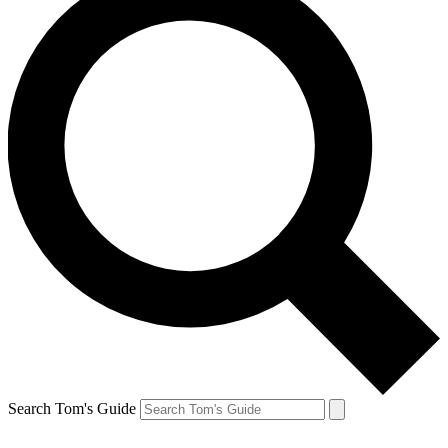
Search Tom's Guide