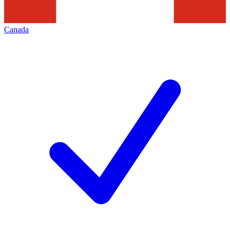
Canada