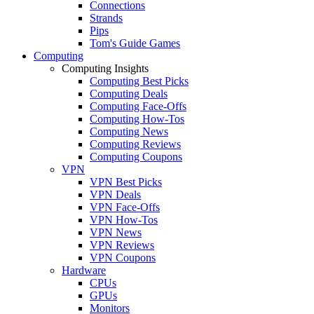
Connections
Strands
Pips
Tom's Guide Games
Computing
Computing Insights
Computing Best Picks
Computing Deals
Computing Face-Offs
Computing How-Tos
Computing News
Computing Reviews
Computing Coupons
VPN
VPN Best Picks
VPN Deals
VPN Face-Offs
VPN How-Tos
VPN News
VPN Reviews
VPN Coupons
Hardware
CPUs
GPUs
Monitors