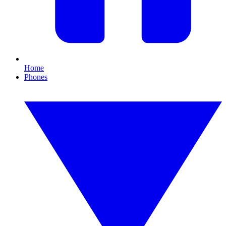
Home
Phones