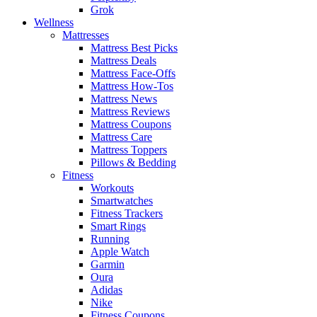
Grok
Wellness
Mattresses
Mattress Best Picks
Mattress Deals
Mattress Face-Offs
Mattress How-Tos
Mattress News
Mattress Reviews
Mattress Coupons
Mattress Care
Mattress Toppers
Pillows & Bedding
Fitness
Workouts
Smartwatches
Fitness Trackers
Smart Rings
Running
Apple Watch
Garmin
Oura
Adidas
Nike
Fitness Coupons