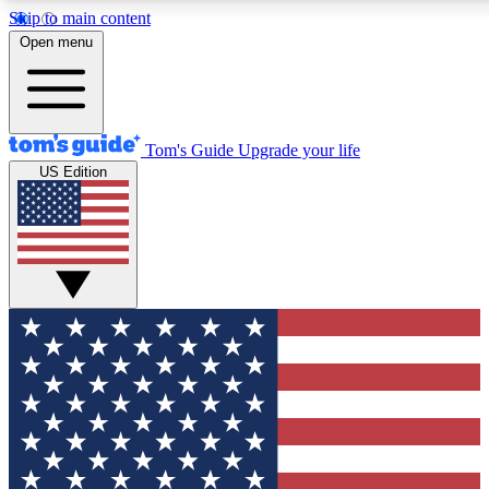
Skip to main content
12
24/7
30K+
Open menu
MEMBER FEATURES
ACCESS AVAILABLE
ACTIVE MEMBERS
Tom's Guide
Upgrade your life
US Edition
Exclusive Newsletters
Polls
Tech news direct to your inbox
Have your say in te
GET CLUB ACCESS QUICK
For the fastest way to join Tom's Guide Club enter your
email below. We'll send you a confirmation and sign you up
to our newsletter to keep you updated on all the latest news.