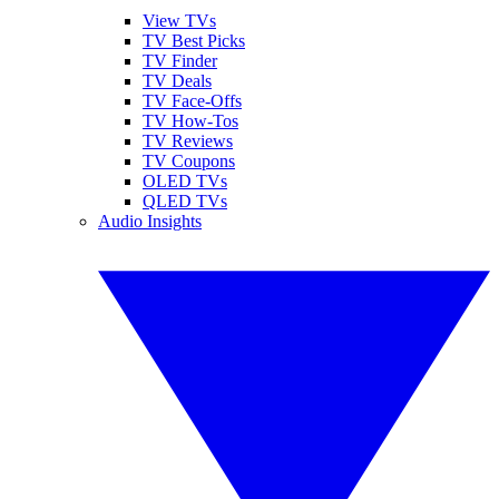
View TVs
TV Best Picks
TV Finder
TV Deals
TV Face-Offs
TV How-Tos
TV Reviews
TV Coupons
OLED TVs
QLED TVs
Audio Insights