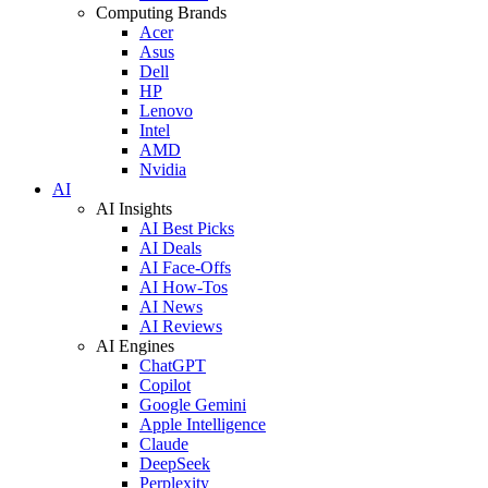
Computing Brands
Acer
Asus
Dell
HP
Lenovo
Intel
AMD
Nvidia
AI
AI Insights
AI Best Picks
AI Deals
AI Face-Offs
AI How-Tos
AI News
AI Reviews
AI Engines
ChatGPT
Copilot
Google Gemini
Apple Intelligence
Claude
DeepSeek
Perplexity