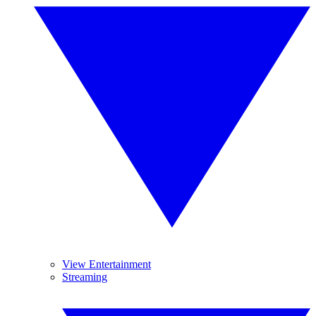
View Entertainment
Streaming