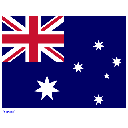
Australia