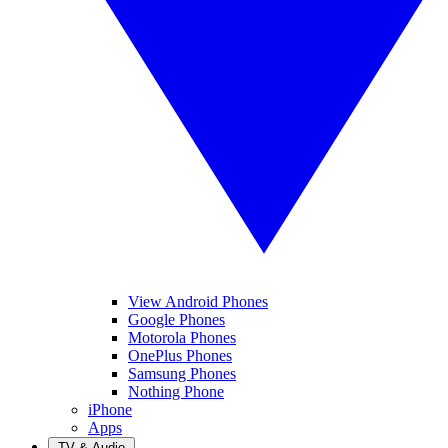
View Android Phones
Google Phones
Motorola Phones
OnePlus Phones
Samsung Phones
Nothing Phone
iPhone
Apps
TV & Audio