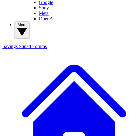
Google
Sony
Meta
OpenAI
More
Savings Squad
Forums