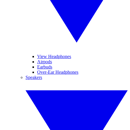
View Headphones
Airpods
Earbuds
Over-Ear Headphones
Speakers