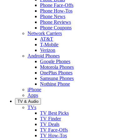
Phone Face-Offs
Phone How-Tos
Phone News
Phone Reviews
Phone Coupons
Network Carriers
AT&T
T-Mobile
Verizon
Android Phones
Google Phones
Motorola Phones
OnePlus Phones
Samsung Phones
Nothing Phone
iPhone
Apps
TV & Audio
TVs
TV Best Picks
TV Finder
TV Deals
TV Face-Offs
TV How-Tos