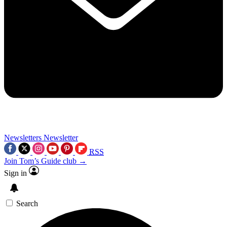
Newsletters
Newsletter
RSS
Join Tom’s Guide club →
Sign in
Search