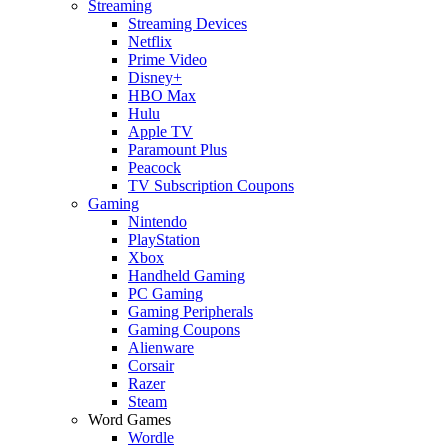
Streaming
Streaming Devices
Netflix
Prime Video
Disney+
HBO Max
Hulu
Apple TV
Paramount Plus
Peacock
TV Subscription Coupons
Gaming
Nintendo
PlayStation
Xbox
Handheld Gaming
PC Gaming
Gaming Peripherals
Gaming Coupons
Alienware
Corsair
Razer
Steam
Word Games
Wordle