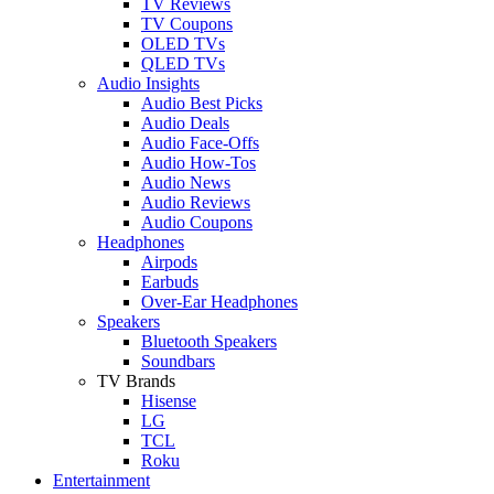
TV Reviews
TV Coupons
OLED TVs
QLED TVs
Audio Insights
Audio Best Picks
Audio Deals
Audio Face-Offs
Audio How-Tos
Audio News
Audio Reviews
Audio Coupons
Headphones
Airpods
Earbuds
Over-Ear Headphones
Speakers
Bluetooth Speakers
Soundbars
TV Brands
Hisense
LG
TCL
Roku
Entertainment