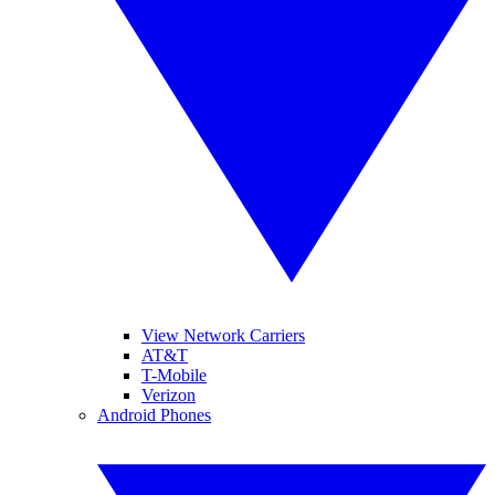
View Network Carriers
AT&T
T-Mobile
Verizon
Android Phones