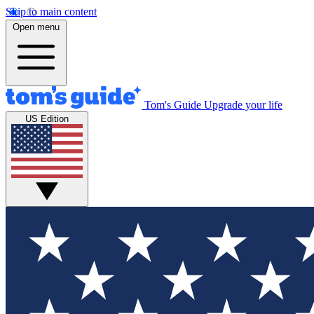
Skip to main content
Open menu
Tom's Guide
Upgrade your life
US Edition