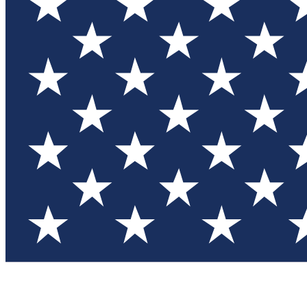
Test you
Member
Member-on
Commu
Connec