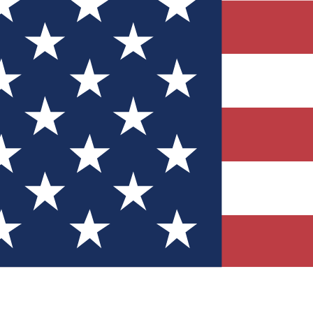
Quizzes
r tech knowledge
 Competitions
ly chances to win
nity Forums
t with members