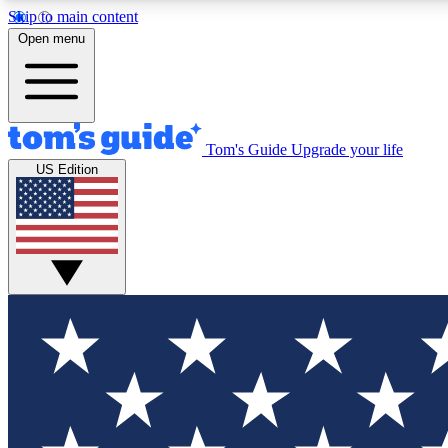
Skip to main content
Open menu
Tom's Guide
Upgrade your life
Exclusi
US Edition
Tech news 
Have your