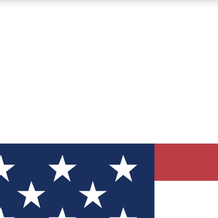
12
24/7
30K+
MEMBER FEATURES
ACCESS AVAILABLE
ACTIVE MEMBERS
ve Newsletters
direct to your inbox
Polls
 say in tech polls