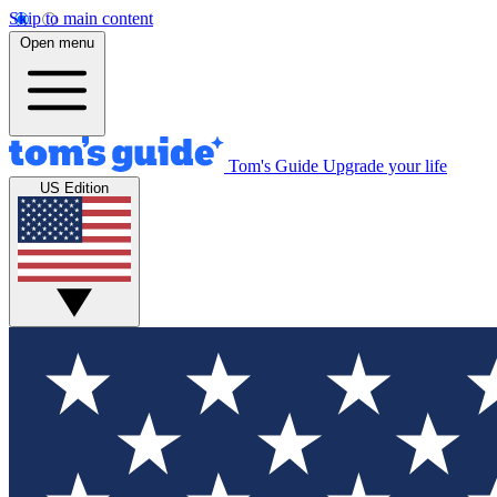
Skip to main content
Open menu
Tom's Guide
Upgrade your life
US Edition