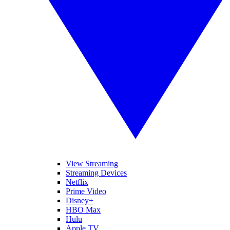
View Streaming
Streaming Devices
Netflix
Prime Video
Disney+
HBO Max
Hulu
Apple TV