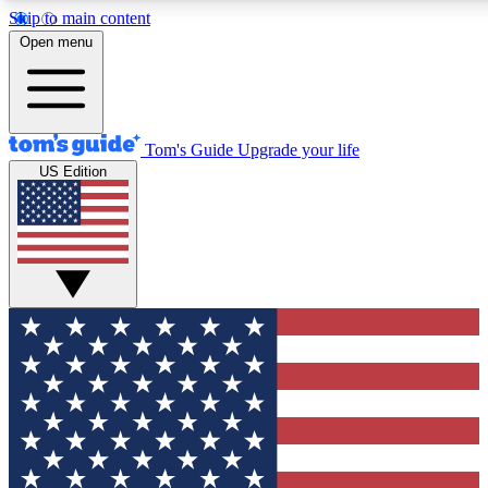
Skip to main content
12
24/7
30K+
Open menu
MEMBER FEATURES
ACCESS AVAILABLE
ACTIVE MEMBERS
Tom's Guide
Upgrade your life
US Edition
Exclusive Newsletters
Polls
Tech news direct to your inbox
Have your say in te
GET CLUB ACCESS QUICK
For the fastest way to join Tom's Guide Club enter your
email below. We'll send you a confirmation and sign you up
to our newsletter to keep you updated on all the latest news.