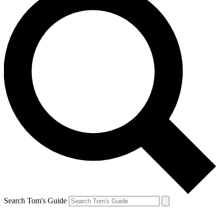
Search Tom's Guide