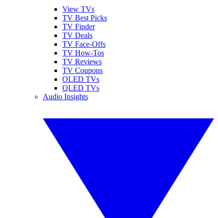
View TVs
TV Best Picks
TV Finder
TV Deals
TV Face-Offs
TV How-Tos
TV Reviews
TV Coupons
OLED TVs
QLED TVs
Audio Insights