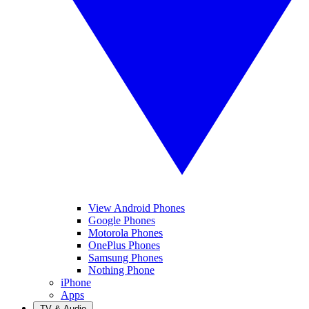
View Android Phones
Google Phones
Motorola Phones
OnePlus Phones
Samsung Phones
Nothing Phone
iPhone
Apps
TV & Audio