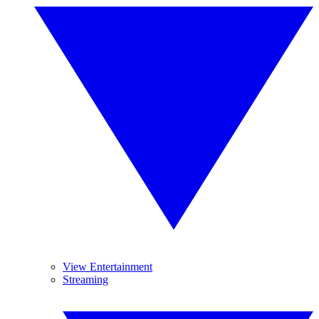
View Entertainment
Streaming