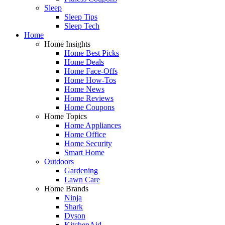
Sleep
Sleep Tips
Sleep Tech
Home
Home Insights
Home Best Picks
Home Deals
Home Face-Offs
Home How-Tos
Home News
Home Reviews
Home Coupons
Home Topics
Home Appliances
Home Office
Home Security
Smart Home
Outdoors
Gardening
Lawn Care
Home Brands
Ninja
Shark
Dyson
KitchenAid