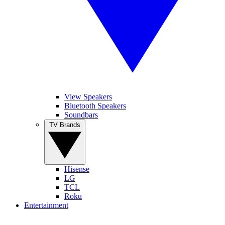
View Speakers
Bluetooth Speakers
Soundbars
TV Brands
Hisense
LG
TCL
Roku
Entertainment