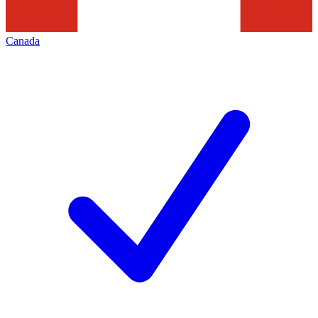
Canada