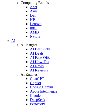
Computing Brands
Acer
Asus
Dell
HP
Lenovo
Intel
AMD
Nvidia
AI
AI Insights
AI Best Picks
AI Deals
AI Face-Offs
AI How-Tos
AI News
AI Reviews
AI Engines
ChatGPT
Copilot
Google Gemini
Apple Intelligence
Claude
DeepSeek
Perplexity