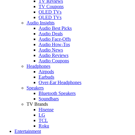
TV Reviews
TV Coupons
OLED TVs
QLED TVs
Audio Insights
Audio Best Picks
Audio Deals
Audio Face-Offs
Audio How-Tos
Audio News
Audio Reviews
Audio Coupons
Headphones
Airpods
Earbuds
Over-Ear Headphones
Speakers
Bluetooth Speakers
Soundbars
TV Brands
Hisense
LG
TCL
Roku
Entertainment