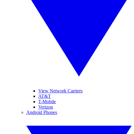
View Network Carriers
AT&T
T-Mobile
Verizon
Android Phones