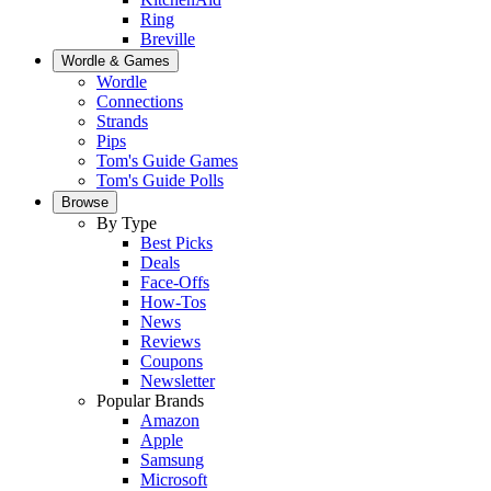
Ring
Breville
Wordle & Games
Wordle
Connections
Strands
Pips
Tom's Guide Games
Tom's Guide Polls
Browse
By Type
Best Picks
Deals
Face-Offs
How-Tos
News
Reviews
Coupons
Newsletter
Popular Brands
Amazon
Apple
Samsung
Microsoft