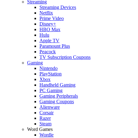
Streaming
Streaming Devices
Netflix
Prime Video
Disney+
HBO Max
Hulu
Apple TV
Paramount Plus
Peacock
TV Subscription Coupons
Gaming
Nintendo
PlayStation
Xbox
Handheld Gaming
PC Gaming
Gaming Peripherals
Gaming Coupons
Alienware
Corsair
Razer
Steam
Word Games
Wordle