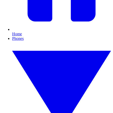
Home
Phones