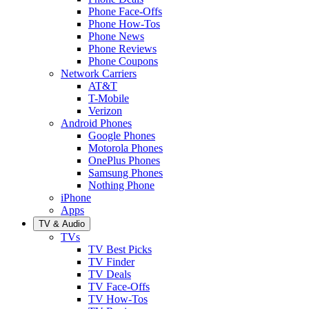
Phone Face-Offs
Phone How-Tos
Phone News
Phone Reviews
Phone Coupons
Network Carriers
AT&T
T-Mobile
Verizon
Android Phones
Google Phones
Motorola Phones
OnePlus Phones
Samsung Phones
Nothing Phone
iPhone
Apps
TV & Audio
TVs
TV Best Picks
TV Finder
TV Deals
TV Face-Offs
TV How-Tos