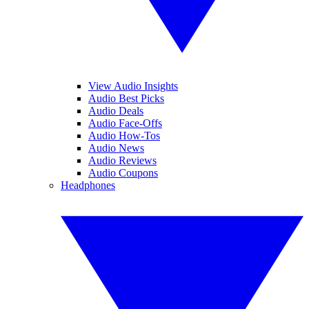
View Audio Insights
Audio Best Picks
Audio Deals
Audio Face-Offs
Audio How-Tos
Audio News
Audio Reviews
Audio Coupons
Headphones