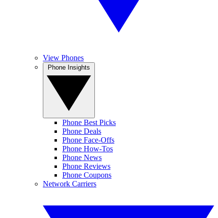
View Phones
Phone Insights
Phone Best Picks
Phone Deals
Phone Face-Offs
Phone How-Tos
Phone News
Phone Reviews
Phone Coupons
Network Carriers