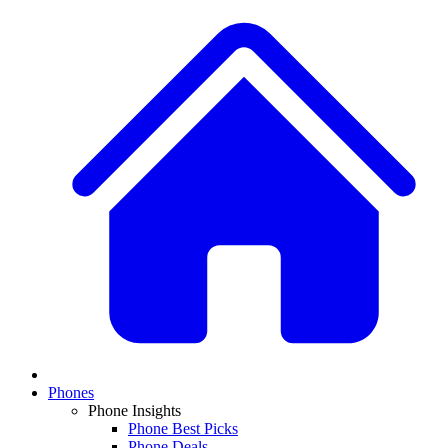
Phones
Phone Insights
Phone Best Picks
Phone Deals