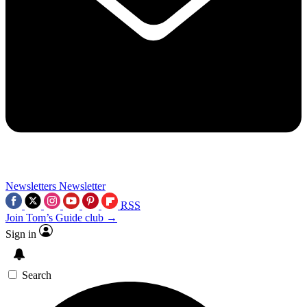
Newsletters
Newsletter
RSS
Join Tom’s Guide club →
Sign in
Search