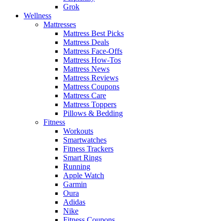
Grok
Wellness
Mattresses
Mattress Best Picks
Mattress Deals
Mattress Face-Offs
Mattress How-Tos
Mattress News
Mattress Reviews
Mattress Coupons
Mattress Care
Mattress Toppers
Pillows & Bedding
Fitness
Workouts
Smartwatches
Fitness Trackers
Smart Rings
Running
Apple Watch
Garmin
Oura
Adidas
Nike
Fitness Coupons