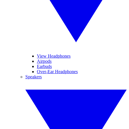
View Headphones
Airpods
Earbuds
Over-Ear Headphones
Speakers