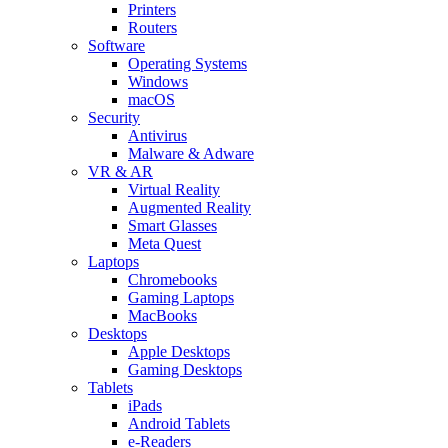
Printers
Routers
Software
Operating Systems
Windows
macOS
Security
Antivirus
Malware & Adware
VR & AR
Virtual Reality
Augmented Reality
Smart Glasses
Meta Quest
Laptops
Chromebooks
Gaming Laptops
MacBooks
Desktops
Apple Desktops
Gaming Desktops
Tablets
iPads
Android Tablets
e-Readers