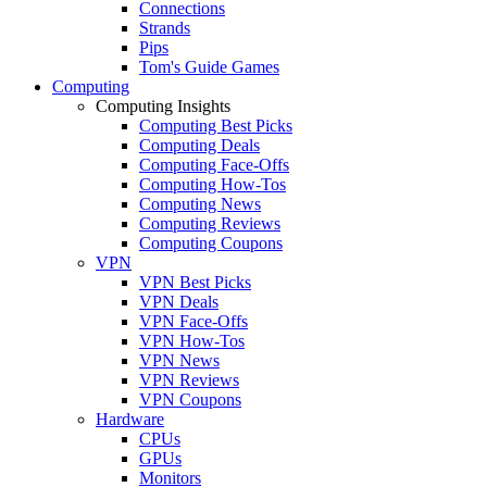
Connections
Strands
Pips
Tom's Guide Games
Computing
Computing Insights
Computing Best Picks
Computing Deals
Computing Face-Offs
Computing How-Tos
Computing News
Computing Reviews
Computing Coupons
VPN
VPN Best Picks
VPN Deals
VPN Face-Offs
VPN How-Tos
VPN News
VPN Reviews
VPN Coupons
Hardware
CPUs
GPUs
Monitors