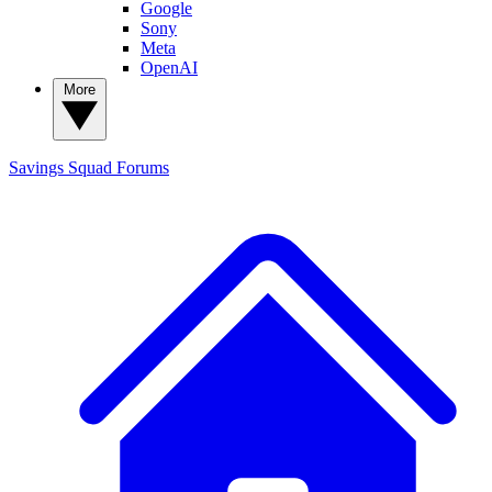
Google
Sony
Meta
OpenAI
More
Savings Squad
Forums