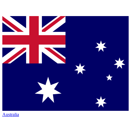
Australia