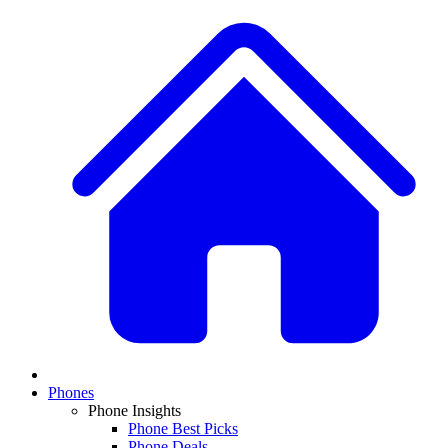
Phones
Phone Insights
Phone Best Picks
Phone Deals