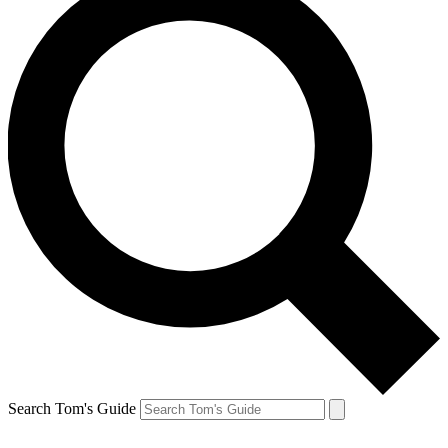
Search Tom's Guide