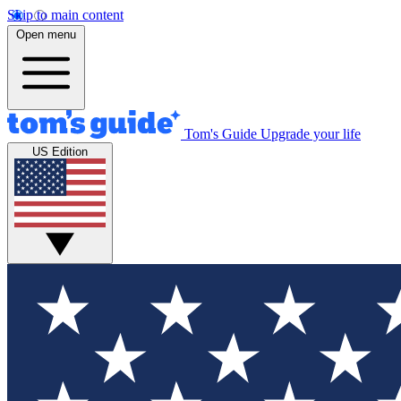
Skip to main content
Open menu
Tom's Guide
Upgrade your life
US Edition