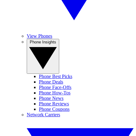
View Phones
Phone Insights
Phone Best Picks
Phone Deals
Phone Face-Offs
Phone How-Tos
Phone News
Phone Reviews
Phone Coupons
Network Carriers