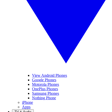
View Android Phones
Google Phones
Motorola Phones
OnePlus Phones
Samsung Phones
Nothing Phone
iPhone
Apps
TV & Audio