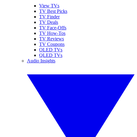
View TVs
TV Best Picks
TV Finder
TV Deals
TV Face-Offs
TV How-Tos
TV Reviews
TV Coupons
OLED TVs
QLED TVs
Audio Insights