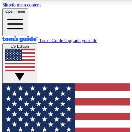
Skip to main content
12
24/7
30K+
Open menu
MEMBER FEATURES
ACCESS AVAILABLE
ACTIVE MEMBERS
Tom's Guide
Upgrade your life
US Edition
Exclusive Newsletters
Polls
Tech news direct to your inbox
Have your say in te
GET CLUB ACCESS QUICK
For the fastest way to join Tom's Guide Club enter your
email below. We'll send you a confirmation and sign you up
to our newsletter to keep you updated on all the latest news.