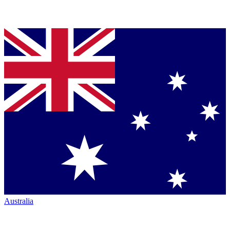
Australia