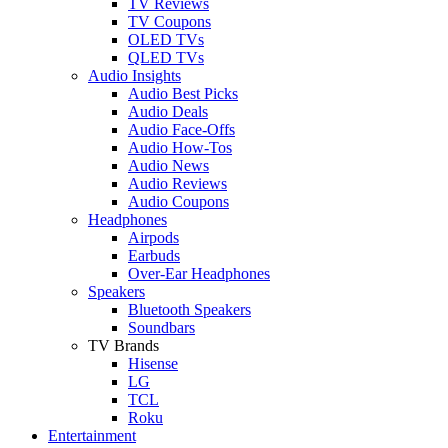
TV Reviews
TV Coupons
OLED TVs
QLED TVs
Audio Insights
Audio Best Picks
Audio Deals
Audio Face-Offs
Audio How-Tos
Audio News
Audio Reviews
Audio Coupons
Headphones
Airpods
Earbuds
Over-Ear Headphones
Speakers
Bluetooth Speakers
Soundbars
TV Brands
Hisense
LG
TCL
Roku
Entertainment