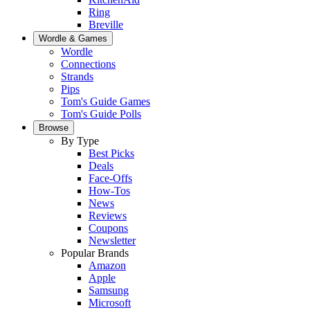
Ring
Breville
Wordle & Games
Wordle
Connections
Strands
Pips
Tom's Guide Games
Tom's Guide Polls
Browse
By Type
Best Picks
Deals
Face-Offs
How-Tos
News
Reviews
Coupons
Newsletter
Popular Brands
Amazon
Apple
Samsung
Microsoft