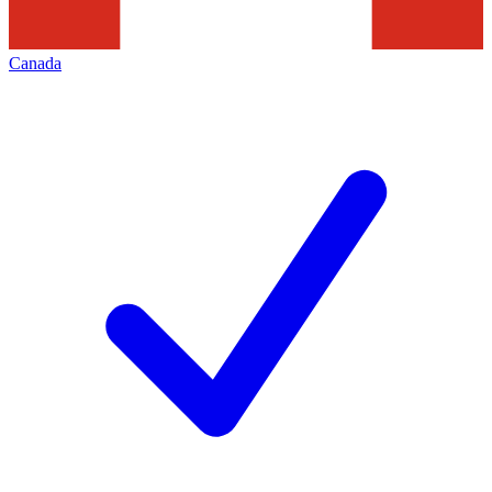
Canada