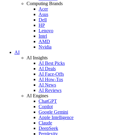
Computing Brands
Acer
Asus
Dell
HP
Lenovo
Intel
AMD
Nvidia
AI
AI Insights
AI Best Picks
AI Deals
AI Face-Offs
AI How-Tos
AI News
AI Reviews
AI Engines
ChatGPT
Copilot
Google Gemini
Apple Intelligence
Claude
DeepSeek
Perplexity