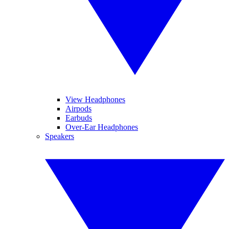
View Headphones
Airpods
Earbuds
Over-Ear Headphones
Speakers