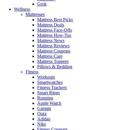
Grok
Wellness
Mattresses
Mattress Best Picks
Mattress Deals
Mattress Face-Offs
Mattress How-Tos
Mattress News
Mattress Reviews
Mattress Coupons
Mattress Care
Mattress Toppers
Pillows & Bedding
Fitness
Workouts
Smartwatches
Fitness Trackers
Smart Rings
Running
Apple Watch
Garmin
Oura
Adidas
Nike
Fitness Coupons