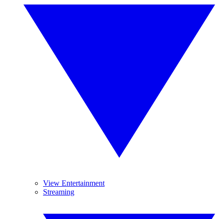
View Entertainment
Streaming