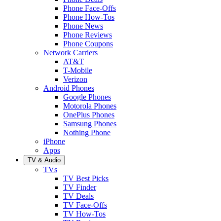
Phone Face-Offs
Phone How-Tos
Phone News
Phone Reviews
Phone Coupons
Network Carriers
AT&T
T-Mobile
Verizon
Android Phones
Google Phones
Motorola Phones
OnePlus Phones
Samsung Phones
Nothing Phone
iPhone
Apps
TV & Audio
TVs
TV Best Picks
TV Finder
TV Deals
TV Face-Offs
TV How-Tos