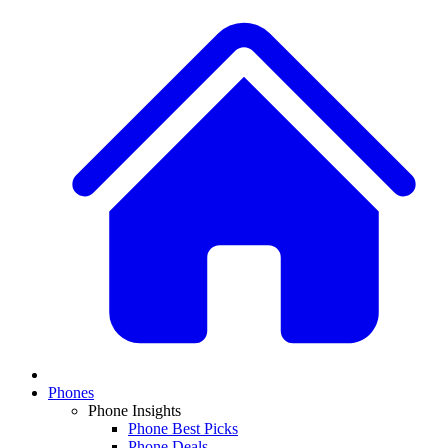
Phones
Phone Insights
Phone Best Picks
Phone Deals