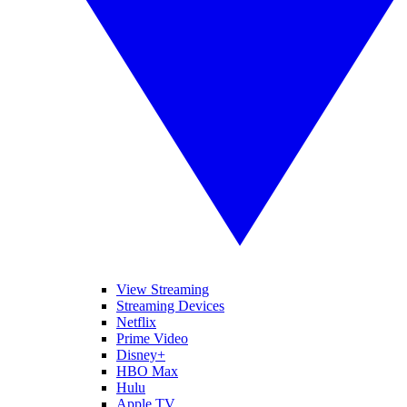
View Streaming
Streaming Devices
Netflix
Prime Video
Disney+
HBO Max
Hulu
Apple TV