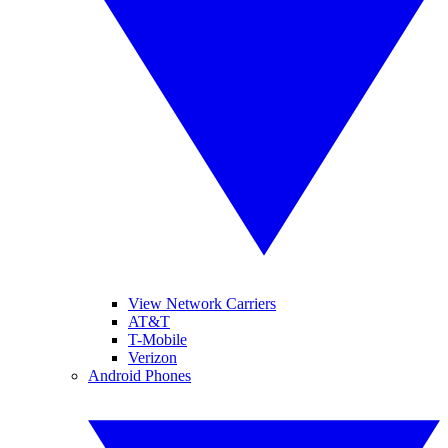
View Network Carriers
AT&T
T-Mobile
Verizon
Android Phones