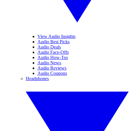
View Audio Insights
Audio Best Picks
Audio Deals
Audio Face-Offs
Audio How-Tos
Audio News
Audio Reviews
Audio Coupons
Headphones