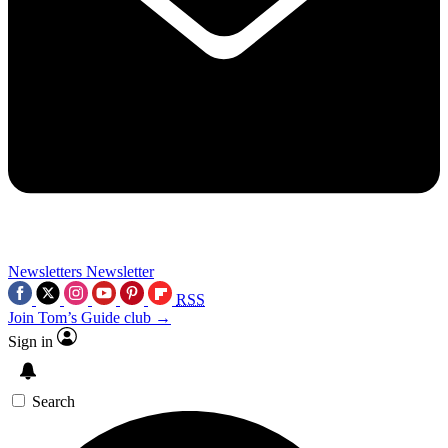
Newsletters
Newsletter
RSS
Join Tom’s Guide club →
Sign in
Search