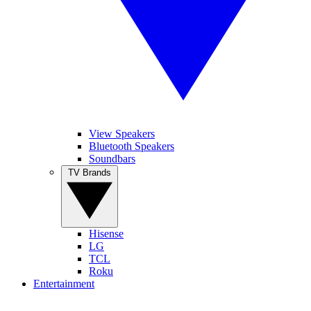
View Speakers
Bluetooth Speakers
Soundbars
TV Brands
Hisense
LG
TCL
Roku
Entertainment