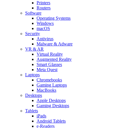
Printers
Routers
Software
Operating Systems
Windows
macOS
Security
Antivirus
Malware & Adware
VR & AR
Virtual Reality
Augmented Reality
Smart Glasses
Meta Quest
Laptops
Chromebooks
Gaming Laptops
MacBooks
Desktops
Apple Desktops
Gaming Desktops
Tablets
iPads
Android Tablets
e-Readers