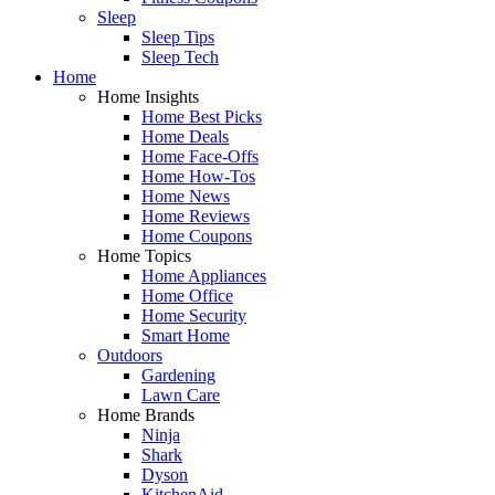
Sleep
Sleep Tips
Sleep Tech
Home
Home Insights
Home Best Picks
Home Deals
Home Face-Offs
Home How-Tos
Home News
Home Reviews
Home Coupons
Home Topics
Home Appliances
Home Office
Home Security
Smart Home
Outdoors
Gardening
Lawn Care
Home Brands
Ninja
Shark
Dyson
KitchenAid