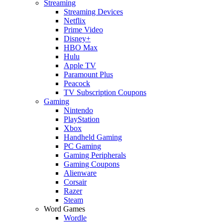
Streaming
Streaming Devices
Netflix
Prime Video
Disney+
HBO Max
Hulu
Apple TV
Paramount Plus
Peacock
TV Subscription Coupons
Gaming
Nintendo
PlayStation
Xbox
Handheld Gaming
PC Gaming
Gaming Peripherals
Gaming Coupons
Alienware
Corsair
Razer
Steam
Word Games
Wordle