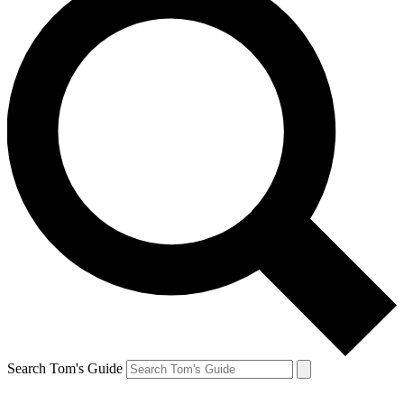
Search Tom's Guide