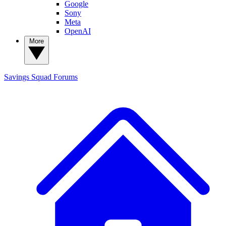
Google
Sony
Meta
OpenAI
More
Savings Squad
Forums