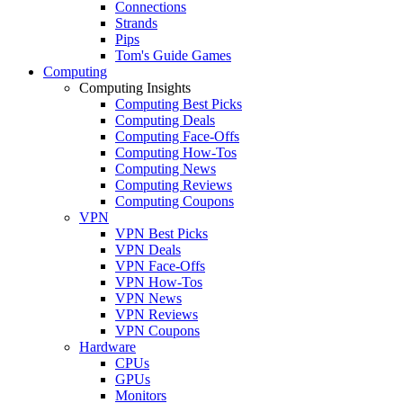
Connections
Strands
Pips
Tom's Guide Games
Computing
Computing Insights
Computing Best Picks
Computing Deals
Computing Face-Offs
Computing How-Tos
Computing News
Computing Reviews
Computing Coupons
VPN
VPN Best Picks
VPN Deals
VPN Face-Offs
VPN How-Tos
VPN News
VPN Reviews
VPN Coupons
Hardware
CPUs
GPUs
Monitors