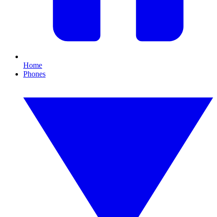
Home
Phones