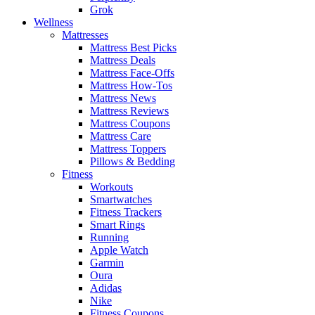
Grok
Wellness
Mattresses
Mattress Best Picks
Mattress Deals
Mattress Face-Offs
Mattress How-Tos
Mattress News
Mattress Reviews
Mattress Coupons
Mattress Care
Mattress Toppers
Pillows & Bedding
Fitness
Workouts
Smartwatches
Fitness Trackers
Smart Rings
Running
Apple Watch
Garmin
Oura
Adidas
Nike
Fitness Coupons