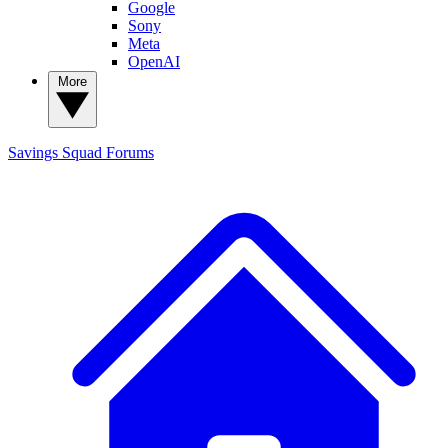
Google
Sony
Meta
OpenAI
More
Savings Squad
Forums