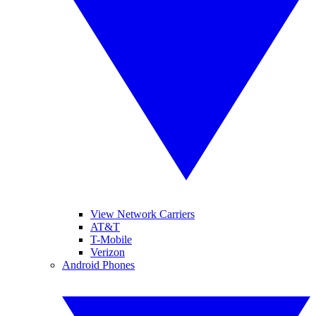
View Network Carriers
AT&T
T-Mobile
Verizon
Android Phones