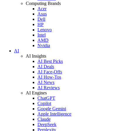
Computing Brands
Acer
Asus
Dell
HP
Lenovo
Intel
AMD
Nvidia
AI
AI Insights
AI Best Picks
AI Deals
AI Face-Offs
AI How-Tos
AI News
AI Reviews
AI Engines
ChatGPT
Copilot
Google Gemini
Apple Intelligence
Claude
DeepSeek
Perplexity