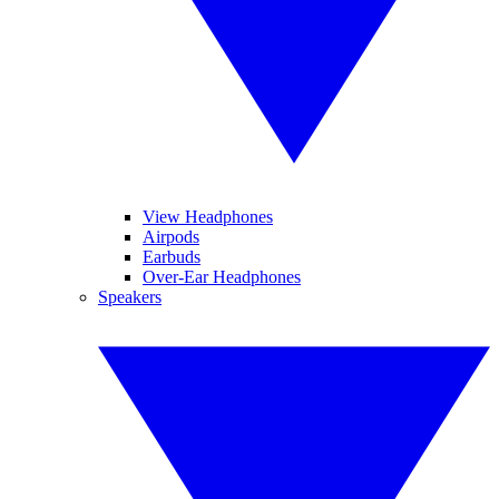
View Headphones
Airpods
Earbuds
Over-Ear Headphones
Speakers