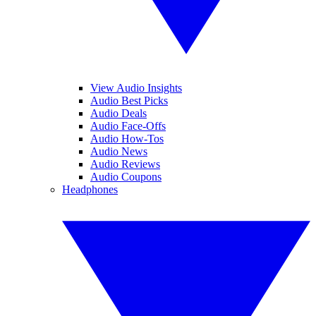
View Audio Insights
Audio Best Picks
Audio Deals
Audio Face-Offs
Audio How-Tos
Audio News
Audio Reviews
Audio Coupons
Headphones