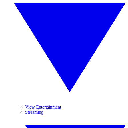
View Entertainment
Streaming