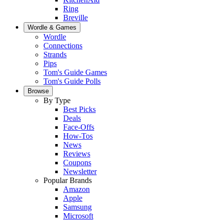
Ring
Breville
Wordle & Games
Wordle
Connections
Strands
Pips
Tom's Guide Games
Tom's Guide Polls
Browse
By Type
Best Picks
Deals
Face-Offs
How-Tos
News
Reviews
Coupons
Newsletter
Popular Brands
Amazon
Apple
Samsung
Microsoft