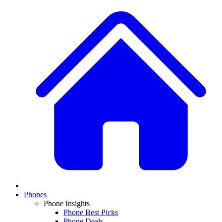
Phones
Phone Insights
Phone Best Picks
Phone Deals