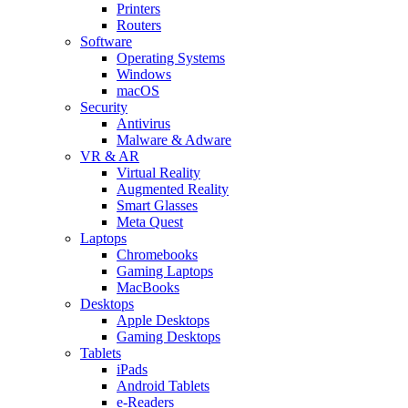
Printers
Routers
Software
Operating Systems
Windows
macOS
Security
Antivirus
Malware & Adware
VR & AR
Virtual Reality
Augmented Reality
Smart Glasses
Meta Quest
Laptops
Chromebooks
Gaming Laptops
MacBooks
Desktops
Apple Desktops
Gaming Desktops
Tablets
iPads
Android Tablets
e-Readers