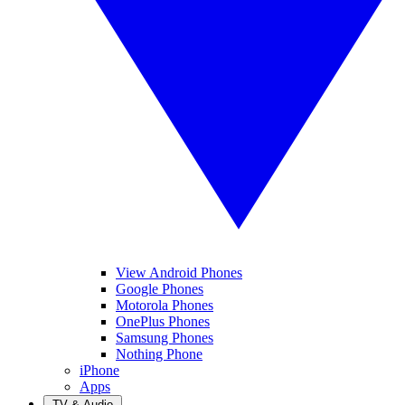
View Android Phones
Google Phones
Motorola Phones
OnePlus Phones
Samsung Phones
Nothing Phone
iPhone
Apps
TV & Audio