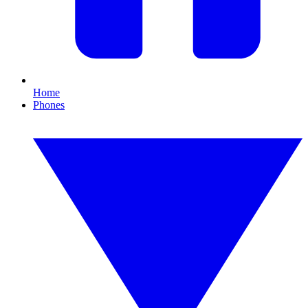
Home
Phones