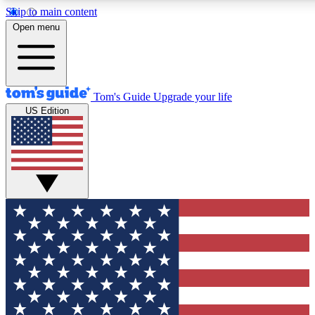
Skip to main content
12
24/7
30K+
Open menu
MEMBER FEATURES
ACCESS AVAILABLE
ACTIVE MEMBERS
Tom's Guide
Upgrade your life
US Edition
Exclusive Newsletters
Polls
Tech news direct to your inbox
Have your say in te
GET CLUB ACCESS QUICK
For the fastest way to join Tom's Guide Club enter your
email below. We'll send you a confirmation and sign you up
to our newsletter to keep you updated on all the latest news.