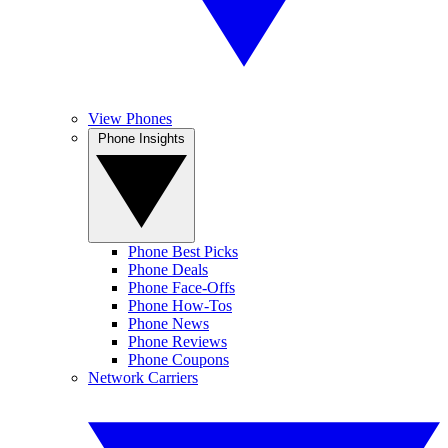
View Phones
Phone Insights
Phone Best Picks
Phone Deals
Phone Face-Offs
Phone How-Tos
Phone News
Phone Reviews
Phone Coupons
Network Carriers