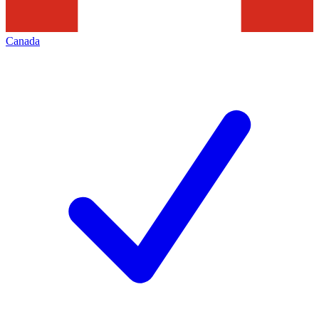
Canada