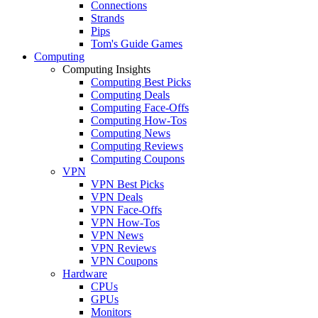
Connections
Strands
Pips
Tom's Guide Games
Computing
Computing Insights
Computing Best Picks
Computing Deals
Computing Face-Offs
Computing How-Tos
Computing News
Computing Reviews
Computing Coupons
VPN
VPN Best Picks
VPN Deals
VPN Face-Offs
VPN How-Tos
VPN News
VPN Reviews
VPN Coupons
Hardware
CPUs
GPUs
Monitors