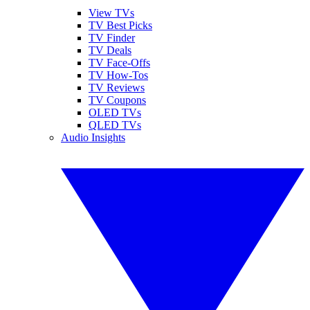
View TVs
TV Best Picks
TV Finder
TV Deals
TV Face-Offs
TV How-Tos
TV Reviews
TV Coupons
OLED TVs
QLED TVs
Audio Insights