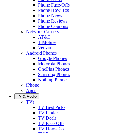
Phone Face-Offs
Phone How-Tos
Phone News
Phone Reviews
Phone Coupons
Network Carriers
AT&T
T-Mobile
Verizon
Android Phones
Google Phones
Motorola Phones
OnePlus Phones
Samsung Phones
Nothing Phone
iPhone
Apps
TV & Audio
TVs
TV Best Picks
TV Finder
TV Deals
TV Face-Offs
TV How-Tos