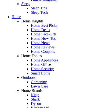
Sleep
Sleep Tips
Sleep Tech
Home
Home Insights
Home Best Picks
Home Deals
Home Face-Offs
Home How-Tos
Home News
Home Reviews
Home Coupons
Home Topics
Home Appliances
Home Office
Home Security
Smart Home
Outdoors
Gardening
Lawn Care
Home Brands
Ninja
Shark
Dyson
KitchenAid