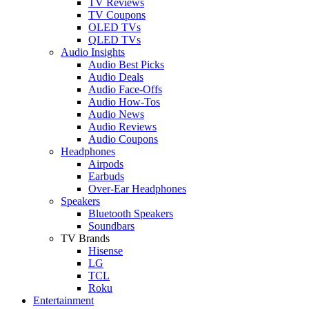
TV Reviews
TV Coupons
OLED TVs
QLED TVs
Audio Insights
Audio Best Picks
Audio Deals
Audio Face-Offs
Audio How-Tos
Audio News
Audio Reviews
Audio Coupons
Headphones
Airpods
Earbuds
Over-Ear Headphones
Speakers
Bluetooth Speakers
Soundbars
TV Brands
Hisense
LG
TCL
Roku
Entertainment