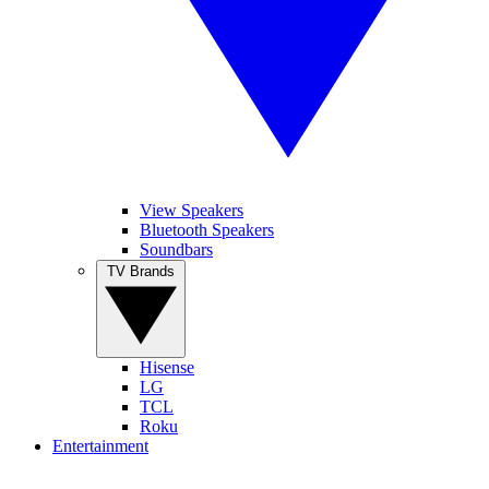
View Speakers
Bluetooth Speakers
Soundbars
TV Brands
Hisense
LG
TCL
Roku
Entertainment