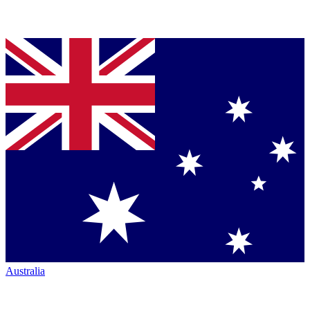
Australia