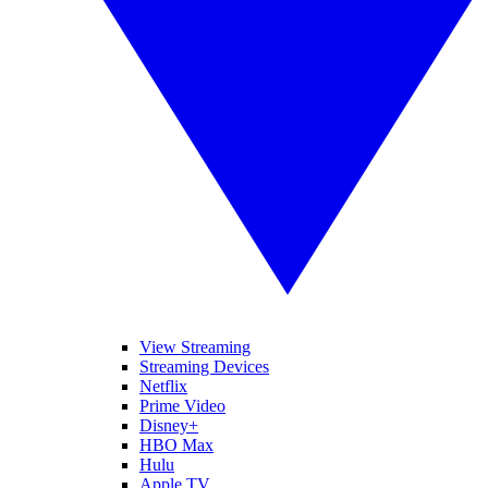
View Streaming
Streaming Devices
Netflix
Prime Video
Disney+
HBO Max
Hulu
Apple TV