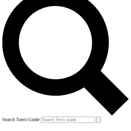
Search Tom's Guide