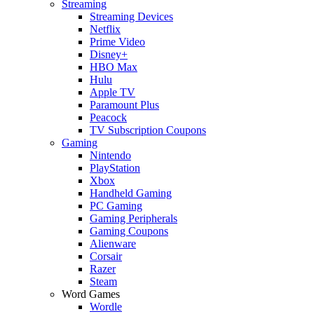
Streaming
Streaming Devices
Netflix
Prime Video
Disney+
HBO Max
Hulu
Apple TV
Paramount Plus
Peacock
TV Subscription Coupons
Gaming
Nintendo
PlayStation
Xbox
Handheld Gaming
PC Gaming
Gaming Peripherals
Gaming Coupons
Alienware
Corsair
Razer
Steam
Word Games
Wordle