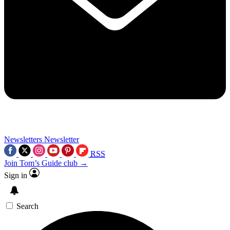
Newsletters
Newsletter
RSS
Join Tom’s Guide club →
Sign in
Search