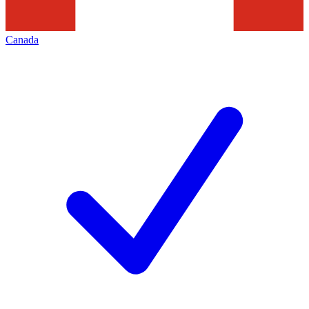
Canada