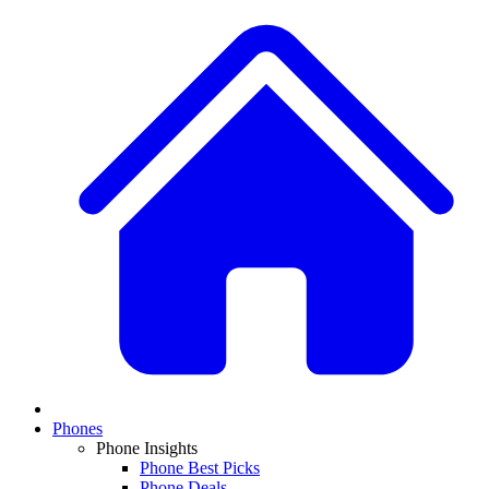
Phones
Phone Insights
Phone Best Picks
Phone Deals