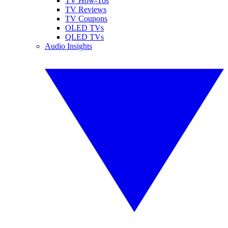
TV How-Tos
TV Reviews
TV Coupons
OLED TVs
QLED TVs
Audio Insights