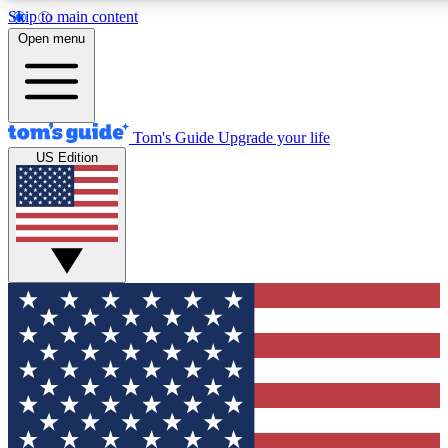
Skip to main content
12
24/7
30K+
Open menu
MEMBER FEATURES
ACCESS AVAILABLE
ACTIVE MEMBERS
Tom's Guide
Upgrade your life
US Edition
Exclusive Newsletters
Polls
Tech news direct to your inbox
Have your say in te
GET CLUB ACCESS QUICK
For the fastest way to join Tom's Guide Club enter your
email below. We'll send you a confirmation and sign you up
to our newsletter to keep you updated on all the latest news.