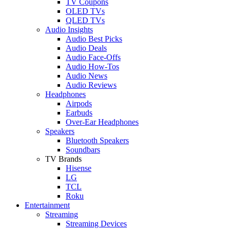
TV Coupons
OLED TVs
QLED TVs
Audio Insights
Audio Best Picks
Audio Deals
Audio Face-Offs
Audio How-Tos
Audio News
Audio Reviews
Headphones
Airpods
Earbuds
Over-Ear Headphones
Speakers
Bluetooth Speakers
Soundbars
TV Brands
Hisense
LG
TCL
Roku
Entertainment
Streaming
Streaming Devices