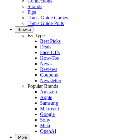
Connections
Strands
Pips
Tom's Guide Games
Tom's Guide Polls
Browse
By Type
Best Picks
Deals
Face-Offs
How-Tos
News
Reviews
Coupons
Newsletter
Popular Brands
Amazon
Apple
Samsung
Microsoft
Google
Sony
Meta
OpenAI
More