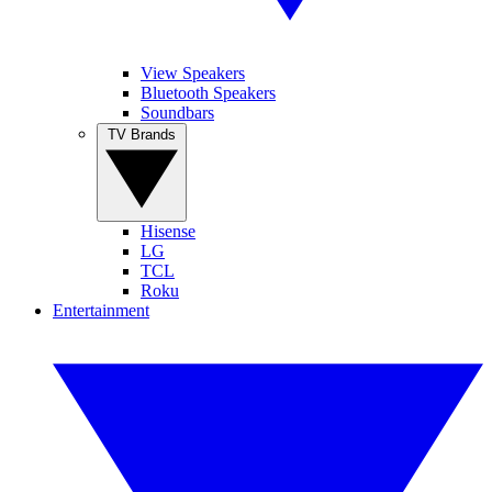
View Speakers
Bluetooth Speakers
Soundbars
TV Brands
Hisense
LG
TCL
Roku
Entertainment