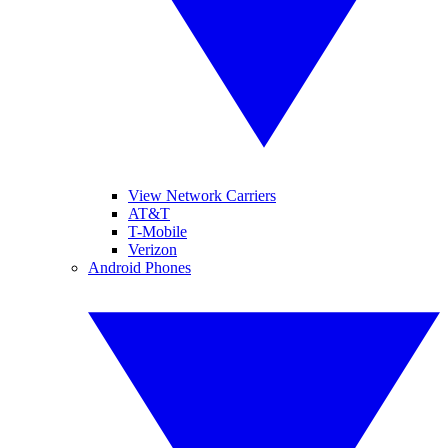
View Network Carriers
AT&T
T-Mobile
Verizon
Android Phones