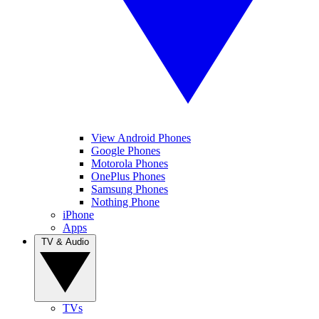
View Android Phones
Google Phones
Motorola Phones
OnePlus Phones
Samsung Phones
Nothing Phone
iPhone
Apps
TV & Audio
TVs