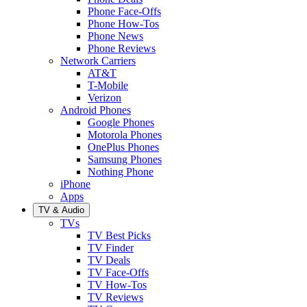
Phone Face-Offs
Phone How-Tos
Phone News
Phone Reviews
Network Carriers
AT&T
T-Mobile
Verizon
Android Phones
Google Phones
Motorola Phones
OnePlus Phones
Samsung Phones
Nothing Phone
iPhone
Apps
TV & Audio
TVs
TV Best Picks
TV Finder
TV Deals
TV Face-Offs
TV How-Tos
TV Reviews