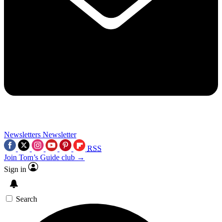
Newsletters
Newsletter
RSS
Join Tom’s Guide club →
Sign in
Search