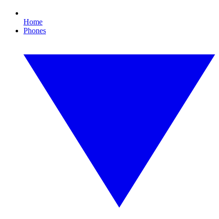
Home
Phones