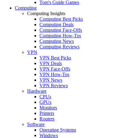
Tom's Guide Games
Computing
Computing Insights
Computing Best Picks
Computing Deals
Computing Face-Offs
Computing How-Tos
Computing News
Computing Reviews
VPN
VPN Best Picks
VPN Deals
VPN Face-Offs
VPN How-Tos
VPN News
VPN Reviews
Hardware
CPUs
GPUs
Monitors
Printers
Routers
Software
Operating Systems
Windows