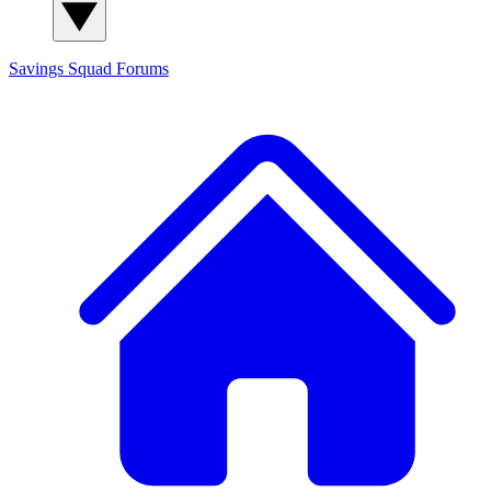
Savings Squad
Forums