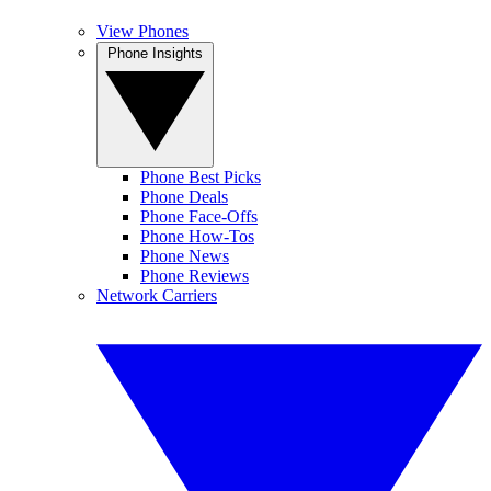
View Phones
Phone Insights
Phone Best Picks
Phone Deals
Phone Face-Offs
Phone How-Tos
Phone News
Phone Reviews
Network Carriers