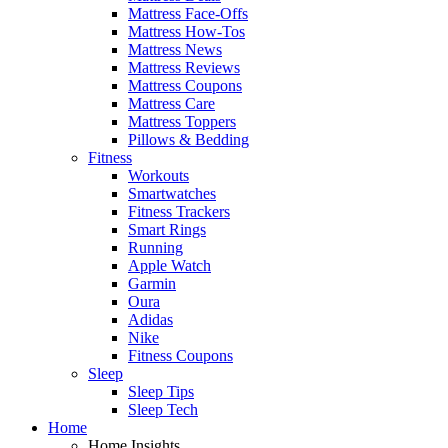
Mattress Face-Offs
Mattress How-Tos
Mattress News
Mattress Reviews
Mattress Coupons
Mattress Care
Mattress Toppers
Pillows & Bedding
Fitness
Workouts
Smartwatches
Fitness Trackers
Smart Rings
Running
Apple Watch
Garmin
Oura
Adidas
Nike
Fitness Coupons
Sleep
Sleep Tips
Sleep Tech
Home
Home Insights