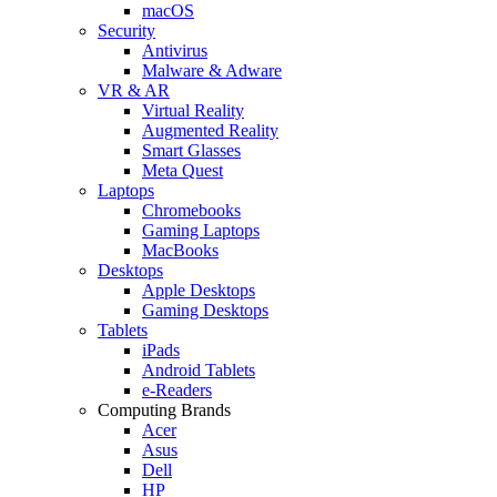
macOS
Security
Antivirus
Malware & Adware
VR & AR
Virtual Reality
Augmented Reality
Smart Glasses
Meta Quest
Laptops
Chromebooks
Gaming Laptops
MacBooks
Desktops
Apple Desktops
Gaming Desktops
Tablets
iPads
Android Tablets
e-Readers
Computing Brands
Acer
Asus
Dell
HP