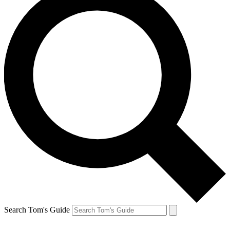
Search Tom's Guide