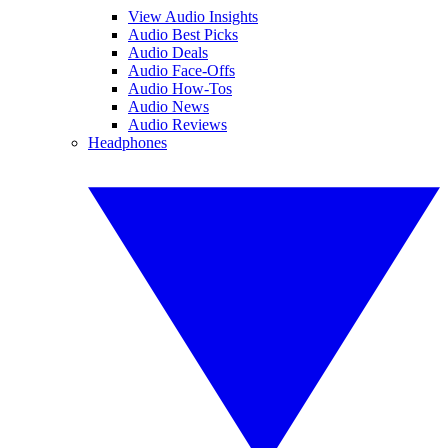
View Audio Insights
Audio Best Picks
Audio Deals
Audio Face-Offs
Audio How-Tos
Audio News
Audio Reviews
Headphones