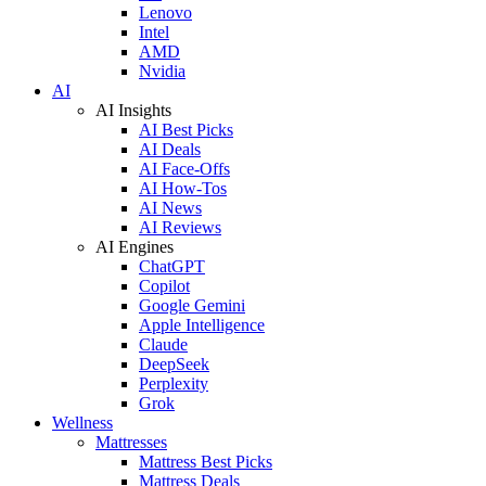
Lenovo
Intel
AMD
Nvidia
AI
AI Insights
AI Best Picks
AI Deals
AI Face-Offs
AI How-Tos
AI News
AI Reviews
AI Engines
ChatGPT
Copilot
Google Gemini
Apple Intelligence
Claude
DeepSeek
Perplexity
Grok
Wellness
Mattresses
Mattress Best Picks
Mattress Deals