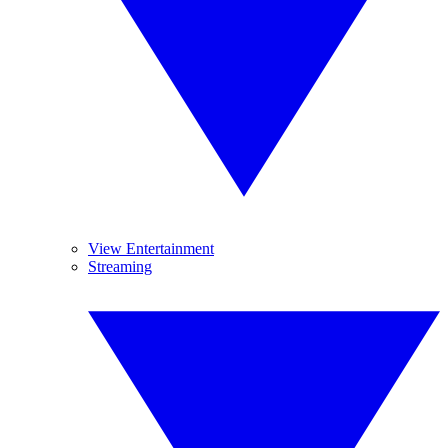
View Entertainment
Streaming