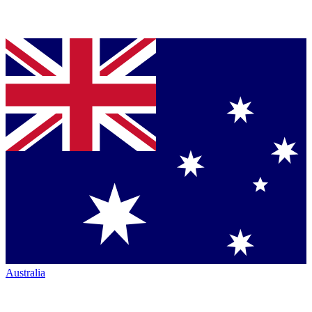
Australia