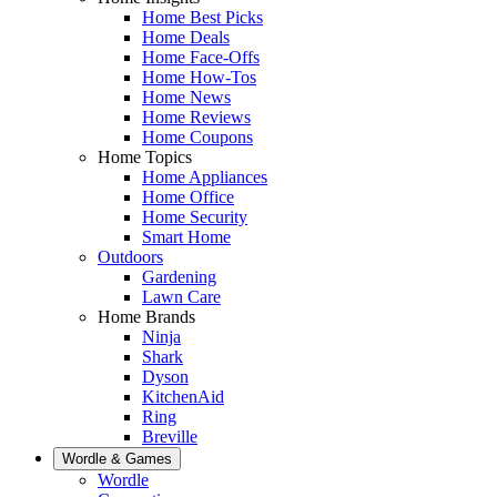
Home Best Picks
Home Deals
Home Face-Offs
Home How-Tos
Home News
Home Reviews
Home Coupons
Home Topics
Home Appliances
Home Office
Home Security
Smart Home
Outdoors
Gardening
Lawn Care
Home Brands
Ninja
Shark
Dyson
KitchenAid
Ring
Breville
Wordle & Games
Wordle