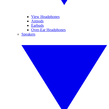
View Headphones
Airpods
Earbuds
Over-Ear Headphones
Speakers