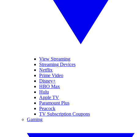
View Streaming
Streaming Devices
Netflix
Prime Video
Disney+
HBO Max
Hulu
Apple TV
Paramount Plus
Peacock
TV Subscription Coupons
Gaming