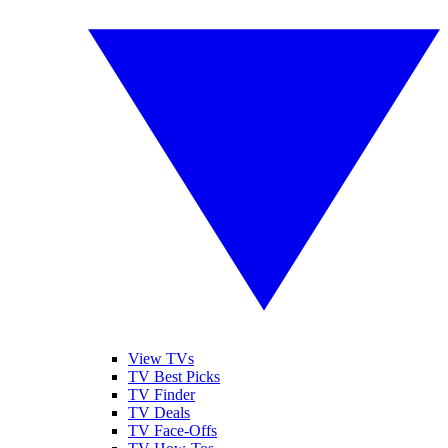
View TVs
TV Best Picks
TV Finder
TV Deals
TV Face-Offs