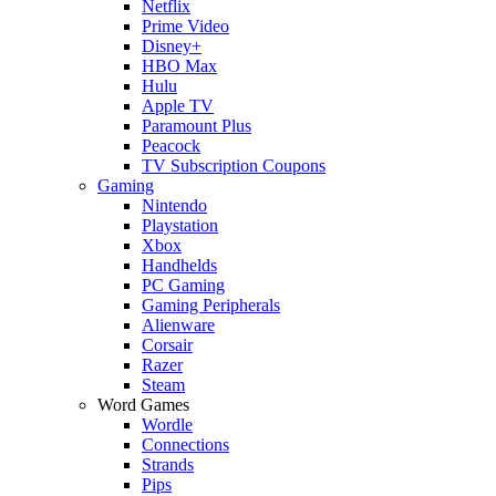
Netflix
Prime Video
Disney+
HBO Max
Hulu
Apple TV
Paramount Plus
Peacock
TV Subscription Coupons
Gaming
Nintendo
Playstation
Xbox
Handhelds
PC Gaming
Gaming Peripherals
Alienware
Corsair
Razer
Steam
Word Games
Wordle
Connections
Strands
Pips