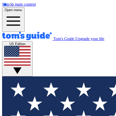
Skip to main content
Open menu
Tom's Guide
Upgrade your life
US Edition