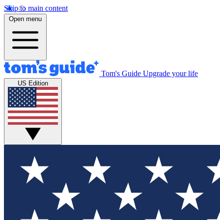
Skip to main content
Open menu
Tom's Guide
Upgrade your life
US Edition